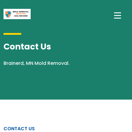
Contact Us
Brainerd, MN Mold Removal.
CONTACT US