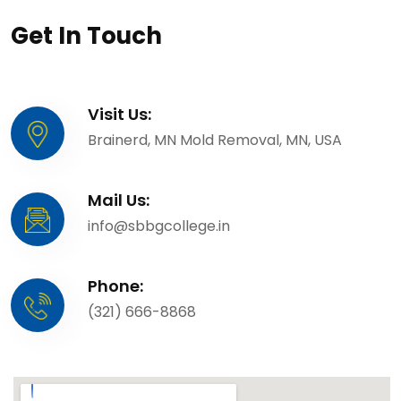
Get In Touch
Visit Us:
Brainerd, MN Mold Removal, MN, USA
Mail Us:
info@sbbgcollege.in
Phone:
(321) 666-8868