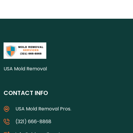
USA Mold Removal
CONTACT INFO
USA Mold Removal Pros.
(321) 666-8868