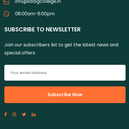
info@sbbgcollege.in
08:00am-6:00pm
SUBSCRIBE TO NEWSLETTER
Join our subscribers list to get the latest news and
special offers