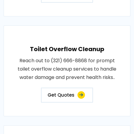
Toilet Overflow Cleanup
Reach out to (321) 666-8868 for prompt
toilet overflow cleanup services to handle
water damage and prevent health risks..
Get Quotes