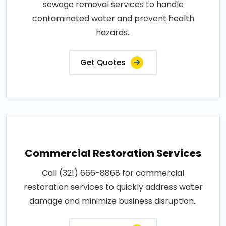
sewage removal services to handle
contaminated water and prevent health
hazards..
Get Quotes
Commercial Restoration Services
Call (321) 666-8868 for commercial
restoration services to quickly address water
damage and minimize business disruption..