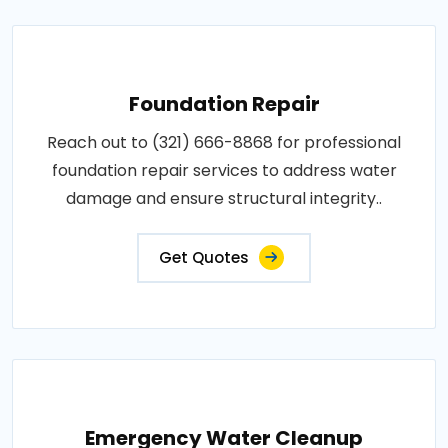
Foundation Repair
Reach out to (321) 666-8868 for professional
foundation repair services to address water
damage and ensure structural integrity..
Get Quotes
Emergency Water Cleanup