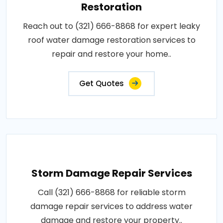
Restoration
Reach out to (321) 666-8868 for expert leaky
roof water damage restoration services to
repair and restore your home..
Get Quotes
Storm Damage Repair Services
Call (321) 666-8868 for reliable storm
damage repair services to address water
damage and restore your property..