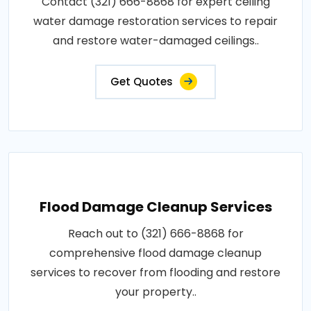
Contact (321) 666-8868 for expert ceiling
water damage restoration services to repair
and restore water-damaged ceilings..
Get Quotes
Flood Damage Cleanup Services
Reach out to (321) 666-8868 for
comprehensive flood damage cleanup
services to recover from flooding and restore
your property..