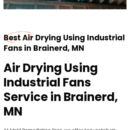
Best Air Drying Using Industrial
Fans in Brainerd, MN
Air Drying Using
Industrial Fans
Service in Brainerd,
MN