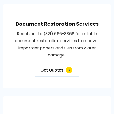
Document Restoration Services
Reach out to (321) 666-8868 for reliable
document restoration services to recover
important papers and files from water
damage..
Get Quotes