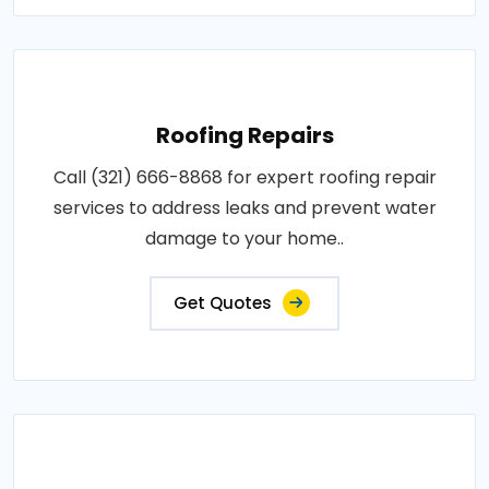
Roofing Repairs
Call (321) 666-8868 for expert roofing repair
services to address leaks and prevent water
damage to your home..
Get Quotes