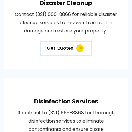
Disaster Cleanup
Contact (321) 666-8868 for reliable disaster
cleanup services to recover from water
damage and restore your property..
Get Quotes
Disinfection Services
Reach out to (321) 666-8868 for thorough
disinfection services to eliminate
contaminants and ensure a safe