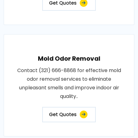
Get Quotes
Mold Odor Removal
Contact (321) 666-8868 for effective mold
odor removal services to eliminate
unpleasant smells and improve indoor air
quality..
Get Quotes