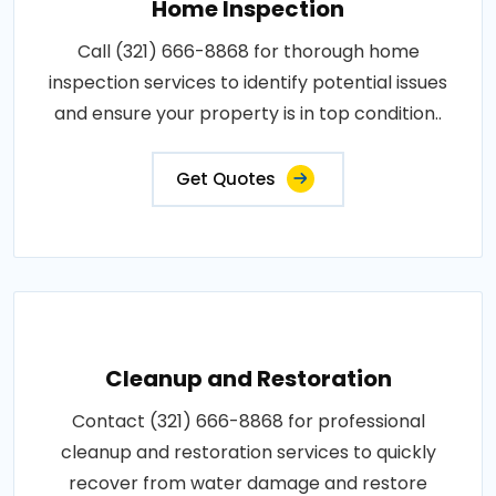
Home Inspection
Call (321) 666-8868 for thorough home
inspection services to identify potential issues
and ensure your property is in top condition..
Get Quotes
Cleanup and Restoration
Contact (321) 666-8868 for professional
cleanup and restoration services to quickly
recover from water damage and restore