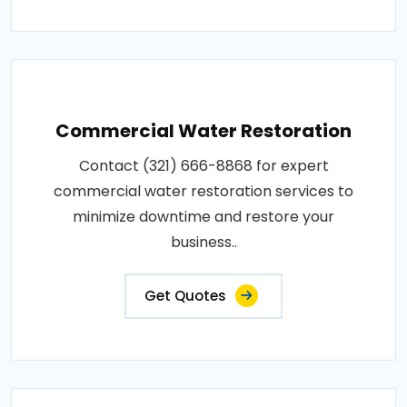
Commercial Water Restoration
Contact (321) 666-8868 for expert
commercial water restoration services to
minimize downtime and restore your
business..
Get Quotes