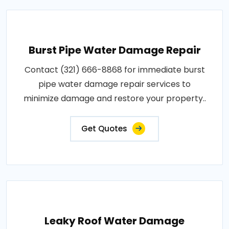
Burst Pipe Water Damage Repair
Contact (321) 666-8868 for immediate burst
pipe water damage repair services to
minimize damage and restore your property..
Get Quotes
Leaky Roof Water Damage