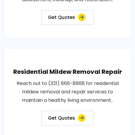
Get Quotes
Residential Mildew Removal Repair
Reach out to (321) 666-8868 for residential
mildew removal and repair services to
maintain a healthy living environment..
Get Quotes