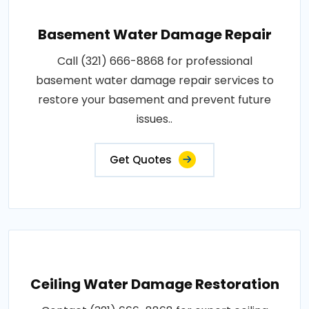
Basement Water Damage Repair
Call (321) 666-8868 for professional
basement water damage repair services to
restore your basement and prevent future
issues..
Get Quotes
Ceiling Water Damage Restoration