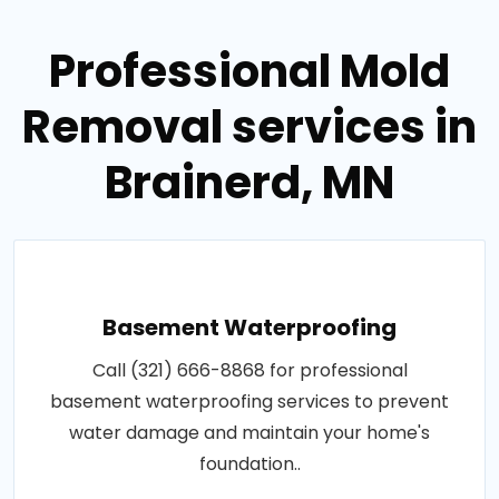
Professional Mold
Removal services in
Brainerd, MN
Basement Waterproofing
Call (321) 666-8868 for professional
basement waterproofing services to prevent
water damage and maintain your home's
foundation..