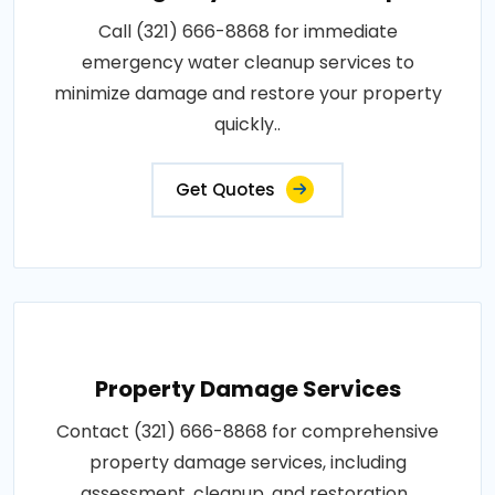
Call (321) 666-8868 for immediate
emergency water cleanup services to
minimize damage and restore your property
quickly..
Get Quotes
Property Damage Services
Contact (321) 666-8868 for comprehensive
property damage services, including
assessment, cleanup, and restoration..