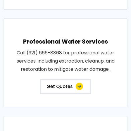
Professional Water Services
Call (321) 666-8868 for professional water
services, including extraction, cleanup, and
restoration to mitigate water damage..
Get Quotes