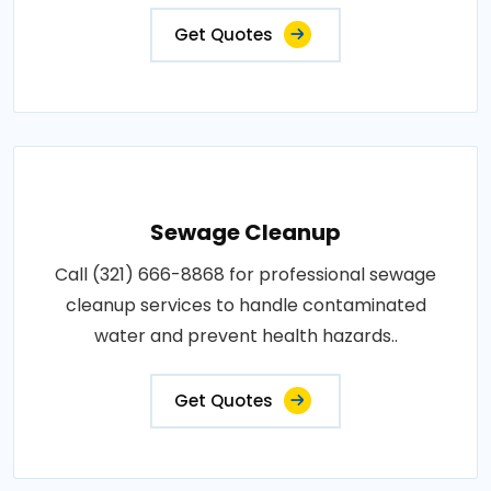
Get Quotes
Sewage Cleanup
Call (321) 666-8868 for professional sewage
cleanup services to handle contaminated
water and prevent health hazards..
Get Quotes