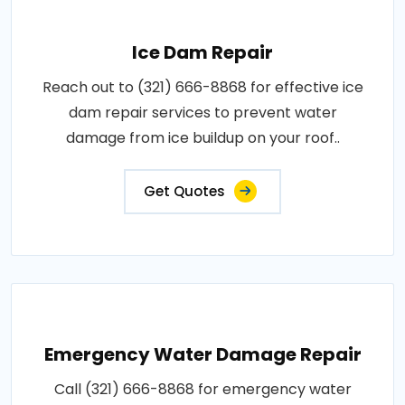
Ice Dam Repair
Reach out to (321) 666-8868 for effective ice
dam repair services to prevent water
damage from ice buildup on your roof..
Get Quotes
Emergency Water Damage Repair
Call (321) 666-8868 for emergency water