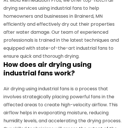
At Mold Remediation Pros, we offer top-notch air
drying services using industrial fans to help
homeowners and businesses in Brainerd, MN
efficiently and effectively dry out their properties
after water damage. Our team of experienced
professionals is trained in the latest techniques and
equipped with state-of-the-art industrial fans to
ensure quick and thorough drying.
How does air drying using
industrial fans work?
Air drying using industrial fans is a process that
involves strategically placing powerful fans in the
affected areas to create high-velocity airflow. This
airflow helps in evaporating moisture, reducing
humidity levels, and accelerating the drying process.