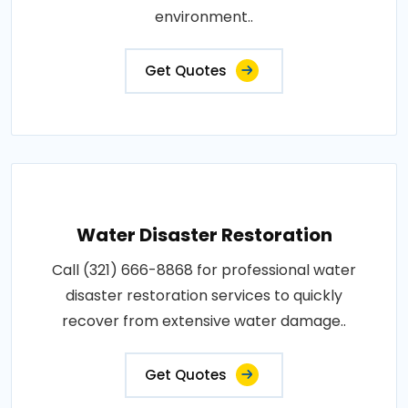
environment..
Get Quotes
Water Disaster Restoration
Call (321) 666-8868 for professional water
disaster restoration services to quickly
recover from extensive water damage..
Get Quotes