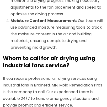
monitor the drying progress, making necessary
adjustments to the fan placement and speed to
optimize the drying process.
Moisture Content Measurement:
Our team will
use advanced moisture measuring tools to track
the moisture content in the air and building
materials, ensuring complete drying and
preventing mold growth.
Whom to call for air drying using
industrial fans service?
If you require professional air drying services using
industrial fans in Brainerd, MN, Mold Remediation Pros
is the company to call. Our experienced team is
available 24/7 to handle emergency situations and
provide prompt and efficient service.