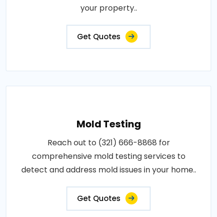
your property..
Get Quotes
Mold Testing
Reach out to (321) 666-8868 for
comprehensive mold testing services to
detect and address mold issues in your home..
Get Quotes