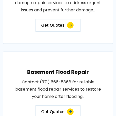
damage repair services to address urgent
issues and prevent further damage..
Get Quotes
Basement Flood Repair
Contact (321) 666-8868 for reliable
basement flood repair services to restore
your home after flooding..
Get Quotes