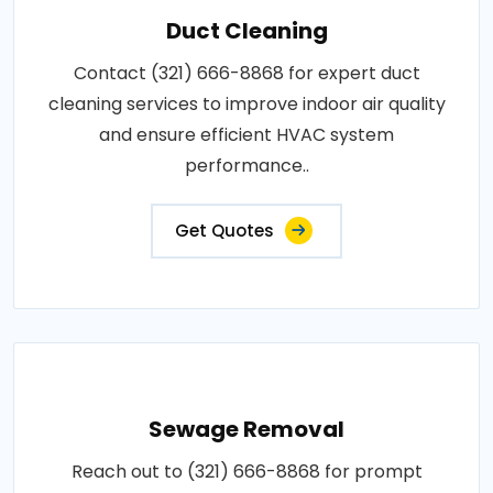
Duct Cleaning
Contact (321) 666-8868 for expert duct
cleaning services to improve indoor air quality
and ensure efficient HVAC system
performance..
Get Quotes
Sewage Removal
Reach out to (321) 666-8868 for prompt