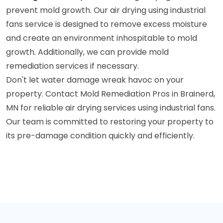
prevent mold growth. Our air drying using industrial
fans service is designed to remove excess moisture
and create an environment inhospitable to mold
growth. Additionally, we can provide mold
remediation services if necessary.
Don't let water damage wreak havoc on your
property. Contact Mold Remediation Pros in Brainerd,
MN for reliable air drying services using industrial fans.
Our team is committed to restoring your property to
its pre-damage condition quickly and efficiently.