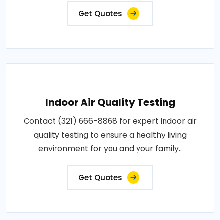
Get Quotes
Indoor Air Quality Testing
Contact (321) 666-8868 for expert indoor air
quality testing to ensure a healthy living
environment for you and your family..
Get Quotes