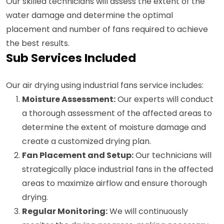
Our skilled technicians will assess the extent of the
water damage and determine the optimal
placement and number of fans required to achieve
the best results.
Sub Services Included
Our air drying using industrial fans service includes:
Moisture Assessment:
Our experts will conduct
a thorough assessment of the affected areas to
determine the extent of moisture damage and
create a customized drying plan.
Fan Placement and Setup:
Our technicians will
strategically place industrial fans in the affected
areas to maximize airflow and ensure thorough
drying.
Regular Monitoring:
We will continuously