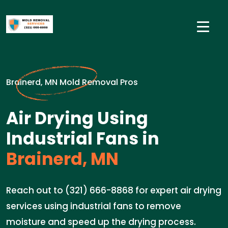
Brainerd, MN Mold Removal Pros
Air Drying Using
Industrial Fans in
Brainerd, MN
Reach out to (321) 666-8868 for expert air drying
services using industrial fans to remove
moisture and speed up the drying process.