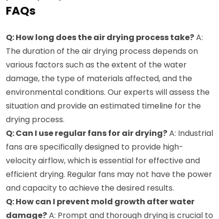
FAQs
Q: How long does the air drying process take?
A:
The duration of the air drying process depends on
various factors such as the extent of the water
damage, the type of materials affected, and the
environmental conditions. Our experts will assess the
situation and provide an estimated timeline for the
drying process.
Q: Can I use regular fans for air drying?
A: Industrial
fans are specifically designed to provide high-
velocity airflow, which is essential for effective and
efficient drying. Regular fans may not have the power
and capacity to achieve the desired results.
Q: How can I prevent mold growth after water
damage?
A: Prompt and thorough drying is crucial to