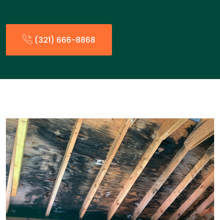
(321) 666-8868