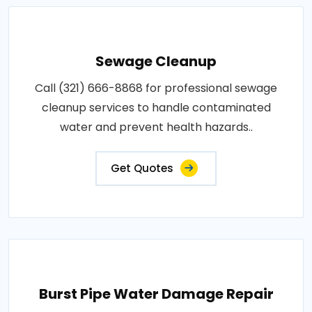
Sewage Cleanup
Call (321) 666-8868 for professional sewage
cleanup services to handle contaminated
water and prevent health hazards..
Get Quotes
Burst Pipe Water Damage Repair