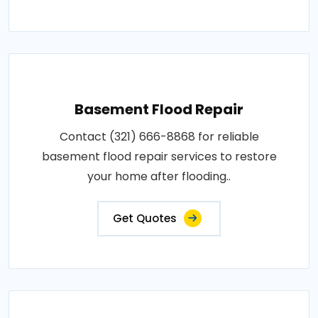
Basement Flood Repair
Contact (321) 666-8868 for reliable
basement flood repair services to restore
your home after flooding..
Get Quotes