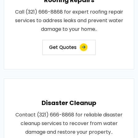
Call (321) 666-8868 for expert roofing repair
services to address leaks and prevent water
damage to your home..
Get Quotes
Disaster Cleanup
Contact (321) 666-8868 for reliable disaster
cleanup services to recover from water
damage and restore your property..