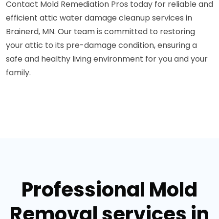
Contact Mold Remediation Pros today for reliable and
efficient attic water damage cleanup services in
Brainerd, MN. Our team is committed to restoring
your attic to its pre-damage condition, ensuring a
safe and healthy living environment for you and your
family.
Professional Mold
Removal services in