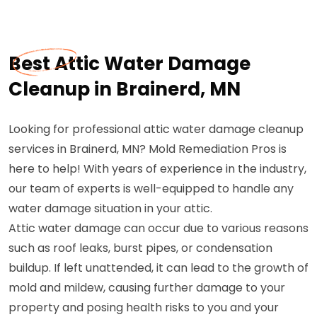
Best Attic Water Damage
Cleanup in Brainerd, MN
Looking for professional attic water damage cleanup
services in Brainerd, MN? Mold Remediation Pros is
here to help! With years of experience in the industry,
our team of experts is well-equipped to handle any
water damage situation in your attic.
Attic water damage can occur due to various reasons
such as roof leaks, burst pipes, or condensation
buildup. If left unattended, it can lead to the growth of
mold and mildew, causing further damage to your
property and posing health risks to you and your