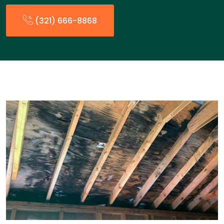
(321) 666-8868