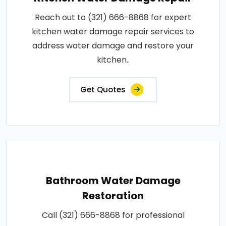
Reach out to (321) 666-8868 for expert
kitchen water damage repair services to
address water damage and restore your
kitchen..
Get Quotes
Bathroom Water Damage
Restoration
Call (321) 666-8868 for professional