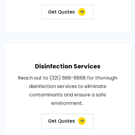
Get Quotes
Disinfection Services
Reach out to (321) 666-8868 for thorough
disinfection services to eliminate
contaminants and ensure a safe
environment..
Get Quotes