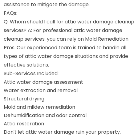
assistance to mitigate the damage.
FAQs:
Q: Whom should I call for attic water damage cleanup
services? A: For professional attic water damage
cleanup services, you can rely on Mold Remediation
Pros. Our experienced team is trained to handle all
types of attic water damage situations and provide
effective solutions.
Sub-Services Included:
Attic water damage assessment
Water extraction and removal
Structural drying
Mold and mildew remediation
Dehumidification and odor control
Attic restoration
Don't let attic water damage ruin your property.