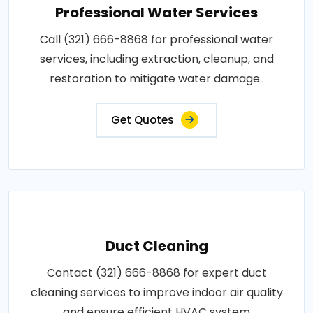
Professional Water Services
Call (321) 666-8868 for professional water
services, including extraction, cleanup, and
restoration to mitigate water damage..
Get Quotes
Duct Cleaning
Contact (321) 666-8868 for expert duct
cleaning services to improve indoor air quality
and ensure efficient HVAC system