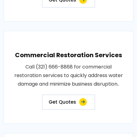
Commercial Restoration Services
Call (321) 666-8868 for commercial
restoration services to quickly address water
damage and minimize business disruption..
Get Quotes