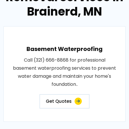
Brainerd, MN
Basement Waterproofing
Call (321) 666-8868 for professional
basement waterproofing services to prevent
water damage and maintain your home's
foundation..
Get Quotes