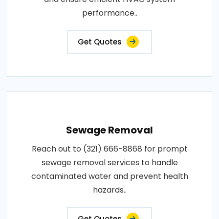
performance..
Get Quotes
Sewage Removal
Reach out to (321) 666-8868 for prompt
sewage removal services to handle
contaminated water and prevent health
hazards..
Get Quotes