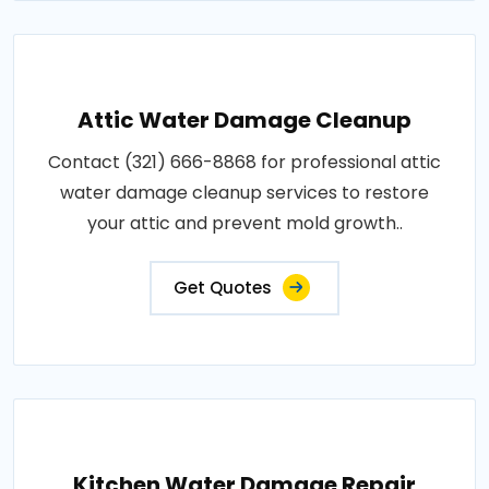
Attic Water Damage Cleanup
Contact (321) 666-8868 for professional attic
water damage cleanup services to restore
your attic and prevent mold growth..
Get Quotes
Kitchen Water Damage Repair