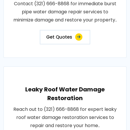
Contact (321) 666-8868 for immediate burst
pipe water damage repair services to
minimize damage and restore your property..
Get Quotes
Leaky Roof Water Damage
Restoration
Reach out to (321) 666-8868 for expert leaky
roof water damage restoration services to
repair and restore your home..