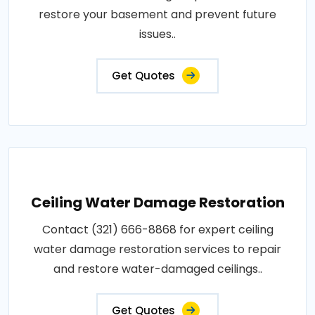
restore your basement and prevent future
issues..
Get Quotes
Ceiling Water Damage Restoration
Contact (321) 666-8868 for expert ceiling
water damage restoration services to repair
and restore water-damaged ceilings..
Get Quotes