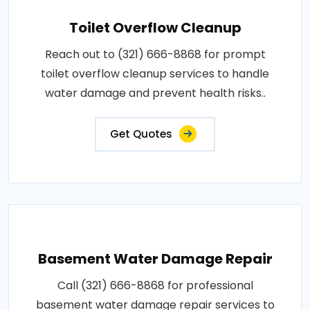
Toilet Overflow Cleanup
Reach out to (321) 666-8868 for prompt
toilet overflow cleanup services to handle
water damage and prevent health risks..
Get Quotes
Basement Water Damage Repair
Call (321) 666-8868 for professional
basement water damage repair services to