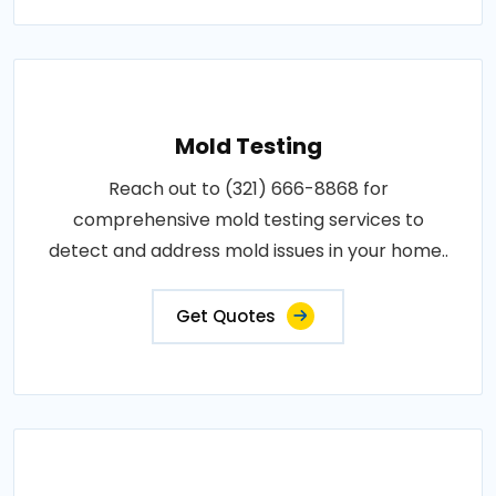
Mold Testing
Reach out to (321) 666-8868 for
comprehensive mold testing services to
detect and address mold issues in your home..
Get Quotes