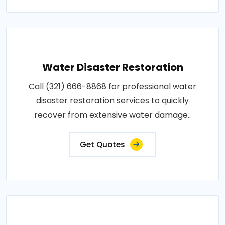
Water Disaster Restoration
Call (321) 666-8868 for professional water
disaster restoration services to quickly
recover from extensive water damage..
Get Quotes