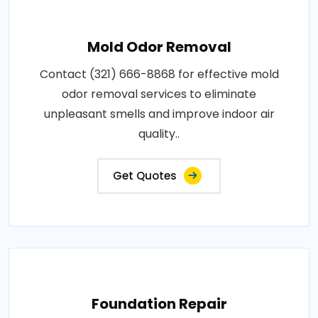
Mold Odor Removal
Contact (321) 666-8868 for effective mold
odor removal services to eliminate
unpleasant smells and improve indoor air
quality..
Get Quotes
Foundation Repair