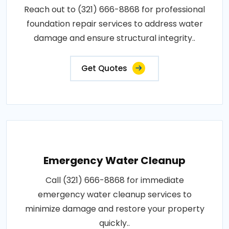
Reach out to (321) 666-8868 for professional
foundation repair services to address water
damage and ensure structural integrity..
Get Quotes
Emergency Water Cleanup
Call (321) 666-8868 for immediate
emergency water cleanup services to
minimize damage and restore your property
quickly..