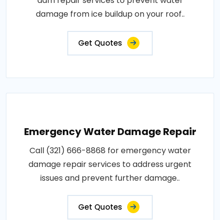
dam repair services to prevent water
damage from ice buildup on your roof..
Get Quotes
Emergency Water Damage Repair
Call (321) 666-8868 for emergency water
damage repair services to address urgent
issues and prevent further damage..
Get Quotes