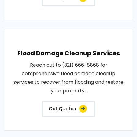
Flood Damage Cleanup Services
Reach out to (321) 666-8868 for
comprehensive flood damage cleanup
services to recover from flooding and restore
your property..
Get Quotes