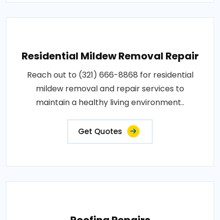
Residential Mildew Removal Repair
Reach out to (321) 666-8868 for residential
mildew removal and repair services to
maintain a healthy living environment..
Get Quotes
Roofing Repairs