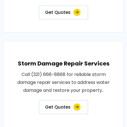
Get Quotes
Storm Damage Repair Services
Call (321) 666-8868 for reliable storm
damage repair services to address water
damage and restore your property..
Get Quotes