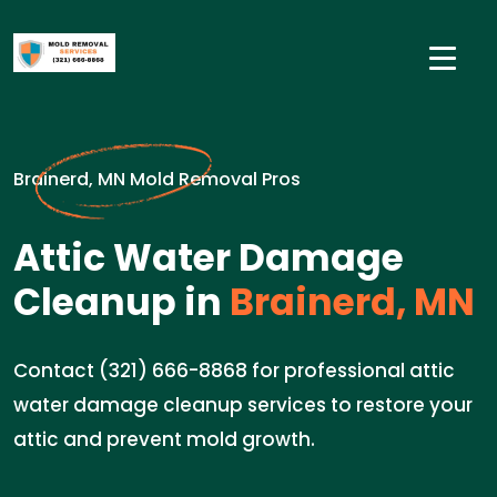
Brainerd, MN Mold Removal Pros
Attic Water Damage
Cleanup in
Brainerd, MN
Contact (321) 666-8868 for professional attic
water damage cleanup services to restore your
attic and prevent mold growth.