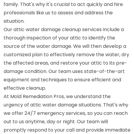
family. That's why it's crucial to act quickly and hire
professionals like us to assess and address the
situation.
Our attic water damage cleanup services include a
thorough inspection of your attic to identify the
source of the water damage. We will then develop a
customized plan to effectively remove the water, dry
the affected areas, and restore your attic to its pre-
damage condition. Our team uses state-of-the-art
equipment and techniques to ensure efficient and
effective cleanup.
At Mold Remediation Pros, we understand the
urgency of attic water damage situations. That's why
we offer 24/7 emergency services, so you can reach
out to us anytime, day or night. Our team will
promptly respond to your call and provide immediate