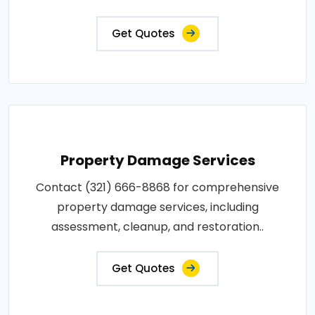
Get Quotes
Property Damage Services
Contact (321) 666-8868 for comprehensive
property damage services, including
assessment, cleanup, and restoration..
Get Quotes