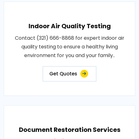
Indoor Air Quality Testing
Contact (321) 666-8868 for expert indoor air
quality testing to ensure a healthy living
environment for you and your family..
Get Quotes
Document Restoration Services