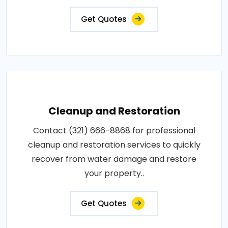
Get Quotes
Cleanup and Restoration
Contact (321) 666-8868 for professional
cleanup and restoration services to quickly
recover from water damage and restore
your property..
Get Quotes