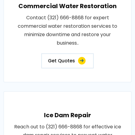
Commercial Water Restoration
Contact (321) 666-8868 for expert
commercial water restoration services to
minimize downtime and restore your
business..
Get Quotes
Ice Dam Repair
Reach out to (321) 666-8868 for effective ice