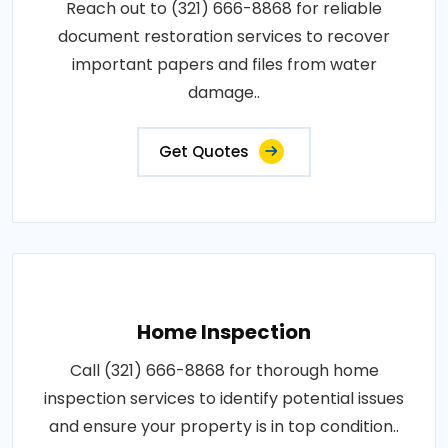
Reach out to (321) 666-8868 for reliable
document restoration services to recover
important papers and files from water
damage..
Get Quotes
Home Inspection
Call (321) 666-8868 for thorough home
inspection services to identify potential issues
and ensure your property is in top condition..