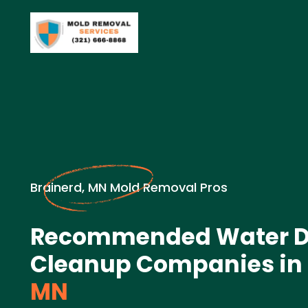
Brainerd, MN Mold Removal Pros
Recommended Water 
Cleanup Companies in
MN