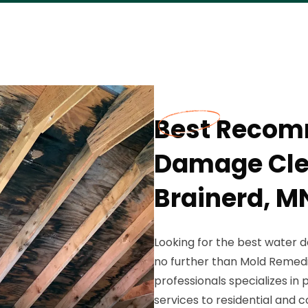
Best Reco
Damage Cle
Brainerd, M
Looking for the best water
no further than Mold Remedi
professionals specializes i
services to residential and 