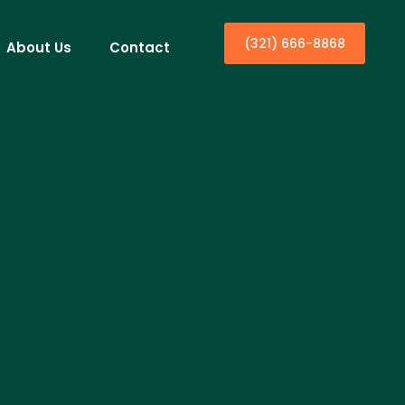
(321) 666-8868
About Us
Contact