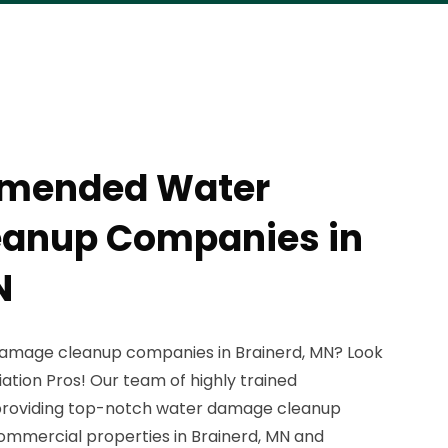
mmended Water
anup Companies in
N
 damage cleanup companies in Brainerd, MN? Look
ation Pros! Our team of highly trained
n providing top-notch water damage cleanup
commercial properties in Brainerd, MN and