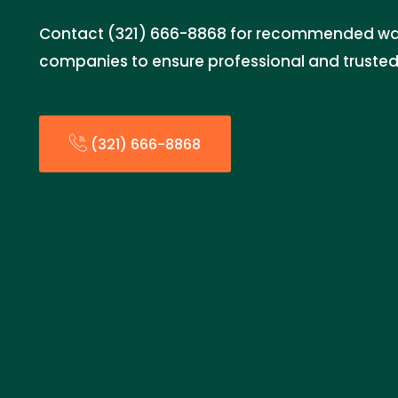
Contact (321) 666-8868 for recommended w
companies to ensure professional and trusted 
(321) 666-8868