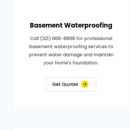
Basement Waterproofing
Call (321) 666-8868 for professional
basement waterproofing services to
prevent water damage and maintain
your home's foundation..
Get Quotes