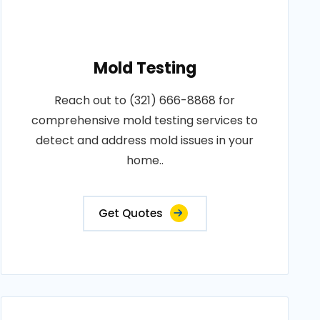
Mold Testing
Reach out to (321) 666-8868 for
comprehensive mold testing services to
detect and address mold issues in your
home..
Get Quotes