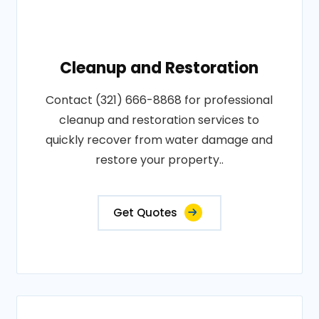
Cleanup and Restoration
Contact (321) 666-8868 for professional
cleanup and restoration services to
quickly recover from water damage and
restore your property..
Get Quotes