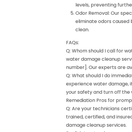
levels, preventing furth
Odor Removal: Our speci
eliminate odors caused 
clean.
FAQs:
Q: Whom should I call for w
water damage cleanup servi
number]. Our experts are ava
Q: What should I do immedia
experience water damage, it 
your safety and turn off the
Remediation Pros for promp
Q: Are your technicians certi
trained, certified, and insur
damage cleanup services.