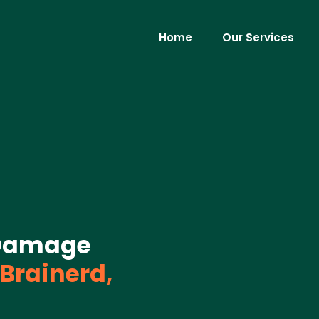
Home
Our Services
Damage
Brainerd,