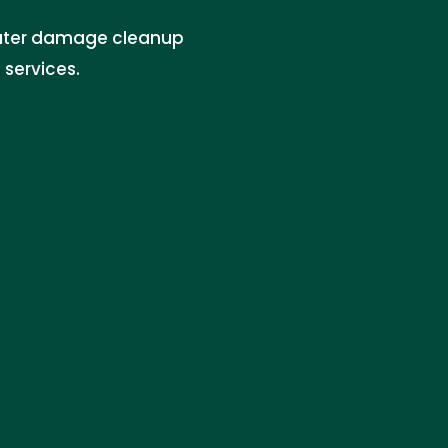
ater damage cleanup
services.