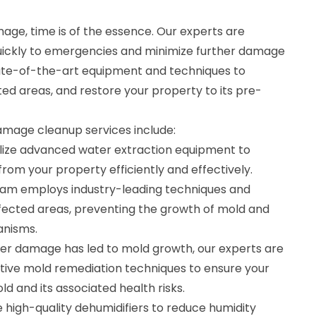
ge, time is of the essence. Our experts are
uickly to emergencies and minimize further damage
ate-of-the-art equipment and techniques to
ted areas, and restore your property to its pre-
age cleanup services include:
ilize advanced water extraction equipment to
om your property efficiently and effectively.
team employs industry-leading techniques and
fected areas, preventing the growth of mold and
anisms.
ter damage has led to mold growth, our experts are
ctive mold remediation techniques to ensure your
ld and its associated health risks.
 high-quality dehumidifiers to reduce humidity