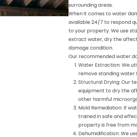
surrounding areas.
When it comes to water dama
available 24/7 to respond q
to your property. We use st
extract water, dry the affec
damage condition.
Our recommended water dam
Water Extraction: We ut
remove standing water fr
Structural Drying: Our 
equipment to dry the af
other harmful microorg
Mold Remediation: If wa
trained in safe and effe
property is free from mo
Dehumidification: We use