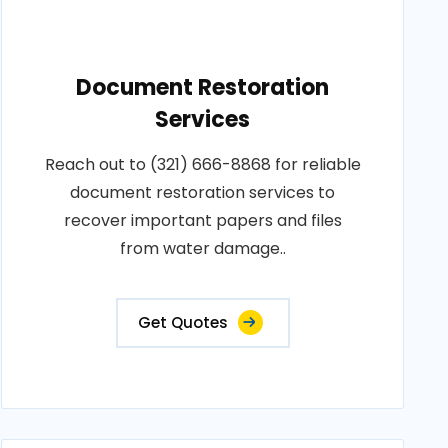
Document Restoration
Services
Reach out to (321) 666-8868 for reliable
document restoration services to
recover important papers and files
from water damage..
Get Quotes