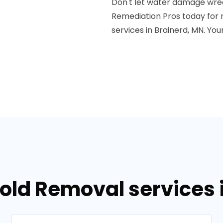
Don't let water damage wre
Remediation Pros today for 
services in Brainerd, MN. Your
old Removal services 