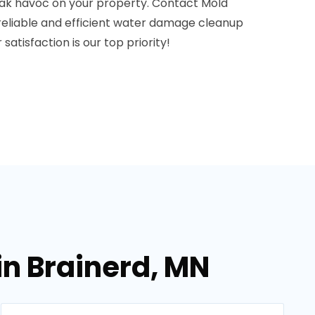
ak havoc on your property. Contact Mold
reliable and efficient water damage cleanup
 satisfaction is our top priority!
in Brainerd, MN