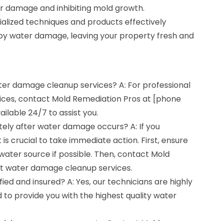
er damage and inhibiting mold growth.
alized techniques and products effectively
by water damage, leaving your property fresh and
ater damage cleanup services? A: For professional
ces, contact Mold Remediation Pros at [phone
ilable 24/7 to assist you.
tely after water damage occurs? A: If you
is crucial to take immediate action. First, ensure
 water source if possible. Then, contact Mold
t water damage cleanup services.
fied and insured? A: Yes, our technicians are highly
ed to provide you with the highest quality water