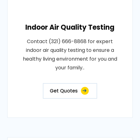
Indoor Air Quality Testing
Contact (321) 666-8868 for expert
indoor air quality testing to ensure a
healthy living environment for you and
your family..
Get Quotes