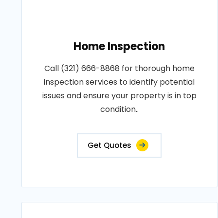
Home Inspection
Call (321) 666-8868 for thorough home
inspection services to identify potential
issues and ensure your property is in top
condition..
Get Quotes