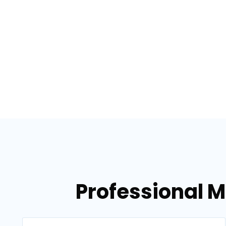
Professional M