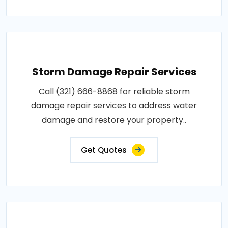
Storm Damage Repair Services
Call (321) 666-8868 for reliable storm
damage repair services to address water
damage and restore your property..
Get Quotes