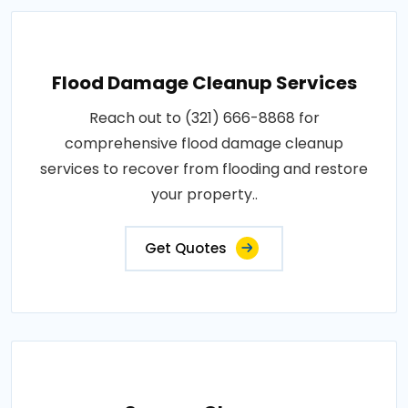
Flood Damage Cleanup Services
Reach out to (321) 666-8868 for
comprehensive flood damage cleanup
services to recover from flooding and restore
your property..
Get Quotes