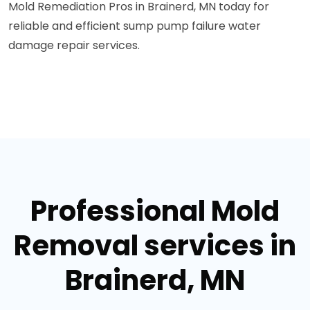
Mold Remediation Pros in Brainerd, MN today for
reliable and efficient sump pump failure water
damage repair services.
Professional Mold
Removal services in
Brainerd, MN