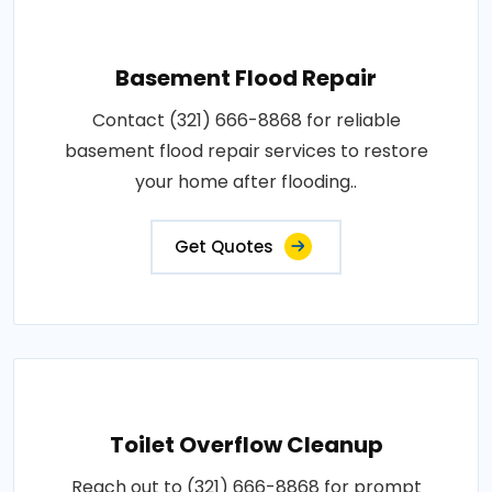
Basement Flood Repair
Contact (321) 666-8868 for reliable
basement flood repair services to restore
your home after flooding..
Get Quotes
Toilet Overflow Cleanup
Reach out to (321) 666-8868 for prompt