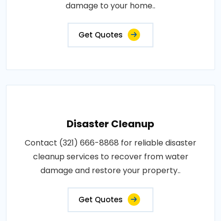
damage to your home..
Get Quotes
Disaster Cleanup
Contact (321) 666-8868 for reliable disaster
cleanup services to recover from water
damage and restore your property..
Get Quotes