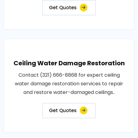
Get Quotes
Ceiling Water Damage Restoration
Contact (321) 666-8868 for expert ceiling
water damage restoration services to repair
and restore water-damaged ceilings..
Get Quotes