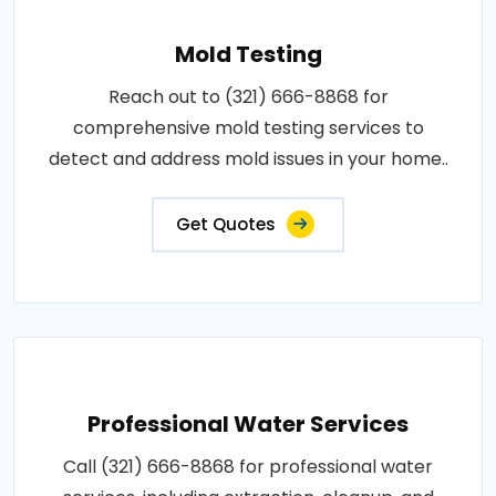
Mold Testing
Reach out to (321) 666-8868 for
comprehensive mold testing services to
detect and address mold issues in your home..
Get Quotes
Professional Water Services
Call (321) 666-8868 for professional water