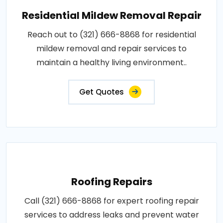
Residential Mildew Removal Repair
Reach out to (321) 666-8868 for residential
mildew removal and repair services to
maintain a healthy living environment..
Get Quotes
Roofing Repairs
Call (321) 666-8868 for expert roofing repair
services to address leaks and prevent water