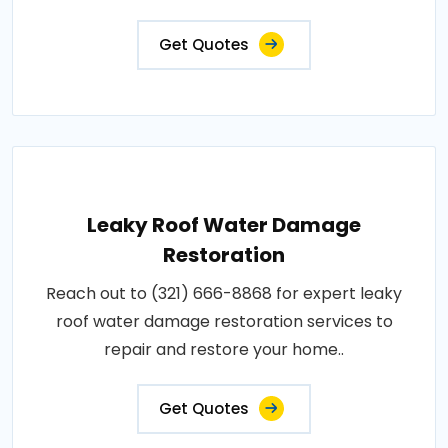
Get Quotes
Leaky Roof Water Damage
Restoration
Reach out to (321) 666-8868 for expert leaky
roof water damage restoration services to
repair and restore your home..
Get Quotes