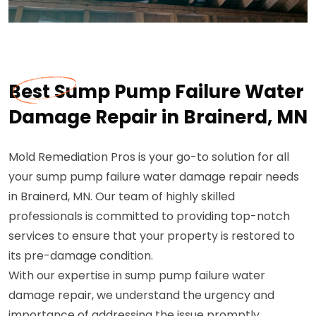
Best Sump Pump Failure Water
Damage Repair in Brainerd, MN
Mold Remediation Pros is your go-to solution for all
your sump pump failure water damage repair needs
in Brainerd, MN. Our team of highly skilled
professionals is committed to providing top-notch
services to ensure that your property is restored to
its pre-damage condition.
With our expertise in sump pump failure water
damage repair, we understand the urgency and
importance of addressing the issue promptly.