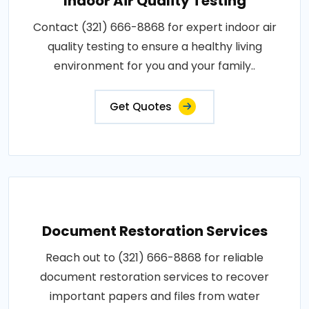
Indoor Air Quality Testing
Contact (321) 666-8868 for expert indoor air
quality testing to ensure a healthy living
environment for you and your family..
Get Quotes
Document Restoration Services
Reach out to (321) 666-8868 for reliable
document restoration services to recover
important papers and files from water