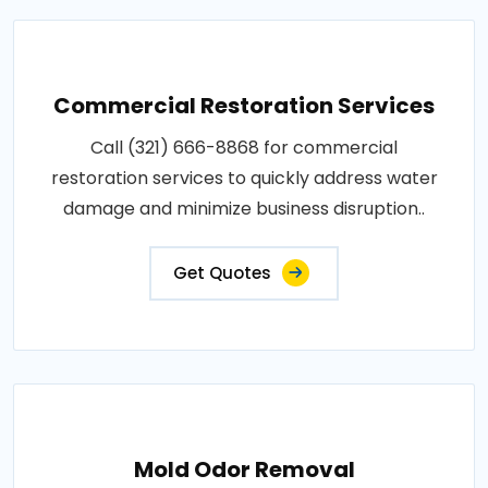
Commercial Restoration Services
Call (321) 666-8868 for commercial
restoration services to quickly address water
damage and minimize business disruption..
Get Quotes
Mold Odor Removal