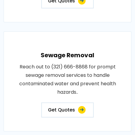
Get Quotes
Sewage Removal
Reach out to (321) 666-8868 for prompt
sewage removal services to handle
contaminated water and prevent health
hazards..
Get Quotes