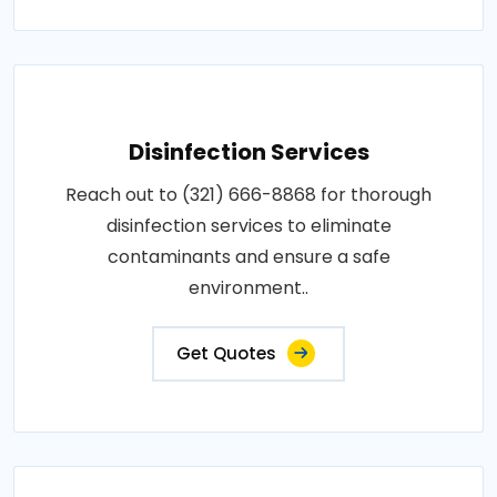
Disinfection Services
Reach out to (321) 666-8868 for thorough
disinfection services to eliminate
contaminants and ensure a safe
environment..
Get Quotes