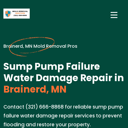
Brainerd, MN Mold Removal Pros
Sump Pump Failure
Water Damage Repair in
Brainerd, MN
Contact (321) 666-8868 for reliable sump pump
failure water damage repair services to prevent
flooding and restore your property.