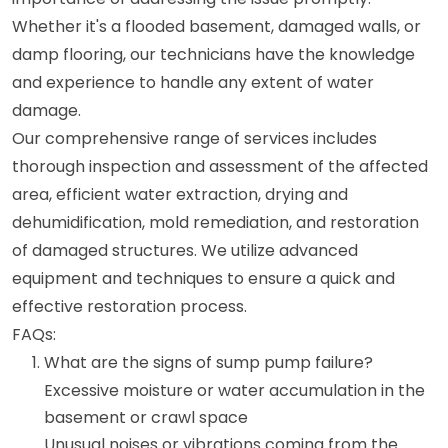
Whether it's a flooded basement, damaged walls, or
damp flooring, our technicians have the knowledge
and experience to handle any extent of water
damage.
Our comprehensive range of services includes
thorough inspection and assessment of the affected
area, efficient water extraction, drying and
dehumidification, mold remediation, and restoration
of damaged structures. We utilize advanced
equipment and techniques to ensure a quick and
effective restoration process.
FAQs:
What are the signs of sump pump failure?
Excessive moisture or water accumulation in the
basement or crawl space
Unusual noises or vibrations coming from the