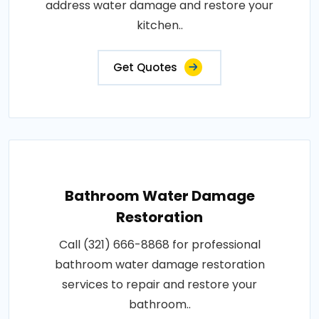
address water damage and restore your
kitchen..
Get Quotes
Bathroom Water Damage
Restoration
Call (321) 666-8868 for professional
bathroom water damage restoration
services to repair and restore your
bathroom..