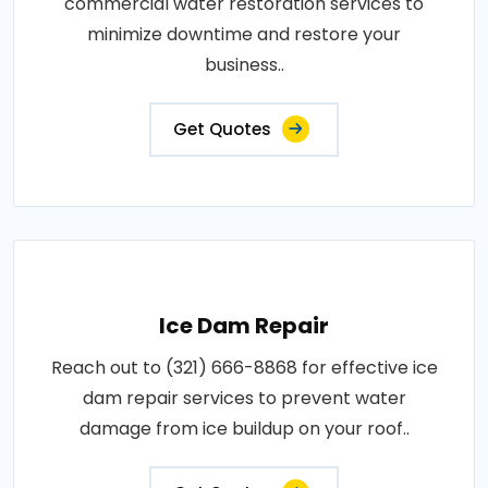
commercial water restoration services to
minimize downtime and restore your
business..
Get Quotes
Ice Dam Repair
Reach out to (321) 666-8868 for effective ice
dam repair services to prevent water
damage from ice buildup on your roof..