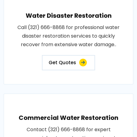
Water Disaster Restoration
Call (321) 666-8868 for professional water
disaster restoration services to quickly
recover from extensive water damage..
Get Quotes
Commercial Water Restoration
Contact (321) 666-8868 for expert