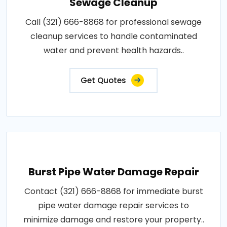
Sewage Cleanup
Call (321) 666-8868 for professional sewage
cleanup services to handle contaminated
water and prevent health hazards..
Get Quotes
Burst Pipe Water Damage Repair
Contact (321) 666-8868 for immediate burst
pipe water damage repair services to
minimize damage and restore your property..