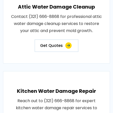
Attic Water Damage Cleanup
Contact (321) 666-8868 for professional attic
water damage cleanup services to restore
your attic and prevent mold growth..
Get Quotes
Kitchen Water Damage Repair
Reach out to (321) 666-8868 for expert
kitchen water damage repair services to