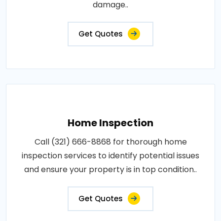
damage..
Get Quotes
Home Inspection
Call (321) 666-8868 for thorough home
inspection services to identify potential issues
and ensure your property is in top condition..
Get Quotes