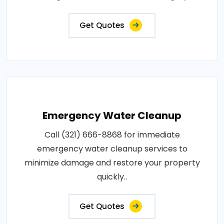
Get Quotes
Emergency Water Cleanup
Call (321) 666-8868 for immediate
emergency water cleanup services to
minimize damage and restore your property
quickly..
Get Quotes