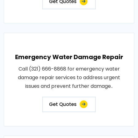
Get Quotes
Emergency Water Damage Repair
Call (321) 666-8868 for emergency water
damage repair services to address urgent
issues and prevent further damage..
Get Quotes