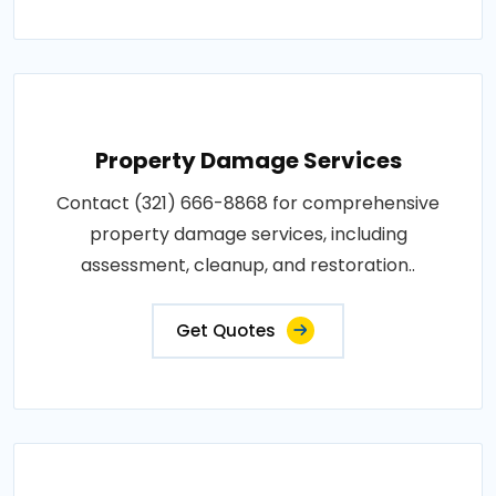
Property Damage Services
Contact (321) 666-8868 for comprehensive
property damage services, including
assessment, cleanup, and restoration..
Get Quotes