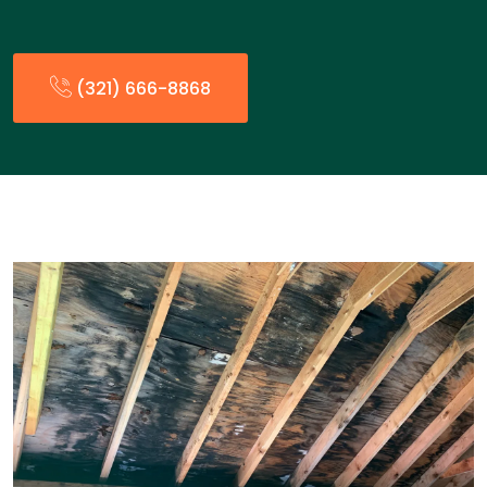
(321) 666-8868