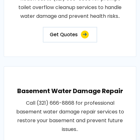
toilet overflow cleanup services to handle
water damage and prevent health risks..
Get Quotes
Basement Water Damage Repair
Call (321) 666-8868 for professional
basement water damage repair services to
restore your basement and prevent future
issues..