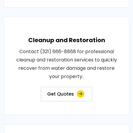
Cleanup and Restoration
Contact (321) 666-8868 for professional
cleanup and restoration services to quickly
recover from water damage and restore
your property..
Get Quotes