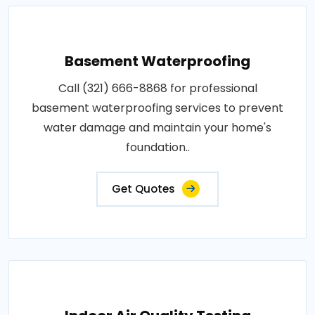
Basement Waterproofing
Call (321) 666-8868 for professional
basement waterproofing services to prevent
water damage and maintain your home's
foundation..
Get Quotes