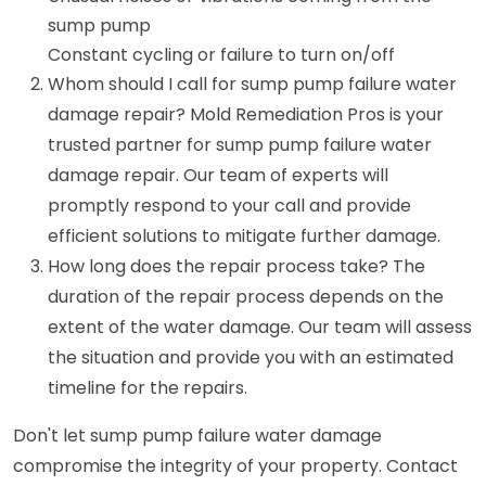
sump pump
Constant cycling or failure to turn on/off
Whom should I call for sump pump failure water
damage repair? Mold Remediation Pros is your
trusted partner for sump pump failure water
damage repair. Our team of experts will
promptly respond to your call and provide
efficient solutions to mitigate further damage.
How long does the repair process take? The
duration of the repair process depends on the
extent of the water damage. Our team will assess
the situation and provide you with an estimated
timeline for the repairs.
Don't let sump pump failure water damage
compromise the integrity of your property. Contact