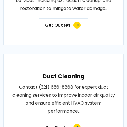
services, including extraction, cleanup, and
restoration to mitigate water damage..
Get Quotes
Duct Cleaning
Contact (321) 666-8868 for expert duct
cleaning services to improve indoor air quality
and ensure efficient HVAC system
performance..