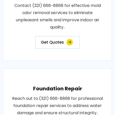
Contact (321) 666-8868 for effective mold
odor removal services to eliminate
unpleasant smells and improve indoor air
quality..
Get Quotes
Foundation Repair
Reach out to (321) 666-8868 for professional
foundation repair services to address water
damage and ensure structural integrity..