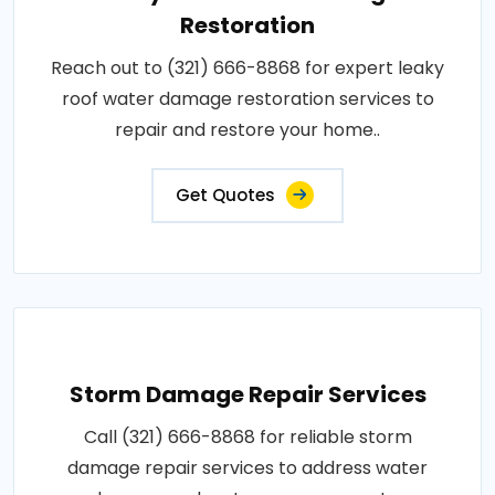
Restoration
Reach out to (321) 666-8868 for expert leaky
roof water damage restoration services to
repair and restore your home..
Get Quotes
Storm Damage Repair Services
Call (321) 666-8868 for reliable storm
damage repair services to address water