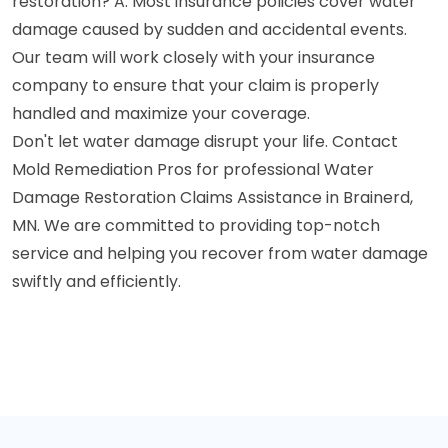
restoration? A: Most insurance policies cover water
damage caused by sudden and accidental events.
Our team will work closely with your insurance
company to ensure that your claim is properly
handled and maximize your coverage.
Don't let water damage disrupt your life. Contact
Mold Remediation Pros for professional Water
Damage Restoration Claims Assistance in Brainerd,
MN. We are committed to providing top-notch
service and helping you recover from water damage
swiftly and efficiently.