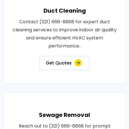
Duct Cleaning
Contact (321) 666-8868 for expert duct
cleaning services to improve indoor air quality
and ensure efficient HVAC system
performance..
Get Quotes
Sewage Removal
Reach out to (321) 666-8868 for prompt