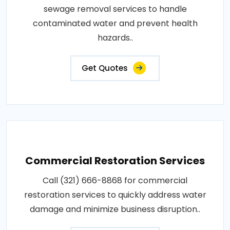
sewage removal services to handle
contaminated water and prevent health
hazards..
Get Quotes
Commercial Restoration Services
Call (321) 666-8868 for commercial
restoration services to quickly address water
damage and minimize business disruption..