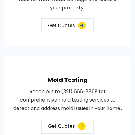
your property..
Get Quotes
Mold Testing
Reach out to (321) 666-8868 for
comprehensive mold testing services to
detect and address mold issues in your home..
Get Quotes