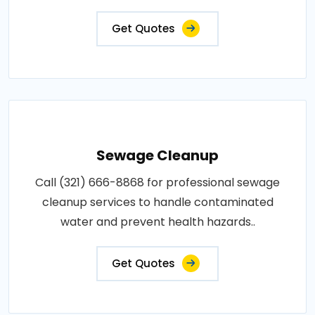
Get Quotes
Sewage Cleanup
Call (321) 666-8868 for professional sewage
cleanup services to handle contaminated
water and prevent health hazards..
Get Quotes