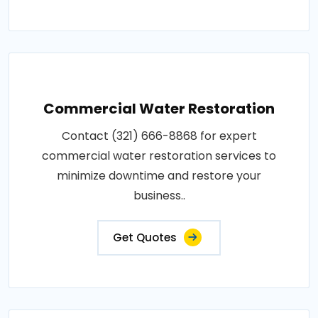
Commercial Water Restoration
Contact (321) 666-8868 for expert
commercial water restoration services to
minimize downtime and restore your
business..
Get Quotes