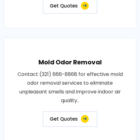
Get Quotes
Mold Odor Removal
Contact (321) 666-8868 for effective mold
odor removal services to eliminate
unpleasant smells and improve indoor air
quality..
Get Quotes