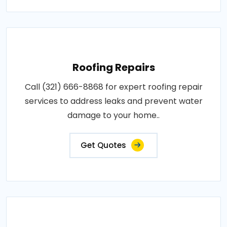
Roofing Repairs
Call (321) 666-8868 for expert roofing repair
services to address leaks and prevent water
damage to your home..
Get Quotes