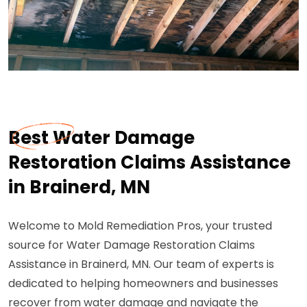
Best Water Damage
Restoration Claims Assistance
in Brainerd, MN
Welcome to Mold Remediation Pros, your trusted
source for Water Damage Restoration Claims
Assistance in Brainerd, MN. Our team of experts is
dedicated to helping homeowners and businesses
recover from water damage and navigate the