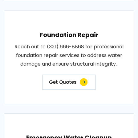
Foundation Repair
Reach out to (321) 666-8868 for professional
foundation repair services to address water
damage and ensure structural integrity..
Get Quotes
Emergency Water Cleanup