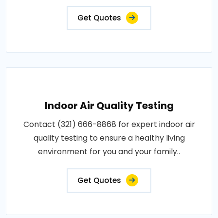
Get Quotes
Indoor Air Quality Testing
Contact (321) 666-8868 for expert indoor air
quality testing to ensure a healthy living
environment for you and your family..
Get Quotes