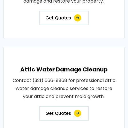
damage and restore your property..
Get Quotes
Attic Water Damage Cleanup
Contact (321) 666-8868 for professional attic
water damage cleanup services to restore
your attic and prevent mold growth..
Get Quotes