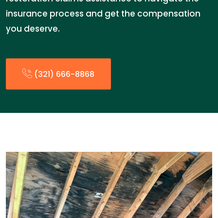
insurance process and get the compensation
you deserve.
(321) 666-8868