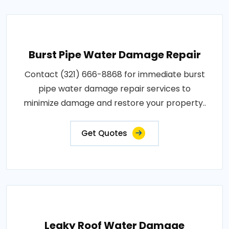
Burst Pipe Water Damage Repair
Contact (321) 666-8868 for immediate burst
pipe water damage repair services to
minimize damage and restore your property..
Get Quotes
Leaky Roof Water Damage