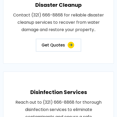
Disaster Cleanup
Contact (321) 666-8868 for reliable disaster
cleanup services to recover from water
damage and restore your property..
Get Quotes
Disinfection Services
Reach out to (321) 666-8868 for thorough
disinfection services to eliminate
contaminants and ensure a safe