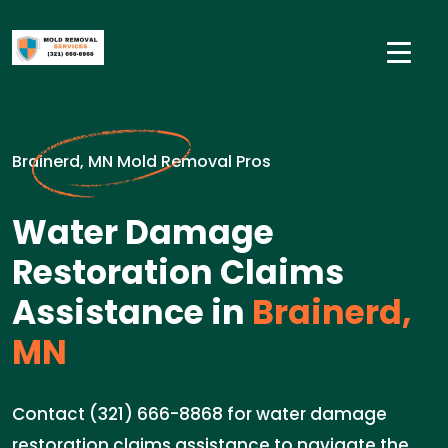
Brainerd, MN Mold Removal Pros
Water Damage
Restoration Claims
Assistance in
Brainerd,
MN
Contact (321) 666-8868 for water damage
restoration claims assistance to navigate the