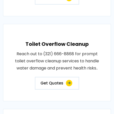
Toilet Overflow Cleanup
Reach out to (321) 666-8868 for prompt
toilet overflow cleanup services to handle
water damage and prevent health risks..
Get Quotes