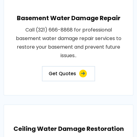
Basement Water Damage Repair
Call (321) 666-8868 for professional
basement water damage repair services to
restore your basement and prevent future
issues..
Get Quotes
Ceiling Water Damage Restoration