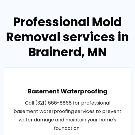
Professional Mold
Removal services in
Brainerd, MN
Basement Waterproofing
Call (321) 666-8868 for professional
basement waterproofing services to prevent
water damage and maintain your home's
foundation..