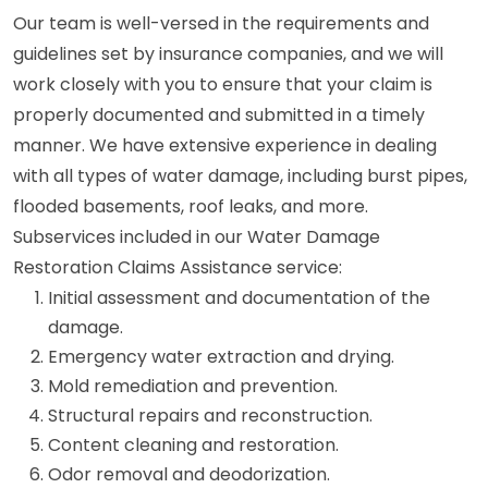
Our team is well-versed in the requirements and
guidelines set by insurance companies, and we will
work closely with you to ensure that your claim is
properly documented and submitted in a timely
manner. We have extensive experience in dealing
with all types of water damage, including burst pipes,
flooded basements, roof leaks, and more.
Subservices included in our Water Damage
Restoration Claims Assistance service:
Initial assessment and documentation of the
damage.
Emergency water extraction and drying.
Mold remediation and prevention.
Structural repairs and reconstruction.
Content cleaning and restoration.
Odor removal and deodorization.