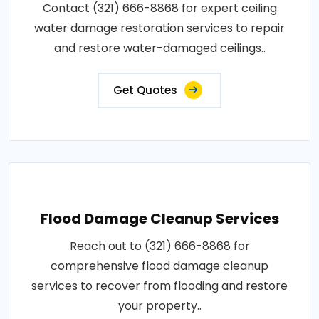
Contact (321) 666-8868 for expert ceiling
water damage restoration services to repair
and restore water-damaged ceilings..
Get Quotes
Flood Damage Cleanup Services
Reach out to (321) 666-8868 for
comprehensive flood damage cleanup
services to recover from flooding and restore
your property..