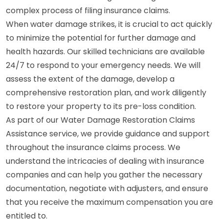
complex process of filing insurance claims.
When water damage strikes, it is crucial to act quickly
to minimize the potential for further damage and
health hazards. Our skilled technicians are available
24/7 to respond to your emergency needs. We will
assess the extent of the damage, develop a
comprehensive restoration plan, and work diligently
to restore your property to its pre-loss condition.
As part of our Water Damage Restoration Claims
Assistance service, we provide guidance and support
throughout the insurance claims process. We
understand the intricacies of dealing with insurance
companies and can help you gather the necessary
documentation, negotiate with adjusters, and ensure
that you receive the maximum compensation you are
entitled to.