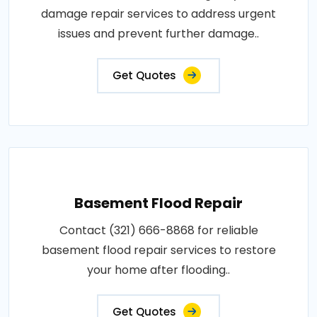
damage repair services to address urgent
issues and prevent further damage..
Get Quotes
Basement Flood Repair
Contact (321) 666-8868 for reliable
basement flood repair services to restore
your home after flooding..
Get Quotes