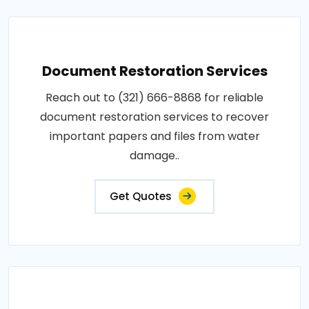
Document Restoration Services
Reach out to (321) 666-8868 for reliable
document restoration services to recover
important papers and files from water
damage..
Get Quotes