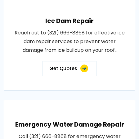
Ice Dam Repair
Reach out to (321) 666-8868 for effective ice
dam repair services to prevent water
damage from ice buildup on your roof..
Get Quotes
Emergency Water Damage Repair
Call (321) 666-8868 for emergency water