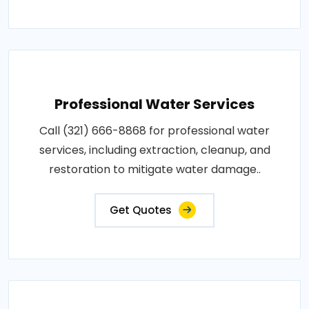
Professional Water Services
Call (321) 666-8868 for professional water
services, including extraction, cleanup, and
restoration to mitigate water damage..
Get Quotes