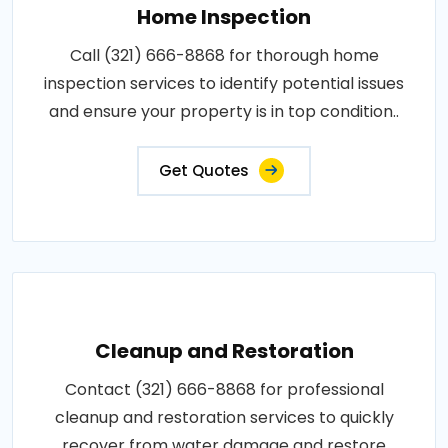
Home Inspection
Call (321) 666-8868 for thorough home
inspection services to identify potential issues
and ensure your property is in top condition..
Get Quotes
Cleanup and Restoration
Contact (321) 666-8868 for professional
cleanup and restoration services to quickly
recover from water damage and restore