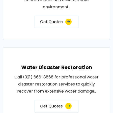
environment..
Get Quotes
Water Disaster Restoration
Call (321) 666-8868 for professional water
disaster restoration services to quickly
recover from extensive water damage..
Get Quotes