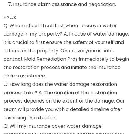
Insurance claim assistance and negotiation.
FAQs:
Q: Whom should I call first when I discover water
damage in my property? A: In case of water damage,
it is crucial to first ensure the safety of yourself and
others on the property. Once everyone is safe,
contact Mold Remediation Pros immediately to begin
the restoration process and initiate the insurance
claims assistance.
Q: How long does the water damage restoration
process take? A: The duration of the restoration
process depends on the extent of the damage. Our
team will provide you with a detailed timeline after
assessing the situation.
Q: Will my insurance cover water damage