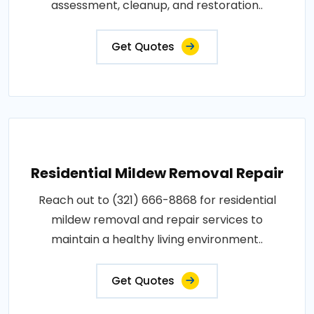
assessment, cleanup, and restoration..
Get Quotes
Residential Mildew Removal Repair
Reach out to (321) 666-8868 for residential
mildew removal and repair services to
maintain a healthy living environment..
Get Quotes