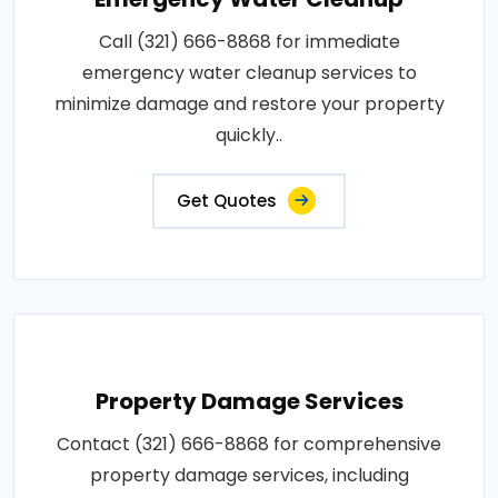
Call (321) 666-8868 for immediate
emergency water cleanup services to
minimize damage and restore your property
quickly..
Get Quotes
Property Damage Services
Contact (321) 666-8868 for comprehensive
property damage services, including