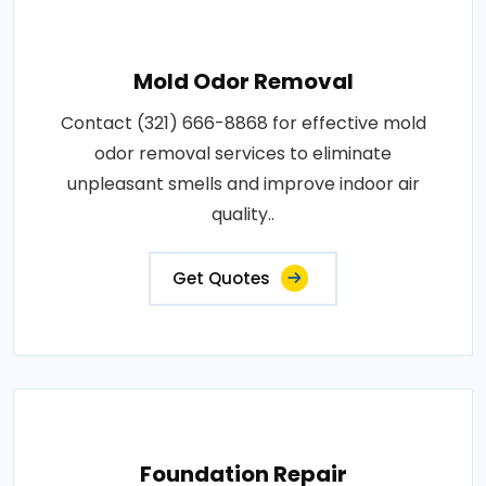
Mold Odor Removal
Contact (321) 666-8868 for effective mold
odor removal services to eliminate
unpleasant smells and improve indoor air
quality..
Get Quotes
Foundation Repair