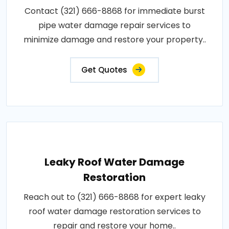
Contact (321) 666-8868 for immediate burst
pipe water damage repair services to
minimize damage and restore your property..
Get Quotes
Leaky Roof Water Damage
Restoration
Reach out to (321) 666-8868 for expert leaky
roof water damage restoration services to
repair and restore your home..