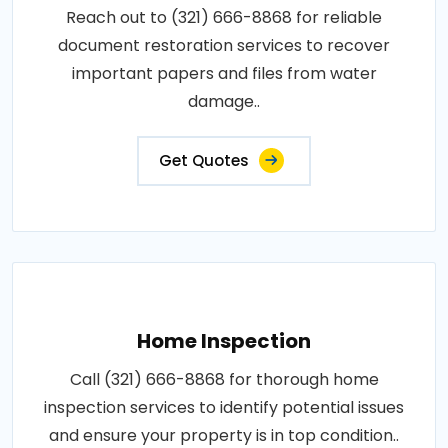
Reach out to (321) 666-8868 for reliable
document restoration services to recover
important papers and files from water
damage..
Get Quotes
Home Inspection
Call (321) 666-8868 for thorough home
inspection services to identify potential issues
and ensure your property is in top condition..