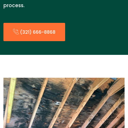
process.
(321) 666-8868