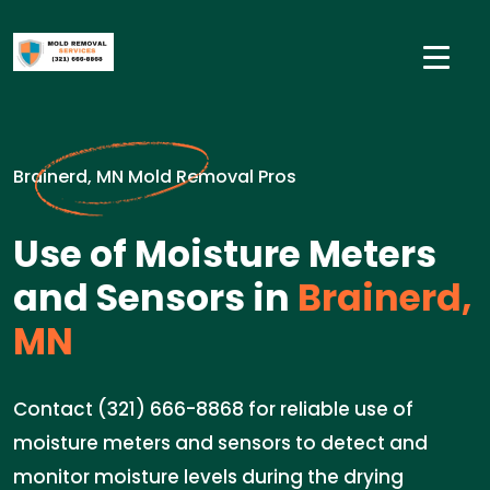
Brainerd, MN Mold Removal Pros
Use of Moisture Meters
and Sensors in
Brainerd,
MN
Contact (321) 666-8868 for reliable use of
moisture meters and sensors to detect and
monitor moisture levels during the drying