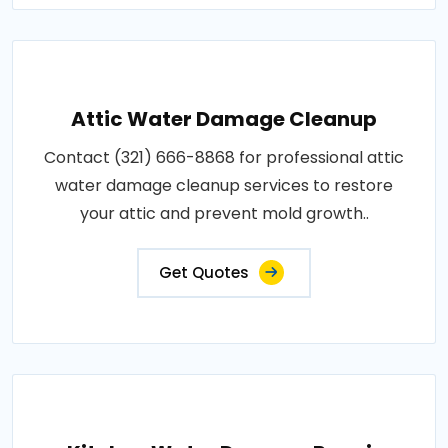
Attic Water Damage Cleanup
Contact (321) 666-8868 for professional attic
water damage cleanup services to restore
your attic and prevent mold growth..
Get Quotes