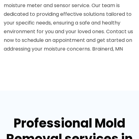
moisture meter and sensor service. Our team is
dedicated to providing effective solutions tailored to
your specific needs, ensuring a safe and healthy
environment for you and your loved ones. Contact us
now to schedule an appointment and get started on
addressing your moisture concerns. Brainerd, MN
Professional Mold
Removal services in