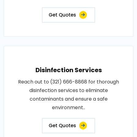
Get Quotes
Disinfection Services
Reach out to (321) 666-8868 for thorough
disinfection services to eliminate
contaminants and ensure a safe
environment..
Get Quotes