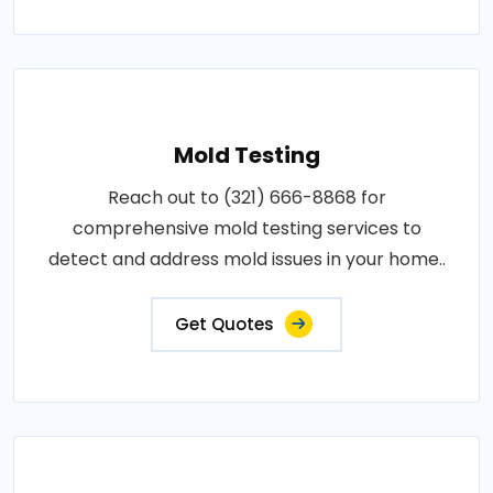
Mold Testing
Reach out to (321) 666-8868 for
comprehensive mold testing services to
detect and address mold issues in your home..
Get Quotes