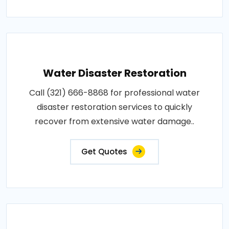
Water Disaster Restoration
Call (321) 666-8868 for professional water
disaster restoration services to quickly
recover from extensive water damage..
Get Quotes