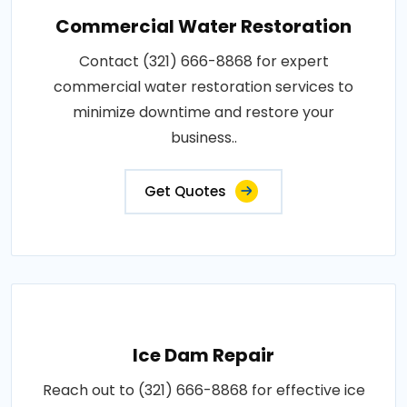
Commercial Water Restoration
Contact (321) 666-8868 for expert
commercial water restoration services to
minimize downtime and restore your
business..
Get Quotes
Ice Dam Repair
Reach out to (321) 666-8868 for effective ice