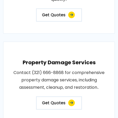
Get Quotes
Property Damage Services
Contact (321) 666-8868 for comprehensive
property damage services, including
assessment, cleanup, and restoration..
Get Quotes