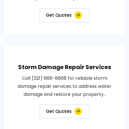
Get Quotes
Storm Damage Repair Services
Call (321) 666-8868 for reliable storm
damage repair services to address water
damage and restore your property..
Get Quotes