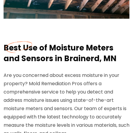
Best Use of Moisture Meters
and Sensors in Brainerd, MN
Are you concerned about excess moisture in your
property? Mold Remediation Pros offers a
comprehensive service to help you detect and
address moisture issues using state-of-the-art
moisture meters and sensors. Our team of experts is
equipped with the latest technology to accurately
measure the moisture levels in various materials, such