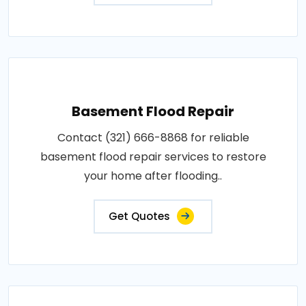
Basement Flood Repair
Contact (321) 666-8868 for reliable
basement flood repair services to restore
your home after flooding..
Get Quotes