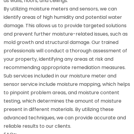
as walls, floors, and ceilings.
By utilizing moisture meters and sensors, we can
identify areas of high humidity and potential water
damage. This allows us to provide targeted solutions
and prevent further moisture-related issues, such as
mold growth and structural damage. Our trained
professionals will conduct a thorough assessment of
your property, identifying any areas at risk and
recommending appropriate remediation measures.
Sub services included in our moisture meter and
sensor service include moisture mapping, which helps
to pinpoint problem areas, and moisture content
testing, which determines the amount of moisture
present in different materials. By utilizing these
advanced techniques, we can provide accurate and
reliable results to our clients.