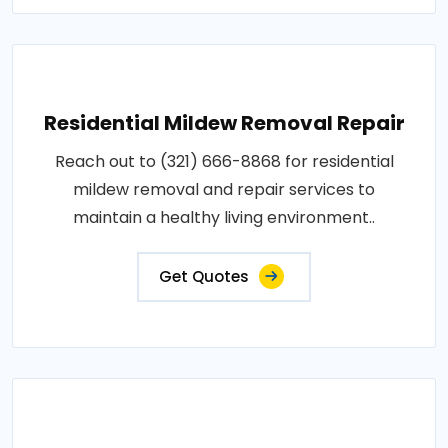
Residential Mildew Removal Repair
Reach out to (321) 666-8868 for residential
mildew removal and repair services to
maintain a healthy living environment..
Get Quotes