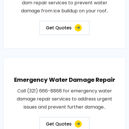
dam repair services to prevent water
damage from ice buildup on your roof..
Get Quotes
Emergency Water Damage Repair
Call (321) 666-8868 for emergency water
damage repair services to address urgent
issues and prevent further damage..
Get Quotes