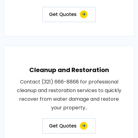
Get Quotes
Cleanup and Restoration
Contact (321) 666-8868 for professional
cleanup and restoration services to quickly
recover from water damage and restore
your property..
Get Quotes