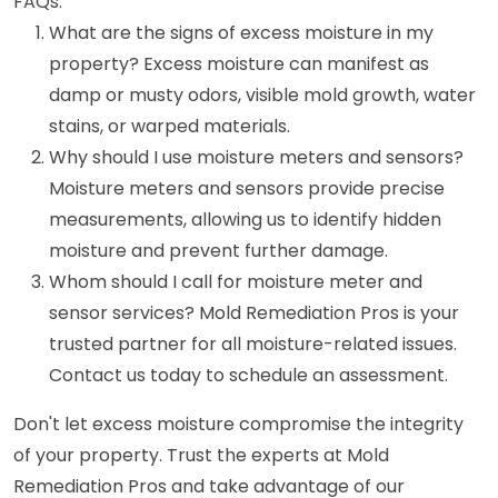
FAQs:
What are the signs of excess moisture in my
property? Excess moisture can manifest as
damp or musty odors, visible mold growth, water
stains, or warped materials.
Why should I use moisture meters and sensors?
Moisture meters and sensors provide precise
measurements, allowing us to identify hidden
moisture and prevent further damage.
Whom should I call for moisture meter and
sensor services? Mold Remediation Pros is your
trusted partner for all moisture-related issues.
Contact us today to schedule an assessment.
Don't let excess moisture compromise the integrity
of your property. Trust the experts at Mold
Remediation Pros and take advantage of our