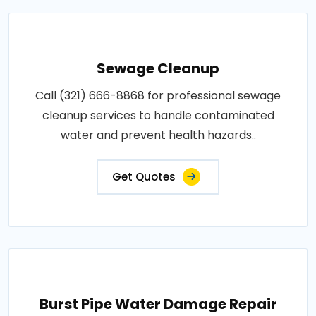
Sewage Cleanup
Call (321) 666-8868 for professional sewage
cleanup services to handle contaminated
water and prevent health hazards..
Get Quotes
Burst Pipe Water Damage Repair