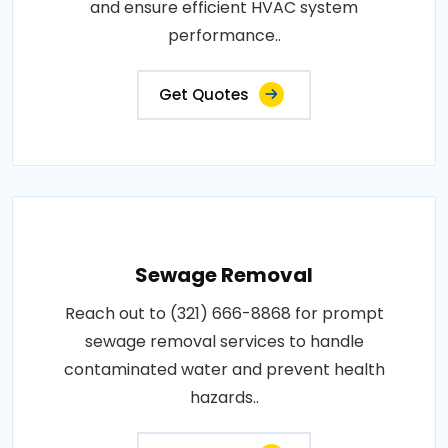
and ensure efficient HVAC system
performance..
Get Quotes
Sewage Removal
Reach out to (321) 666-8868 for prompt
sewage removal services to handle
contaminated water and prevent health
hazards..