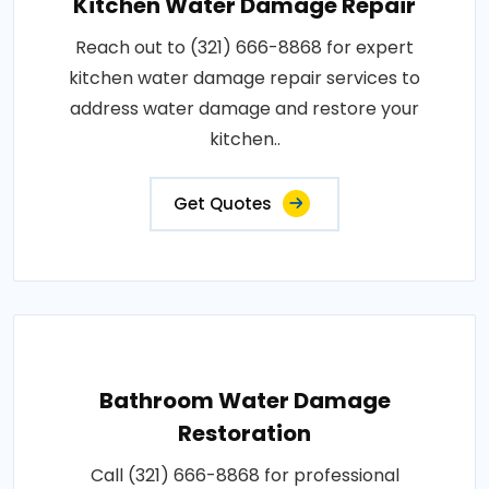
Kitchen Water Damage Repair
Reach out to (321) 666-8868 for expert
kitchen water damage repair services to
address water damage and restore your
kitchen..
Get Quotes
Bathroom Water Damage
Restoration
Call (321) 666-8868 for professional