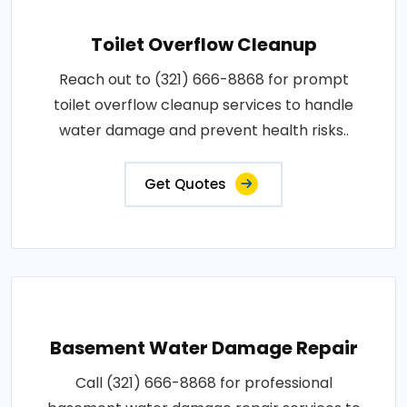
Toilet Overflow Cleanup
Reach out to (321) 666-8868 for prompt
toilet overflow cleanup services to handle
water damage and prevent health risks..
Get Quotes
Basement Water Damage Repair
Call (321) 666-8868 for professional