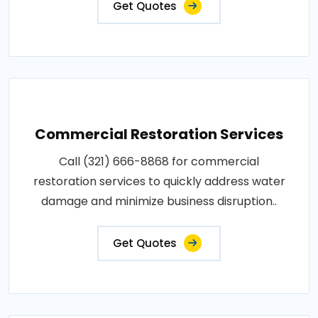
Get Quotes
Commercial Restoration Services
Call (321) 666-8868 for commercial
restoration services to quickly address water
damage and minimize business disruption..
Get Quotes