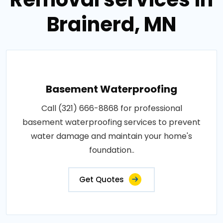
Brainerd, MN
Basement Waterproofing
Call (321) 666-8868 for professional
basement waterproofing services to prevent
water damage and maintain your home's
foundation..
Get Quotes