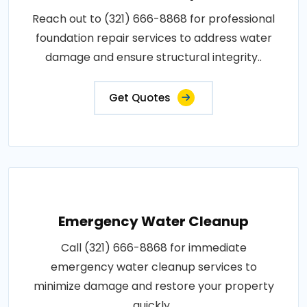
Reach out to (321) 666-8868 for professional
foundation repair services to address water
damage and ensure structural integrity..
Get Quotes
Emergency Water Cleanup
Call (321) 666-8868 for immediate
emergency water cleanup services to
minimize damage and restore your property
quickly..