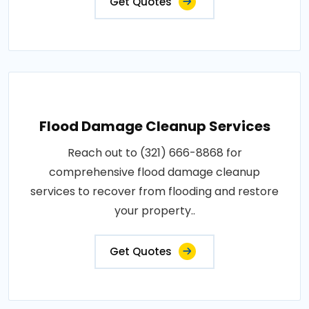
Get Quotes
Flood Damage Cleanup Services
Reach out to (321) 666-8868 for
comprehensive flood damage cleanup
services to recover from flooding and restore
your property..
Get Quotes