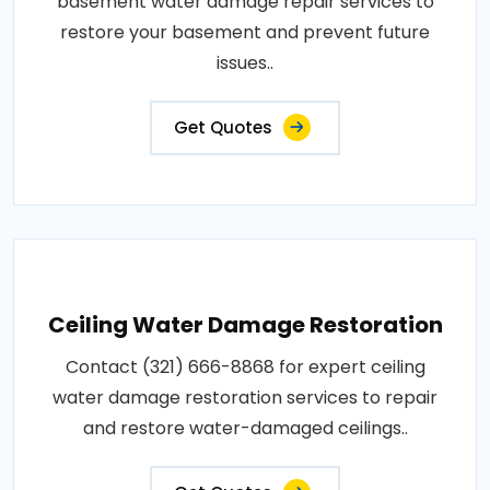
basement water damage repair services to
restore your basement and prevent future
issues..
Get Quotes
Ceiling Water Damage Restoration
Contact (321) 666-8868 for expert ceiling
water damage restoration services to repair
and restore water-damaged ceilings..