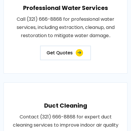
Professional Water Services
Call (321) 666-8868 for professional water
services, including extraction, cleanup, and
restoration to mitigate water damage..
Get Quotes
Duct Cleaning
Contact (321) 666-8868 for expert duct
cleaning services to improve indoor air quality