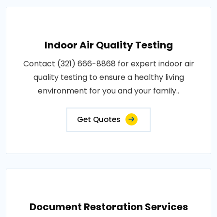
Indoor Air Quality Testing
Contact (321) 666-8868 for expert indoor air
quality testing to ensure a healthy living
environment for you and your family..
Get Quotes
Document Restoration Services