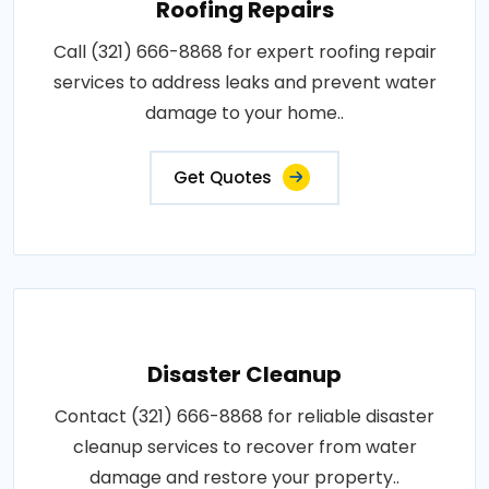
Roofing Repairs
Call (321) 666-8868 for expert roofing repair
services to address leaks and prevent water
damage to your home..
Get Quotes
Disaster Cleanup
Contact (321) 666-8868 for reliable disaster
cleanup services to recover from water
damage and restore your property..