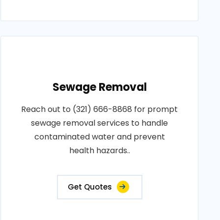
Sewage Removal
Reach out to (321) 666-8868 for prompt
sewage removal services to handle
contaminated water and prevent
health hazards..
Get Quotes