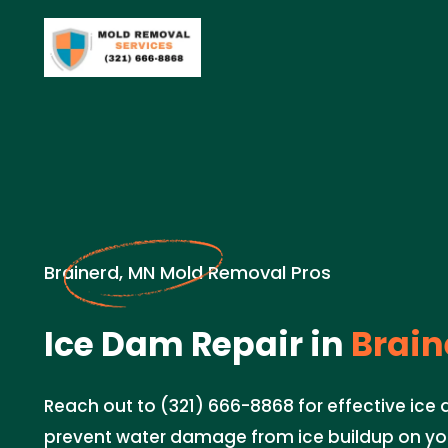
Brainerd, MN Mold Removal Pros
Ice Dam Repair in
Brain
Reach out to (321) 666-8868 for effective ice 
prevent water damage from ice buildup on you