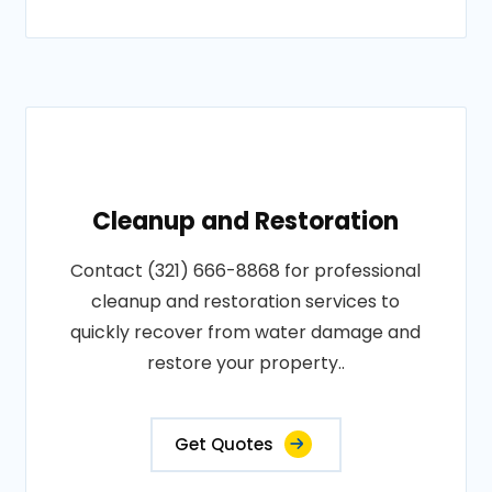
Cleanup and Restoration
Contact (321) 666-8868 for professional
cleanup and restoration services to
quickly recover from water damage and
restore your property..
Get Quotes