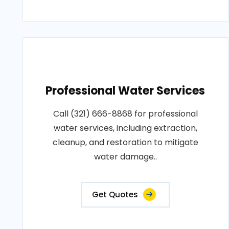
Professional Water Services
Call (321) 666-8868 for professional
water services, including extraction,
cleanup, and restoration to mitigate
water damage..
Get Quotes