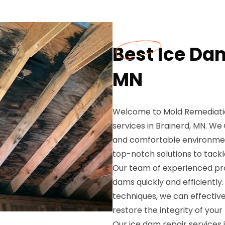
Best Ice Dam
MN
Welcome to Mold Remediation
services in Brainerd, MN. W
and comfortable environment
top-notch solutions to tackl
Our team of experienced prof
dams quickly and efficientl
techniques, we can effectiv
restore the integrity of your
Our ice dam repair services 