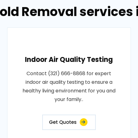
old Removal services 
Indoor Air Quality Testing
Contact (321) 666-8868 for expert
indoor air quality testing to ensure a
healthy living environment for you and
your family..
Get Quotes