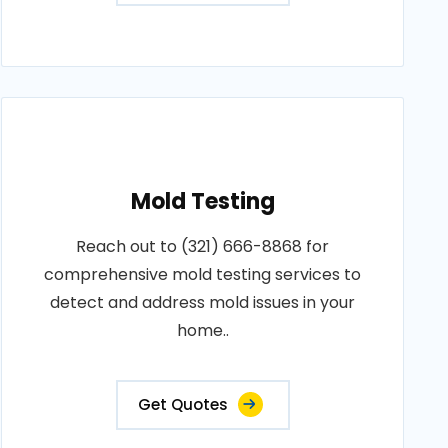
Mold Testing
Reach out to (321) 666-8868 for
comprehensive mold testing services to
detect and address mold issues in your
home..
Get Quotes