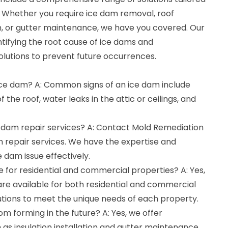
. Whether you require ice dam removal, roof
tion, or gutter maintenance, we have you covered. Our
entifying the root cause of ice dams and
olutions to prevent future occurrences.
 ice dam? A: Common signs of an ice dam include
 the roof, water leaks in the attic or ceilings, and
e dam repair services? A: Contact Mold Remediation
m repair services. We have the expertise and
 dam issue effectively.
le for residential and commercial properties? A: Yes,
are available for both residential and commercial
lutions to meet the unique needs of each property.
om forming in the future? A: Yes, we offer
as insulation installation and gutter maintenance