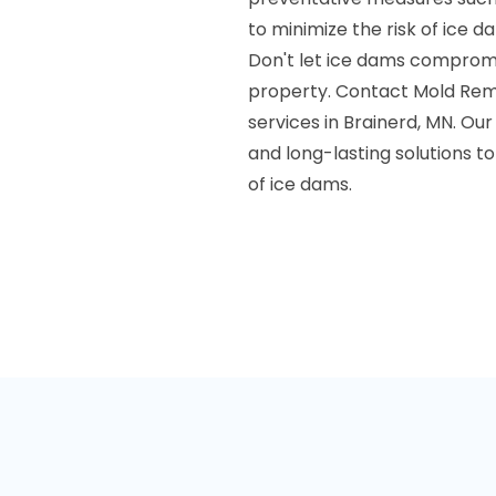
to minimize the risk of ice d
Don't let ice dams compromis
property. Contact Mold Reme
services in Brainerd, MN. Our
and long-lasting solutions 
of ice dams.