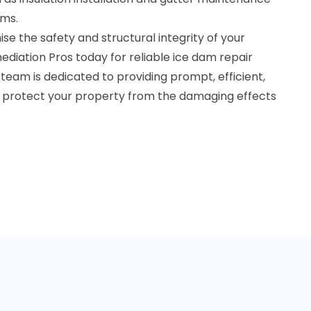
ams.
e the safety and structural integrity of your
diation Pros today for reliable ice dam repair
 team is dedicated to providing prompt, efficient,
to protect your property from the damaging effects