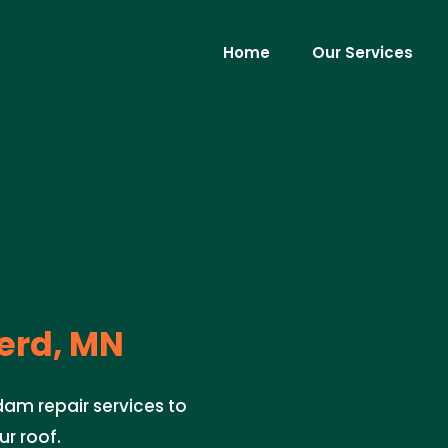
Home
Our Services
erd, MN
dam repair services to
r roof.