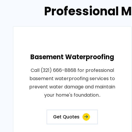
Professional M
Basement Waterproofing
Call (321) 666-8868 for professional
basement waterproofing services to
prevent water damage and maintain
your home's foundation..
Get Quotes