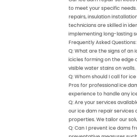
to meet your specific needs
repairs, insulation installa
technicians are skilled in id
implementing long-lasting s
Frequently Asked Questions:
Q: What are the signs of an
icicles forming on the edge of
visible water stains on walls.
Q: Whom should I call for ic
Pros for professional ice da
experience to handle any ice
Q: Are your services availab
our ice dam repair services 
properties. We tailor our so
Q: Can I prevent ice dams fr
preventative measures such 