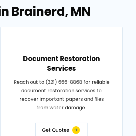
in Brainerd, MN
Document Restoration
Services
Reach out to (321) 666-8868 for reliable
document restoration services to
recover important papers and files
from water damage..
Get Quotes