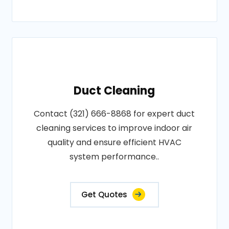
Duct Cleaning
Contact (321) 666-8868 for expert duct
cleaning services to improve indoor air
quality and ensure efficient HVAC
system performance..
Get Quotes