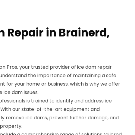
 Repair in Brainerd,
 Pros, your trusted provider of ice dam repair
e understand the importance of maintaining a safe
 for your home or business, which is why we offer
e ice dam issues.
essionals is trained to identify and address ice
y. With our state-of-the-art equipment and
ely remove ice dams, prevent further damage, and
 property.
include a comprehensive range of solutions tailored