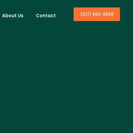
(321) 666-8868
About Us
Contact