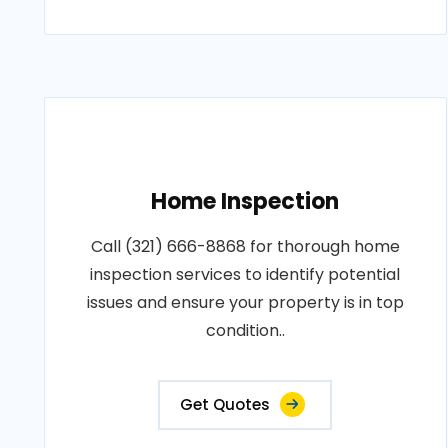
Home Inspection
Call (321) 666-8868 for thorough home
inspection services to identify potential
issues and ensure your property is in top
condition..
Get Quotes