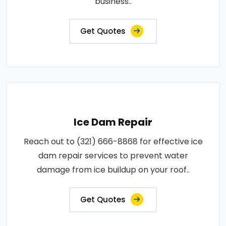
business..
Get Quotes
Ice Dam Repair
Reach out to (321) 666-8868 for effective ice
dam repair services to prevent water
damage from ice buildup on your roof..
Get Quotes