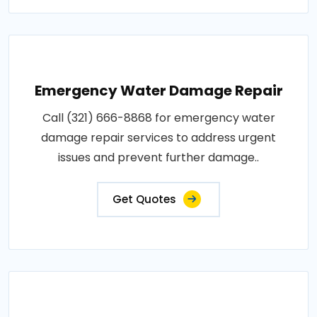
Emergency Water Damage Repair
Call (321) 666-8868 for emergency water
damage repair services to address urgent
issues and prevent further damage..
Get Quotes