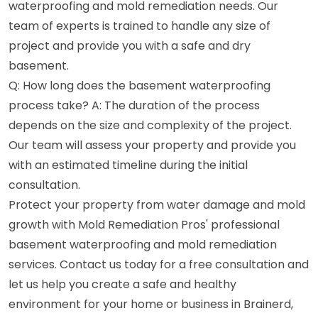
waterproofing and mold remediation needs. Our
team of experts is trained to handle any size of
project and provide you with a safe and dry
basement.
Q: How long does the basement waterproofing
process take? A: The duration of the process
depends on the size and complexity of the project.
Our team will assess your property and provide you
with an estimated timeline during the initial
consultation.
Protect your property from water damage and mold
growth with Mold Remediation Pros' professional
basement waterproofing and mold remediation
services. Contact us today for a free consultation and
let us help you create a safe and healthy
environment for your home or business in Brainerd,