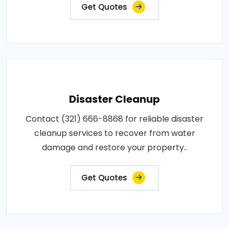
Get Quotes
Disaster Cleanup
Contact (321) 666-8868 for reliable disaster
cleanup services to recover from water
damage and restore your property..
Get Quotes