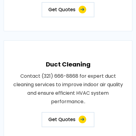
Get Quotes
Duct Cleaning
Contact (321) 666-8868 for expert duct
cleaning services to improve indoor air quality
and ensure efficient HVAC system
performance..
Get Quotes