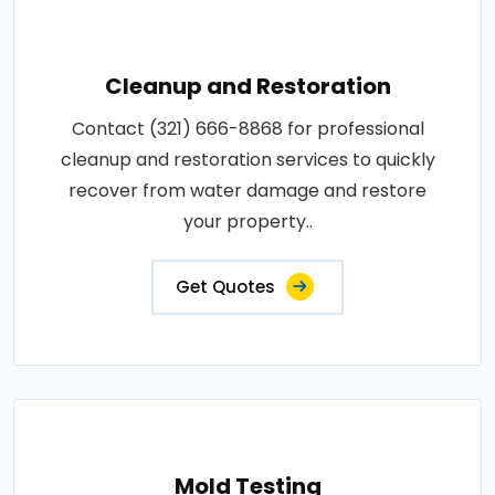
Cleanup and Restoration
Contact (321) 666-8868 for professional
cleanup and restoration services to quickly
recover from water damage and restore
your property..
Get Quotes
Mold Testing