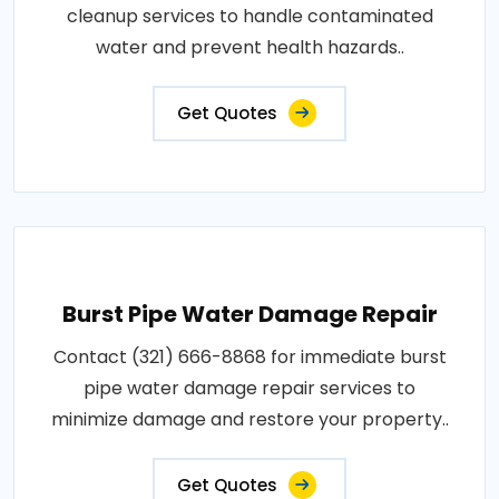
cleanup services to handle contaminated
water and prevent health hazards..
Get Quotes
Burst Pipe Water Damage Repair
Contact (321) 666-8868 for immediate burst
pipe water damage repair services to
minimize damage and restore your property..
Get Quotes