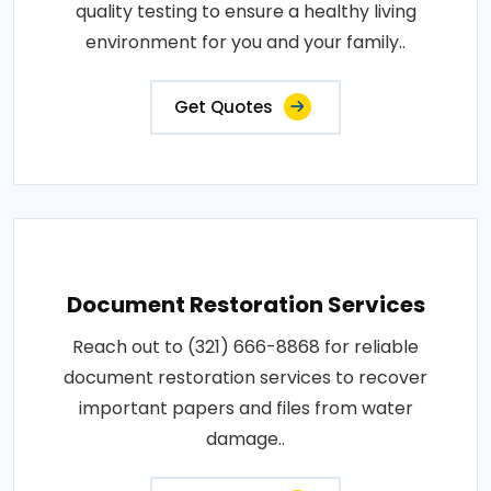
quality testing to ensure a healthy living
environment for you and your family..
Get Quotes
Document Restoration Services
Reach out to (321) 666-8868 for reliable
document restoration services to recover
important papers and files from water
damage..