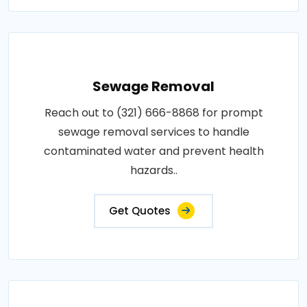
Sewage Removal
Reach out to (321) 666-8868 for prompt
sewage removal services to handle
contaminated water and prevent health
hazards..
Get Quotes