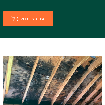
(321) 666-8868