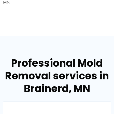
MN.
Professional Mold
Removal services in
Brainerd, MN