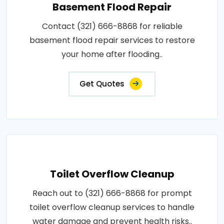
Basement Flood Repair
Contact (321) 666-8868 for reliable
basement flood repair services to restore
your home after flooding..
Get Quotes
Toilet Overflow Cleanup
Reach out to (321) 666-8868 for prompt
toilet overflow cleanup services to handle
water damage and prevent health risks..