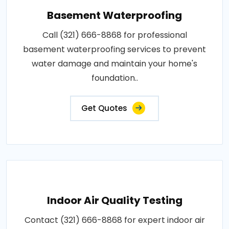
Basement Waterproofing
Call (321) 666-8868 for professional
basement waterproofing services to prevent
water damage and maintain your home's
foundation..
Get Quotes
Indoor Air Quality Testing
Contact (321) 666-8868 for expert indoor air