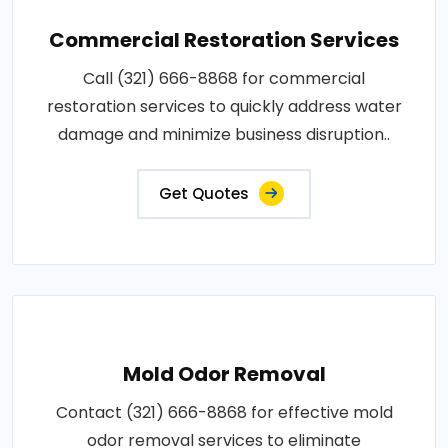
Commercial Restoration Services
Call (321) 666-8868 for commercial
restoration services to quickly address water
damage and minimize business disruption..
Get Quotes
Mold Odor Removal
Contact (321) 666-8868 for effective mold
odor removal services to eliminate