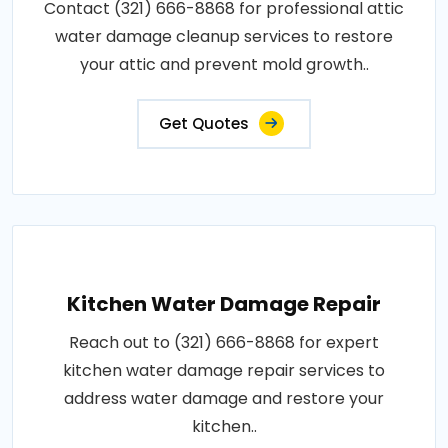
Contact (321) 666-8868 for professional attic
water damage cleanup services to restore
your attic and prevent mold growth..
Get Quotes
Kitchen Water Damage Repair
Reach out to (321) 666-8868 for expert
kitchen water damage repair services to
address water damage and restore your
kitchen..