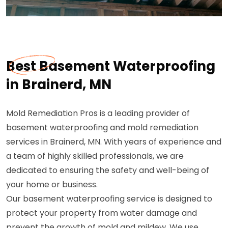
Best Basement Waterproofing
in Brainerd, MN
Mold Remediation Pros is a leading provider of
basement waterproofing and mold remediation
services in Brainerd, MN. With years of experience and
a team of highly skilled professionals, we are
dedicated to ensuring the safety and well-being of
your home or business.
Our basement waterproofing service is designed to
protect your property from water damage and
prevent the growth of mold and mildew. We use