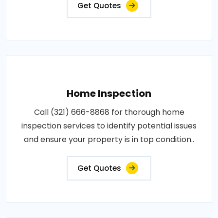
Get Quotes
Home Inspection
Call (321) 666-8868 for thorough home
inspection services to identify potential issues
and ensure your property is in top condition..
Get Quotes