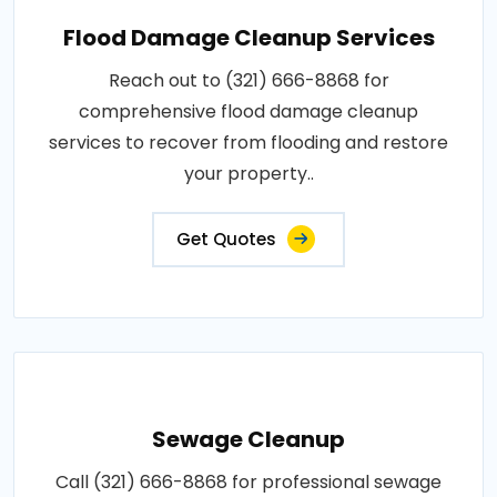
Flood Damage Cleanup Services
Reach out to (321) 666-8868 for
comprehensive flood damage cleanup
services to recover from flooding and restore
your property..
Get Quotes
Sewage Cleanup
Call (321) 666-8868 for professional sewage