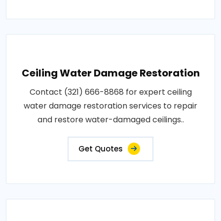
Ceiling Water Damage Restoration
Contact (321) 666-8868 for expert ceiling
water damage restoration services to repair
and restore water-damaged ceilings..
Get Quotes