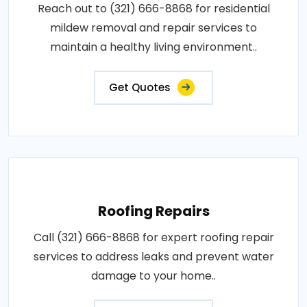
Reach out to (321) 666-8868 for residential
mildew removal and repair services to
maintain a healthy living environment..
Get Quotes
Roofing Repairs
Call (321) 666-8868 for expert roofing repair
services to address leaks and prevent water
damage to your home..