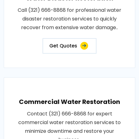
Call (321) 666-8868 for professional water
disaster restoration services to quickly
recover from extensive water damage..
Get Quotes
Commercial Water Restoration
Contact (321) 666-8868 for expert
commercial water restoration services to
minimize downtime and restore your