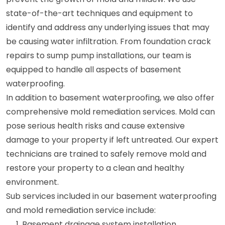
state-of-the-art techniques and equipment to
identify and address any underlying issues that may
be causing water infiltration. From foundation crack
repairs to sump pump installations, our team is
equipped to handle all aspects of basement
waterproofing.
In addition to basement waterproofing, we also offer
comprehensive mold remediation services. Mold can
pose serious health risks and cause extensive
damage to your property if left untreated. Our expert
technicians are trained to safely remove mold and
restore your property to a clean and healthy
environment.
Sub services included in our basement waterproofing
and mold remediation service include:
Basement drainage system installation