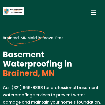
Brainerd, MN Mold Removal Pros
Basement
Waterproofing in
Brainerd, MN
Call (321) 666-8868 for professional basement
waterproofing services to prevent water
damage and maintain your home's foundation.