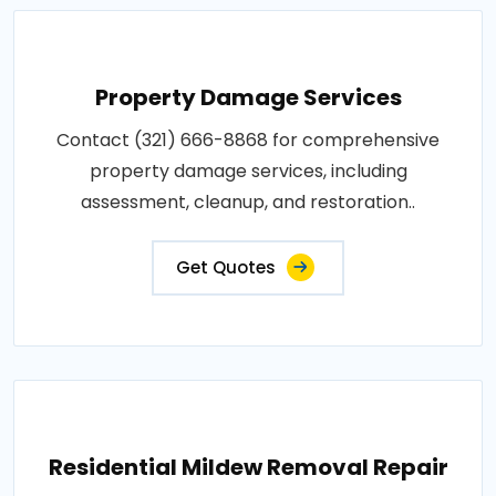
Property Damage Services
Contact (321) 666-8868 for comprehensive
property damage services, including
assessment, cleanup, and restoration..
Get Quotes
Residential Mildew Removal Repair