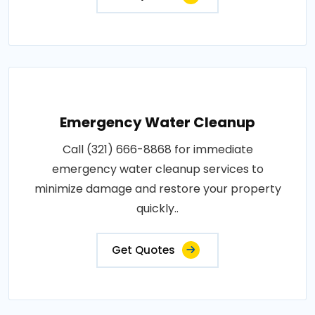
Emergency Water Cleanup
Call (321) 666-8868 for immediate
emergency water cleanup services to
minimize damage and restore your property
quickly..
Get Quotes