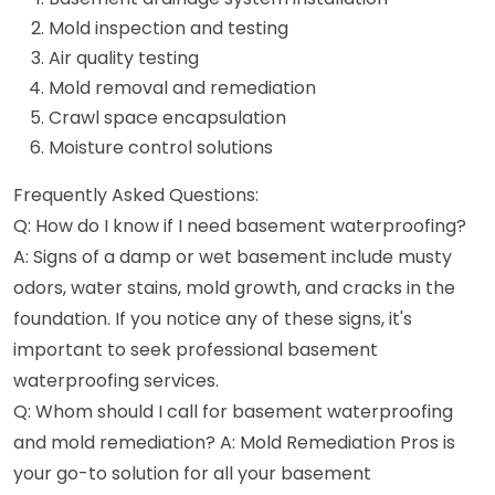
Mold inspection and testing
Air quality testing
Mold removal and remediation
Crawl space encapsulation
Moisture control solutions
Frequently Asked Questions:
Q: How do I know if I need basement waterproofing?
A: Signs of a damp or wet basement include musty
odors, water stains, mold growth, and cracks in the
foundation. If you notice any of these signs, it's
important to seek professional basement
waterproofing services.
Q: Whom should I call for basement waterproofing
and mold remediation? A: Mold Remediation Pros is
your go-to solution for all your basement