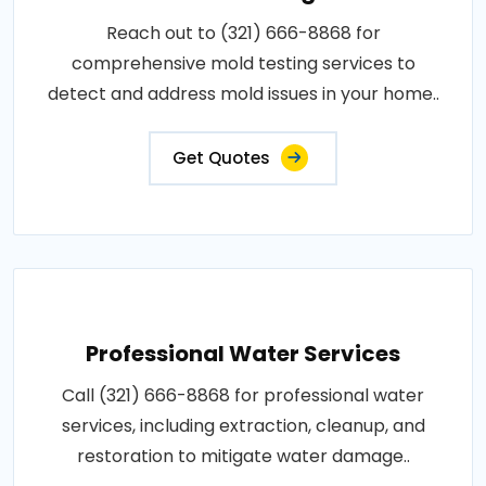
Reach out to (321) 666-8868 for
comprehensive mold testing services to
detect and address mold issues in your home..
Get Quotes
Professional Water Services
Call (321) 666-8868 for professional water
services, including extraction, cleanup, and
restoration to mitigate water damage..