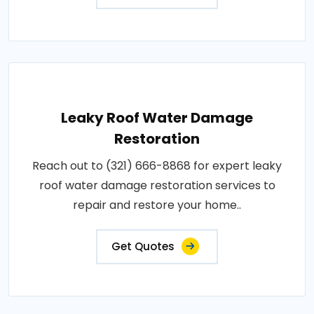
Leaky Roof Water Damage
Restoration
Reach out to (321) 666-8868 for expert leaky
roof water damage restoration services to
repair and restore your home..
Get Quotes