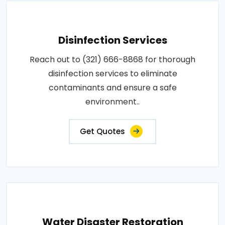
Disinfection Services
Reach out to (321) 666-8868 for thorough
disinfection services to eliminate
contaminants and ensure a safe
environment..
Get Quotes
Water Disaster Restoration