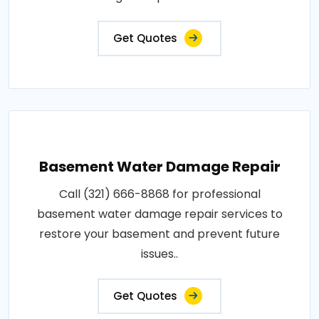
Get Quotes
Basement Water Damage Repair
Call (321) 666-8868 for professional
basement water damage repair services to
restore your basement and prevent future
issues..
Get Quotes