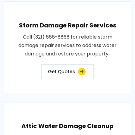
Storm Damage Repair Services
Call (321) 666-8868 for reliable storm
damage repair services to address water
damage and restore your property..
Get Quotes
Attic Water Damage Cleanup