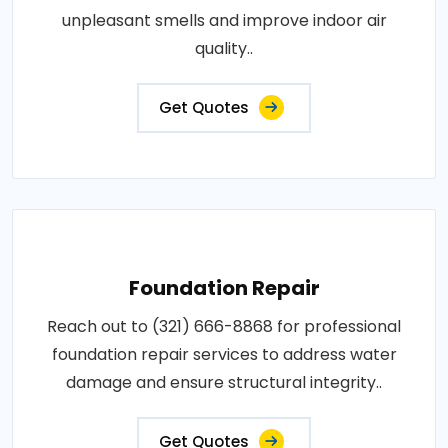
unpleasant smells and improve indoor air
quality..
Get Quotes
Foundation Repair
Reach out to (321) 666-8868 for professional
foundation repair services to address water
damage and ensure structural integrity..
Get Quotes