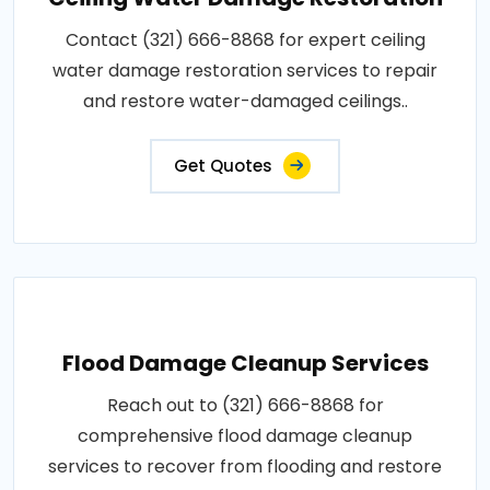
Contact (321) 666-8868 for expert ceiling
water damage restoration services to repair
and restore water-damaged ceilings..
Get Quotes
Flood Damage Cleanup Services
Reach out to (321) 666-8868 for
comprehensive flood damage cleanup
services to recover from flooding and restore