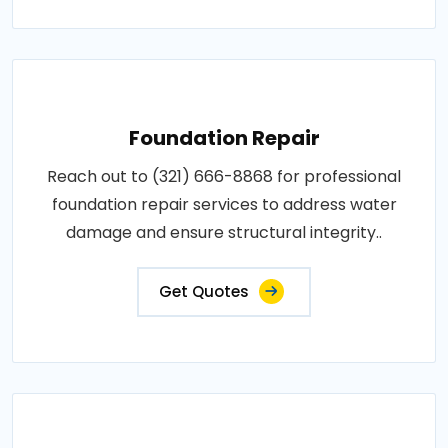
Foundation Repair
Reach out to (321) 666-8868 for professional
foundation repair services to address water
damage and ensure structural integrity..
Get Quotes