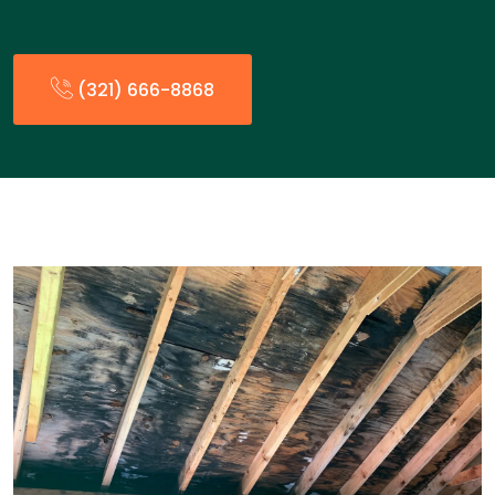
(321) 666-8868