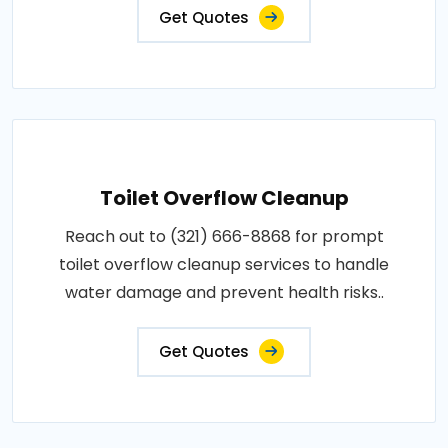
Get Quotes
Toilet Overflow Cleanup
Reach out to (321) 666-8868 for prompt
toilet overflow cleanup services to handle
water damage and prevent health risks..
Get Quotes