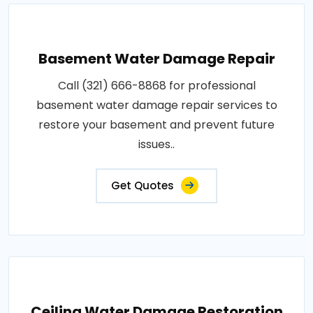
Basement Water Damage Repair
Call (321) 666-8868 for professional
basement water damage repair services to
restore your basement and prevent future
issues..
Get Quotes
Ceiling Water Damage Restoration