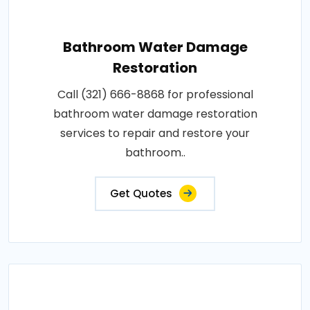
Bathroom Water Damage
Restoration
Call (321) 666-8868 for professional
bathroom water damage restoration
services to repair and restore your
bathroom..
Get Quotes