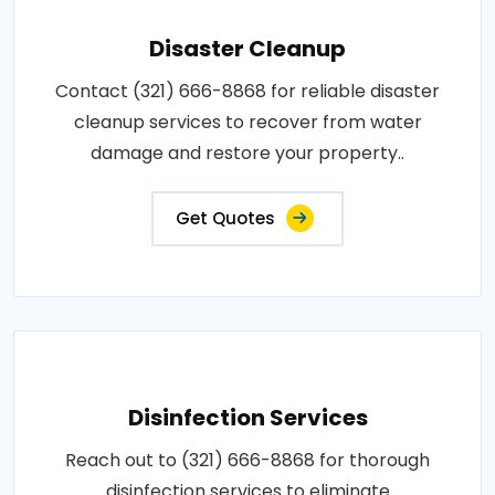
Disaster Cleanup
Contact (321) 666-8868 for reliable disaster
cleanup services to recover from water
damage and restore your property..
Get Quotes
Disinfection Services
Reach out to (321) 666-8868 for thorough
disinfection services to eliminate