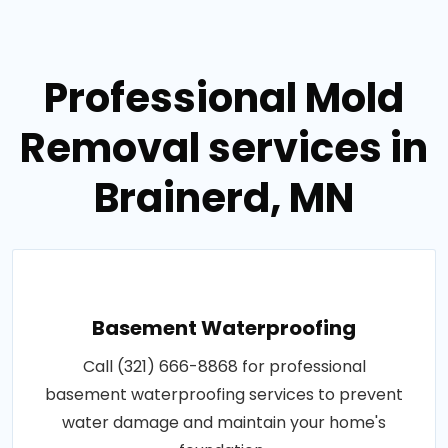
Professional Mold
Removal services in
Brainerd, MN
Basement Waterproofing
Call (321) 666-8868 for professional
basement waterproofing services to prevent
water damage and maintain your home's