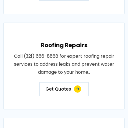
Roofing Repairs
Call (321) 666-8868 for expert roofing repair
services to address leaks and prevent water
damage to your home..
Get Quotes