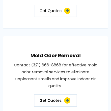
Get Quotes
Mold Odor Removal
Contact (321) 666-8868 for effective mold
odor removal services to eliminate
unpleasant smells and improve indoor air
quality..
Get Quotes