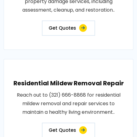
property damage services, including
assessment, cleanup, and restoration..
Get Quotes
Residential Mildew Removal Repair
Reach out to (321) 666-8868 for residential
mildew removal and repair services to
maintain a healthy living environment..
Get Quotes