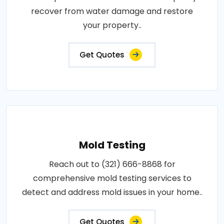
recover from water damage and restore
your property..
Get Quotes
Mold Testing
Reach out to (321) 666-8868 for
comprehensive mold testing services to
detect and address mold issues in your home..
Get Quotes