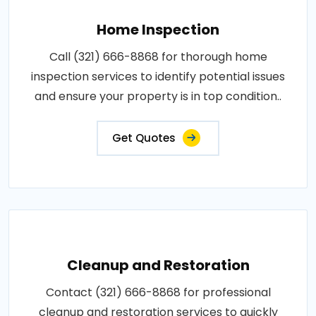
Home Inspection
Call (321) 666-8868 for thorough home
inspection services to identify potential issues
and ensure your property is in top condition..
Get Quotes
Cleanup and Restoration
Contact (321) 666-8868 for professional
cleanup and restoration services to quickly