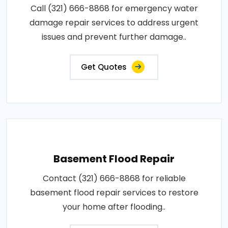
Call (321) 666-8868 for emergency water
damage repair services to address urgent
issues and prevent further damage..
Get Quotes
Basement Flood Repair
Contact (321) 666-8868 for reliable
basement flood repair services to restore
your home after flooding..