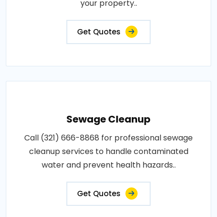
your property..
Get Quotes
Sewage Cleanup
Call (321) 666-8868 for professional sewage
cleanup services to handle contaminated
water and prevent health hazards..
Get Quotes