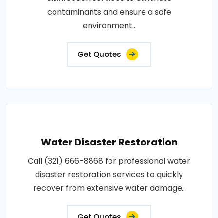
contaminants and ensure a safe
environment..
Get Quotes
Water Disaster Restoration
Call (321) 666-8868 for professional water
disaster restoration services to quickly
recover from extensive water damage..
Get Quotes