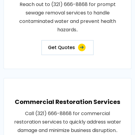
Reach out to (321) 666-8868 for prompt
sewage removal services to handle
contaminated water and prevent health
hazards..
Get Quotes
Commercial Restoration Services
Call (321) 666-8868 for commercial
restoration services to quickly address water
damage and minimize business disruption..