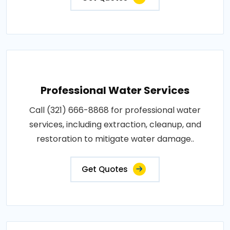
Professional Water Services
Call (321) 666-8868 for professional water
services, including extraction, cleanup, and
restoration to mitigate water damage..
Get Quotes