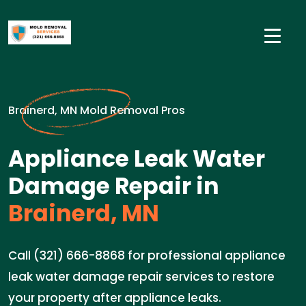
Brainerd, MN Mold Removal Pros
Appliance Leak Water
Damage Repair in
Brainerd, MN
Call (321) 666-8868 for professional appliance
leak water damage repair services to restore
your property after appliance leaks.