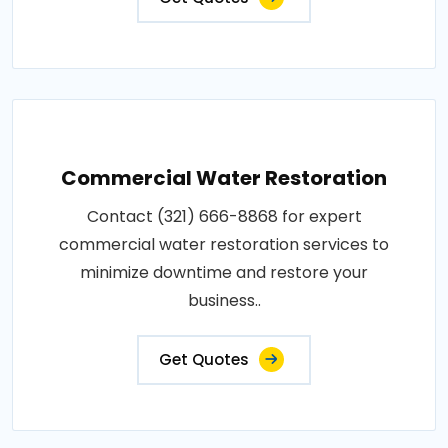
Commercial Water Restoration
Contact (321) 666-8868 for expert
commercial water restoration services to
minimize downtime and restore your
business..
Get Quotes