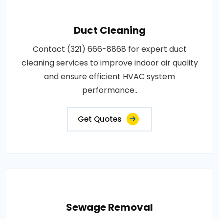
Duct Cleaning
Contact (321) 666-8868 for expert duct
cleaning services to improve indoor air quality
and ensure efficient HVAC system
performance..
Get Quotes
Sewage Removal