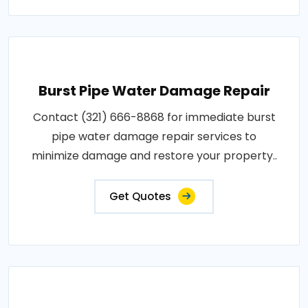
Burst Pipe Water Damage Repair
Contact (321) 666-8868 for immediate burst
pipe water damage repair services to
minimize damage and restore your property..
Get Quotes