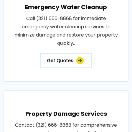
Emergency Water Cleanup
Call (321) 666-8868 for immediate
emergency water cleanup services to
minimize damage and restore your property
quickly..
Get Quotes
Property Damage Services
Contact (321) 666-8868 for comprehensive