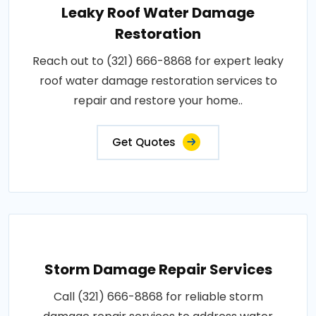
Leaky Roof Water Damage
Restoration
Reach out to (321) 666-8868 for expert leaky
roof water damage restoration services to
repair and restore your home..
Get Quotes
Storm Damage Repair Services
Call (321) 666-8868 for reliable storm