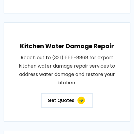
Kitchen Water Damage Repair
Reach out to (321) 666-8868 for expert
kitchen water damage repair services to
address water damage and restore your
kitchen..
Get Quotes