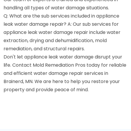
handling all types of water damage situations.
Q: What are the sub services included in appliance
leak water damage repair? A: Our sub services for
appliance leak water damage repair include water
extraction, drying and dehumidification, mold
remediation, and structural repairs.
Don't let appliance leak water damage disrupt your
life. Contact Mold Remediation Pros today for reliable
and efficient water damage repair services in
Brainerd, MN. We are here to help you restore your
property and provide peace of mind.