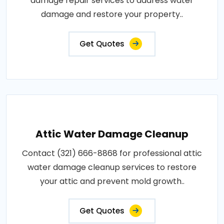
damage repair services to address water
damage and restore your property..
Get Quotes
Attic Water Damage Cleanup
Contact (321) 666-8868 for professional attic
water damage cleanup services to restore
your attic and prevent mold growth..
Get Quotes