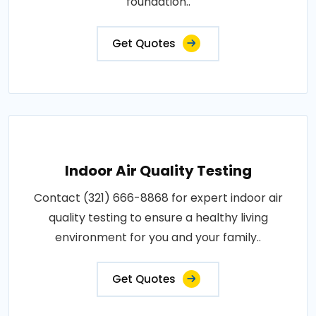
foundation..
Get Quotes
Indoor Air Quality Testing
Contact (321) 666-8868 for expert indoor air
quality testing to ensure a healthy living
environment for you and your family..
Get Quotes