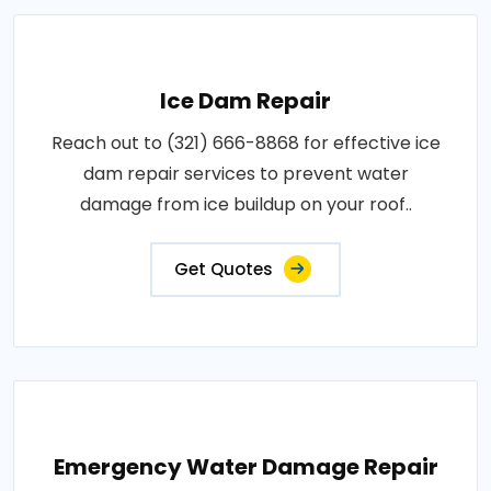
Ice Dam Repair
Reach out to (321) 666-8868 for effective ice
dam repair services to prevent water
damage from ice buildup on your roof..
Get Quotes
Emergency Water Damage Repair