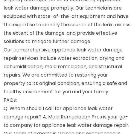
leak water damage promptly. Our technicians are
equipped with state-of-the-art equipment and have
the expertise to identify the source of the leak, assess
the extent of the damage, and provide effective
solutions to mitigate further damage.
Our comprehensive appliance leak water damage
repair services include water extraction, drying and
dehumidification, mold remediation, and structural
repairs. We are committed to restoring your
property to its original condition, ensuring a safe and
healthy environment for you and your family.
FAQs:
Q: Whom should I call for appliance leak water
damage repair? A: Mold Remediation Pros is your go-
to company for appliance leak water damage repair.
Our team of experts is trained and experienced in