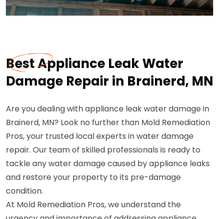
Best Appliance Leak Water
Damage Repair in Brainerd, MN
Are you dealing with appliance leak water damage in
Brainerd, MN? Look no further than Mold Remediation
Pros, your trusted local experts in water damage
repair. Our team of skilled professionals is ready to
tackle any water damage caused by appliance leaks
and restore your property to its pre-damage
condition.
At Mold Remediation Pros, we understand the
urgency and importance of addressing appliance