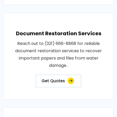
Document Restoration Services
Reach out to (321) 666-8868 for reliable
document restoration services to recover
important papers and files from water
damage..
Get Quotes