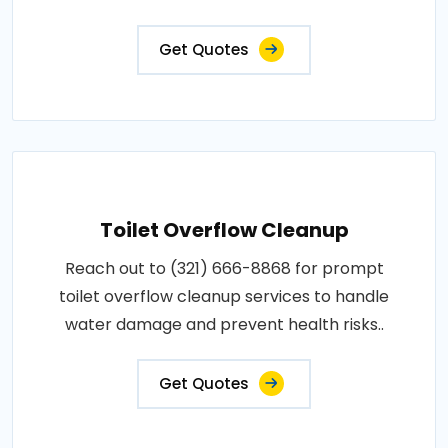
Get Quotes
Toilet Overflow Cleanup
Reach out to (321) 666-8868 for prompt
toilet overflow cleanup services to handle
water damage and prevent health risks..
Get Quotes