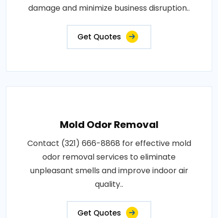
damage and minimize business disruption..
Get Quotes
Mold Odor Removal
Contact (321) 666-8868 for effective mold
odor removal services to eliminate
unpleasant smells and improve indoor air
quality..
Get Quotes