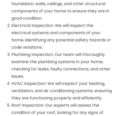
foundation, walls, ceilings, and other structural
components of your home to ensure they are in
good condition.
Electrical Inspection: We will inspect the
electrical systems and components of your
home, identifying any potential safety hazards or
code violations.
Plumbing Inspection: Our team will thoroughly
examine the plumbing systems in your home,
checking for leaks, faulty connections, and other
issues.
HVAC Inspection: We will inspect your heating,
ventilation, and air conditioning systems, ensuring
they are functioning properly and efficiently.
Roof Inspection: Our experts will assess the
condition of your roof, looking for any signs of