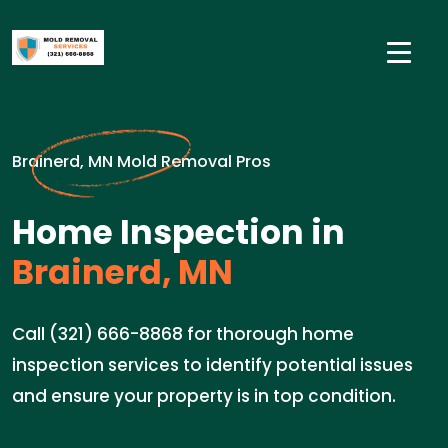
Brainerd, MN Mold Removal Pros
Home Inspection in
Brainerd, MN
Call (321) 666-8868 for thorough home
inspection services to identify potential issues
and ensure your property is in top condition.