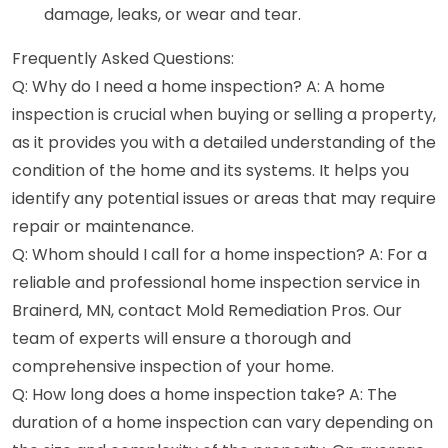
damage, leaks, or wear and tear.
Frequently Asked Questions:
Q: Why do I need a home inspection? A: A home
inspection is crucial when buying or selling a property,
as it provides you with a detailed understanding of the
condition of the home and its systems. It helps you
identify any potential issues or areas that may require
repair or maintenance.
Q: Whom should I call for a home inspection? A: For a
reliable and professional home inspection service in
Brainerd, MN, contact Mold Remediation Pros. Our
team of experts will ensure a thorough and
comprehensive inspection of your home.
Q: How long does a home inspection take? A: The
duration of a home inspection can vary depending on