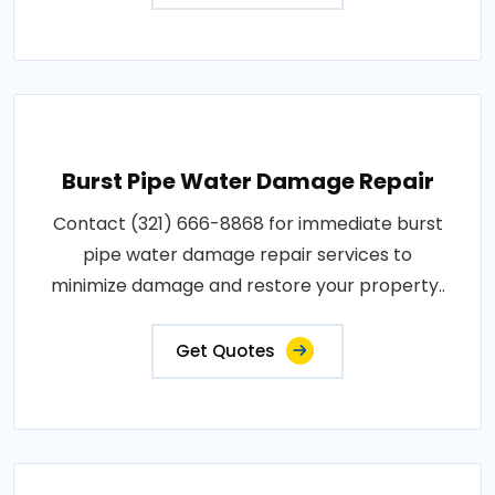
Burst Pipe Water Damage Repair
Contact (321) 666-8868 for immediate burst
pipe water damage repair services to
minimize damage and restore your property..
Get Quotes