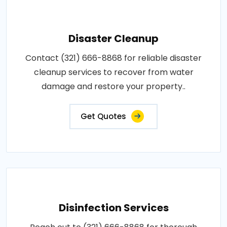
Disaster Cleanup
Contact (321) 666-8868 for reliable disaster
cleanup services to recover from water
damage and restore your property..
Get Quotes
Disinfection Services