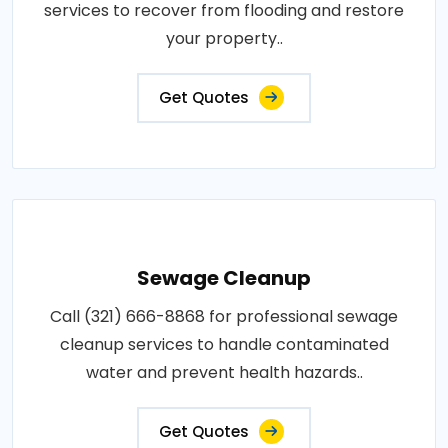
services to recover from flooding and restore
your property..
Get Quotes
Sewage Cleanup
Call (321) 666-8868 for professional sewage
cleanup services to handle contaminated
water and prevent health hazards..
Get Quotes