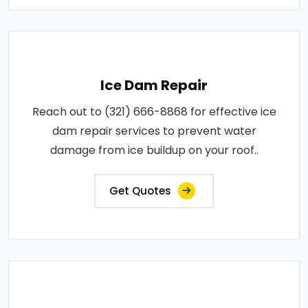
Ice Dam Repair
Reach out to (321) 666-8868 for effective ice
dam repair services to prevent water
damage from ice buildup on your roof..
Get Quotes