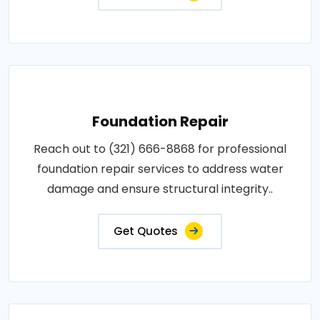
Foundation Repair
Reach out to (321) 666-8868 for professional
foundation repair services to address water
damage and ensure structural integrity..
Get Quotes