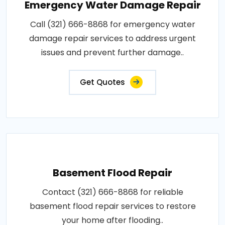
Emergency Water Damage Repair
Call (321) 666-8868 for emergency water
damage repair services to address urgent
issues and prevent further damage..
Get Quotes
Basement Flood Repair
Contact (321) 666-8868 for reliable
basement flood repair services to restore
your home after flooding..