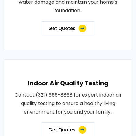
water damage and maintain your home's
foundation..
Get Quotes
Indoor Air Quality Testing
Contact (321) 666-8868 for expert indoor air
quality testing to ensure a healthy living
environment for you and your family..
Get Quotes