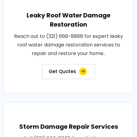
Leaky Roof Water Damage
Restoration
Reach out to (321) 666-8868 for expert leaky
roof water damage restoration services to
repair and restore your home..
Get Quotes
Storm Damage Repair Services