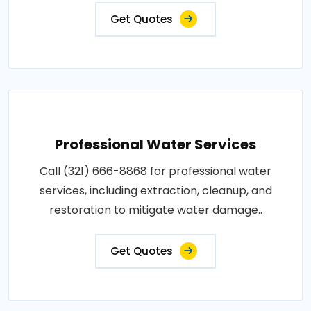
Get Quotes
Professional Water Services
Call (321) 666-8868 for professional water
services, including extraction, cleanup, and
restoration to mitigate water damage..
Get Quotes