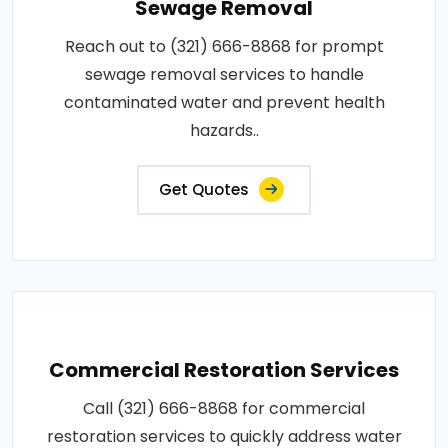
Sewage Removal
Reach out to (321) 666-8868 for prompt
sewage removal services to handle
contaminated water and prevent health
hazards..
Get Quotes
Commercial Restoration Services
Call (321) 666-8868 for commercial
restoration services to quickly address water