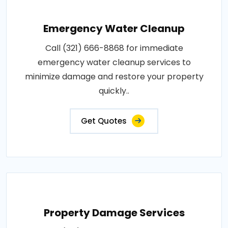
Emergency Water Cleanup
Call (321) 666-8868 for immediate
emergency water cleanup services to
minimize damage and restore your property
quickly..
Get Quotes
Property Damage Services