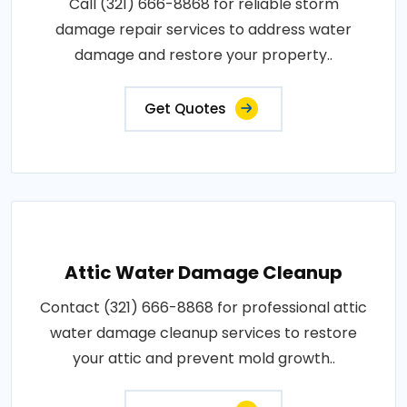
Call (321) 666-8868 for reliable storm
damage repair services to address water
damage and restore your property..
Get Quotes
Attic Water Damage Cleanup
Contact (321) 666-8868 for professional attic
water damage cleanup services to restore
your attic and prevent mold growth..