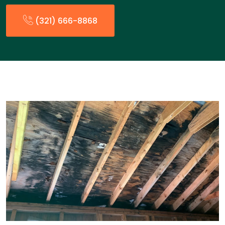
(321) 666-8868