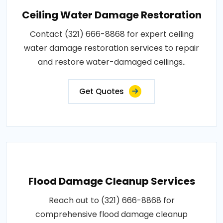
Ceiling Water Damage Restoration
Contact (321) 666-8868 for expert ceiling
water damage restoration services to repair
and restore water-damaged ceilings..
Get Quotes
Flood Damage Cleanup Services
Reach out to (321) 666-8868 for
comprehensive flood damage cleanup