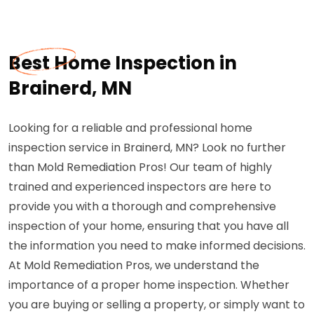
Best Home Inspection in
Brainerd, MN
Looking for a reliable and professional home
inspection service in Brainerd, MN? Look no further
than Mold Remediation Pros! Our team of highly
trained and experienced inspectors are here to
provide you with a thorough and comprehensive
inspection of your home, ensuring that you have all
the information you need to make informed decisions.
At Mold Remediation Pros, we understand the
importance of a proper home inspection. Whether
you are buying or selling a property, or simply want to