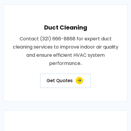
Duct Cleaning
Contact (321) 666-8868 for expert duct
cleaning services to improve indoor air quality
and ensure efficient HVAC system
performance..
Get Quotes