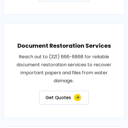
Document Restoration Services
Reach out to (321) 666-8868 for reliable
document restoration services to recover
important papers and files from water
damage..
Get Quotes