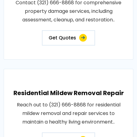
Contact (321) 666-8868 for comprehensive
property damage services, including
assessment, cleanup, and restoration..
Get Quotes
Residential Mildew Removal Repair
Reach out to (321) 666-8868 for residential
mildew removal and repair services to
maintain a healthy living environment..