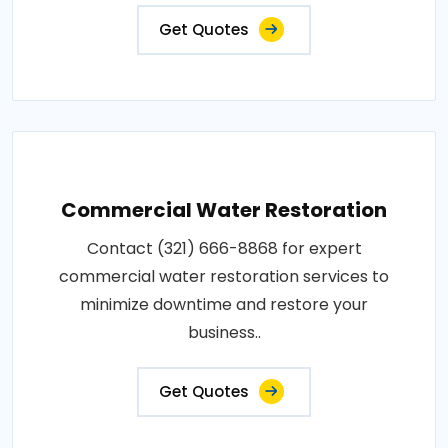
Get Quotes
Commercial Water Restoration
Contact (321) 666-8868 for expert
commercial water restoration services to
minimize downtime and restore your
business..
Get Quotes