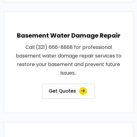
Basement Water Damage Repair
Call (321) 666-8868 for professional
basement water damage repair services to
restore your basement and prevent future
issues..
Get Quotes