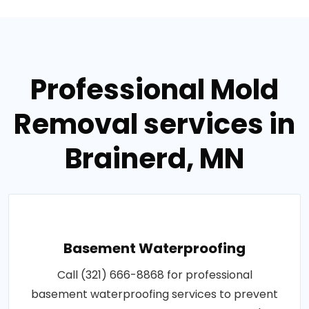
Professional Mold
Removal services in
Brainerd, MN
Basement Waterproofing
Call (321) 666-8868 for professional
basement waterproofing services to prevent