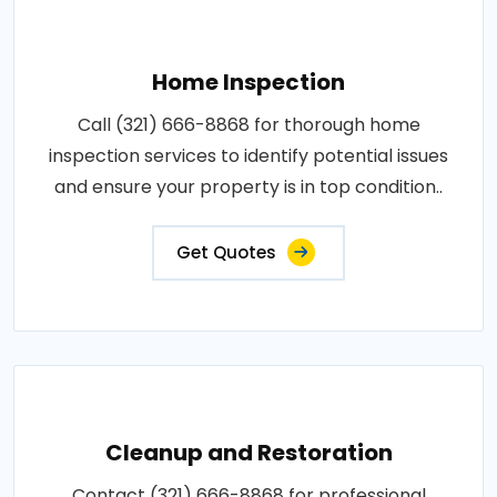
Home Inspection
Call (321) 666-8868 for thorough home
inspection services to identify potential issues
and ensure your property is in top condition..
Get Quotes
Cleanup and Restoration
Contact (321) 666-8868 for professional