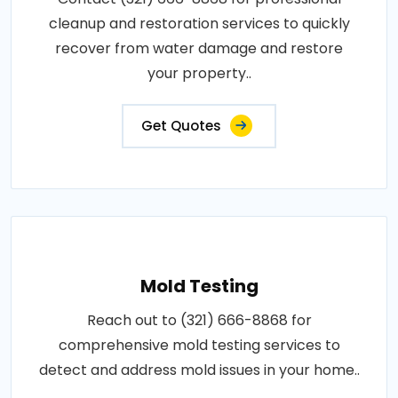
cleanup and restoration services to quickly
recover from water damage and restore
your property..
Get Quotes
Mold Testing
Reach out to (321) 666-8868 for
comprehensive mold testing services to
detect and address mold issues in your home..