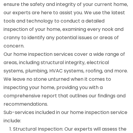
ensure the safety and integrity of your current home,
our experts are here to assist you. We use the latest
tools and technology to conduct a detailed
inspection of your home, examining every nook and
cranny to identify any potential issues or areas of
concern.
Our home inspection services cover a wide range of
areas, including structural integrity, electrical
systems, plumbing, HVAC systems, roofing, and more.
We leave no stone unturned when it comes to
inspecting your home, providing you with a
comprehensive report that outlines our findings and
recommendations.
Sub-services included in our home inspection service
include:
Structural Inspection: Our experts will assess the