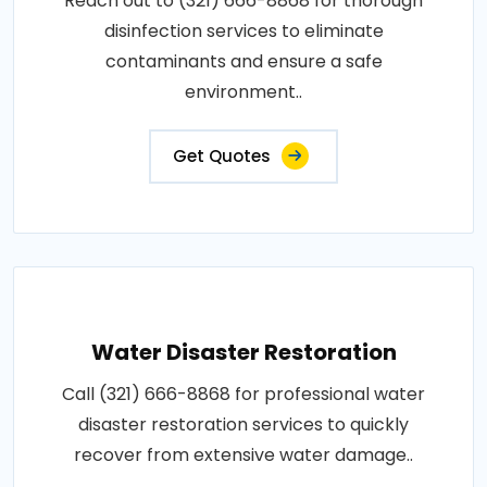
Reach out to (321) 666-8868 for thorough
disinfection services to eliminate
contaminants and ensure a safe
environment..
Get Quotes
Water Disaster Restoration
Call (321) 666-8868 for professional water
disaster restoration services to quickly
recover from extensive water damage..