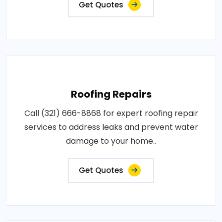
Get Quotes
Roofing Repairs
Call (321) 666-8868 for expert roofing repair
services to address leaks and prevent water
damage to your home..
Get Quotes