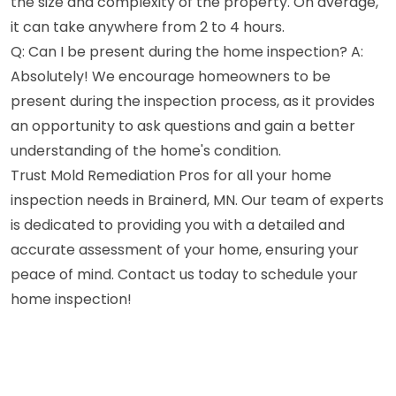
the size and complexity of the property. On average,
it can take anywhere from 2 to 4 hours.
Q: Can I be present during the home inspection? A:
Absolutely! We encourage homeowners to be
present during the inspection process, as it provides
an opportunity to ask questions and gain a better
understanding of the home's condition.
Trust Mold Remediation Pros for all your home
inspection needs in Brainerd, MN. Our team of experts
is dedicated to providing you with a detailed and
accurate assessment of your home, ensuring your
peace of mind. Contact us today to schedule your
home inspection!