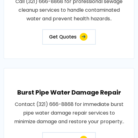
Call (321) 666-8868 for professional sewage
cleanup services to handle contaminated
water and prevent health hazards..
Get Quotes
Burst Pipe Water Damage Repair
Contact (321) 666-8868 for immediate burst
pipe water damage repair services to
minimize damage and restore your property..