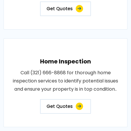
Get Quotes
Home Inspection
Call (321) 666-8868 for thorough home
inspection services to identify potential issues
and ensure your property is in top condition..
Get Quotes