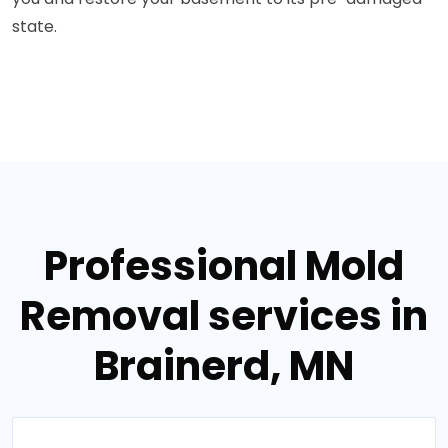
state.
Professional Mold
Removal services in
Brainerd, MN