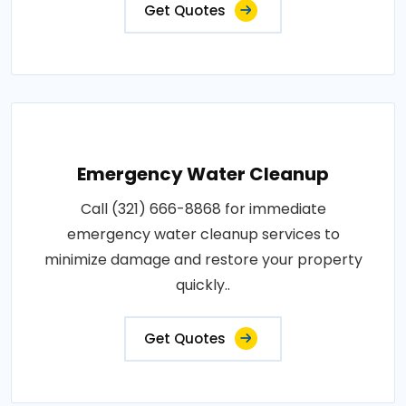
Get Quotes
Emergency Water Cleanup
Call (321) 666-8868 for immediate
emergency water cleanup services to
minimize damage and restore your property
quickly..
Get Quotes