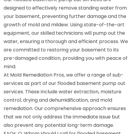
designed to effectively remove standing water from
your basement, preventing further damage and the
growth of mold and mildew. Using state-of-the-art
equipment, our skilled technicians will pump out the
water, ensuring a thorough and efficient process. We
are committed to restoring your basement to its
pre-damaged condition, providing you with peace of
mind.
At Mold Remediation Pros, we offer a range of sub-
services as part of our flooded basement pump out
services. These include water extraction, moisture
control, drying and dehumidification, and mold
remediation. Our comprehensive approach ensures
that we not only address the immediate issue but
also prevent any potential long-term damage.
FAQs: Q: Whom should I call for flooded basement