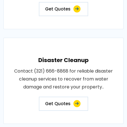
Get Quotes
Disaster Cleanup
Contact (321) 666-8868 for reliable disaster
cleanup services to recover from water
damage and restore your property..
Get Quotes