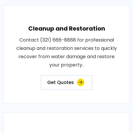
Cleanup and Restoration
Contact (321) 666-8868 for professional
cleanup and restoration services to quickly
recover from water damage and restore
your property..
Get Quotes