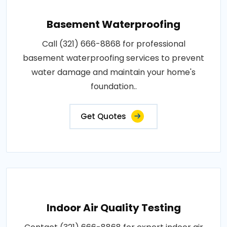
Basement Waterproofing
Call (321) 666-8868 for professional
basement waterproofing services to prevent
water damage and maintain your home's
foundation..
Get Quotes
Indoor Air Quality Testing