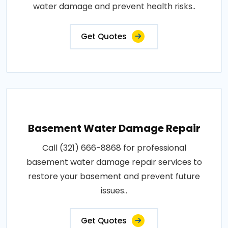
water damage and prevent health risks..
Get Quotes
Basement Water Damage Repair
Call (321) 666-8868 for professional
basement water damage repair services to
restore your basement and prevent future
issues..
Get Quotes