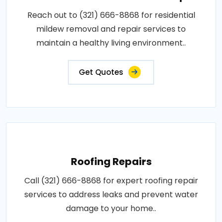
Reach out to (321) 666-8868 for residential
mildew removal and repair services to
maintain a healthy living environment..
Get Quotes
Roofing Repairs
Call (321) 666-8868 for expert roofing repair
services to address leaks and prevent water
damage to your home..