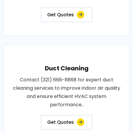
Get Quotes
Duct Cleaning
Contact (321) 666-8868 for expert duct
cleaning services to improve indoor air quality
and ensure efficient HVAC system
performance..
Get Quotes