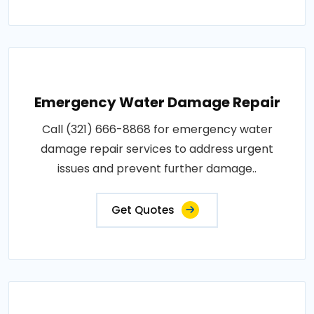
Emergency Water Damage Repair
Call (321) 666-8868 for emergency water
damage repair services to address urgent
issues and prevent further damage..
Get Quotes