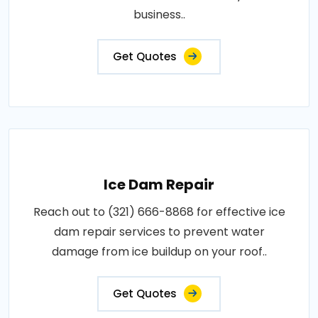
business..
Get Quotes
Ice Dam Repair
Reach out to (321) 666-8868 for effective ice
dam repair services to prevent water
damage from ice buildup on your roof..
Get Quotes