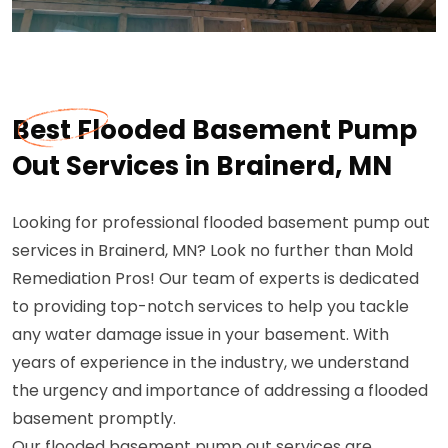
Best Flooded Basement Pump
Out Services in Brainerd, MN
Looking for professional flooded basement pump out
services in Brainerd, MN? Look no further than Mold
Remediation Pros! Our team of experts is dedicated
to providing top-notch services to help you tackle
any water damage issue in your basement. With
years of experience in the industry, we understand
the urgency and importance of addressing a flooded
basement promptly.
Our flooded basement pump out services are