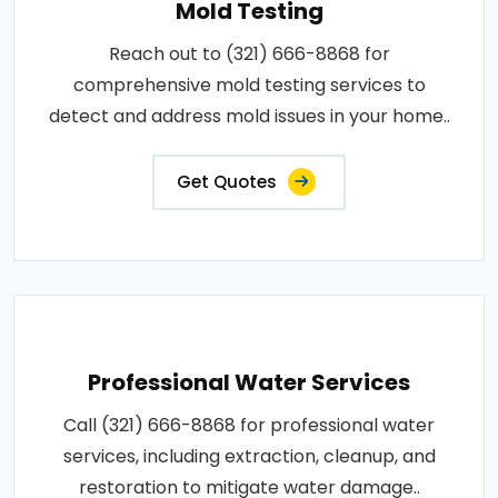
Mold Testing
Reach out to (321) 666-8868 for
comprehensive mold testing services to
detect and address mold issues in your home..
Get Quotes
Professional Water Services
Call (321) 666-8868 for professional water
services, including extraction, cleanup, and
restoration to mitigate water damage..