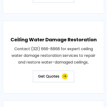
Ceiling Water Damage Restoration
Contact (321) 666-8868 for expert ceiling
water damage restoration services to repair
and restore water-damaged ceilings..
Get Quotes