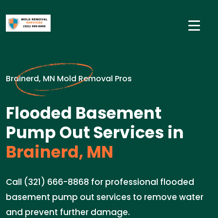
Brainerd, MN Mold Removal Pros
Flooded Basement
Pump Out Services in
Brainerd, MN
Call (321) 666-8868 for professional flooded
basement pump out services to remove water
and prevent further damage.