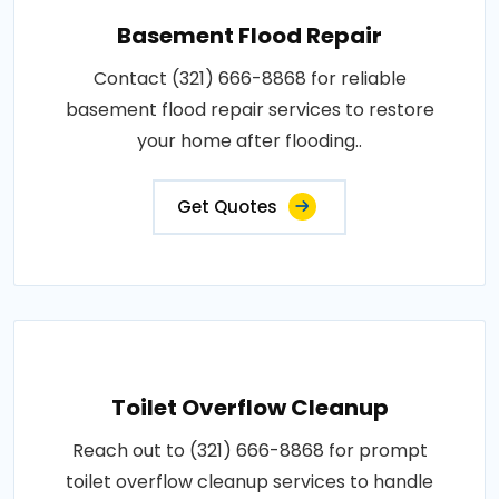
Basement Flood Repair
Contact (321) 666-8868 for reliable
basement flood repair services to restore
your home after flooding..
Get Quotes
Toilet Overflow Cleanup
Reach out to (321) 666-8868 for prompt
toilet overflow cleanup services to handle