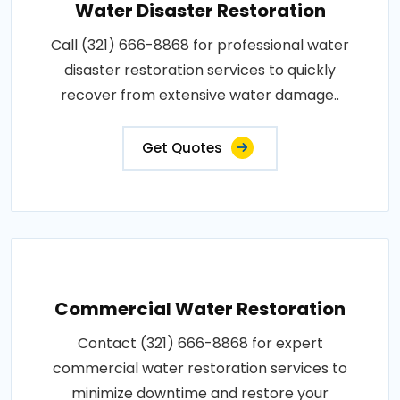
Water Disaster Restoration
Call (321) 666-8868 for professional water
disaster restoration services to quickly
recover from extensive water damage..
Get Quotes
Commercial Water Restoration
Contact (321) 666-8868 for expert
commercial water restoration services to
minimize downtime and restore your