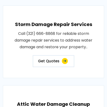
Storm Damage Repair Services
Call (321) 666-8868 for reliable storm
damage repair services to address water
damage and restore your property..
Get Quotes
Attic Water Damage Cleanup