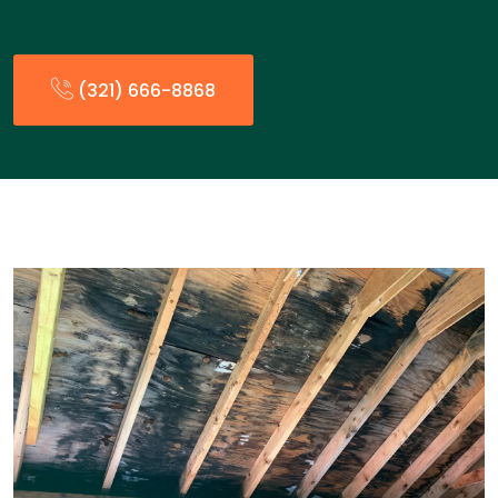
(321) 666-8868