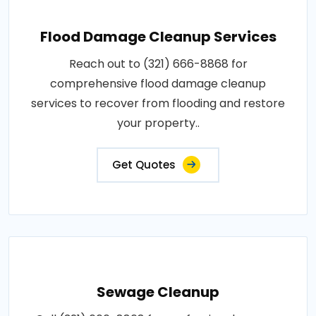
Flood Damage Cleanup Services
Reach out to (321) 666-8868 for
comprehensive flood damage cleanup
services to recover from flooding and restore
your property..
Get Quotes
Sewage Cleanup