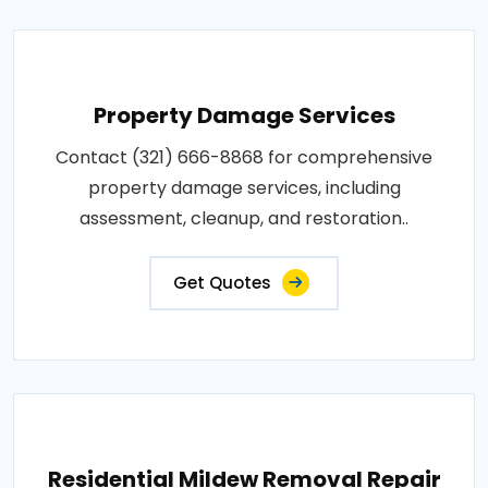
Property Damage Services
Contact (321) 666-8868 for comprehensive
property damage services, including
assessment, cleanup, and restoration..
Get Quotes
Residential Mildew Removal Repair