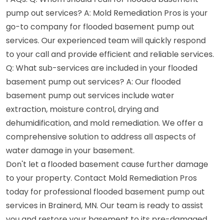
pump out services? A: Mold Remediation Pros is your
go-to company for flooded basement pump out
services. Our experienced team will quickly respond
to your call and provide efficient and reliable services.
Q: What sub-services are included in your flooded
basement pump out services? A: Our flooded
basement pump out services include water
extraction, moisture control, drying and
dehumidification, and mold remediation. We offer a
comprehensive solution to address all aspects of
water damage in your basement.
Don't let a flooded basement cause further damage
to your property. Contact Mold Remediation Pros
today for professional flooded basement pump out
services in Brainerd, MN. Our team is ready to assist
you and restore your basement to its pre-damaged