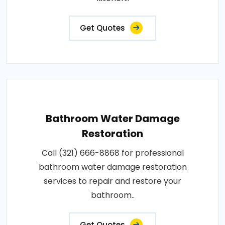
Get Quotes
Bathroom Water Damage
Restoration
Call (321) 666-8868 for professional
bathroom water damage restoration
services to repair and restore your
bathroom..
Get Quotes