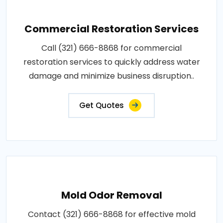
Commercial Restoration Services
Call (321) 666-8868 for commercial
restoration services to quickly address water
damage and minimize business disruption..
Get Quotes
Mold Odor Removal
Contact (321) 666-8868 for effective mold