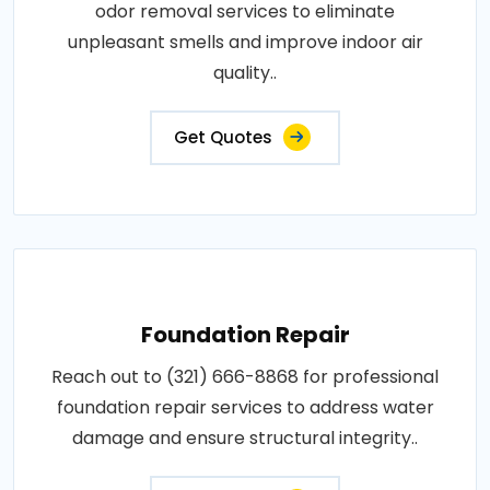
odor removal services to eliminate
unpleasant smells and improve indoor air
quality..
Get Quotes
Foundation Repair
Reach out to (321) 666-8868 for professional
foundation repair services to address water
damage and ensure structural integrity..