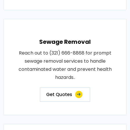
Sewage Removal
Reach out to (321) 666-8868 for prompt
sewage removal services to handle
contaminated water and prevent health
hazards..
Get Quotes