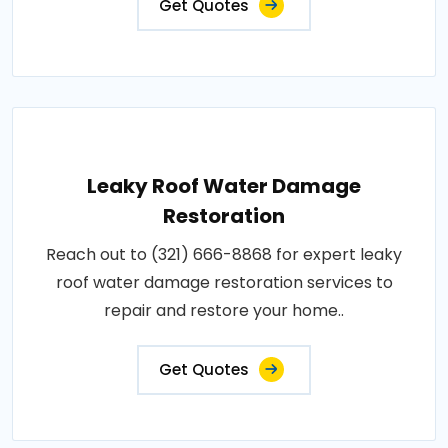
Get Quotes
Leaky Roof Water Damage
Restoration
Reach out to (321) 666-8868 for expert leaky
roof water damage restoration services to
repair and restore your home..
Get Quotes