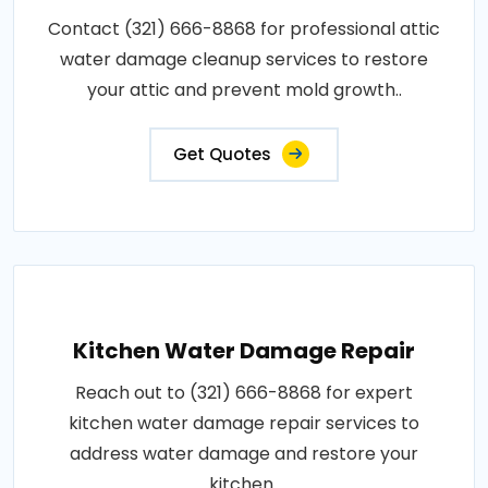
Contact (321) 666-8868 for professional attic
water damage cleanup services to restore
your attic and prevent mold growth..
Get Quotes
Kitchen Water Damage Repair
Reach out to (321) 666-8868 for expert
kitchen water damage repair services to
address water damage and restore your
kitchen..