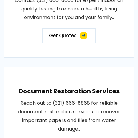
Contact (321) 666-8868 for expert indoor air
quality testing to ensure a healthy living
environment for you and your family..
Get Quotes
Document Restoration Services
Reach out to (321) 666-8868 for reliable
document restoration services to recover
important papers and files from water
damage..