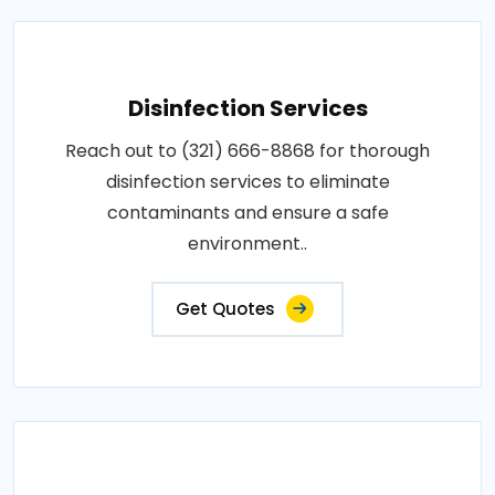
Disinfection Services
Reach out to (321) 666-8868 for thorough
disinfection services to eliminate
contaminants and ensure a safe
environment..
Get Quotes