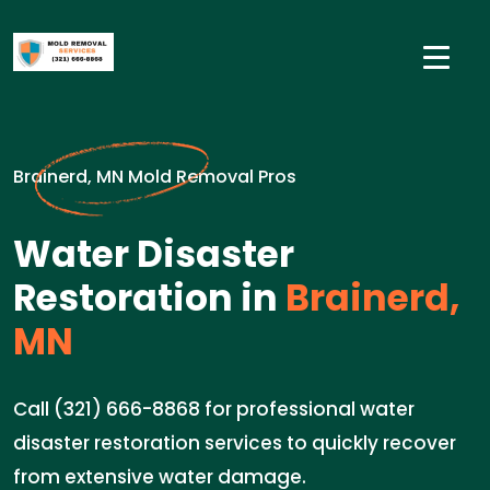
Brainerd, MN Mold Removal Pros
Water Disaster
Restoration in
Brainerd,
MN
Call (321) 666-8868 for professional water
disaster restoration services to quickly recover
from extensive water damage.