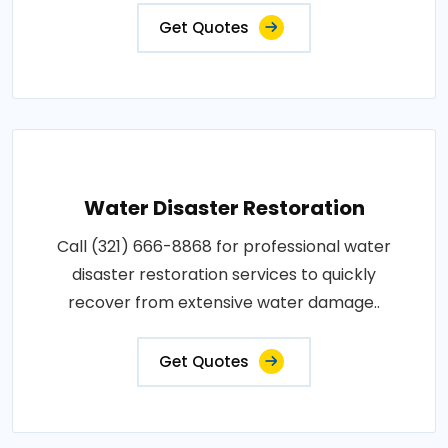
Get Quotes
Water Disaster Restoration
Call (321) 666-8868 for professional water
disaster restoration services to quickly
recover from extensive water damage..
Get Quotes