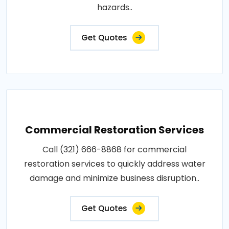
hazards..
Get Quotes
Commercial Restoration Services
Call (321) 666-8868 for commercial
restoration services to quickly address water
damage and minimize business disruption..
Get Quotes