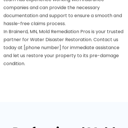
companies and can provide the necessary
documentation and support to ensure a smooth and
hassle-free claims process.
In Brainerd, MN, Mold Remediation Pros is your trusted
partner for Water Disaster Restoration. Contact us
today at [phone number] for immediate assistance
and let us restore your property to its pre-damage
condition.