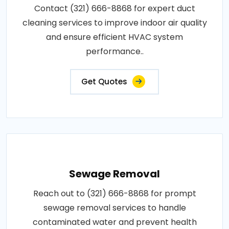
Contact (321) 666-8868 for expert duct
cleaning services to improve indoor air quality
and ensure efficient HVAC system
performance..
Get Quotes
Sewage Removal
Reach out to (321) 666-8868 for prompt
sewage removal services to handle
contaminated water and prevent health