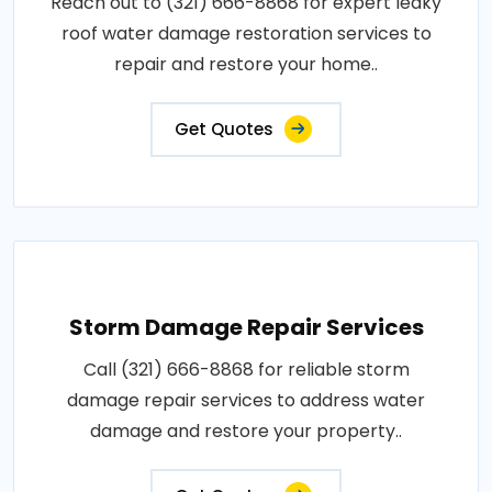
Reach out to (321) 666-8868 for expert leaky
roof water damage restoration services to
repair and restore your home..
Get Quotes
Storm Damage Repair Services
Call (321) 666-8868 for reliable storm
damage repair services to address water
damage and restore your property..