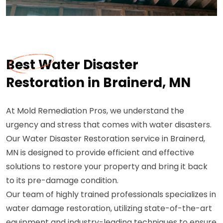
Best Water Disaster
Restoration in Brainerd, MN
At Mold Remediation Pros, we understand the
urgency and stress that comes with water disasters.
Our Water Disaster Restoration service in Brainerd,
MN is designed to provide efficient and effective
solutions to restore your property and bring it back
to its pre-damage condition.
Our team of highly trained professionals specializes in
water damage restoration, utilizing state-of-the-art
equipment and industry-leading techniques to ensure