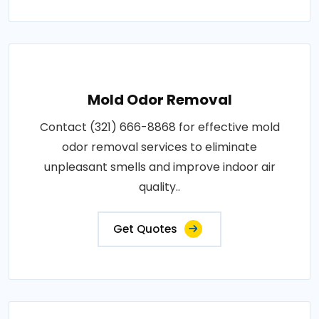
Mold Odor Removal
Contact (321) 666-8868 for effective mold
odor removal services to eliminate
unpleasant smells and improve indoor air
quality..
Get Quotes