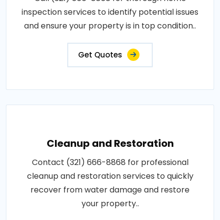
inspection services to identify potential issues
and ensure your property is in top condition..
Get Quotes
Cleanup and Restoration
Contact (321) 666-8868 for professional
cleanup and restoration services to quickly
recover from water damage and restore
your property..