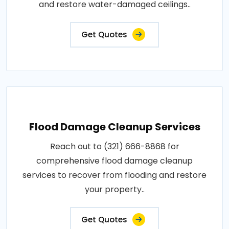
and restore water-damaged ceilings..
Get Quotes
Flood Damage Cleanup Services
Reach out to (321) 666-8868 for
comprehensive flood damage cleanup
services to recover from flooding and restore
your property..
Get Quotes