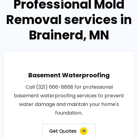
Professional Mold
Removal services in
Brainerd, MN
Basement Waterproofing
Call (321) 666-8868 for professional
basement waterproofing services to prevent
water damage and maintain your home's
foundation..
Get Quotes