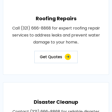
Roofing Repairs
Call (321) 666-8868 for expert roofing repair
services to address leaks and prevent water
damage to your home..
Get Quotes
Disaster Cleanup
Contact (321) 666-8868 for reliable disaster