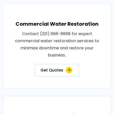
Commercial Water Restoration
Contact (321) 666-8868 for expert
commercial water restoration services to
minimize downtime and restore your
business..
Get Quotes