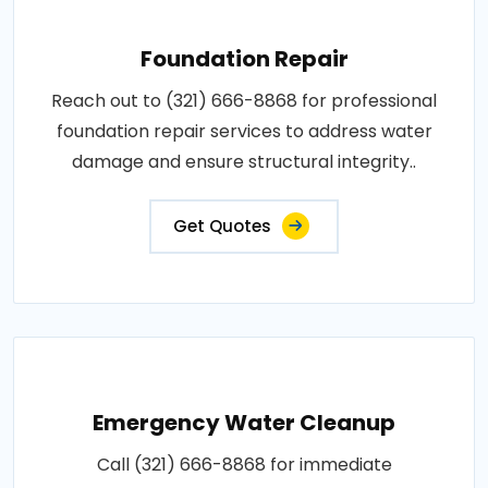
Foundation Repair
Reach out to (321) 666-8868 for professional
foundation repair services to address water
damage and ensure structural integrity..
Get Quotes
Emergency Water Cleanup
Call (321) 666-8868 for immediate