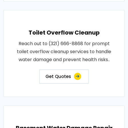
Toilet Overflow Cleanup
Reach out to (321) 666-8868 for prompt
toilet overflow cleanup services to handle
water damage and prevent health risks..
Get Quotes
Basement Water Damage Repair