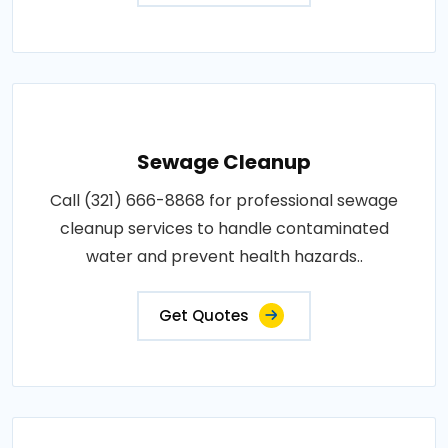
Sewage Cleanup
Call (321) 666-8868 for professional sewage
cleanup services to handle contaminated
water and prevent health hazards..
Get Quotes