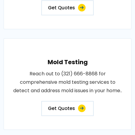
Get Quotes
Mold Testing
Reach out to (321) 666-8868 for
comprehensive mold testing services to
detect and address mold issues in your home..
Get Quotes