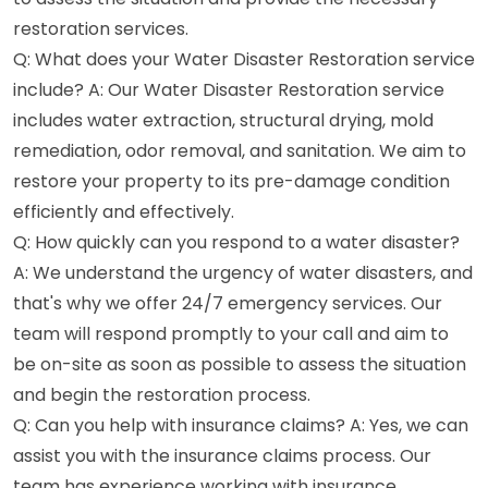
restoration services.
Q: What does your Water Disaster Restoration service
include? A: Our Water Disaster Restoration service
includes water extraction, structural drying, mold
remediation, odor removal, and sanitation. We aim to
restore your property to its pre-damage condition
efficiently and effectively.
Q: How quickly can you respond to a water disaster?
A: We understand the urgency of water disasters, and
that's why we offer 24/7 emergency services. Our
team will respond promptly to your call and aim to
be on-site as soon as possible to assess the situation
and begin the restoration process.
Q: Can you help with insurance claims? A: Yes, we can
assist you with the insurance claims process. Our
team has experience working with insurance