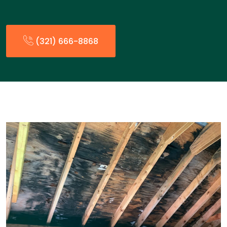
(321) 666-8868