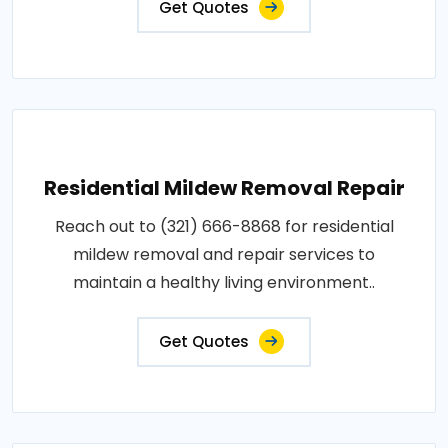
Get Quotes
Residential Mildew Removal Repair
Reach out to (321) 666-8868 for residential
mildew removal and repair services to
maintain a healthy living environment..
Get Quotes