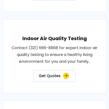
Indoor Air Quality Testing
Contact (321) 666-8868 for expert indoor air
quality testing to ensure a healthy living
environment for you and your family..
Get Quotes