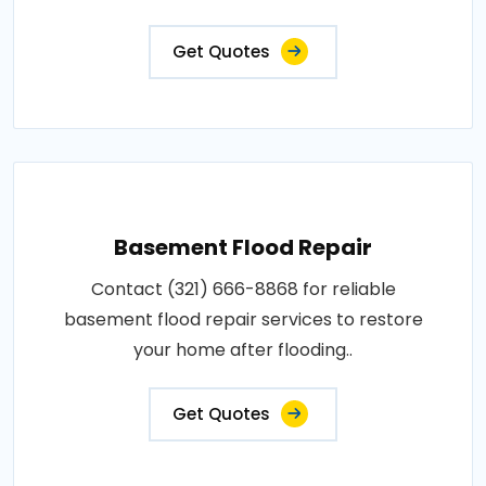
Get Quotes
Basement Flood Repair
Contact (321) 666-8868 for reliable
basement flood repair services to restore
your home after flooding..
Get Quotes