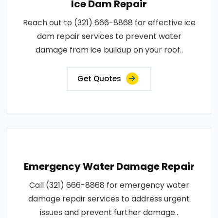
Ice Dam Repair
Reach out to (321) 666-8868 for effective ice
dam repair services to prevent water
damage from ice buildup on your roof..
Get Quotes
Emergency Water Damage Repair
Call (321) 666-8868 for emergency water
damage repair services to address urgent
issues and prevent further damage..