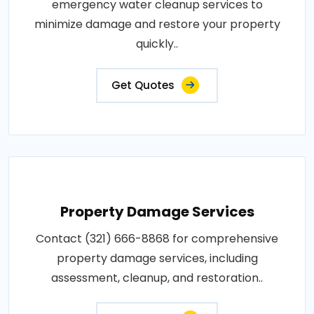
emergency water cleanup services to
minimize damage and restore your property
quickly..
Get Quotes
Property Damage Services
Contact (321) 666-8868 for comprehensive
property damage services, including
assessment, cleanup, and restoration..