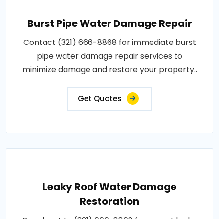
Burst Pipe Water Damage Repair
Contact (321) 666-8868 for immediate burst
pipe water damage repair services to
minimize damage and restore your property..
Get Quotes
Leaky Roof Water Damage
Restoration