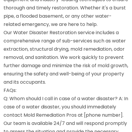
thorough and timely restoration. Whether it's a burst
pipe, a flooded basement, or any other water-
related emergency, we are here to help.
Our Water Disaster Restoration service includes a
comprehensive range of sub-services such as water
extraction, structural drying, mold remediation, odor
removal, and sanitation. We work quickly to prevent
further damage and minimize the risk of mold growth,
ensuring the safety and well-being of your property
and its occupants.
FAQs:
Q: Whom should I call in case of a water disaster? A: In
case of a water disaster, you should immediately
contact Mold Remediation Pros at [phone number].
Our team is available 24/7 and will respond promptly
to assess the situation and provide the necessary