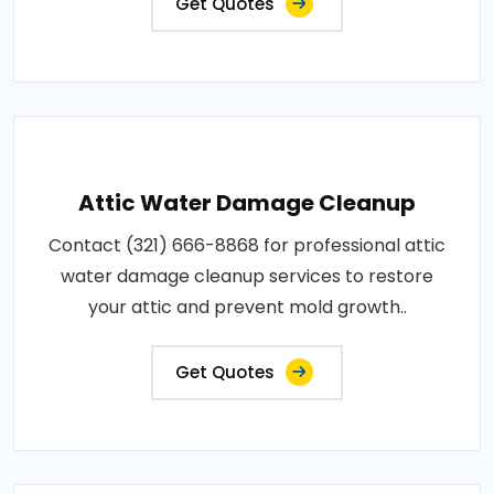
Get Quotes
Attic Water Damage Cleanup
Contact (321) 666-8868 for professional attic
water damage cleanup services to restore
your attic and prevent mold growth..
Get Quotes