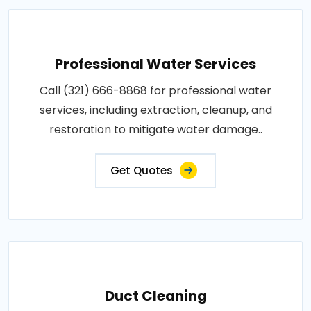
Professional Water Services
Call (321) 666-8868 for professional water
services, including extraction, cleanup, and
restoration to mitigate water damage..
Get Quotes
Duct Cleaning