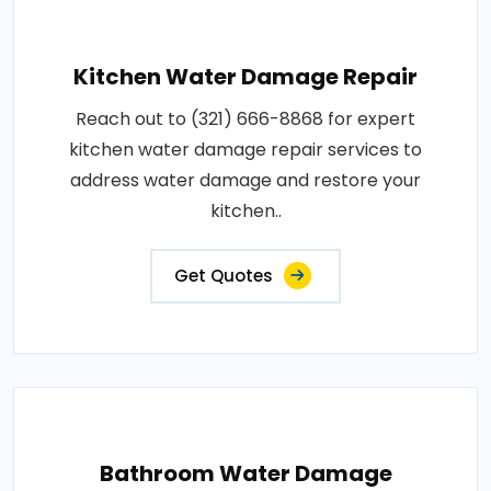
Kitchen Water Damage Repair
Reach out to (321) 666-8868 for expert
kitchen water damage repair services to
address water damage and restore your
kitchen..
Get Quotes
Bathroom Water Damage