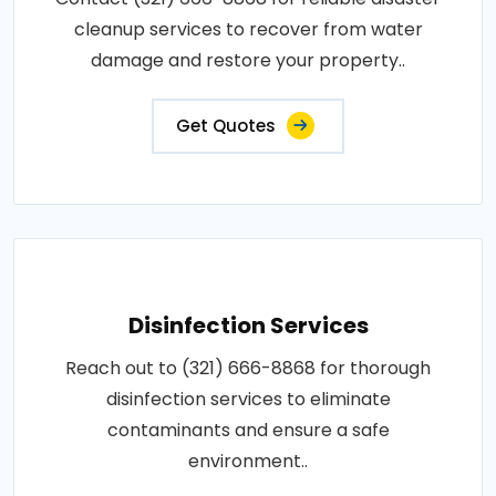
cleanup services to recover from water
damage and restore your property..
Get Quotes
Disinfection Services
Reach out to (321) 666-8868 for thorough
disinfection services to eliminate
contaminants and ensure a safe
environment..