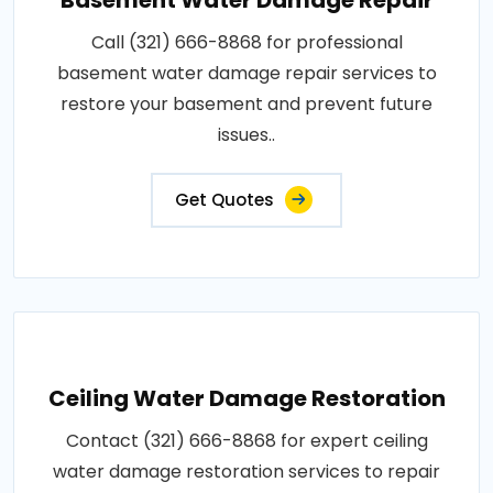
Call (321) 666-8868 for professional
basement water damage repair services to
restore your basement and prevent future
issues..
Get Quotes
Ceiling Water Damage Restoration
Contact (321) 666-8868 for expert ceiling
water damage restoration services to repair