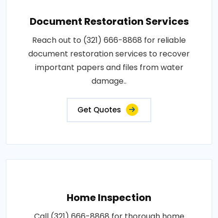
Document Restoration Services
Reach out to (321) 666-8868 for reliable
document restoration services to recover
important papers and files from water
damage..
Get Quotes
Home Inspection
Call (321) 666-8868 for thorough home