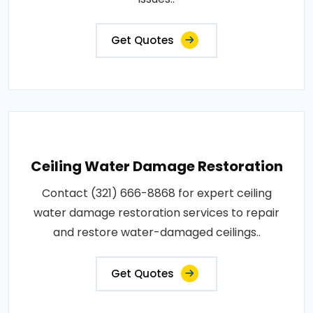
Get Quotes
Ceiling Water Damage Restoration
Contact (321) 666-8868 for expert ceiling
water damage restoration services to repair
and restore water-damaged ceilings..
Get Quotes