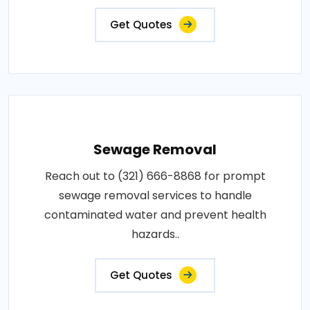
Get Quotes
Sewage Removal
Reach out to (321) 666-8868 for prompt
sewage removal services to handle
contaminated water and prevent health
hazards..
Get Quotes