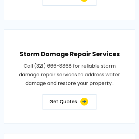
Storm Damage Repair Services
Call (321) 666-8868 for reliable storm
damage repair services to address water
damage and restore your property..
Get Quotes