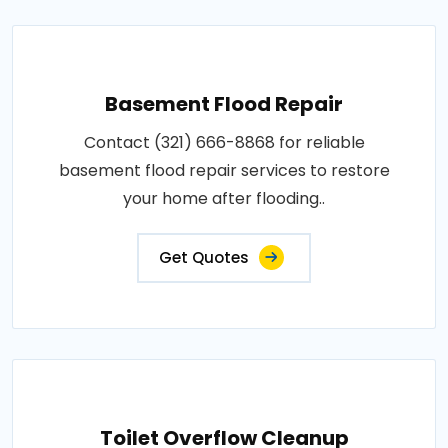
Basement Flood Repair
Contact (321) 666-8868 for reliable
basement flood repair services to restore
your home after flooding..
Get Quotes
Toilet Overflow Cleanup