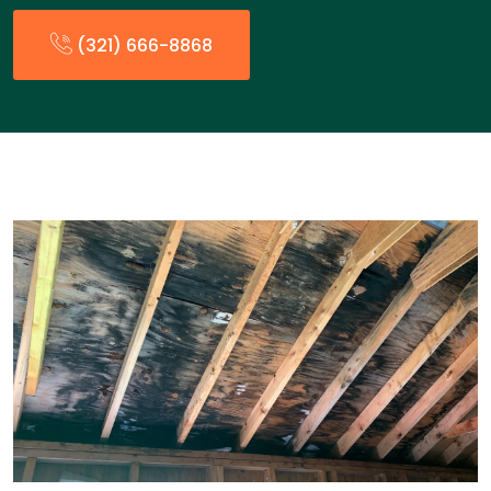
(321) 666-8868