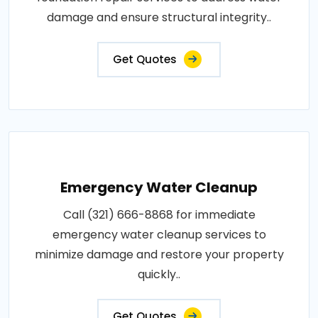
damage and ensure structural integrity..
Get Quotes
Emergency Water Cleanup
Call (321) 666-8868 for immediate
emergency water cleanup services to
minimize damage and restore your property
quickly..
Get Quotes