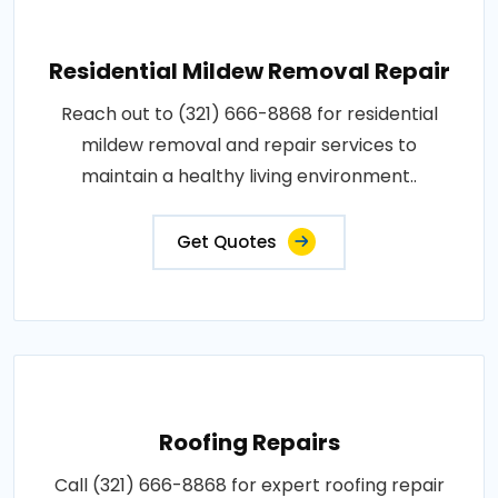
Residential Mildew Removal Repair
Reach out to (321) 666-8868 for residential
mildew removal and repair services to
maintain a healthy living environment..
Get Quotes
Roofing Repairs
Call (321) 666-8868 for expert roofing repair