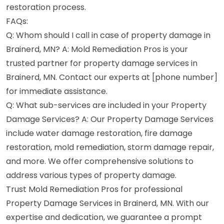
restoration process.
FAQs:
Q: Whom should I call in case of property damage in
Brainerd, MN? A: Mold Remediation Pros is your
trusted partner for property damage services in
Brainerd, MN. Contact our experts at [phone number]
for immediate assistance.
Q: What sub-services are included in your Property
Damage Services? A: Our Property Damage Services
include water damage restoration, fire damage
restoration, mold remediation, storm damage repair,
and more. We offer comprehensive solutions to
address various types of property damage.
Trust Mold Remediation Pros for professional
Property Damage Services in Brainerd, MN. With our
expertise and dedication, we guarantee a prompt