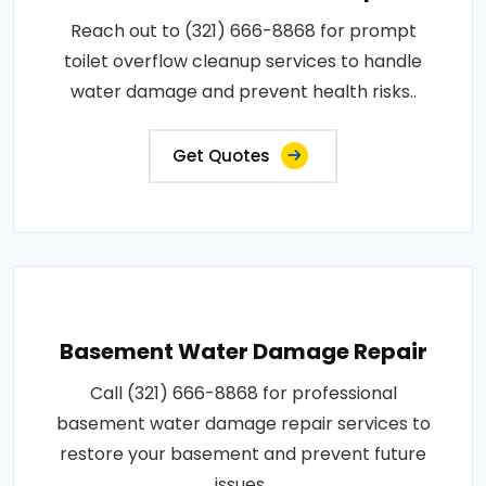
Reach out to (321) 666-8868 for prompt
toilet overflow cleanup services to handle
water damage and prevent health risks..
Get Quotes
Basement Water Damage Repair
Call (321) 666-8868 for professional
basement water damage repair services to
restore your basement and prevent future
issues..