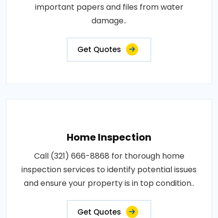
important papers and files from water
damage..
Get Quotes
Home Inspection
Call (321) 666-8868 for thorough home
inspection services to identify potential issues
and ensure your property is in top condition..
Get Quotes