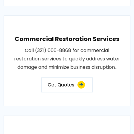
Commercial Restoration Services
Call (321) 666-8868 for commercial
restoration services to quickly address water
damage and minimize business disruption..
Get Quotes