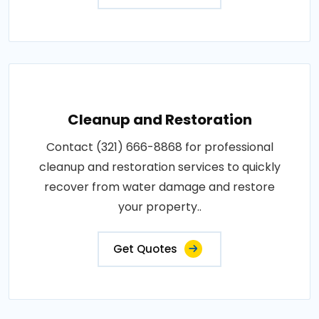
Cleanup and Restoration
Contact (321) 666-8868 for professional
cleanup and restoration services to quickly
recover from water damage and restore
your property..
Get Quotes