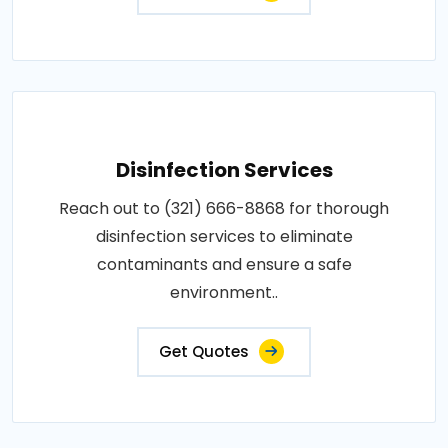
Disinfection Services
Reach out to (321) 666-8868 for thorough
disinfection services to eliminate
contaminants and ensure a safe
environment..
Get Quotes