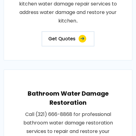
kitchen water damage repair services to
address water damage and restore your
kitchen..
Get Quotes
Bathroom Water Damage
Restoration
Call (321) 666-8868 for professional
bathroom water damage restoration
services to repair and restore your