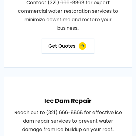
Contact (321) 666-8868 for expert
commercial water restoration services to
minimize downtime and restore your
business..
Get Quotes
Ice Dam Repair
Reach out to (321) 666-8868 for effective ice
dam repair services to prevent water
damage from ice buildup on your roof..