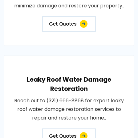
minimize damage and restore your property..
Get Quotes
Leaky Roof Water Damage
Restoration
Reach out to (321) 666-8868 for expert leaky
roof water damage restoration services to
repair and restore your home..
Get Quotes