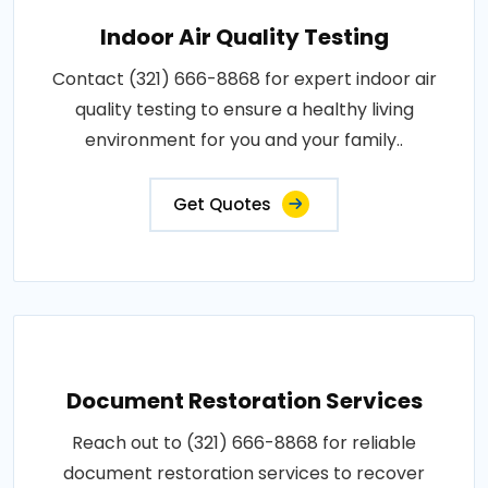
Indoor Air Quality Testing
Contact (321) 666-8868 for expert indoor air
quality testing to ensure a healthy living
environment for you and your family..
Get Quotes
Document Restoration Services
Reach out to (321) 666-8868 for reliable
document restoration services to recover