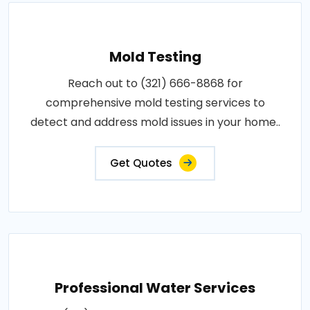
Mold Testing
Reach out to (321) 666-8868 for
comprehensive mold testing services to
detect and address mold issues in your home..
Get Quotes
Professional Water Services