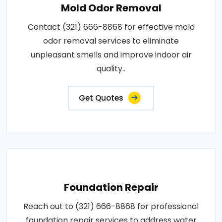
Mold Odor Removal
Contact (321) 666-8868 for effective mold
odor removal services to eliminate
unpleasant smells and improve indoor air
quality..
Get Quotes
Foundation Repair
Reach out to (321) 666-8868 for professional
foundation repair services to address water