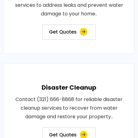
services to address leaks and prevent water
damage to your home..
Get Quotes
Disaster Cleanup
Contact (321) 666-8868 for reliable disaster
cleanup services to recover from water
damage and restore your property..
Get Quotes