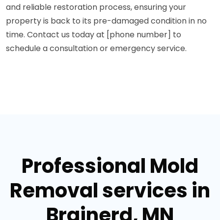
and reliable restoration process, ensuring your
property is back to its pre-damaged condition in no
time. Contact us today at [phone number] to
schedule a consultation or emergency service.
Professional Mold
Removal services in
Brainerd, MN