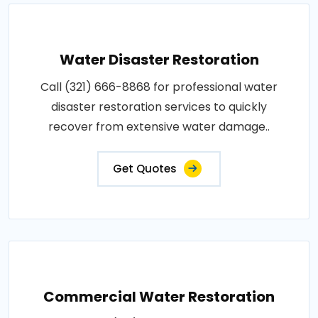
Water Disaster Restoration
Call (321) 666-8868 for professional water
disaster restoration services to quickly
recover from extensive water damage..
Get Quotes
Commercial Water Restoration