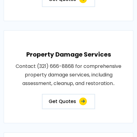
Property Damage Services
Contact (321) 666-8868 for comprehensive
property damage services, including
assessment, cleanup, and restoration..
Get Quotes