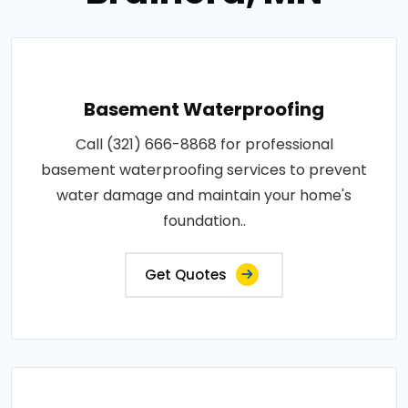
Basement Waterproofing
Call (321) 666-8868 for professional
basement waterproofing services to prevent
water damage and maintain your home's
foundation..
Get Quotes