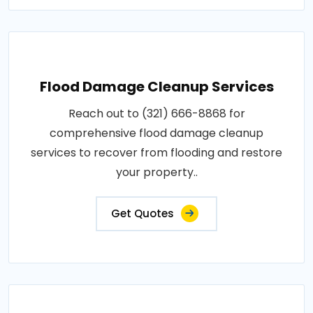
Flood Damage Cleanup Services
Reach out to (321) 666-8868 for
comprehensive flood damage cleanup
services to recover from flooding and restore
your property..
Get Quotes