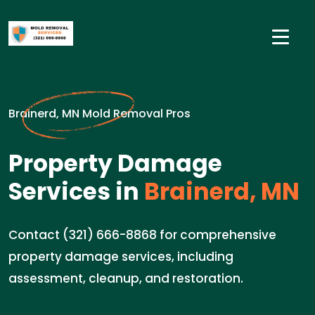
Brainerd, MN Mold Removal Pros
Property Damage
Services in
Brainerd, MN
Contact (321) 666-8868 for comprehensive
property damage services, including
assessment, cleanup, and restoration.