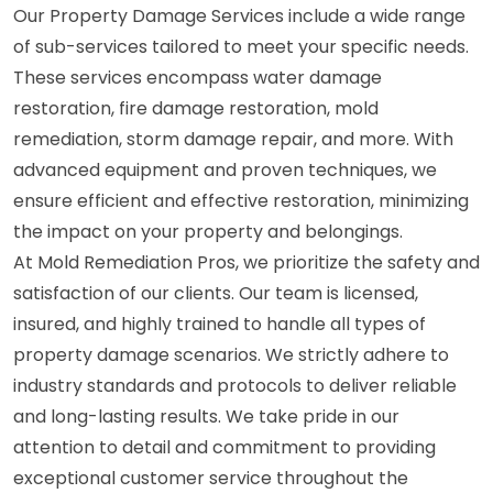
Our Property Damage Services include a wide range
of sub-services tailored to meet your specific needs.
These services encompass water damage
restoration, fire damage restoration, mold
remediation, storm damage repair, and more. With
advanced equipment and proven techniques, we
ensure efficient and effective restoration, minimizing
the impact on your property and belongings.
At Mold Remediation Pros, we prioritize the safety and
satisfaction of our clients. Our team is licensed,
insured, and highly trained to handle all types of
property damage scenarios. We strictly adhere to
industry standards and protocols to deliver reliable
and long-lasting results. We take pride in our
attention to detail and commitment to providing
exceptional customer service throughout the