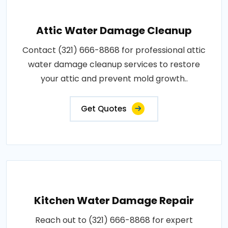
Attic Water Damage Cleanup
Contact (321) 666-8868 for professional attic
water damage cleanup services to restore
your attic and prevent mold growth..
Get Quotes
Kitchen Water Damage Repair
Reach out to (321) 666-8868 for expert