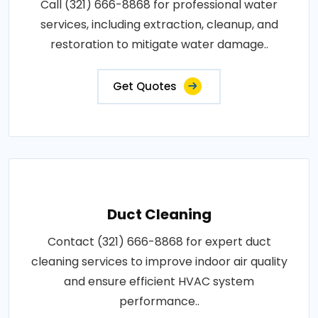
Call (321) 666-8868 for professional water
services, including extraction, cleanup, and
restoration to mitigate water damage..
Get Quotes
Duct Cleaning
Contact (321) 666-8868 for expert duct
cleaning services to improve indoor air quality
and ensure efficient HVAC system
performance..