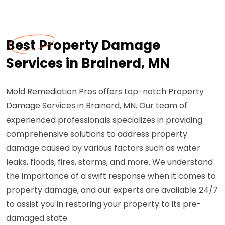
Best Property Damage
Services in Brainerd, MN
Mold Remediation Pros offers top-notch Property
Damage Services in Brainerd, MN. Our team of
experienced professionals specializes in providing
comprehensive solutions to address property
damage caused by various factors such as water
leaks, floods, fires, storms, and more. We understand
the importance of a swift response when it comes to
property damage, and our experts are available 24/7
to assist you in restoring your property to its pre-
damaged state.