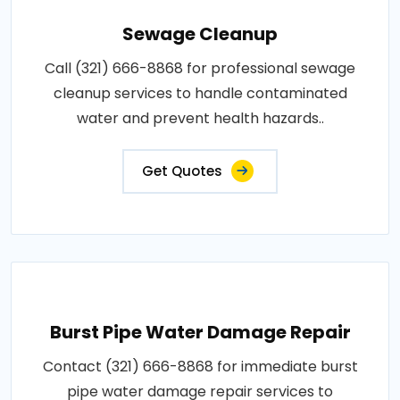
Sewage Cleanup
Call (321) 666-8868 for professional sewage
cleanup services to handle contaminated
water and prevent health hazards..
Get Quotes
Burst Pipe Water Damage Repair
Contact (321) 666-8868 for immediate burst
pipe water damage repair services to