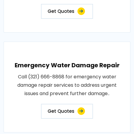
Get Quotes
Emergency Water Damage Repair
Call (321) 666-8868 for emergency water
damage repair services to address urgent
issues and prevent further damage..
Get Quotes