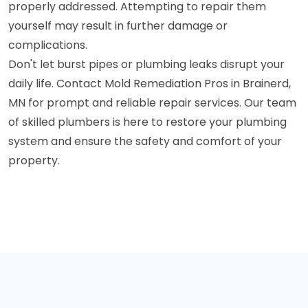
properly addressed. Attempting to repair them
yourself may result in further damage or
complications.
Don't let burst pipes or plumbing leaks disrupt your
daily life. Contact Mold Remediation Pros in Brainerd,
MN for prompt and reliable repair services. Our team
of skilled plumbers is here to restore your plumbing
system and ensure the safety and comfort of your
property.