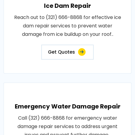
Ice Dam Repair
Reach out to (321) 666-8868 for effective ice
dam repair services to prevent water
damage from ice buildup on your roof..
Get Quotes
Emergency Water Damage Repair
Call (321) 666-8868 for emergency water
damage repair services to address urgent
issues and prevent further damage..