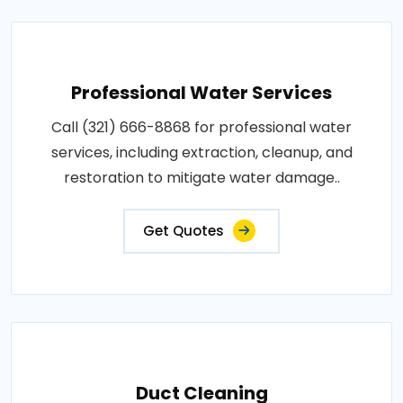
Professional Water Services
Call (321) 666-8868 for professional water
services, including extraction, cleanup, and
restoration to mitigate water damage..
Get Quotes
Duct Cleaning