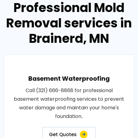
Professional Mold
Removal services in
Brainerd, MN
Basement Waterproofing
Call (321) 666-8868 for professional
basement waterproofing services to prevent
water damage and maintain your home's
foundation..
Get Quotes