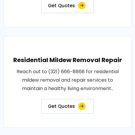
Get Quotes
Residential Mildew Removal Repair
Reach out to (321) 666-8868 for residential
mildew removal and repair services to
maintain a healthy living environment..
Get Quotes