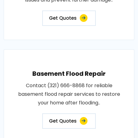
Get Quotes
Basement Flood Repair
Contact (321) 666-8868 for reliable
basement flood repair services to restore
your home after flooding..
Get Quotes