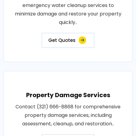
emergency water cleanup services to
minimize damage and restore your property
quickly..
Get Quotes
Property Damage Services
Contact (321) 666-8868 for comprehensive
property damage services, including
assessment, cleanup, and restoration..