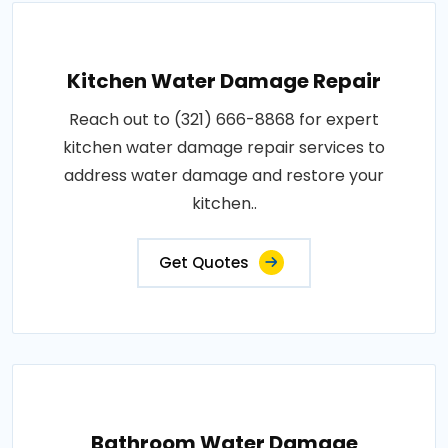
Kitchen Water Damage Repair
Reach out to (321) 666-8868 for expert
kitchen water damage repair services to
address water damage and restore your
kitchen..
Get Quotes
Bathroom Water Damage