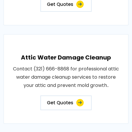
Get Quotes
Attic Water Damage Cleanup
Contact (321) 666-8868 for professional attic
water damage cleanup services to restore
your attic and prevent mold growth..
Get Quotes