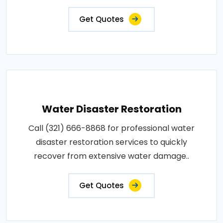
Get Quotes
Water Disaster Restoration
Call (321) 666-8868 for professional water
disaster restoration services to quickly
recover from extensive water damage..
Get Quotes