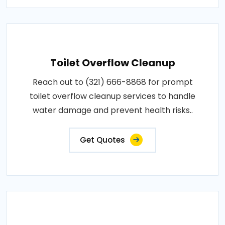
Toilet Overflow Cleanup
Reach out to (321) 666-8868 for prompt
toilet overflow cleanup services to handle
water damage and prevent health risks..
Get Quotes