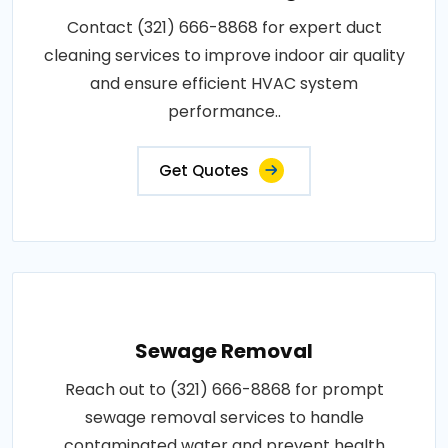
Contact (321) 666-8868 for expert duct
cleaning services to improve indoor air quality
and ensure efficient HVAC system
performance..
Get Quotes
Sewage Removal
Reach out to (321) 666-8868 for prompt
sewage removal services to handle
contaminated water and prevent health