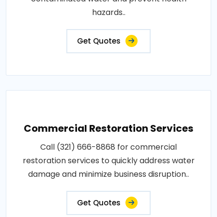
hazards..
Get Quotes
Commercial Restoration Services
Call (321) 666-8868 for commercial
restoration services to quickly address water
damage and minimize business disruption..
Get Quotes