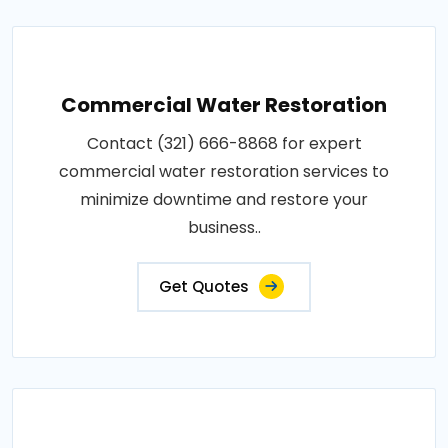
Commercial Water Restoration
Contact (321) 666-8868 for expert
commercial water restoration services to
minimize downtime and restore your
business..
Get Quotes