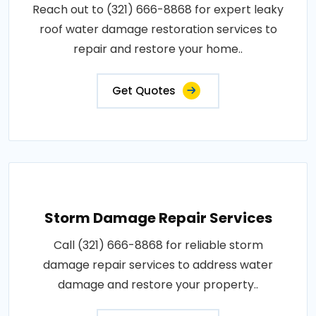
Reach out to (321) 666-8868 for expert leaky
roof water damage restoration services to
repair and restore your home..
Get Quotes
Storm Damage Repair Services
Call (321) 666-8868 for reliable storm
damage repair services to address water
damage and restore your property..