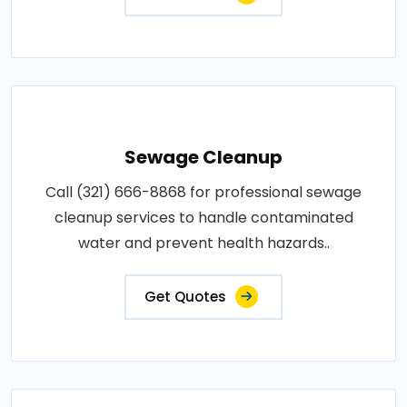
Sewage Cleanup
Call (321) 666-8868 for professional sewage
cleanup services to handle contaminated
water and prevent health hazards..
Get Quotes