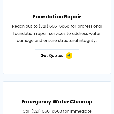
Foundation Repair
Reach out to (321) 666-8868 for professional
foundation repair services to address water
damage and ensure structural integrity..
Get Quotes
Emergency Water Cleanup
Call (321) 666-8868 for immediate