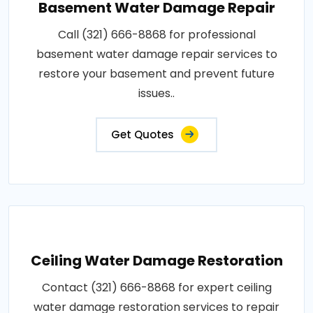
Basement Water Damage Repair
Call (321) 666-8868 for professional
basement water damage repair services to
restore your basement and prevent future
issues..
Get Quotes
Ceiling Water Damage Restoration
Contact (321) 666-8868 for expert ceiling
water damage restoration services to repair