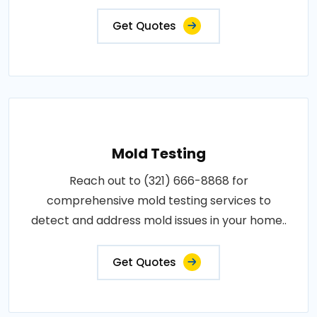
Get Quotes
Mold Testing
Reach out to (321) 666-8868 for
comprehensive mold testing services to
detect and address mold issues in your home..
Get Quotes