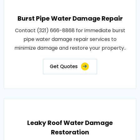
Burst Pipe Water Damage Repair
Contact (321) 666-8868 for immediate burst
pipe water damage repair services to
minimize damage and restore your property..
Get Quotes
Leaky Roof Water Damage
Restoration