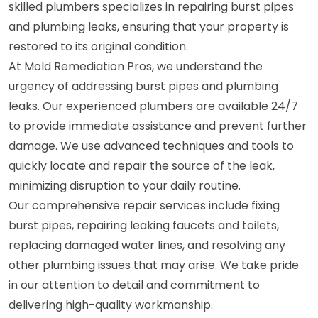
skilled plumbers specializes in repairing burst pipes
and plumbing leaks, ensuring that your property is
restored to its original condition.
At Mold Remediation Pros, we understand the
urgency of addressing burst pipes and plumbing
leaks. Our experienced plumbers are available 24/7
to provide immediate assistance and prevent further
damage. We use advanced techniques and tools to
quickly locate and repair the source of the leak,
minimizing disruption to your daily routine.
Our comprehensive repair services include fixing
burst pipes, repairing leaking faucets and toilets,
replacing damaged water lines, and resolving any
other plumbing issues that may arise. We take pride
in our attention to detail and commitment to
delivering high-quality workmanship.