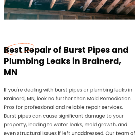
Best Repair of Burst Pipes and
Plumbing Leaks in Brainerd,
MN
If you're dealing with burst pipes or plumbing leaks in
Brainerd, MN, look no further than Mold Remediation
Pros for professional and reliable repair services.
Burst pipes can cause significant damage to your
property, leading to water leaks, mold growth, and
even structural issues if left unaddressed. Our team of