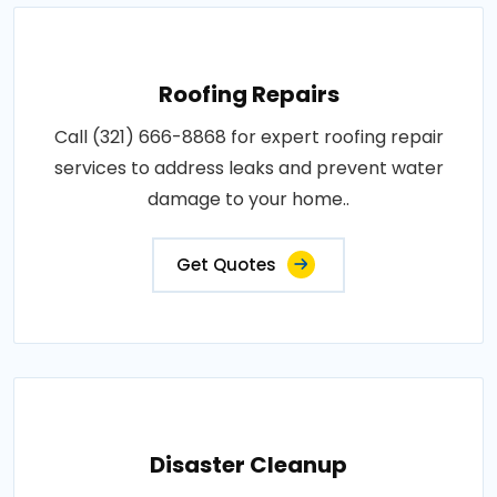
Roofing Repairs
Call (321) 666-8868 for expert roofing repair
services to address leaks and prevent water
damage to your home..
Get Quotes
Disaster Cleanup