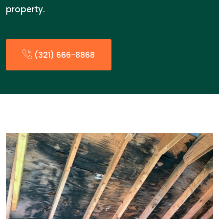
property.
(321) 666-8868