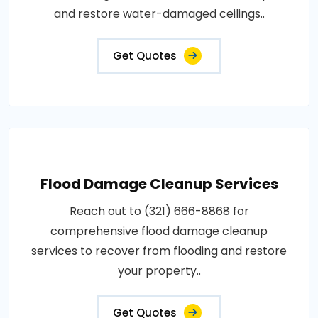
and restore water-damaged ceilings..
Get Quotes
Flood Damage Cleanup Services
Reach out to (321) 666-8868 for
comprehensive flood damage cleanup
services to recover from flooding and restore
your property..
Get Quotes