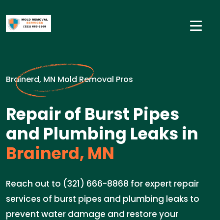
Brainerd, MN Mold Removal Pros
Repair of Burst Pipes
and Plumbing Leaks in
Brainerd, MN
Reach out to (321) 666-8868 for expert repair
services of burst pipes and plumbing leaks to
prevent water damage and restore your