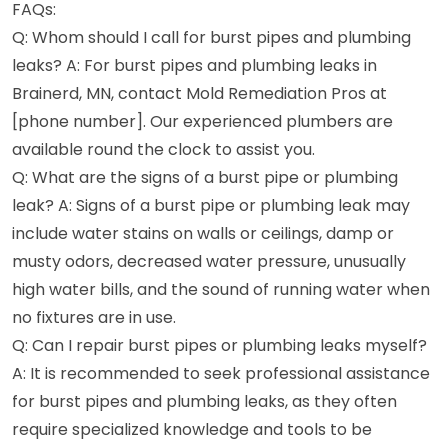
FAQs:
Q: Whom should I call for burst pipes and plumbing
leaks? A: For burst pipes and plumbing leaks in
Brainerd, MN, contact Mold Remediation Pros at
[phone number]. Our experienced plumbers are
available round the clock to assist you.
Q: What are the signs of a burst pipe or plumbing
leak? A: Signs of a burst pipe or plumbing leak may
include water stains on walls or ceilings, damp or
musty odors, decreased water pressure, unusually
high water bills, and the sound of running water when
no fixtures are in use.
Q: Can I repair burst pipes or plumbing leaks myself?
A: It is recommended to seek professional assistance
for burst pipes and plumbing leaks, as they often
require specialized knowledge and tools to be