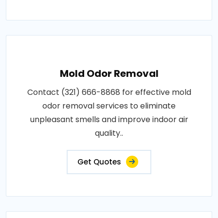
Mold Odor Removal
Contact (321) 666-8868 for effective mold
odor removal services to eliminate
unpleasant smells and improve indoor air
quality..
Get Quotes