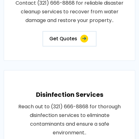
Contact (321) 666-8868 for reliable disaster
cleanup services to recover from water
damage and restore your property..
Get Quotes
Disinfection Services
Reach out to (321) 666-8868 for thorough
disinfection services to eliminate
contaminants and ensure a safe
environment..