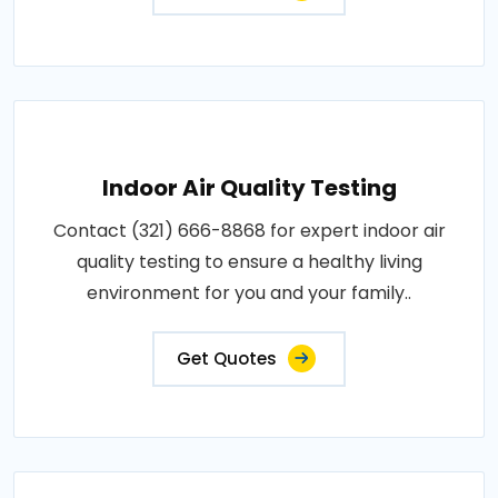
Indoor Air Quality Testing
Contact (321) 666-8868 for expert indoor air
quality testing to ensure a healthy living
environment for you and your family..
Get Quotes