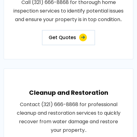
Call (321) 666-8868 for thorough home
inspection services to identify potential issues
and ensure your property is in top condition..
Get Quotes
Cleanup and Restoration
Contact (321) 666-8868 for professional
cleanup and restoration services to quickly
recover from water damage and restore
your property..