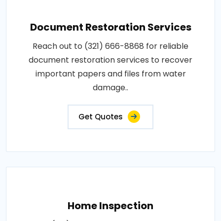
Document Restoration Services
Reach out to (321) 666-8868 for reliable
document restoration services to recover
important papers and files from water
damage..
Get Quotes
Home Inspection