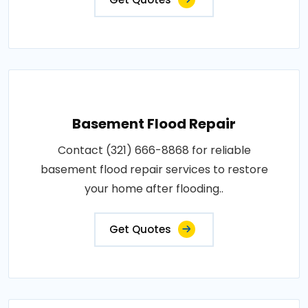
Basement Flood Repair
Contact (321) 666-8868 for reliable
basement flood repair services to restore
your home after flooding..
Get Quotes