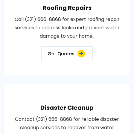
Roofing Repairs
Call (321) 666-8868 for expert roofing repair
services to address leaks and prevent water
damage to your home..
Get Quotes
Disaster Cleanup
Contact (321) 666-8868 for reliable disaster
cleanup services to recover from water