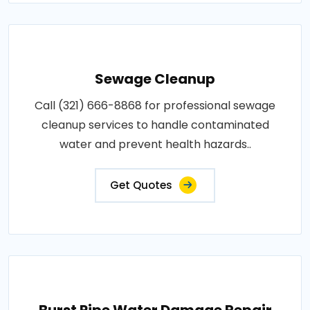
Sewage Cleanup
Call (321) 666-8868 for professional sewage
cleanup services to handle contaminated
water and prevent health hazards..
Get Quotes
Burst Pipe Water Damage Repair