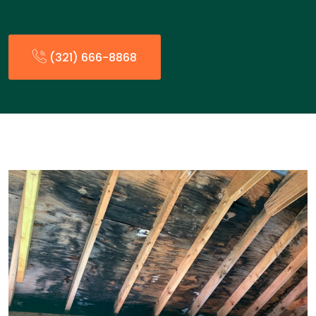
(321) 666-8868