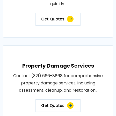
quickly..
Get Quotes
Property Damage Services
Contact (321) 666-8868 for comprehensive
property damage services, including
assessment, cleanup, and restoration..
Get Quotes