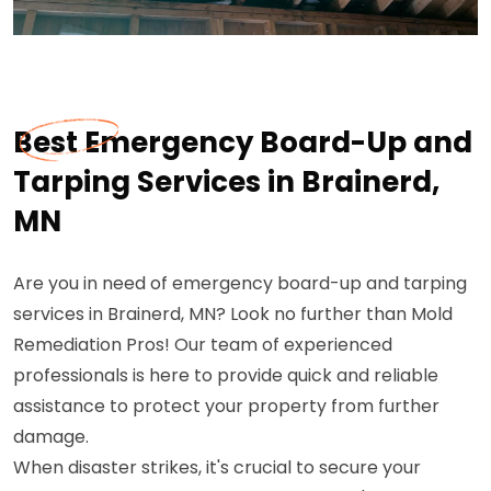
Best Emergency Board-Up and
Tarping Services in Brainerd,
MN
Are you in need of emergency board-up and tarping
services in Brainerd, MN? Look no further than Mold
Remediation Pros! Our team of experienced
professionals is here to provide quick and reliable
assistance to protect your property from further
damage.
When disaster strikes, it's crucial to secure your