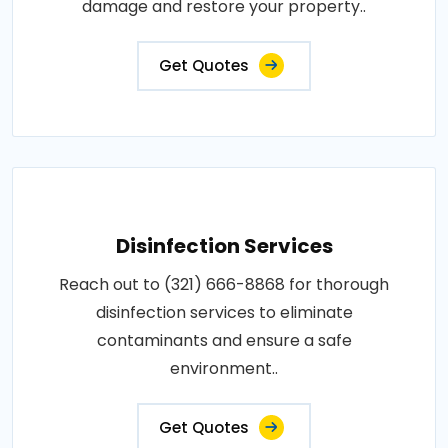
damage and restore your property..
Get Quotes
Disinfection Services
Reach out to (321) 666-8868 for thorough
disinfection services to eliminate
contaminants and ensure a safe
environment..
Get Quotes