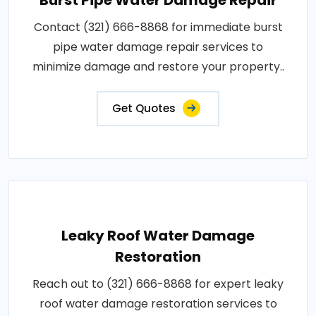
Contact (321) 666-8868 for immediate burst
pipe water damage repair services to
minimize damage and restore your property..
Get Quotes
Leaky Roof Water Damage
Restoration
Reach out to (321) 666-8868 for expert leaky
roof water damage restoration services to