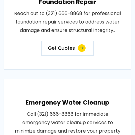
Foundation Repair
Reach out to (321) 666-8868 for professional
foundation repair services to address water
damage and ensure structural integrity..
Get Quotes
Emergency Water Cleanup
Call (321) 666-8868 for immediate
emergency water cleanup services to
minimize damage and restore your property