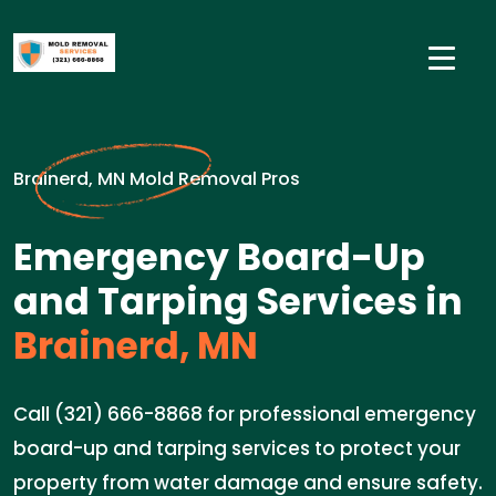
Brainerd, MN Mold Removal Pros
Emergency Board-Up
and Tarping Services in
Brainerd, MN
Call (321) 666-8868 for professional emergency
board-up and tarping services to protect your
property from water damage and ensure safety.