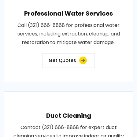
Professional Water Services
Call (321) 666-8868 for professional water
services, including extraction, cleanup, and
restoration to mitigate water damage..
Get Quotes
Duct Cleaning
Contact (321) 666-8868 for expert duct
cleaning services to improve indoor air quality