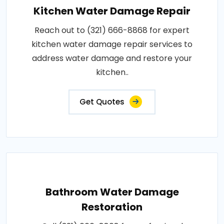
Kitchen Water Damage Repair
Reach out to (321) 666-8868 for expert
kitchen water damage repair services to
address water damage and restore your
kitchen..
Get Quotes
Bathroom Water Damage
Restoration