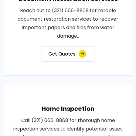
Reach out to (321) 666-8868 for reliable
document restoration services to recover
important papers and files from water
damage..
Get Quotes
Home Inspection
Call (321) 666-8868 for thorough home
inspection services to identify potential issues