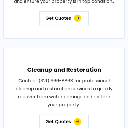
and ensure your property is in top condition..
Get Quotes
Cleanup and Restoration
Contact (321) 666-8868 for professional
cleanup and restoration services to quickly
recover from water damage and restore
your property..
Get Quotes