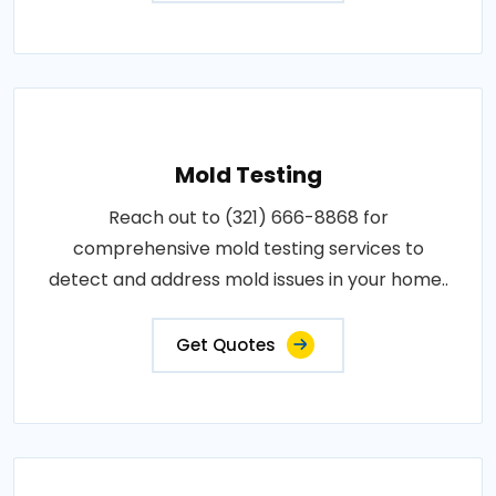
Mold Testing
Reach out to (321) 666-8868 for
comprehensive mold testing services to
detect and address mold issues in your home..
Get Quotes