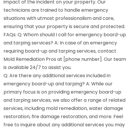
impact of the incident on your property. Our
technicians are trained to handle emergency
situations with utmost professionalism and care,
ensuring that your property is secure and protected.
FAQs: Q: Whom should I call for emergency board-up
and tarping services? A: In case of an emergency
requiring board-up and tarping services, contact
Mold Remediation Pros at [phone number]. Our team
is available 24/7 to assist you.
Q: Are there any additional services included in
emergency board-up and tarping? A: While our
primary focus is on providing emergency board-up
and tarping services, we also offer a range of related
services, including mold remediation, water damage
restoration, fire damage restoration, and more. Feel
free to inquire about any additional services you may