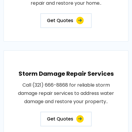
repair and restore your home..
Get Quotes
Storm Damage Repair Services
Call (321) 666-8868 for reliable storm
damage repair services to address water
damage and restore your property..
Get Quotes