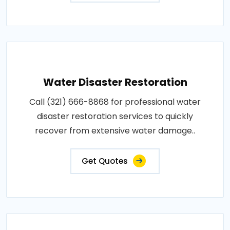
Water Disaster Restoration
Call (321) 666-8868 for professional water
disaster restoration services to quickly
recover from extensive water damage..
Get Quotes