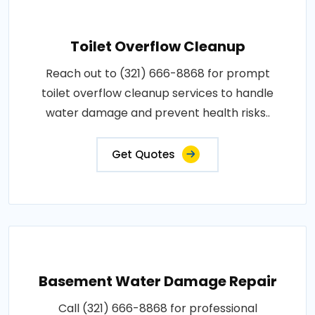
Toilet Overflow Cleanup
Reach out to (321) 666-8868 for prompt
toilet overflow cleanup services to handle
water damage and prevent health risks..
Get Quotes
Basement Water Damage Repair
Call (321) 666-8868 for professional