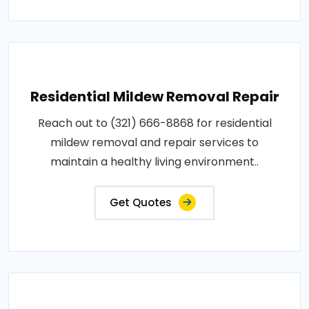
Residential Mildew Removal Repair
Reach out to (321) 666-8868 for residential
mildew removal and repair services to
maintain a healthy living environment..
Get Quotes