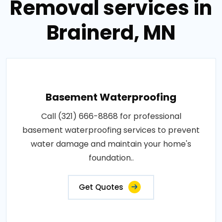
Removal services in
Brainerd, MN
Basement Waterproofing
Call (321) 666-8868 for professional
basement waterproofing services to prevent
water damage and maintain your home's
foundation..
Get Quotes