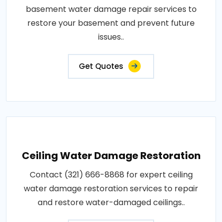
basement water damage repair services to
restore your basement and prevent future
issues..
Get Quotes
Ceiling Water Damage Restoration
Contact (321) 666-8868 for expert ceiling
water damage restoration services to repair
and restore water-damaged ceilings..