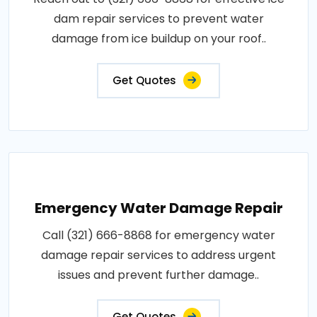
dam repair services to prevent water
damage from ice buildup on your roof..
Get Quotes
Emergency Water Damage Repair
Call (321) 666-8868 for emergency water
damage repair services to address urgent
issues and prevent further damage..
Get Quotes