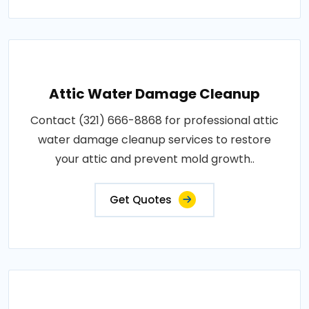
Attic Water Damage Cleanup
Contact (321) 666-8868 for professional attic
water damage cleanup services to restore
your attic and prevent mold growth..
Get Quotes