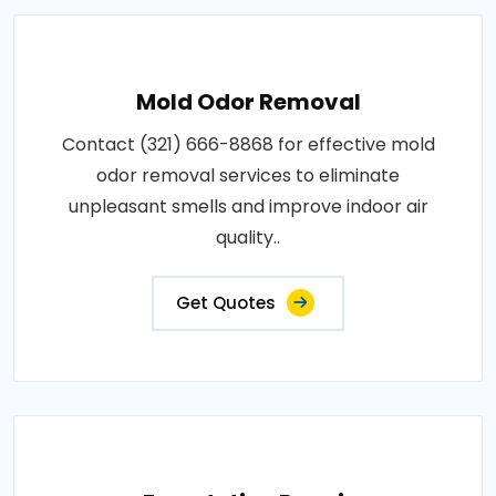
Mold Odor Removal
Contact (321) 666-8868 for effective mold
odor removal services to eliminate
unpleasant smells and improve indoor air
quality..
Get Quotes