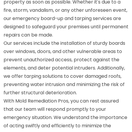
property as soon as possible. Whether it's due to a
fire, storm, vandalism, or any other unforeseen event,
our emergency board-up and tarping services are
designed to safeguard your premises until permanent
repairs can be made.
Our services include the installation of sturdy boards
over windows, doors, and other vulnerable areas to
prevent unauthorized access, protect against the
elements, and deter potential intruders. Additionally,
we offer tarping solutions to cover damaged roofs,
preventing water intrusion and minimizing the risk of
further structural deterioration.
With Mold Remediation Pros, you can rest assured
that our team will respond promptly to your
emergency situation. We understand the importance
of acting swiftly and efficiently to minimize the