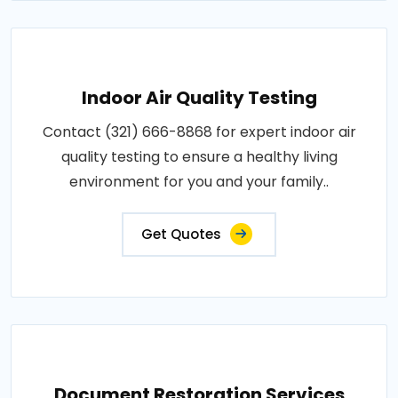
Indoor Air Quality Testing
Contact (321) 666-8868 for expert indoor air
quality testing to ensure a healthy living
environment for you and your family..
Get Quotes
Document Restoration Services