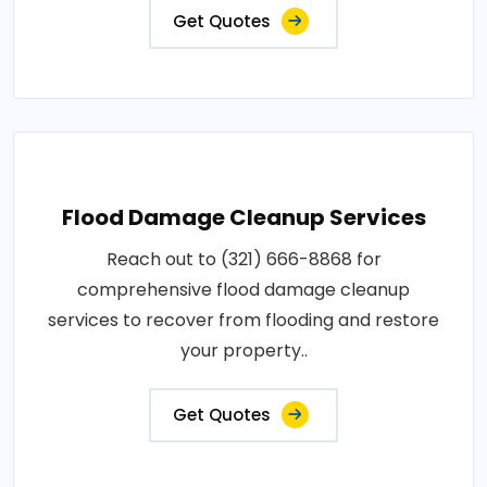
Get Quotes
Flood Damage Cleanup Services
Reach out to (321) 666-8868 for
comprehensive flood damage cleanup
services to recover from flooding and restore
your property..
Get Quotes