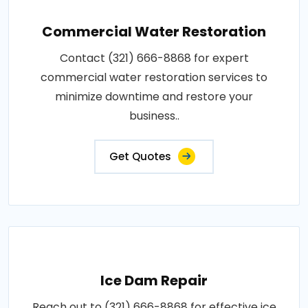
Commercial Water Restoration
Contact (321) 666-8868 for expert
commercial water restoration services to
minimize downtime and restore your
business..
Get Quotes
Ice Dam Repair
Reach out to (321) 666-8868 for effective ice