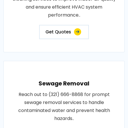
and ensure efficient HVAC system
performance..
Get Quotes
Sewage Removal
Reach out to (321) 666-8868 for prompt
sewage removal services to handle
contaminated water and prevent health
hazards..