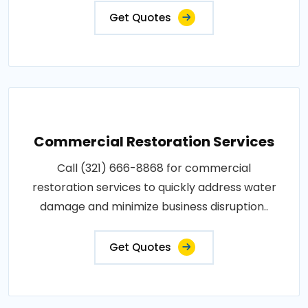
Get Quotes
Commercial Restoration Services
Call (321) 666-8868 for commercial
restoration services to quickly address water
damage and minimize business disruption..
Get Quotes