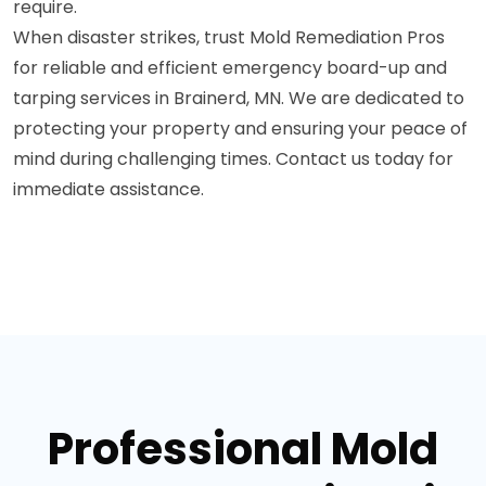
require.
When disaster strikes, trust Mold Remediation Pros
for reliable and efficient emergency board-up and
tarping services in Brainerd, MN. We are dedicated to
protecting your property and ensuring your peace of
mind during challenging times. Contact us today for
immediate assistance.
Professional Mold