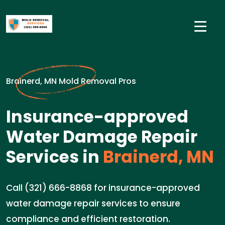
Brainerd, MN Mold Removal Pros
Insurance-approved
Water Damage Repair
Services in
Brainerd, MN
Call (321) 666-8868 for insurance-approved
water damage repair services to ensure
compliance and efficient restoration.