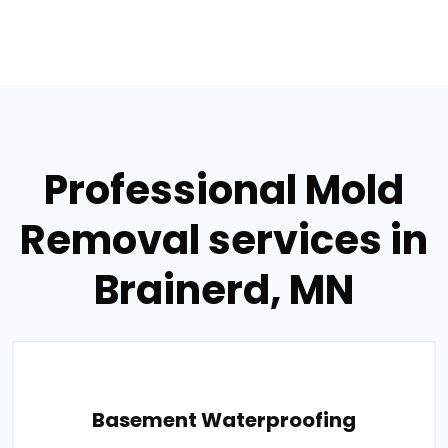
Professional Mold
Removal services in
Brainerd, MN
Basement Waterproofing