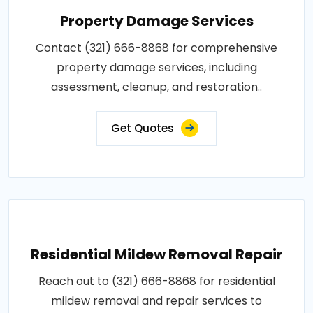
Property Damage Services
Contact (321) 666-8868 for comprehensive
property damage services, including
assessment, cleanup, and restoration..
Get Quotes
Residential Mildew Removal Repair
Reach out to (321) 666-8868 for residential
mildew removal and repair services to