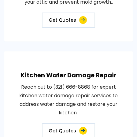
your attic and prevent mold growth..
Get Quotes
Kitchen Water Damage Repair
Reach out to (321) 666-8868 for expert
kitchen water damage repair services to
address water damage and restore your
kitchen..
Get Quotes