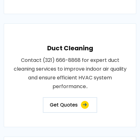
Duct Cleaning
Contact (321) 666-8868 for expert duct
cleaning services to improve indoor air quality
and ensure efficient HVAC system
performance..
Get Quotes