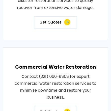
disaster restoration services to quickly
recover from extensive water damage..
Get Quotes
Commercial Water Restoration
Contact (321) 666-8868 for expert
commercial water restoration services to
minimize downtime and restore your
business..