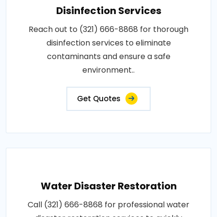
Disinfection Services
Reach out to (321) 666-8868 for thorough
disinfection services to eliminate
contaminants and ensure a safe
environment..
Get Quotes
Water Disaster Restoration
Call (321) 666-8868 for professional water