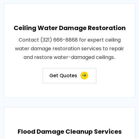
Ceiling Water Damage Restoration
Contact (321) 666-8868 for expert ceiling
water damage restoration services to repair
and restore water-damaged ceilings..
Get Quotes
Flood Damage Cleanup Services