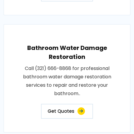
Bathroom Water Damage
Restoration
Call (321) 666-8868 for professional
bathroom water damage restoration
services to repair and restore your
bathroom..
Get Quotes