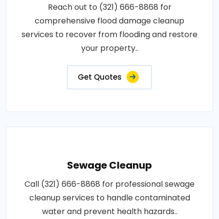
Reach out to (321) 666-8868 for
comprehensive flood damage cleanup
services to recover from flooding and restore
your property..
Get Quotes
Sewage Cleanup
Call (321) 666-8868 for professional sewage
cleanup services to handle contaminated
water and prevent health hazards..