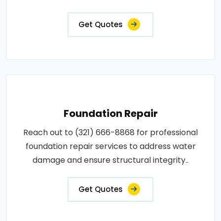
Get Quotes
Foundation Repair
Reach out to (321) 666-8868 for professional
foundation repair services to address water
damage and ensure structural integrity..
Get Quotes