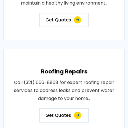
maintain a healthy living environment..
Get Quotes
Roofing Repairs
Call (321) 666-8868 for expert roofing repair
services to address leaks and prevent water
damage to your home..
Get Quotes