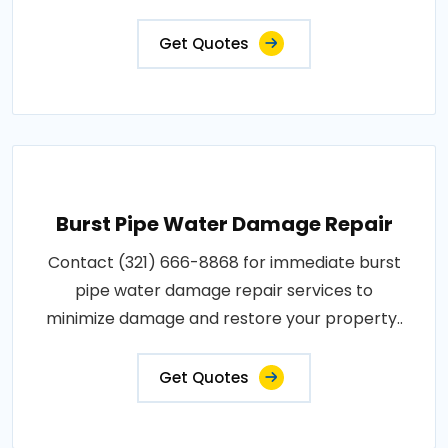
Get Quotes
Burst Pipe Water Damage Repair
Contact (321) 666-8868 for immediate burst
pipe water damage repair services to
minimize damage and restore your property..
Get Quotes