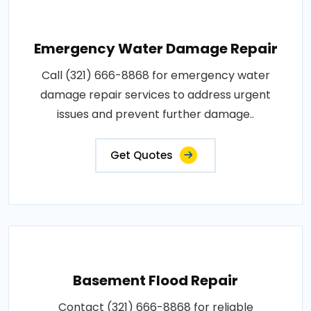
Emergency Water Damage Repair
Call (321) 666-8868 for emergency water
damage repair services to address urgent
issues and prevent further damage..
Get Quotes
Basement Flood Repair
Contact (321) 666-8868 for reliable