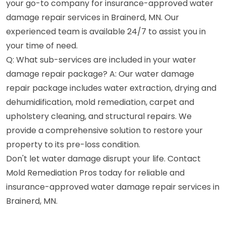
your go-to company for insurance-approved water
damage repair services in Brainerd, MN. Our
experienced team is available 24/7 to assist you in
your time of need.
Q: What sub-services are included in your water
damage repair package? A: Our water damage
repair package includes water extraction, drying and
dehumidification, mold remediation, carpet and
upholstery cleaning, and structural repairs. We
provide a comprehensive solution to restore your
property to its pre-loss condition.
Don't let water damage disrupt your life. Contact
Mold Remediation Pros today for reliable and
insurance-approved water damage repair services in
Brainerd, MN.