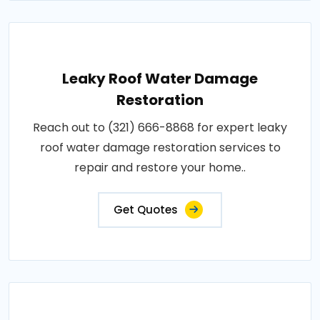
Leaky Roof Water Damage
Restoration
Reach out to (321) 666-8868 for expert leaky
roof water damage restoration services to
repair and restore your home..
Get Quotes