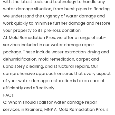
with the latest tools and technology to handle any
water damage situation, from burst pipes to flooding.
We understand the urgency of water damage and
work quickly to minimize further damage and restore
your property to its pre-loss condition.
At Mold Remediation Pros, we offer a range of sub-
services included in our water damage repair
package. These include water extraction, drying and
dehumidification, mold remediation, carpet and
upholstery cleaning, and structural repairs. Our
comprehensive approach ensures that every aspect
of your water damage restoration is taken care of
efficiently and effectively.
FAQs:
Q: Whom should I call for water damage repair
services in Brainerd, MN? A: Mold Remediation Pros is