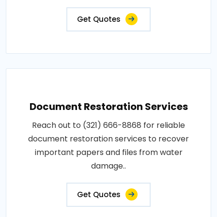
Get Quotes
Document Restoration Services
Reach out to (321) 666-8868 for reliable
document restoration services to recover
important papers and files from water
damage..
Get Quotes