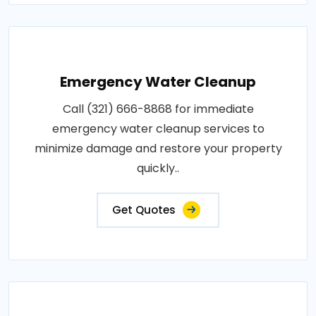
Emergency Water Cleanup
Call (321) 666-8868 for immediate
emergency water cleanup services to
minimize damage and restore your property
quickly..
Get Quotes