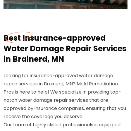
Best Insurance-approved
Water Damage Repair Services
in Brainerd, MN
Looking for insurance-approved water damage
repair services in Brainerd, MN? Mold Remediation
Pros is here to help! We specialize in providing top-
notch water damage repair services that are
approved by insurance companies, ensuring that you
receive the coverage you deserve.
Our team of highly skilled professionals is equipped