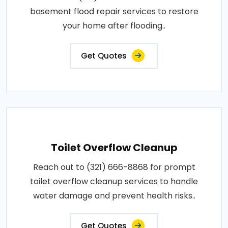
basement flood repair services to restore
your home after flooding..
Get Quotes
Toilet Overflow Cleanup
Reach out to (321) 666-8868 for prompt
toilet overflow cleanup services to handle
water damage and prevent health risks..
Get Quotes