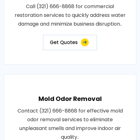
Call (321) 666-8868 for commercial
restoration services to quickly address water
damage and minimize business disruption..
Get Quotes
Mold Odor Removal
Contact (321) 666-8868 for effective mold
odor removal services to eliminate
unpleasant smells and improve indoor air
quality..