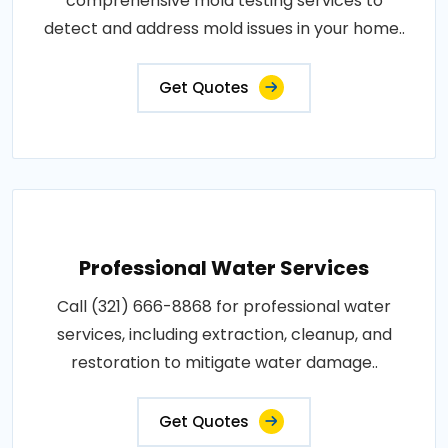
comprehensive mold testing services to
detect and address mold issues in your home..
Get Quotes
Professional Water Services
Call (321) 666-8868 for professional water
services, including extraction, cleanup, and
restoration to mitigate water damage..
Get Quotes