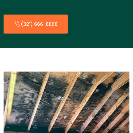
(321) 666-8868