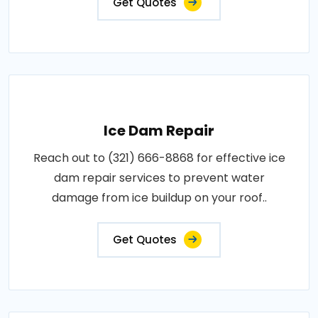
Get Quotes
Ice Dam Repair
Reach out to (321) 666-8868 for effective ice
dam repair services to prevent water
damage from ice buildup on your roof..
Get Quotes