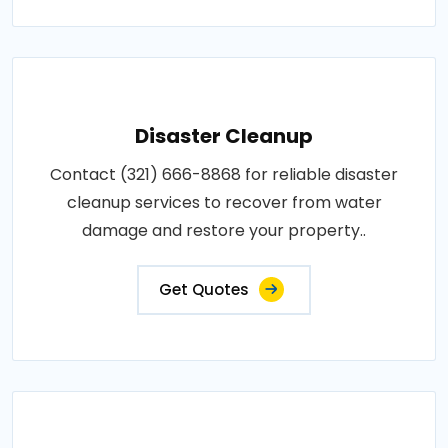
Disaster Cleanup
Contact (321) 666-8868 for reliable disaster
cleanup services to recover from water
damage and restore your property..
Get Quotes