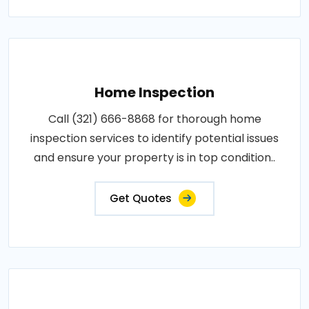
Home Inspection
Call (321) 666-8868 for thorough home
inspection services to identify potential issues
and ensure your property is in top condition..
Get Quotes