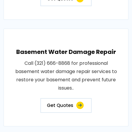
Basement Water Damage Repair
Call (321) 666-8868 for professional
basement water damage repair services to
restore your basement and prevent future
issues..
Get Quotes