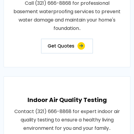
Call (321) 666-8868 for professional
basement waterproofing services to prevent
water damage and maintain your home's
foundation..
Get Quotes
Indoor Air Quality Testing
Contact (321) 666-8868 for expert indoor air
quality testing to ensure a healthy living
environment for you and your family..