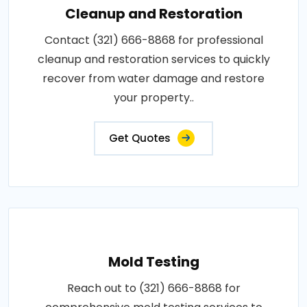
Cleanup and Restoration
Contact (321) 666-8868 for professional
cleanup and restoration services to quickly
recover from water damage and restore
your property..
Get Quotes
Mold Testing
Reach out to (321) 666-8868 for