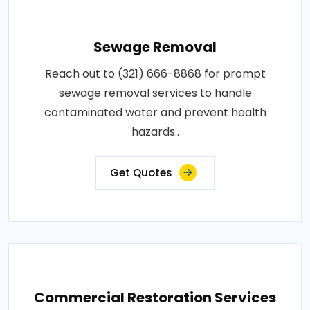
Sewage Removal
Reach out to (321) 666-8868 for prompt
sewage removal services to handle
contaminated water and prevent health
hazards..
Get Quotes
Commercial Restoration Services