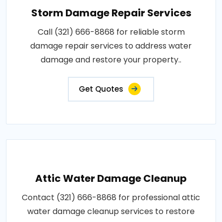
Storm Damage Repair Services
Call (321) 666-8868 for reliable storm
damage repair services to address water
damage and restore your property..
Get Quotes
Attic Water Damage Cleanup
Contact (321) 666-8868 for professional attic
water damage cleanup services to restore