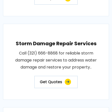
Storm Damage Repair Services
Call (321) 666-8868 for reliable storm
damage repair services to address water
damage and restore your property..
Get Quotes