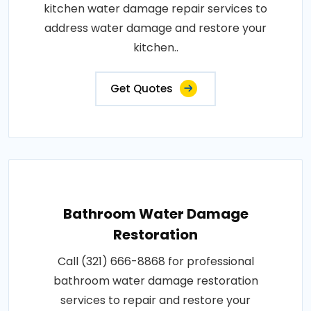
kitchen water damage repair services to
address water damage and restore your
kitchen..
Get Quotes
Bathroom Water Damage
Restoration
Call (321) 666-8868 for professional
bathroom water damage restoration
services to repair and restore your