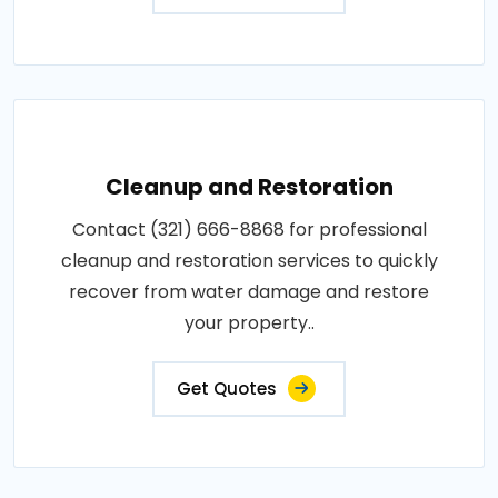
Cleanup and Restoration
Contact (321) 666-8868 for professional
cleanup and restoration services to quickly
recover from water damage and restore
your property..
Get Quotes