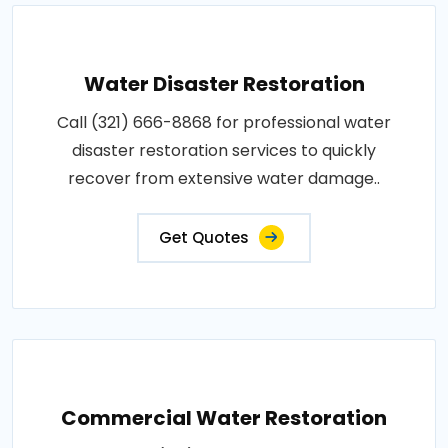
Water Disaster Restoration
Call (321) 666-8868 for professional water
disaster restoration services to quickly
recover from extensive water damage..
Get Quotes
Commercial Water Restoration