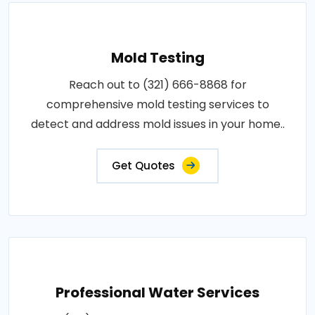
Mold Testing
Reach out to (321) 666-8868 for
comprehensive mold testing services to
detect and address mold issues in your home..
Get Quotes
Professional Water Services