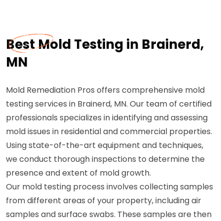
Best Mold Testing in Brainerd,
MN
Mold Remediation Pros offers comprehensive mold
testing services in Brainerd, MN. Our team of certified
professionals specializes in identifying and assessing
mold issues in residential and commercial properties.
Using state-of-the-art equipment and techniques,
we conduct thorough inspections to determine the
presence and extent of mold growth.
Our mold testing process involves collecting samples
from different areas of your property, including air
samples and surface swabs. These samples are then