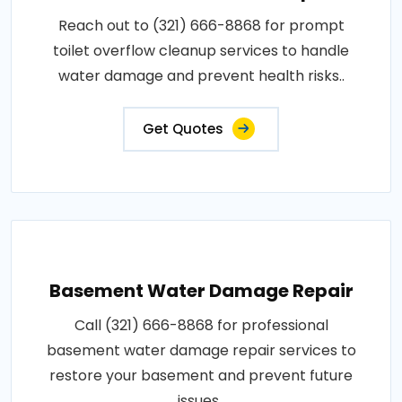
Reach out to (321) 666-8868 for prompt
toilet overflow cleanup services to handle
water damage and prevent health risks..
Get Quotes
Basement Water Damage Repair
Call (321) 666-8868 for professional
basement water damage repair services to
restore your basement and prevent future
issues..