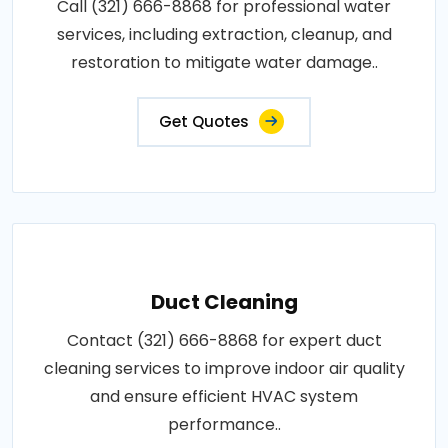
Call (321) 666-8868 for professional water
services, including extraction, cleanup, and
restoration to mitigate water damage..
Get Quotes
Duct Cleaning
Contact (321) 666-8868 for expert duct
cleaning services to improve indoor air quality
and ensure efficient HVAC system
performance..