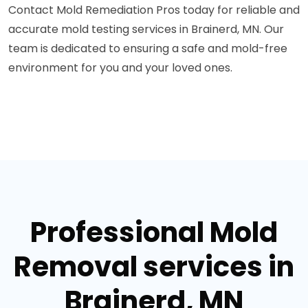
Contact Mold Remediation Pros today for reliable and
accurate mold testing services in Brainerd, MN. Our
team is dedicated to ensuring a safe and mold-free
environment for you and your loved ones.
Professional Mold
Removal services in
Brainerd, MN