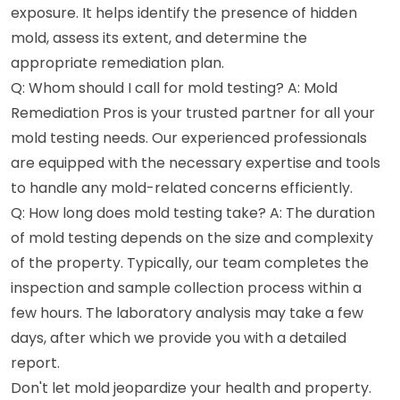
exposure. It helps identify the presence of hidden
mold, assess its extent, and determine the
appropriate remediation plan.
Q: Whom should I call for mold testing? A: Mold
Remediation Pros is your trusted partner for all your
mold testing needs. Our experienced professionals
are equipped with the necessary expertise and tools
to handle any mold-related concerns efficiently.
Q: How long does mold testing take? A: The duration
of mold testing depends on the size and complexity
of the property. Typically, our team completes the
inspection and sample collection process within a
few hours. The laboratory analysis may take a few
days, after which we provide you with a detailed
report.
Don't let mold jeopardize your health and property.