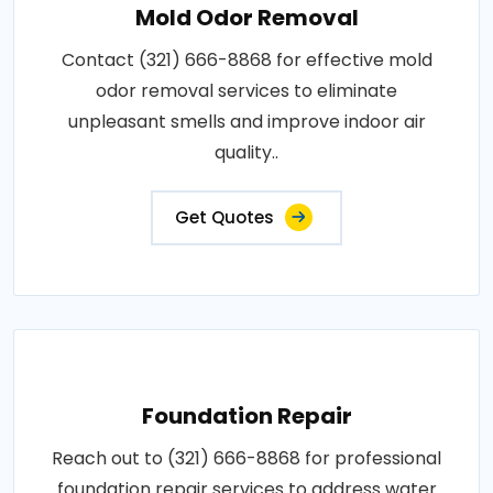
Mold Odor Removal
Contact (321) 666-8868 for effective mold
odor removal services to eliminate
unpleasant smells and improve indoor air
quality..
Get Quotes
Foundation Repair
Reach out to (321) 666-8868 for professional
foundation repair services to address water