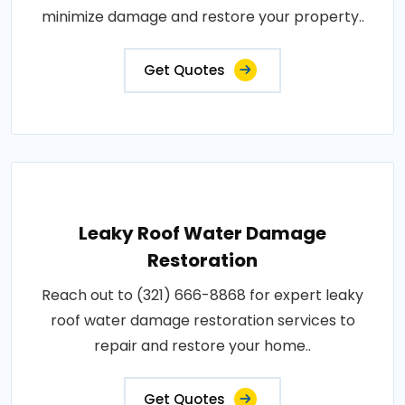
minimize damage and restore your property..
Get Quotes
Leaky Roof Water Damage
Restoration
Reach out to (321) 666-8868 for expert leaky
roof water damage restoration services to
repair and restore your home..
Get Quotes