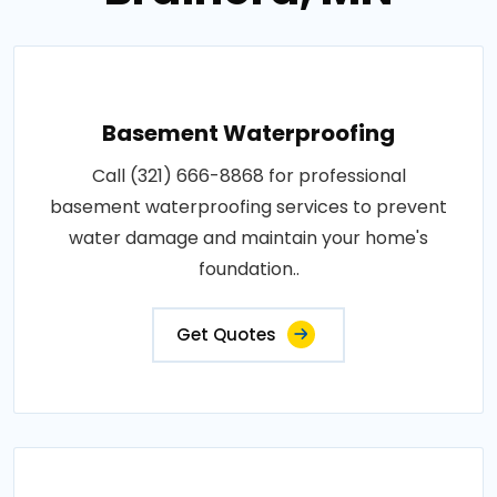
Basement Waterproofing
Call (321) 666-8868 for professional
basement waterproofing services to prevent
water damage and maintain your home's
foundation..
Get Quotes