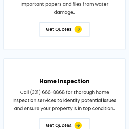
important papers and files from water
damage..
Get Quotes
Home Inspection
Call (321) 666-8868 for thorough home
inspection services to identify potential issues
and ensure your property is in top condition..
Get Quotes