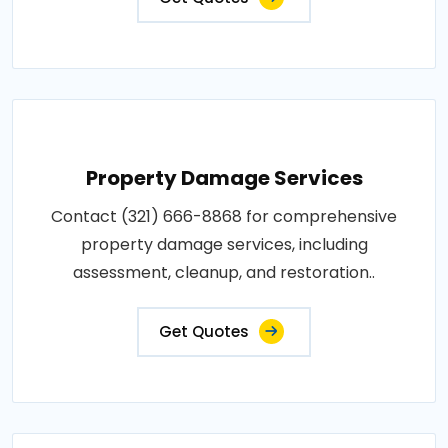
Property Damage Services
Contact (321) 666-8868 for comprehensive
property damage services, including
assessment, cleanup, and restoration..
Get Quotes