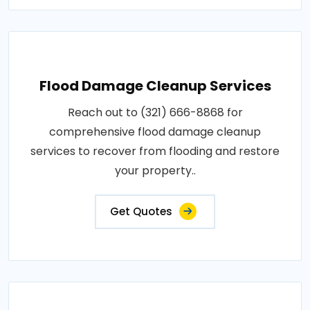
Flood Damage Cleanup Services
Reach out to (321) 666-8868 for
comprehensive flood damage cleanup
services to recover from flooding and restore
your property..
Get Quotes