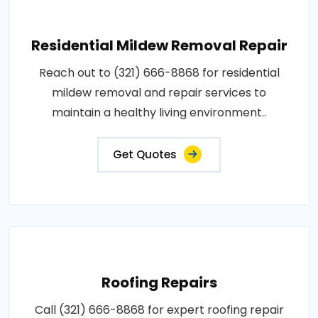
Residential Mildew Removal Repair
Reach out to (321) 666-8868 for residential
mildew removal and repair services to
maintain a healthy living environment..
Get Quotes
Roofing Repairs
Call (321) 666-8868 for expert roofing repair