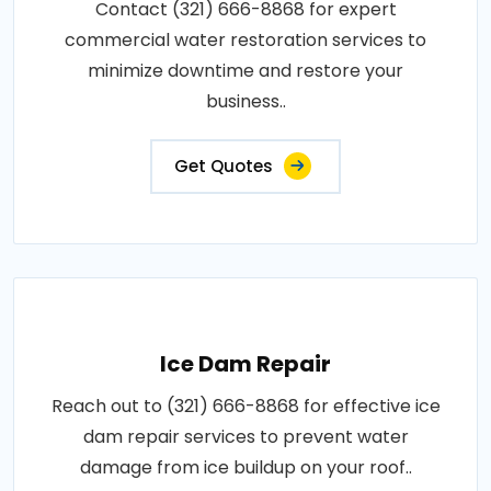
Contact (321) 666-8868 for expert
commercial water restoration services to
minimize downtime and restore your
business..
Get Quotes
Ice Dam Repair
Reach out to (321) 666-8868 for effective ice
dam repair services to prevent water
damage from ice buildup on your roof..