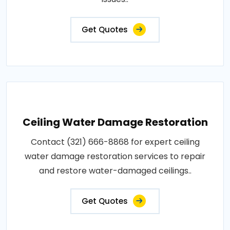
Get Quotes
Ceiling Water Damage Restoration
Contact (321) 666-8868 for expert ceiling
water damage restoration services to repair
and restore water-damaged ceilings..
Get Quotes