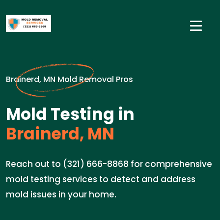
Brainerd, MN Mold Removal Pros
Mold Testing in
Brainerd, MN
Reach out to (321) 666-8868 for comprehensive
mold testing services to detect and address
mold issues in your home.