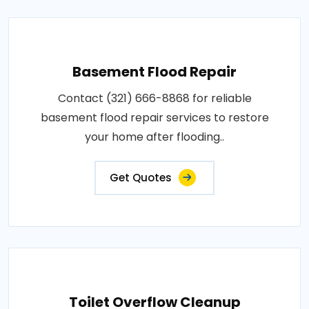
Basement Flood Repair
Contact (321) 666-8868 for reliable
basement flood repair services to restore
your home after flooding..
Get Quotes
Toilet Overflow Cleanup