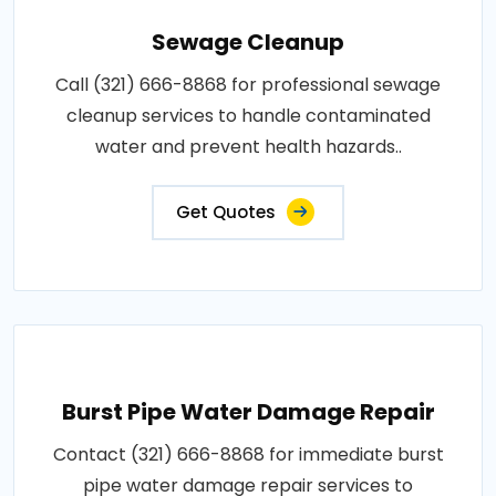
Sewage Cleanup
Call (321) 666-8868 for professional sewage
cleanup services to handle contaminated
water and prevent health hazards..
Get Quotes
Burst Pipe Water Damage Repair
Contact (321) 666-8868 for immediate burst
pipe water damage repair services to