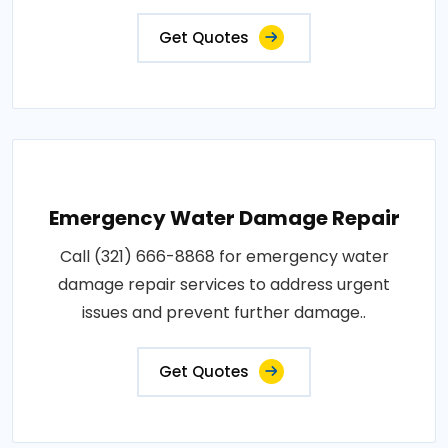
Get Quotes
Emergency Water Damage Repair
Call (321) 666-8868 for emergency water
damage repair services to address urgent
issues and prevent further damage..
Get Quotes