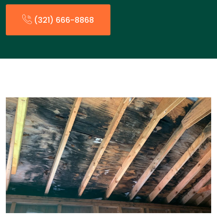
(321) 666-8868