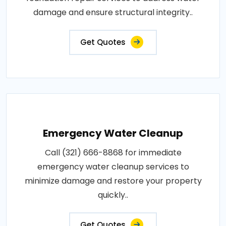
damage and ensure structural integrity..
Get Quotes
Emergency Water Cleanup
Call (321) 666-8868 for immediate
emergency water cleanup services to
minimize damage and restore your property
quickly..
Get Quotes