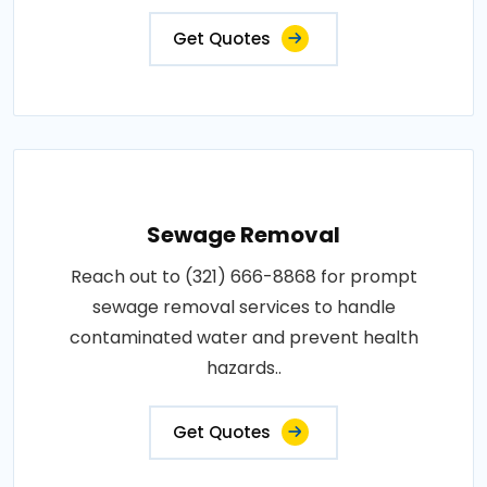
Get Quotes
Sewage Removal
Reach out to (321) 666-8868 for prompt
sewage removal services to handle
contaminated water and prevent health
hazards..
Get Quotes