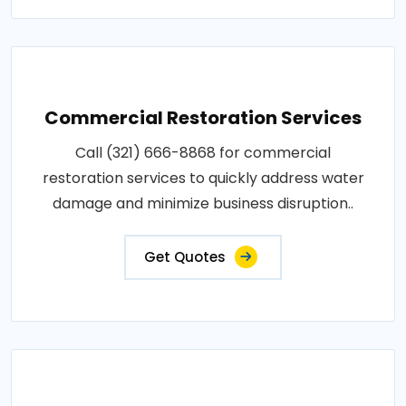
Commercial Restoration Services
Call (321) 666-8868 for commercial
restoration services to quickly address water
damage and minimize business disruption..
Get Quotes