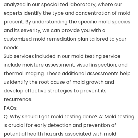
analyzed in our specialized laboratory, where our
experts identify the type and concentration of mold
present. By understanding the specific mold species
and its severity, we can provide you with a
customized mold remediation plan tailored to your
needs.
Sub services included in our mold testing service
include moisture assessment, visual inspection, and
thermal imaging. These additional assessments help
us identify the root cause of mold growth and
develop effective strategies to prevent its
recurrence.
FAQs:
Q: Why should I get mold testing done? A: Mold testing
is crucial for early detection and prevention of
potential health hazards associated with mold