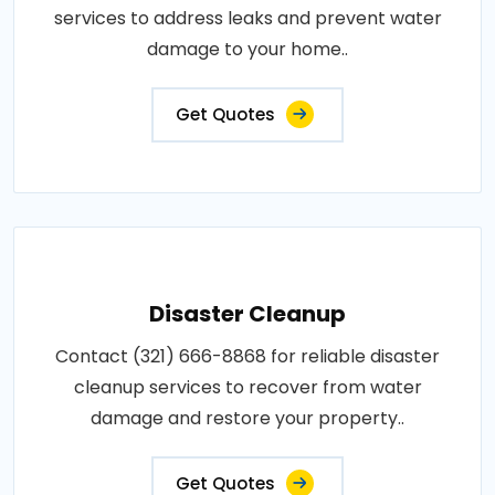
services to address leaks and prevent water
damage to your home..
Get Quotes
Disaster Cleanup
Contact (321) 666-8868 for reliable disaster
cleanup services to recover from water
damage and restore your property..
Get Quotes