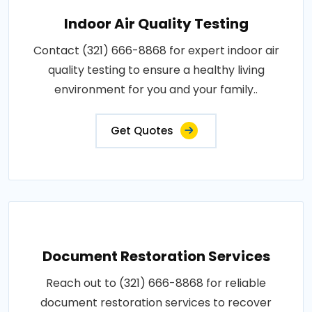
Indoor Air Quality Testing
Contact (321) 666-8868 for expert indoor air
quality testing to ensure a healthy living
environment for you and your family..
Get Quotes
Document Restoration Services
Reach out to (321) 666-8868 for reliable
document restoration services to recover