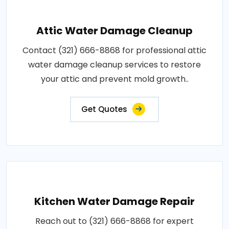
Attic Water Damage Cleanup
Contact (321) 666-8868 for professional attic
water damage cleanup services to restore
your attic and prevent mold growth..
Get Quotes
Kitchen Water Damage Repair
Reach out to (321) 666-8868 for expert