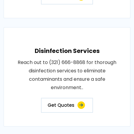
Disinfection Services
Reach out to (321) 666-8868 for thorough
disinfection services to eliminate
contaminants and ensure a safe
environment..
Get Quotes