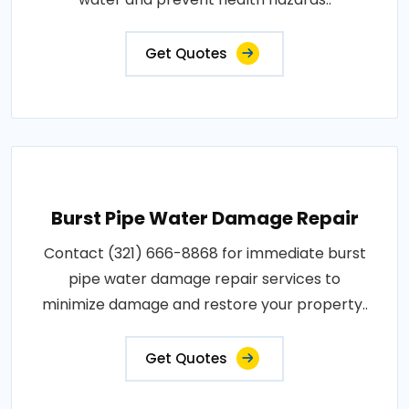
Get Quotes
Burst Pipe Water Damage Repair
Contact (321) 666-8868 for immediate burst
pipe water damage repair services to
minimize damage and restore your property..
Get Quotes