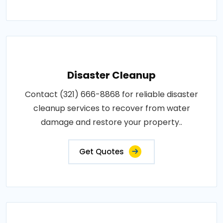
Disaster Cleanup
Contact (321) 666-8868 for reliable disaster
cleanup services to recover from water
damage and restore your property..
Get Quotes