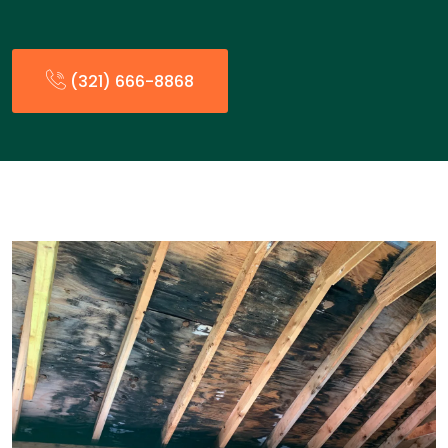
(321) 666-8868