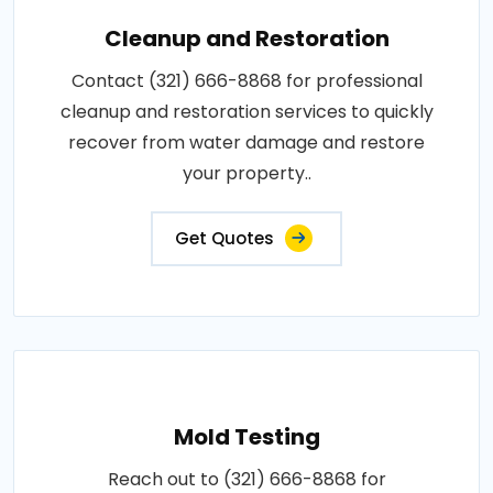
Cleanup and Restoration
Contact (321) 666-8868 for professional
cleanup and restoration services to quickly
recover from water damage and restore
your property..
Get Quotes
Mold Testing
Reach out to (321) 666-8868 for