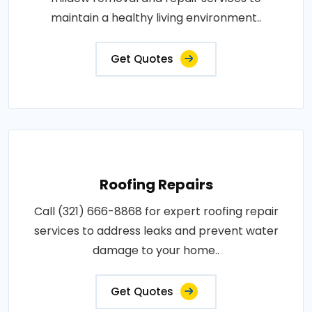
maintain a healthy living environment..
Get Quotes
Roofing Repairs
Call (321) 666-8868 for expert roofing repair
services to address leaks and prevent water
damage to your home..
Get Quotes