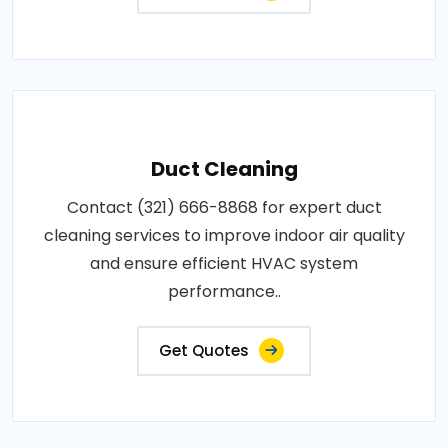
Duct Cleaning
Contact (321) 666-8868 for expert duct
cleaning services to improve indoor air quality
and ensure efficient HVAC system
performance..
Get Quotes