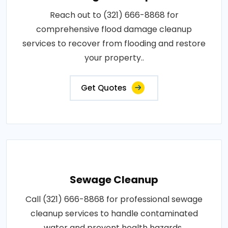
Reach out to (321) 666-8868 for
comprehensive flood damage cleanup
services to recover from flooding and restore
your property..
Get Quotes
Sewage Cleanup
Call (321) 666-8868 for professional sewage
cleanup services to handle contaminated
water and prevent health hazards..