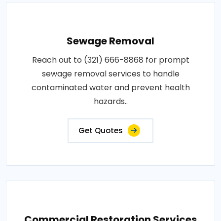
Sewage Removal
Reach out to (321) 666-8868 for prompt
sewage removal services to handle
contaminated water and prevent health
hazards..
Get Quotes
Commercial Restoration Services