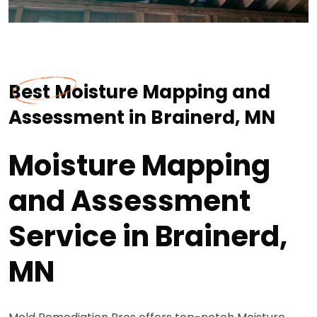
Best Moisture Mapping and
Assessment in Brainerd, MN
Moisture Mapping
and Assessment
Service in Brainerd,
MN