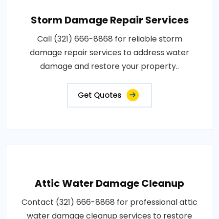
Storm Damage Repair Services
Call (321) 666-8868 for reliable storm
damage repair services to address water
damage and restore your property..
Get Quotes
Attic Water Damage Cleanup
Contact (321) 666-8868 for professional attic
water damage cleanup services to restore