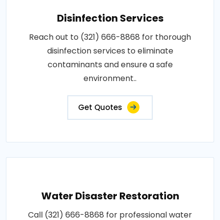
Disinfection Services
Reach out to (321) 666-8868 for thorough
disinfection services to eliminate
contaminants and ensure a safe
environment..
Get Quotes
Water Disaster Restoration
Call (321) 666-8868 for professional water