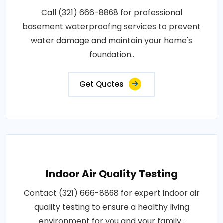
Call (321) 666-8868 for professional
basement waterproofing services to prevent
water damage and maintain your home's
foundation..
Get Quotes
Indoor Air Quality Testing
Contact (321) 666-8868 for expert indoor air
quality testing to ensure a healthy living
environment for you and your family..