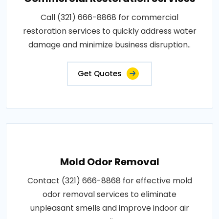
Call (321) 666-8868 for commercial
restoration services to quickly address water
damage and minimize business disruption..
Get Quotes
Mold Odor Removal
Contact (321) 666-8868 for effective mold
odor removal services to eliminate
unpleasant smells and improve indoor air