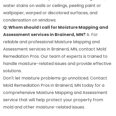
water stains on walls or ceilings, peeling paint or
wallpaper, warped or discolored surfaces, and
condensation on windows.
Q: Whom should I call for Moisture Mapping and
Assessment services in Brainerd, MN?
A: For
reliable and professional Moisture Mapping and
Assessment services in Brainerd, MN, contact Mold
Remediation Pros. Our team of experts is trained to
handle moisture-related issues and provide effective
solutions.
Don't let moisture problems go unnoticed. Contact
Mold Remediation Pros in Brainerd, MN today for a
comprehensive Moisture Mapping and Assessment
service that will help protect your property from
mold and other moisture-related issues.