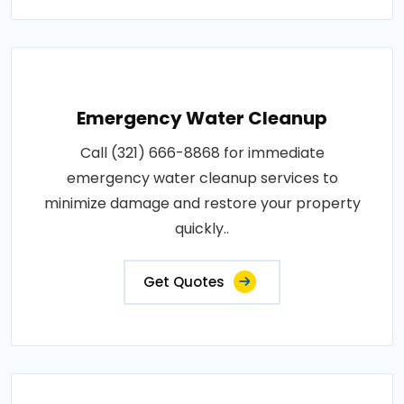
Emergency Water Cleanup
Call (321) 666-8868 for immediate
emergency water cleanup services to
minimize damage and restore your property
quickly..
Get Quotes