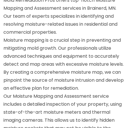
Mold Remediation Pros offers top-notch Moisture
Mapping and Assessment services in Brainerd, MN.
Our team of experts specializes in identifying and
resolving moisture-related issues in residential and
commercial properties.
Moisture mapping is a crucial step in preventing and
mitigating mold growth. Our professionals utilize
advanced techniques and equipment to accurately
detect and map areas with excessive moisture levels.
By creating a comprehensive moisture map, we can
pinpoint the source of moisture intrusion and develop
an effective plan for remediation.
Our Moisture Mapping and Assessment service
includes a detailed inspection of your property, using
state-of-the-art moisture meters and thermal
imaging cameras. This allows us to identify hidden