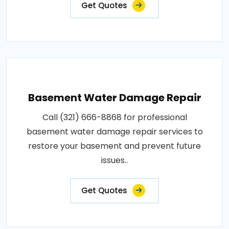
Get Quotes
Basement Water Damage Repair
Call (321) 666-8868 for professional
basement water damage repair services to
restore your basement and prevent future
issues..
Get Quotes