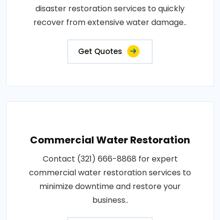
disaster restoration services to quickly
recover from extensive water damage..
Get Quotes
Commercial Water Restoration
Contact (321) 666-8868 for expert
commercial water restoration services to
minimize downtime and restore your
business..