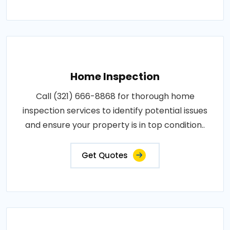
Home Inspection
Call (321) 666-8868 for thorough home
inspection services to identify potential issues
and ensure your property is in top condition..
Get Quotes