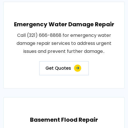
Emergency Water Damage Repair
Call (321) 666-8868 for emergency water
damage repair services to address urgent
issues and prevent further damage..
Get Quotes
Basement Flood Repair