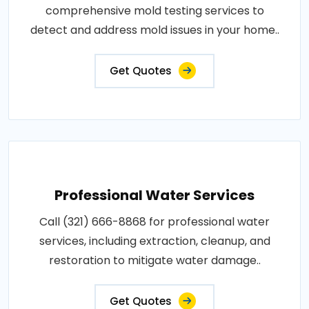
comprehensive mold testing services to
detect and address mold issues in your home..
Get Quotes
Professional Water Services
Call (321) 666-8868 for professional water
services, including extraction, cleanup, and
restoration to mitigate water damage..
Get Quotes