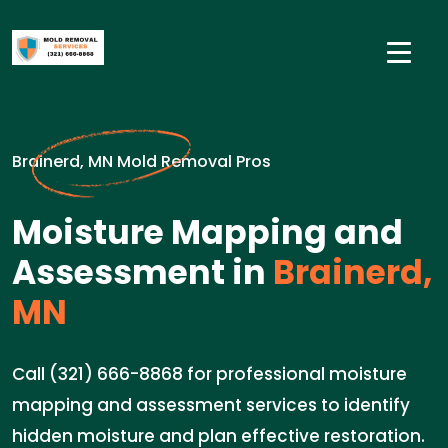
Brainerd, MN Mold Removal Pros
Moisture Mapping and
Assessment in
Brainerd,
MN
Call (321) 666-8868 for professional moisture
mapping and assessment services to identify
hidden moisture and plan effective restoration.