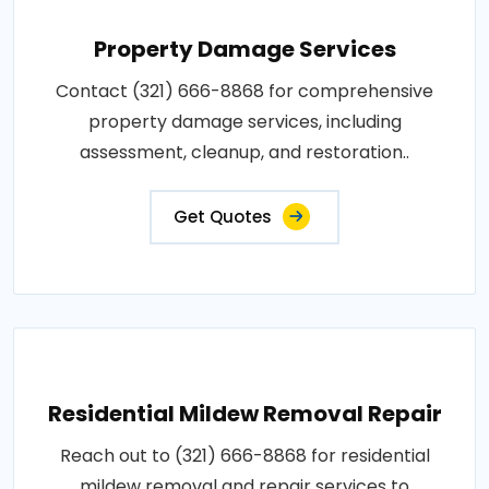
Property Damage Services
Contact (321) 666-8868 for comprehensive
property damage services, including
assessment, cleanup, and restoration..
Get Quotes
Residential Mildew Removal Repair
Reach out to (321) 666-8868 for residential
mildew removal and repair services to