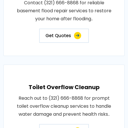
Contact (321) 666-8868 for reliable
basement flood repair services to restore
your home after flooding..
Get Quotes
Toilet Overflow Cleanup
Reach out to (321) 666-8868 for prompt
toilet overflow cleanup services to handle
water damage and prevent health risks..