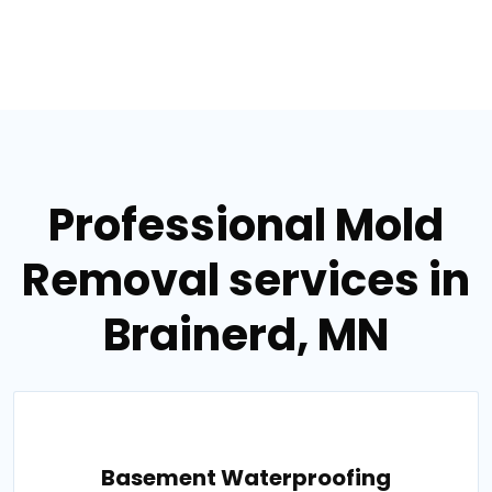
Professional Mold
Removal services in
Brainerd, MN
Basement Waterproofing