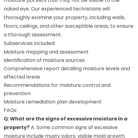
moisture pockets that may not be visible to the
naked eye. Our experienced technicians will
thoroughly examine your property, including walls,
floors, ceilings, and other susceptible areas, to ensure
a thorough assessment.
Subservices included:
Moisture mapping and assessment
Identification of moisture sources
Comprehensive report detailing moisture levels and
affected areas
Recommendations for moisture control and
prevention
Moisture remediation plan development
FAQs:
Q: What are the signs of excessive moisture in a
property?
A: Some common signs of excessive
moisture include musty odors, visible mold growth,