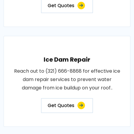
Get Quotes
Ice Dam Repair
Reach out to (321) 666-8868 for effective ice
dam repair services to prevent water
damage from ice buildup on your roof..
Get Quotes