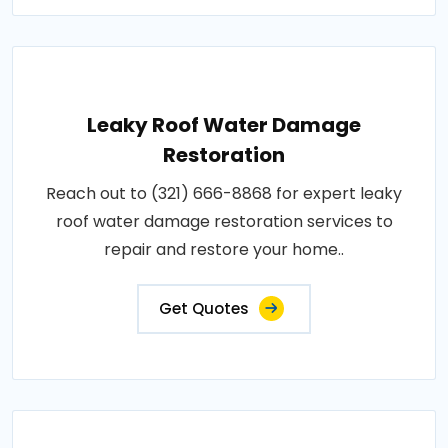
Leaky Roof Water Damage
Restoration
Reach out to (321) 666-8868 for expert leaky
roof water damage restoration services to
repair and restore your home..
Get Quotes