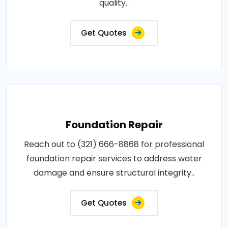
quality..
Get Quotes
Foundation Repair
Reach out to (321) 666-8868 for professional
foundation repair services to address water
damage and ensure structural integrity..
Get Quotes