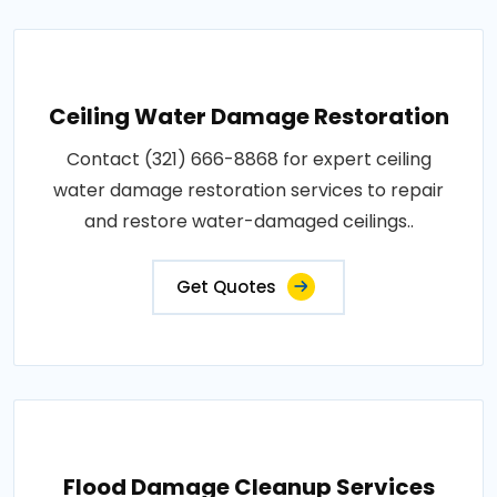
Ceiling Water Damage Restoration
Contact (321) 666-8868 for expert ceiling
water damage restoration services to repair
and restore water-damaged ceilings..
Get Quotes
Flood Damage Cleanup Services