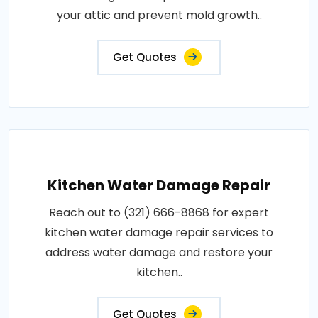
your attic and prevent mold growth..
Get Quotes
Kitchen Water Damage Repair
Reach out to (321) 666-8868 for expert
kitchen water damage repair services to
address water damage and restore your
kitchen..
Get Quotes