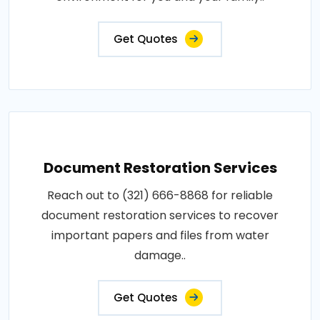
Get Quotes
Document Restoration Services
Reach out to (321) 666-8868 for reliable
document restoration services to recover
important papers and files from water
damage..
Get Quotes