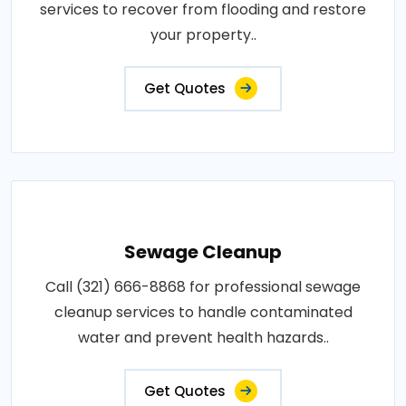
services to recover from flooding and restore
your property..
Get Quotes
Sewage Cleanup
Call (321) 666-8868 for professional sewage
cleanup services to handle contaminated
water and prevent health hazards..
Get Quotes