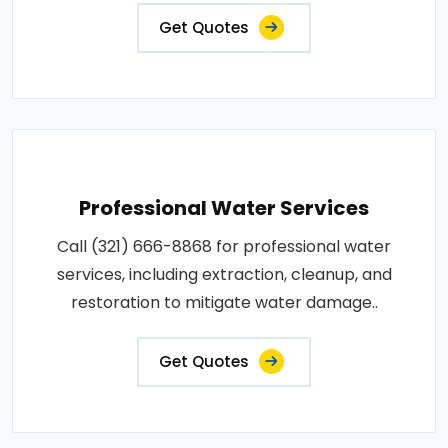
Get Quotes
Professional Water Services
Call (321) 666-8868 for professional water
services, including extraction, cleanup, and
restoration to mitigate water damage..
Get Quotes