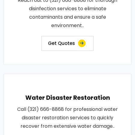
Reach out to (321) 666-8868 for thorough
disinfection services to eliminate
contaminants and ensure a safe
environment..
Get Quotes
Water Disaster Restoration
Call (321) 666-8868 for professional water
disaster restoration services to quickly
recover from extensive water damage..