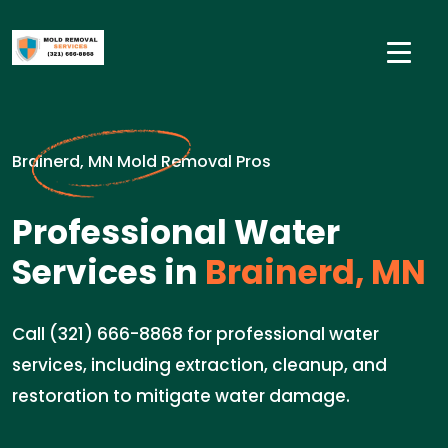
Brainerd, MN Mold Removal Pros
Professional Water
Services in
Brainerd, MN
Call (321) 666-8868 for professional water
services, including extraction, cleanup, and
restoration to mitigate water damage.