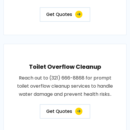
Get Quotes
Toilet Overflow Cleanup
Reach out to (321) 666-8868 for prompt
toilet overflow cleanup services to handle
water damage and prevent health risks..
Get Quotes