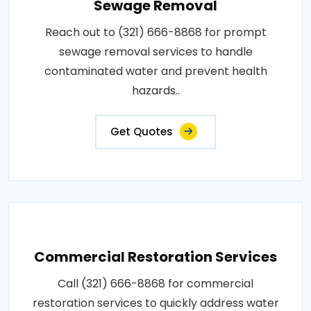
Sewage Removal
Reach out to (321) 666-8868 for prompt
sewage removal services to handle
contaminated water and prevent health
hazards..
Get Quotes
Commercial Restoration Services
Call (321) 666-8868 for commercial
restoration services to quickly address water