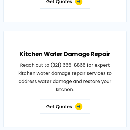
Get Quotes
Kitchen Water Damage Repair
Reach out to (321) 666-8868 for expert
kitchen water damage repair services to
address water damage and restore your
kitchen..
Get Quotes