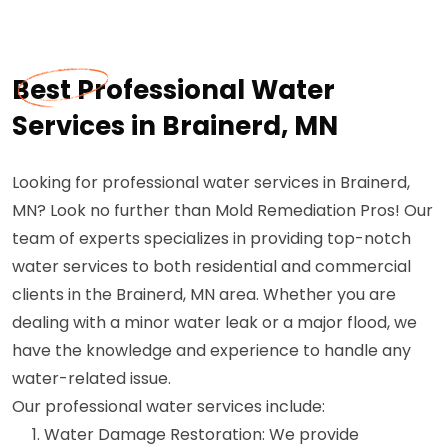
Best Professional Water
Services in Brainerd, MN
Looking for professional water services in Brainerd,
MN? Look no further than Mold Remediation Pros! Our
team of experts specializes in providing top-notch
water services to both residential and commercial
clients in the Brainerd, MN area. Whether you are
dealing with a minor water leak or a major flood, we
have the knowledge and experience to handle any
water-related issue.
Our professional water services include:
Water Damage Restoration: We provide