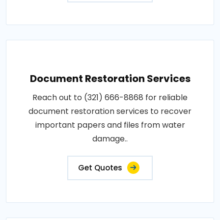
Document Restoration Services
Reach out to (321) 666-8868 for reliable
document restoration services to recover
important papers and files from water
damage..
Get Quotes