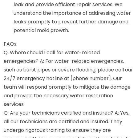
leak and provide efficient repair services. We
understand the importance of addressing water
leaks promptly to prevent further damage and
potential mold growth.
FAQs:
Q: Whom should I call for water-related
emergencies? A: For water-related emergencies,
such as burst pipes or severe flooding, please call our
24/7 emergency hotline at [phone number]. Our
team will respond promptly to mitigate the damage
and provide the necessary water restoration
services.
Q: Are your technicians certified and insured? A: Yes,
all our technicians are certified and insured. They
undergo rigorous training to ensure they are