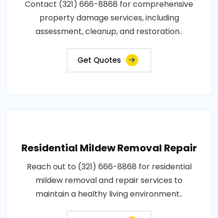
Contact (321) 666-8868 for comprehensive
property damage services, including
assessment, cleanup, and restoration..
Get Quotes
Residential Mildew Removal Repair
Reach out to (321) 666-8868 for residential
mildew removal and repair services to
maintain a healthy living environment..