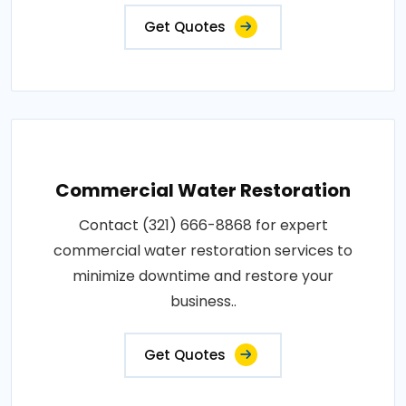
Get Quotes
Commercial Water Restoration
Contact (321) 666-8868 for expert
commercial water restoration services to
minimize downtime and restore your
business..
Get Quotes