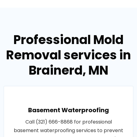
Professional Mold
Removal services in
Brainerd, MN
Basement Waterproofing
Call (321) 666-8868 for professional
basement waterproofing services to prevent