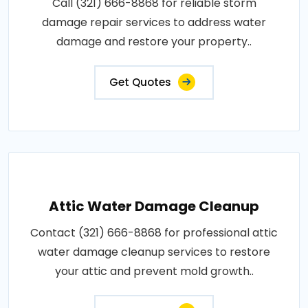
Call (321) 666-8868 for reliable storm
damage repair services to address water
damage and restore your property..
Get Quotes
Attic Water Damage Cleanup
Contact (321) 666-8868 for professional attic
water damage cleanup services to restore
your attic and prevent mold growth..