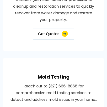
cleanup and restoration services to quickly
recover from water damage and restore
your property..
Get Quotes
Mold Testing
Reach out to (321) 666-8868 for
comprehensive mold testing services to
detect and address mold issues in your home..