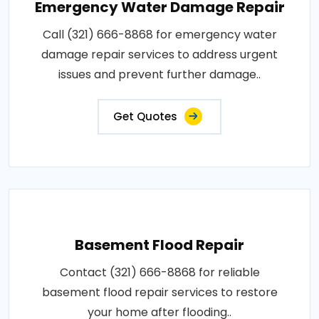
Emergency Water Damage Repair
Call (321) 666-8868 for emergency water
damage repair services to address urgent
issues and prevent further damage..
Get Quotes
Basement Flood Repair
Contact (321) 666-8868 for reliable
basement flood repair services to restore
your home after flooding..