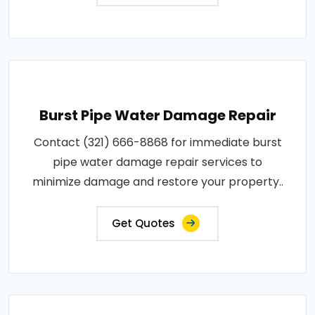
Burst Pipe Water Damage Repair
Contact (321) 666-8868 for immediate burst
pipe water damage repair services to
minimize damage and restore your property..
Get Quotes