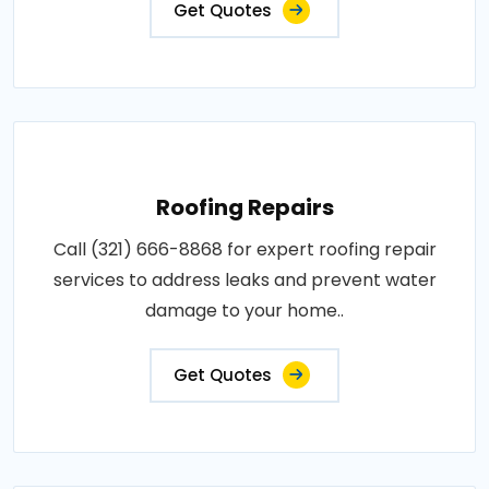
Get Quotes
Roofing Repairs
Call (321) 666-8868 for expert roofing repair
services to address leaks and prevent water
damage to your home..
Get Quotes