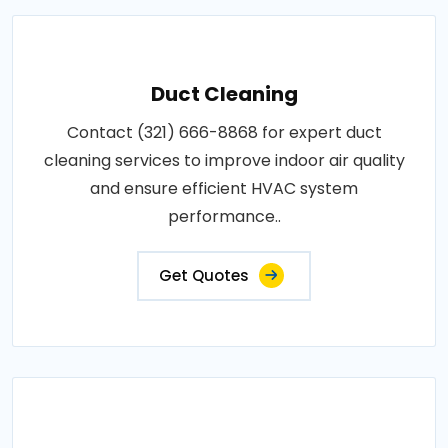
Duct Cleaning
Contact (321) 666-8868 for expert duct
cleaning services to improve indoor air quality
and ensure efficient HVAC system
performance..
Get Quotes