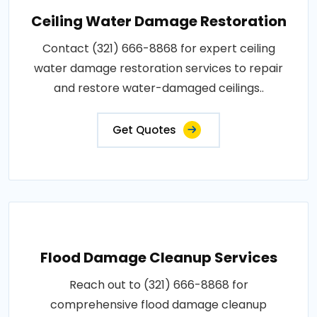
Ceiling Water Damage Restoration
Contact (321) 666-8868 for expert ceiling
water damage restoration services to repair
and restore water-damaged ceilings..
Get Quotes
Flood Damage Cleanup Services
Reach out to (321) 666-8868 for
comprehensive flood damage cleanup