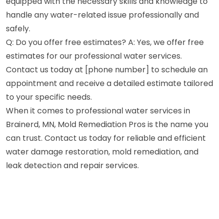
equipped with the necessary skills and knowledge to
handle any water-related issue professionally and
safely.
Q: Do you offer free estimates? A: Yes, we offer free
estimates for our professional water services.
Contact us today at [phone number] to schedule an
appointment and receive a detailed estimate tailored
to your specific needs.
When it comes to professional water services in
Brainerd, MN, Mold Remediation Pros is the name you
can trust. Contact us today for reliable and efficient
water damage restoration, mold remediation, and
leak detection and repair services.