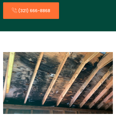
(321) 666-8868