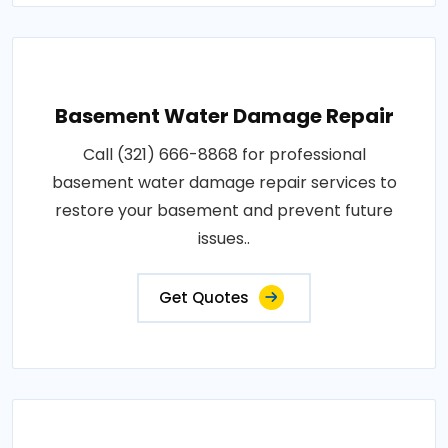
Basement Water Damage Repair
Call (321) 666-8868 for professional
basement water damage repair services to
restore your basement and prevent future
issues..
Get Quotes