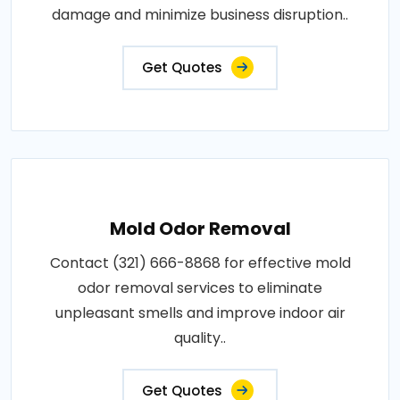
damage and minimize business disruption..
Get Quotes
Mold Odor Removal
Contact (321) 666-8868 for effective mold
odor removal services to eliminate
unpleasant smells and improve indoor air
quality..
Get Quotes