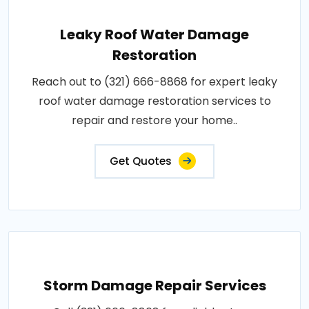
Leaky Roof Water Damage
Restoration
Reach out to (321) 666-8868 for expert leaky
roof water damage restoration services to
repair and restore your home..
Get Quotes
Storm Damage Repair Services