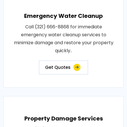
Emergency Water Cleanup
Call (321) 666-8868 for immediate
emergency water cleanup services to
minimize damage and restore your property
quickly..
Get Quotes
Property Damage Services