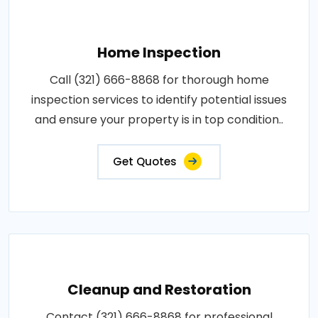
Home Inspection
Call (321) 666-8868 for thorough home
inspection services to identify potential issues
and ensure your property is in top condition..
Get Quotes
Cleanup and Restoration
Contact (321) 666-8868 for professional