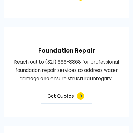
Foundation Repair
Reach out to (321) 666-8868 for professional
foundation repair services to address water
damage and ensure structural integrity..
Get Quotes