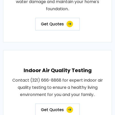
water damage and maintain your home's
foundation..
Get Quotes
Indoor Air Quality Testing
Contact (321) 666-8868 for expert indoor air
quality testing to ensure a healthy living
environment for you and your family..
Get Quotes