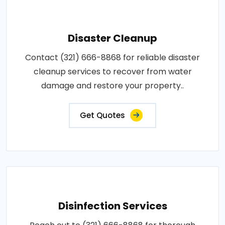
Disaster Cleanup
Contact (321) 666-8868 for reliable disaster
cleanup services to recover from water
damage and restore your property..
Get Quotes
Disinfection Services