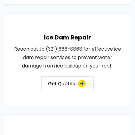
Ice Dam Repair
Reach out to (321) 666-8868 for effective ice
dam repair services to prevent water
damage from ice buildup on your roof..
Get Quotes