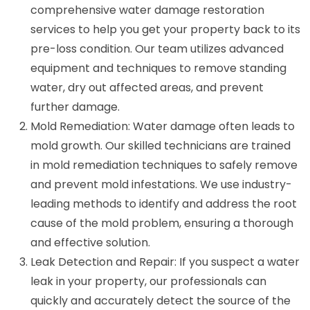
comprehensive water damage restoration
services to help you get your property back to its
pre-loss condition. Our team utilizes advanced
equipment and techniques to remove standing
water, dry out affected areas, and prevent
further damage.
Mold Remediation: Water damage often leads to
mold growth. Our skilled technicians are trained
in mold remediation techniques to safely remove
and prevent mold infestations. We use industry-
leading methods to identify and address the root
cause of the mold problem, ensuring a thorough
and effective solution.
Leak Detection and Repair: If you suspect a water
leak in your property, our professionals can
quickly and accurately detect the source of the