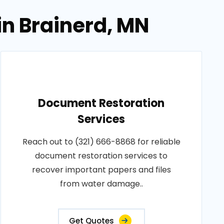
in Brainerd, MN
Document Restoration
Services
Reach out to (321) 666-8868 for reliable
document restoration services to
recover important papers and files
from water damage..
Get Quotes