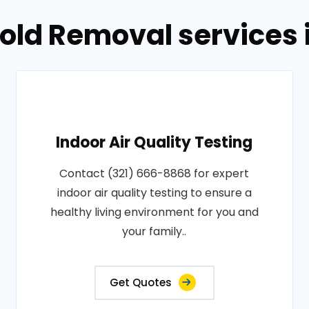
old Removal services 
Indoor Air Quality Testing
Contact (321) 666-8868 for expert
indoor air quality testing to ensure a
healthy living environment for you and
your family..
Get Quotes