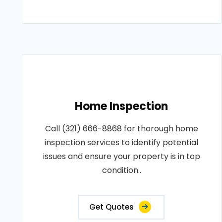
Home Inspection
Call (321) 666-8868 for thorough home
inspection services to identify potential
issues and ensure your property is in top
condition..
Get Quotes