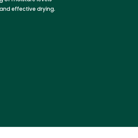
and effective drying.