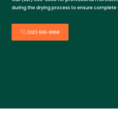
during the drying process to ensure complete 
(321) 666-8868