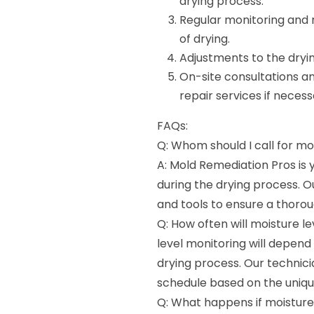
drying process.
Regular monitoring and r
of drying.
Adjustments to the dryi
On-site consultations a
repair services if necess
FAQs:
Q: Whom should I call for mo
A: Mold Remediation Pros is
during the drying process. 
and tools to ensure a thorou
Q: How often will moisture l
level monitoring will depen
drying process. Our technic
schedule based on the unique
Q: What happens if moisture 