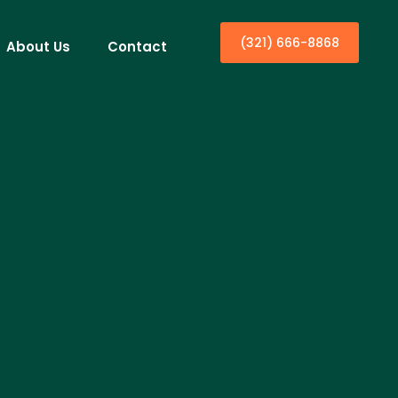
(321) 666-8868
About Us
Contact