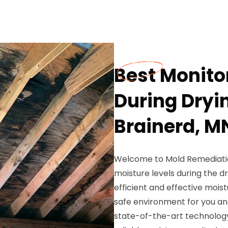
Best Monito
During Dryi
Brainerd, M
Welcome to Mold Remediation
moisture levels during the 
efficient and effective moi
safe environment for you and
state-of-the-art technology