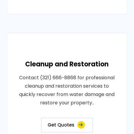
Cleanup and Restoration
Contact (321) 666-8868 for professional
cleanup and restoration services to
quickly recover from water damage and
restore your property..
Get Quotes