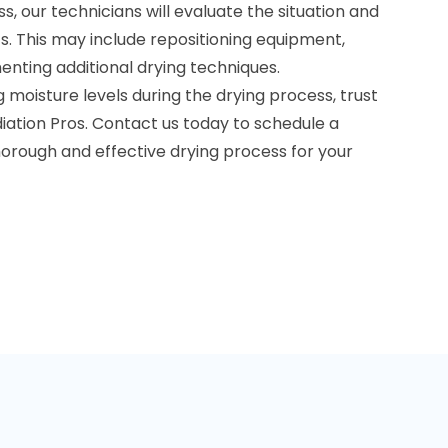
s, our technicians will evaluate the situation and
 This may include repositioning equipment,
menting additional drying techniques.
moisture levels during the drying process, trust
iation Pros. Contact us today to schedule a
horough and effective drying process for your