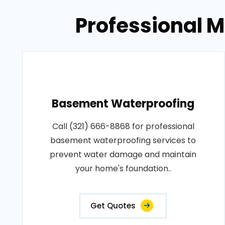
Professional M
Basement Waterproofing
Call (321) 666-8868 for professional
basement waterproofing services to
prevent water damage and maintain
your home's foundation..
Get Quotes