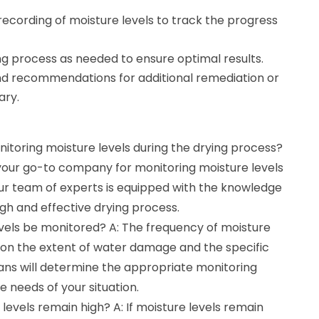
ecording of moisture levels to track the progress
ng process as needed to ensure optimal results.
nd recommendations for additional remediation or
ary.
nitoring moisture levels during the drying process?
 your go-to company for monitoring moisture levels
Our team of experts is equipped with the knowledge
gh and effective drying process.
evels be monitored? A: The frequency of moisture
d on the extent of water damage and the specific
ians will determine the appropriate monitoring
 needs of your situation.
levels remain high? A: If moisture levels remain