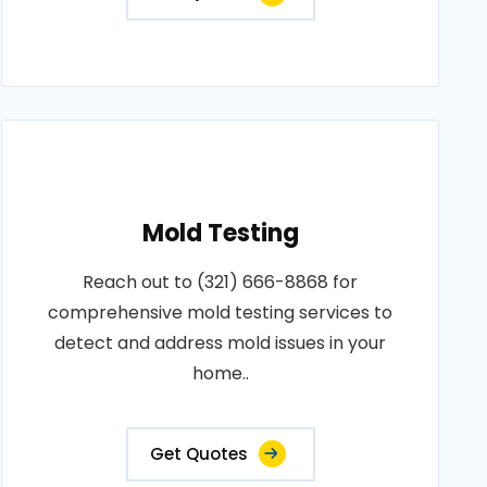
Mold Testing
Reach out to (321) 666-8868 for
comprehensive mold testing services to
detect and address mold issues in your
home..
Get Quotes