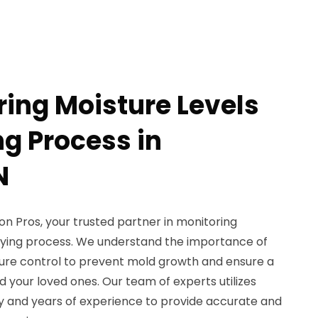
ring Moisture Levels
ng Process in
N
 Pros, your trusted partner in monitoring
drying process. We understand the importance of
sture control to prevent mold growth and ensure a
 your loved ones. Our team of experts utilizes
 and years of experience to provide accurate and