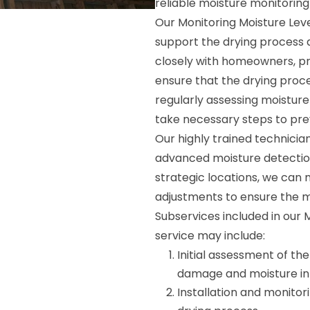
reliable moisture monitoring
Our Monitoring Moisture Leve
support the drying process 
closely with homeowners, p
ensure that the drying proce
regularly assessing moisture 
take necessary steps to pr
Our highly trained technicia
advanced moisture detectio
strategic locations, we can
adjustments to ensure the mo
Subservices included in our 
service may include:
Initial assessment of th
damage and moisture infi
Installation and monitori