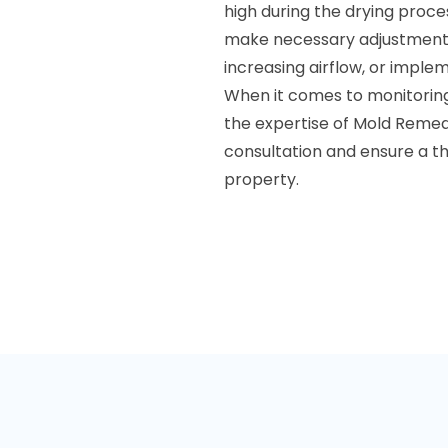
high during the drying proces
make necessary adjustments.
increasing airflow, or imple
When it comes to monitoring 
the expertise of Mold Remed
consultation and ensure a t
property.