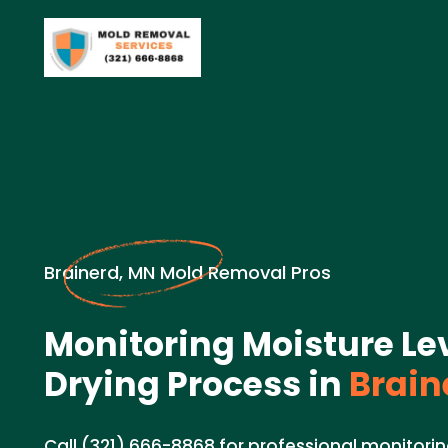
Brainerd, MN Mold Removal Pros
Monitoring Moisture Le
Drying Process in
Brain
Call (321) 666-8868 for professional monitorin