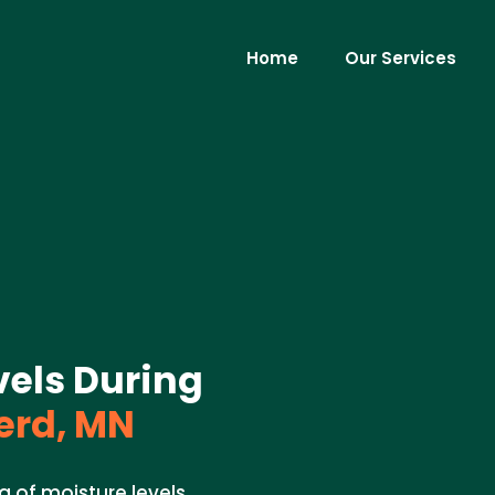
Home
Our Services
vels During
erd, MN
g of moisture levels