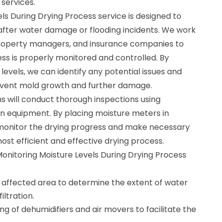
 services.
ls During Drying Process service is designed to
after water damage or flooding incidents. We work
roperty managers, and insurance companies to
ss is properly monitored and controlled. By
levels, we can identify any potential issues and
event mold growth and further damage.
ns will conduct thorough inspections using
n equipment. By placing moisture meters in
 monitor the drying progress and make necessary
st efficient and effective drying process.
Monitoring Moisture Levels During Drying Process
e affected area to determine the extent of water
ltration.
ng of dehumidifiers and air movers to facilitate the