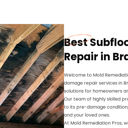
Best Subfl
Repair in Br
Welcome to Mold Remediation
damage repair services in Br
solutions for homeowners an
Our team of highly skilled p
to its pre-damage condition
and your loved ones.
At Mold Remediation Pros, w