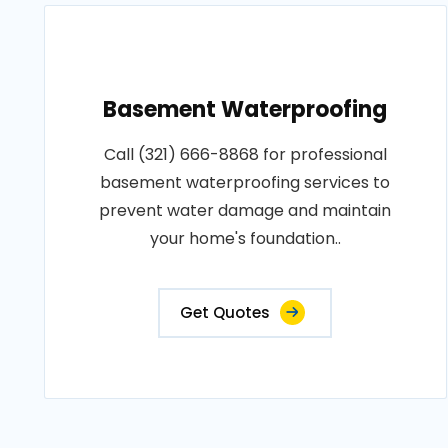
Basement Waterproofing
Call (321) 666-8868 for professional
basement waterproofing services to
prevent water damage and maintain
your home's foundation..
Get Quotes