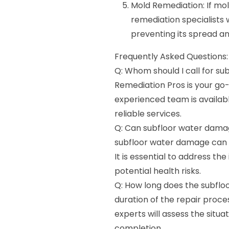
Mold Remediation: If mol
remediation specialists w
preventing its spread an
Frequently Asked Questions:
Q: Whom should I call for su
Remediation Pros is your go
experienced team is availab
reliable services.
Q: Can subfloor water damage
subfloor water damage can 
It is essential to address t
potential health risks.
Q: How long does the subflo
duration of the repair proc
experts will assess the situa
completion.