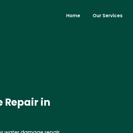
Home
Our Services
 Repair in
oor water damage repair