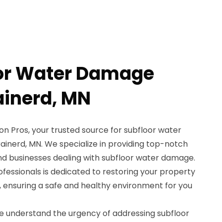
oor Water Damage
ainerd, MN
 Pros, your trusted source for subfloor water
ainerd, MN. We specialize in providing top-notch
d businesses dealing with subfloor water damage.
rofessionals is dedicated to restoring your property
, ensuring a safe and healthy environment for you
e understand the urgency of addressing subfloor