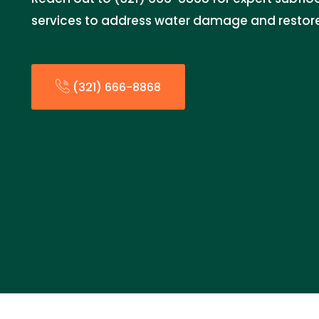
services to address water damage and restore 
(321) 666-8868