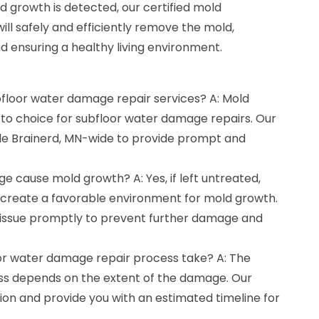
d growth is detected, our certified mold
ill safely and efficiently remove the mold,
d ensuring a healthy living environment.
bfloor water damage repair services? A: Mold
-to choice for subfloor water damage repairs. Our
le Brainerd, MN-wide to provide prompt and
 cause mold growth? A: Yes, if left untreated,
create a favorable environment for mold growth.
he issue promptly to prevent further damage and
or water damage repair process take? A: The
ess depends on the extent of the damage. Our
tion and provide you with an estimated timeline for