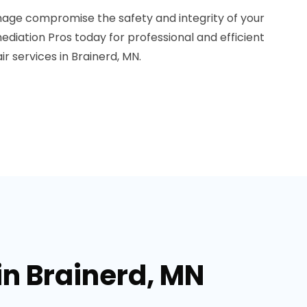
mage compromise the safety and integrity of your
diation Pros today for professional and efficient
 services in Brainerd, MN.
in Brainerd, MN