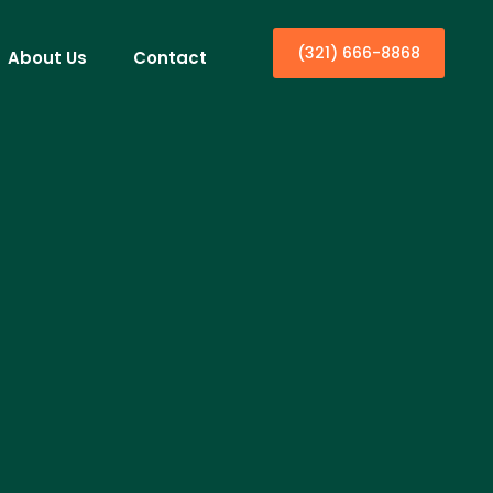
(321) 666-8868
About Us
Contact