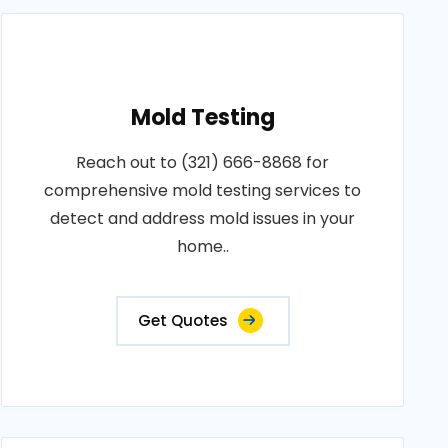
Mold Testing
Reach out to (321) 666-8868 for
comprehensive mold testing services to
detect and address mold issues in your
home..
Get Quotes