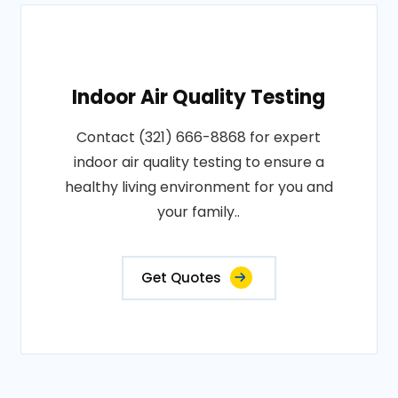
Indoor Air Quality Testing
Contact (321) 666-8868 for expert
indoor air quality testing to ensure a
healthy living environment for you and
your family..
Get Quotes