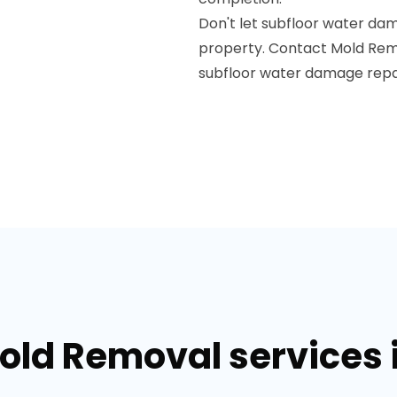
Don't let subfloor water da
property. Contact Mold Reme
subfloor water damage repair
old Removal services 