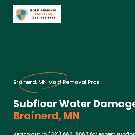
Brainerd, MN Mold Removal Pros
Subfloor Water Damage
Brainerd, MN
Reach out to (321) 666-8868 for expert subfl