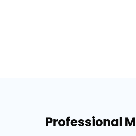
Professional M