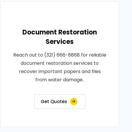
Document Restoration
Services
Reach out to (321) 666-8868 for reliable
document restoration services to
recover important papers and files
from water damage..
Get Quotes