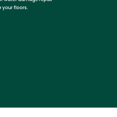
your floors.