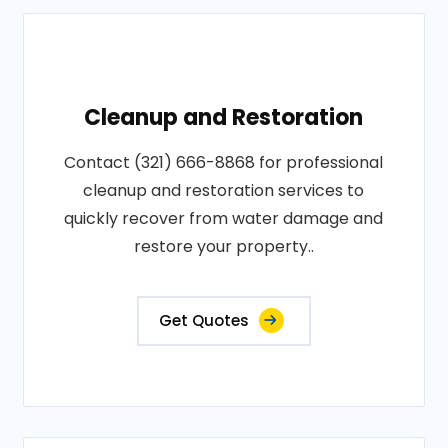
Cleanup and Restoration
Contact (321) 666-8868 for professional
cleanup and restoration services to
quickly recover from water damage and
restore your property..
Get Quotes