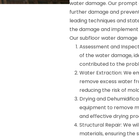
water damage. Our prompt an
further damage and prevent
leading techniques and stat
the damage and implement a
Our subfloor water damage r
Assessment and Inspecti
of the water damage, id
contributed to the prob
Water Extraction: We e
remove excess water fr
reducing the risk of mol
Drying and Dehumidificat
equipment to remove moi
and effective drying pro
Structural Repair: We wi
materials, ensuring the s