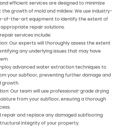
d efficient services are designed to minimize
 the growth of mold and mildew. We use industry-
e-of-the-art equipment to identify the extent of
ppropriate repair solutions.
epair services include:
on: Our experts will thoroughly assess the extent
entifying any underlying issues that may have
lem.
mploy advanced water extraction techniques to
om your subfloor, preventing further damage and
d growth.
ion: Our team will use professional-grade drying
sture from your subfloor, ensuring a thorough
cess.
ll repair and replace any damaged subflooring
tructural integrity of your property.