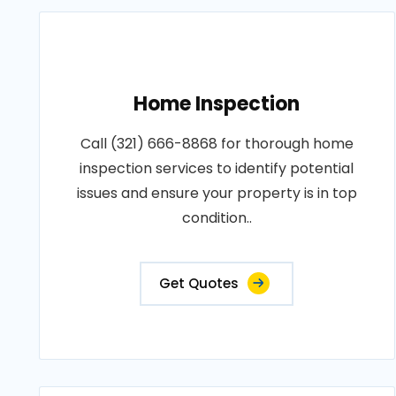
Home Inspection
Call (321) 666-8868 for thorough home
inspection services to identify potential
issues and ensure your property is in top
condition..
Get Quotes