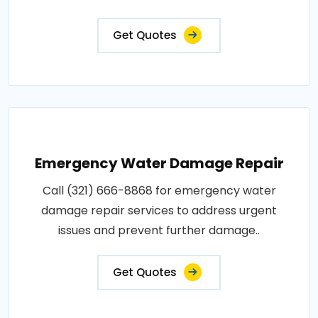
Get Quotes
Emergency Water Damage Repair
Call (321) 666-8868 for emergency water
damage repair services to address urgent
issues and prevent further damage..
Get Quotes