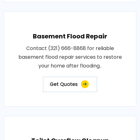
Basement Flood Repair
Contact (321) 666-8868 for reliable
basement flood repair services to restore
your home after flooding..
Get Quotes