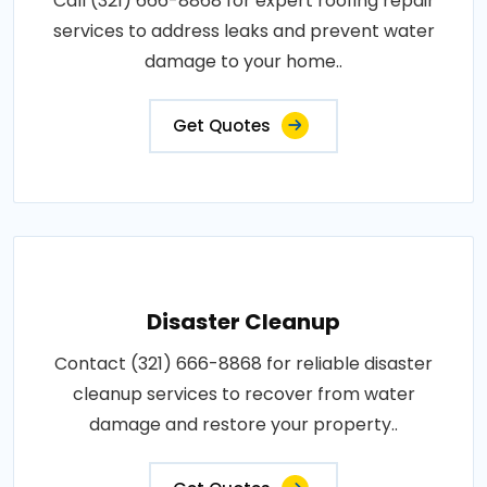
Call (321) 666-8868 for expert roofing repair
services to address leaks and prevent water
damage to your home..
Get Quotes
Disaster Cleanup
Contact (321) 666-8868 for reliable disaster
cleanup services to recover from water
damage and restore your property..