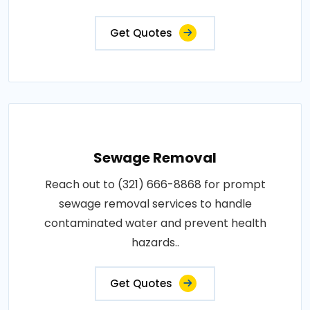
Get Quotes
Sewage Removal
Reach out to (321) 666-8868 for prompt
sewage removal services to handle
contaminated water and prevent health
hazards..
Get Quotes