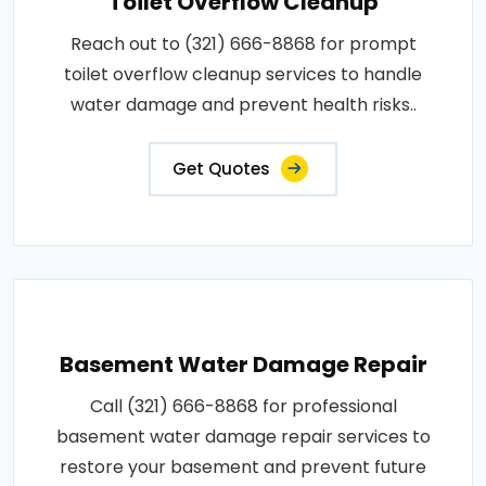
Toilet Overflow Cleanup
Reach out to (321) 666-8868 for prompt
toilet overflow cleanup services to handle
water damage and prevent health risks..
Get Quotes
Basement Water Damage Repair
Call (321) 666-8868 for professional
basement water damage repair services to
restore your basement and prevent future