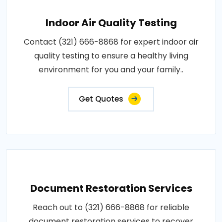
Indoor Air Quality Testing
Contact (321) 666-8868 for expert indoor air
quality testing to ensure a healthy living
environment for you and your family..
Get Quotes
Document Restoration Services
Reach out to (321) 666-8868 for reliable
document restoration services to recover