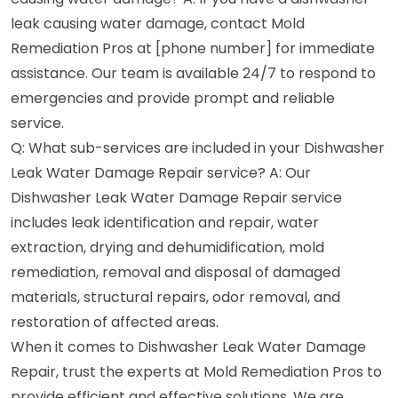
leak causing water damage, contact Mold
Remediation Pros at [phone number] for immediate
assistance. Our team is available 24/7 to respond to
emergencies and provide prompt and reliable
service.
Q: What sub-services are included in your Dishwasher
Leak Water Damage Repair service? A: Our
Dishwasher Leak Water Damage Repair service
includes leak identification and repair, water
extraction, drying and dehumidification, mold
remediation, removal and disposal of damaged
materials, structural repairs, odor removal, and
restoration of affected areas.
When it comes to Dishwasher Leak Water Damage
Repair, trust the experts at Mold Remediation Pros to
provide efficient and effective solutions. We are