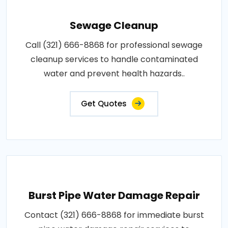
Sewage Cleanup
Call (321) 666-8868 for professional sewage
cleanup services to handle contaminated
water and prevent health hazards..
Get Quotes
Burst Pipe Water Damage Repair
Contact (321) 666-8868 for immediate burst