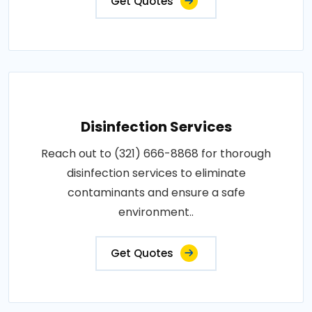
Get Quotes
Disinfection Services
Reach out to (321) 666-8868 for thorough
disinfection services to eliminate
contaminants and ensure a safe
environment..
Get Quotes