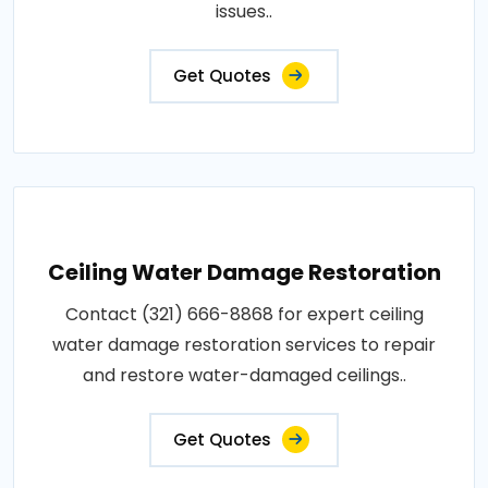
issues..
Get Quotes
Ceiling Water Damage Restoration
Contact (321) 666-8868 for expert ceiling
water damage restoration services to repair
and restore water-damaged ceilings..
Get Quotes