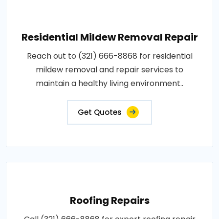
Residential Mildew Removal Repair
Reach out to (321) 666-8868 for residential
mildew removal and repair services to
maintain a healthy living environment..
Get Quotes
Roofing Repairs