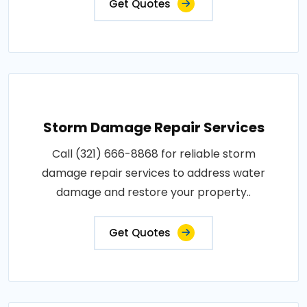
Get Quotes
Storm Damage Repair Services
Call (321) 666-8868 for reliable storm
damage repair services to address water
damage and restore your property..
Get Quotes