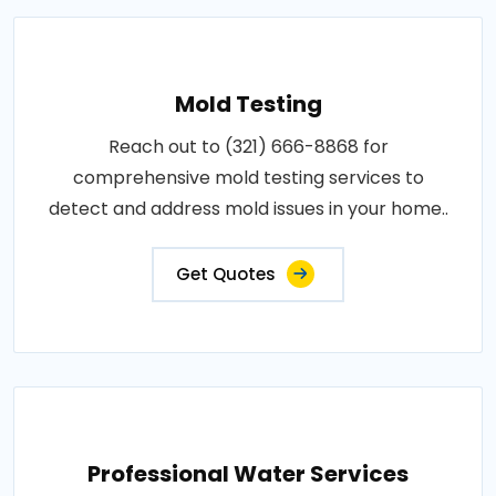
Mold Testing
Reach out to (321) 666-8868 for
comprehensive mold testing services to
detect and address mold issues in your home..
Get Quotes
Professional Water Services