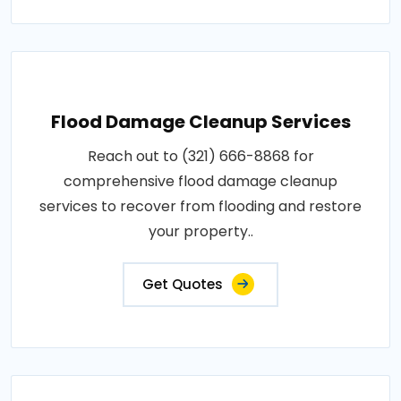
Flood Damage Cleanup Services
Reach out to (321) 666-8868 for
comprehensive flood damage cleanup
services to recover from flooding and restore
your property..
Get Quotes