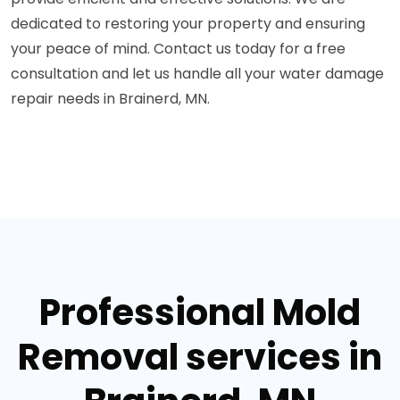
dedicated to restoring your property and ensuring
your peace of mind. Contact us today for a free
consultation and let us handle all your water damage
repair needs in Brainerd, MN.
Professional Mold
Removal services in