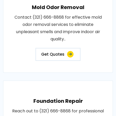
Mold Odor Removal
Contact (321) 666-8868 for effective mold
odor removal services to eliminate
unpleasant smells and improve indoor air
quality..
Get Quotes
Foundation Repair
Reach out to (321) 666-8868 for professional