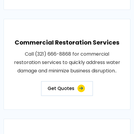
Commercial Restoration Services
Call (321) 666-8868 for commercial
restoration services to quickly address water
damage and minimize business disruption..
Get Quotes