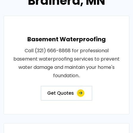
Brainerd, MN
Basement Waterproofing
Call (321) 666-8868 for professional
basement waterproofing services to prevent
water damage and maintain your home's
foundation..
Get Quotes