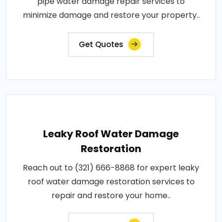
pipe water damage repair services to
minimize damage and restore your property..
Get Quotes
Leaky Roof Water Damage
Restoration
Reach out to (321) 666-8868 for expert leaky
roof water damage restoration services to
repair and restore your home..