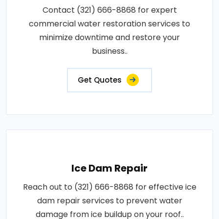
Contact (321) 666-8868 for expert
commercial water restoration services to
minimize downtime and restore your
business..
Get Quotes
Ice Dam Repair
Reach out to (321) 666-8868 for effective ice
dam repair services to prevent water
damage from ice buildup on your roof..