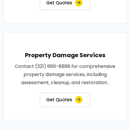
Get Quotes
Property Damage Services
Contact (321) 666-8868 for comprehensive
property damage services, including
assessment, cleanup, and restoration..
Get Quotes