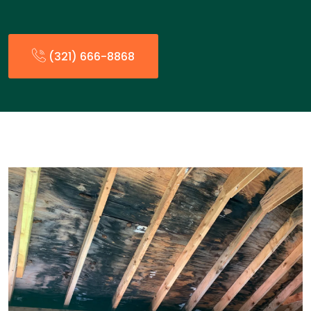
(321) 666-8868