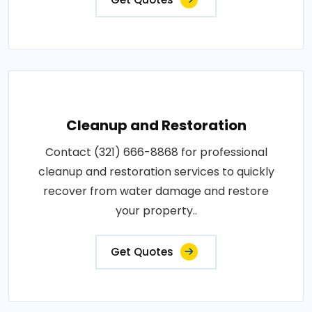
Cleanup and Restoration
Contact (321) 666-8868 for professional
cleanup and restoration services to quickly
recover from water damage and restore
your property..
Get Quotes