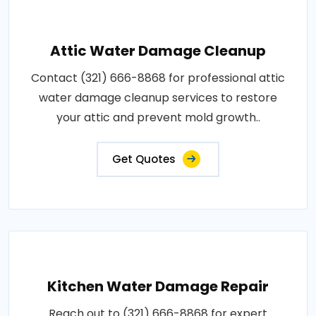
Attic Water Damage Cleanup
Contact (321) 666-8868 for professional attic
water damage cleanup services to restore
your attic and prevent mold growth..
Get Quotes
Kitchen Water Damage Repair
Reach out to (321) 666-8868 for expert