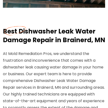
Best Dishwasher Leak Water
Damage Repair in Brainerd, MN
At Mold Remediation Pros, we understand the
frustration and inconvenience that comes with a
dishwasher leak causing water damage in your home
or business. Our expert team is here to provide
comprehensive Dishwasher Leak Water Damage
Repair services in Brainerd, MN and surrounding areas.
Our highly trained technicians are equipped with
state-of-the-art equipment and years of experience
to promptly assess the extent of the damage and