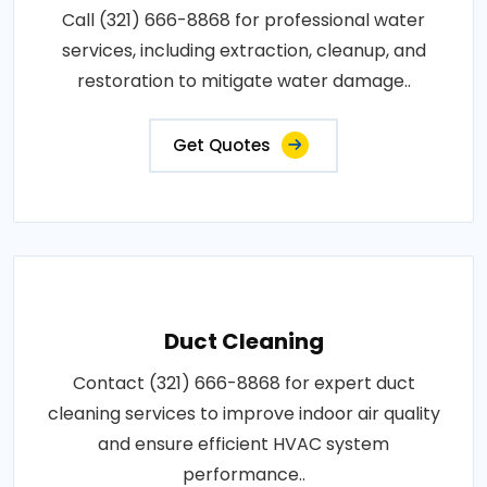
Call (321) 666-8868 for professional water
services, including extraction, cleanup, and
restoration to mitigate water damage..
Get Quotes
Duct Cleaning
Contact (321) 666-8868 for expert duct
cleaning services to improve indoor air quality
and ensure efficient HVAC system
performance..