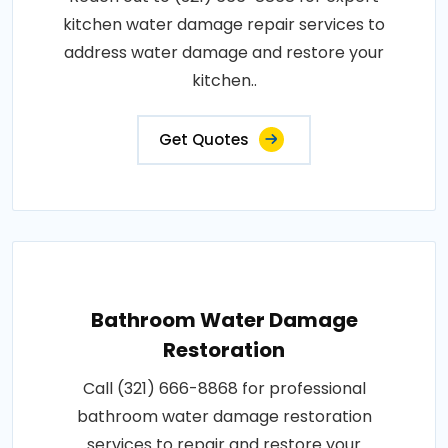
kitchen water damage repair services to
address water damage and restore your
kitchen..
Get Quotes
Bathroom Water Damage
Restoration
Call (321) 666-8868 for professional
bathroom water damage restoration
services to repair and restore your