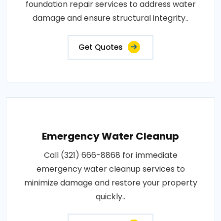
foundation repair services to address water
damage and ensure structural integrity..
Get Quotes
Emergency Water Cleanup
Call (321) 666-8868 for immediate
emergency water cleanup services to
minimize damage and restore your property
quickly..