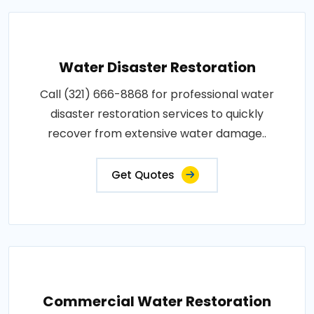
Water Disaster Restoration
Call (321) 666-8868 for professional water
disaster restoration services to quickly
recover from extensive water damage..
Get Quotes
Commercial Water Restoration