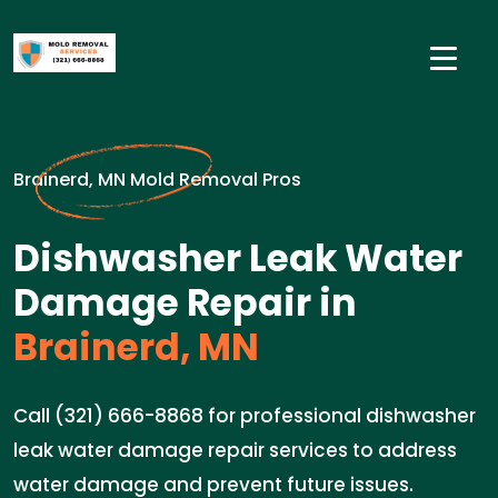
Brainerd, MN Mold Removal Pros
Dishwasher Leak Water
Damage Repair in
Brainerd, MN
Call (321) 666-8868 for professional dishwasher
leak water damage repair services to address
water damage and prevent future issues.