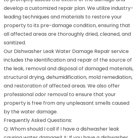
develop a customized repair plan. We utilize industry-
leading techniques and materials to restore your
property to its pre-damage condition, ensuring that
all affected areas are thoroughly dried, cleaned, and
sanitized.
Our Dishwasher Leak Water Damage Repair service
includes the identification and repair of the source of
the leak, removal and disposal of damaged materials,
structural drying, dehumidification, mold remediation,
and restoration of affected areas. We also offer
professional odor removal to ensure that your
property is free from any unpleasant smells caused
by the water damage.
Frequently Asked Questions:
Q: Whom should I call if I have a dishwasher leak
causing water damage? A: If you have a dishwasher