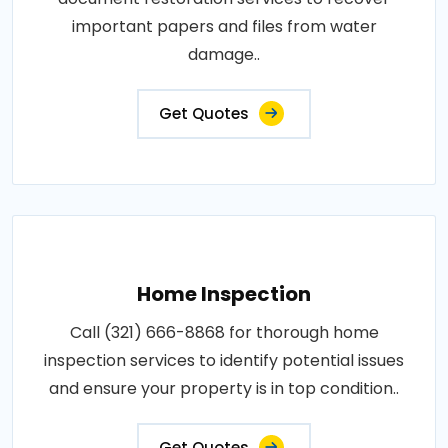
important papers and files from water
damage..
Get Quotes
Home Inspection
Call (321) 666-8868 for thorough home
inspection services to identify potential issues
and ensure your property is in top condition..
Get Quotes