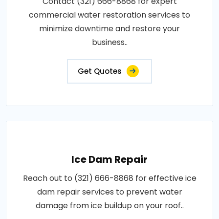
Contact (321) 666-8868 for expert
commercial water restoration services to
minimize downtime and restore your
business..
Get Quotes
Ice Dam Repair
Reach out to (321) 666-8868 for effective ice
dam repair services to prevent water
damage from ice buildup on your roof..