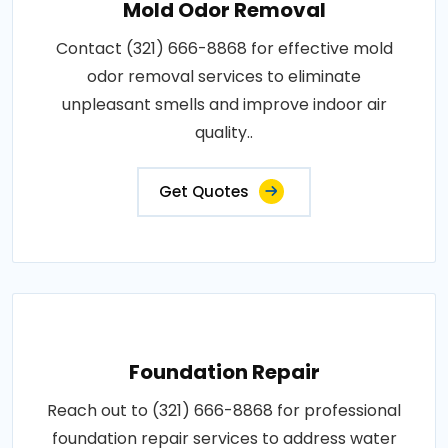
Mold Odor Removal
Contact (321) 666-8868 for effective mold
odor removal services to eliminate
unpleasant smells and improve indoor air
quality..
Get Quotes
Foundation Repair
Reach out to (321) 666-8868 for professional
foundation repair services to address water