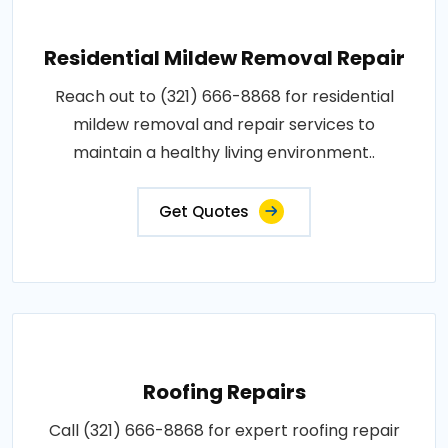
Residential Mildew Removal Repair
Reach out to (321) 666-8868 for residential
mildew removal and repair services to
maintain a healthy living environment..
Get Quotes
Roofing Repairs
Call (321) 666-8868 for expert roofing repair