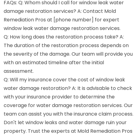
FAQs: Q: Whom should I call for window leak water
damage restoration services? A: Contact Mold
Remediation Pros at [phone number] for expert
window leak water damage restoration services.
Q: How long does the restoration process take? A:
The duration of the restoration process depends on
the severity of the damage. Our team will provide you
with an estimated timeline after the initial
assessment.
Q: Will my insurance cover the cost of window leak
water damage restoration? A: It is advisable to check
with your insurance provider to determine the
coverage for water damage restoration services. Our
team can assist you with the insurance claim process.
Don't let window leaks and water damage ruin your
property. Trust the experts at Mold Remediation Pros