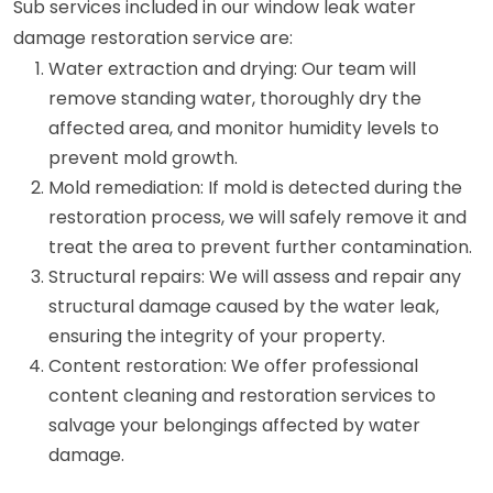
Sub services included in our window leak water
damage restoration service are:
Water extraction and drying: Our team will
remove standing water, thoroughly dry the
affected area, and monitor humidity levels to
prevent mold growth.
Mold remediation: If mold is detected during the
restoration process, we will safely remove it and
treat the area to prevent further contamination.
Structural repairs: We will assess and repair any
structural damage caused by the water leak,
ensuring the integrity of your property.
Content restoration: We offer professional
content cleaning and restoration services to
salvage your belongings affected by water
damage.