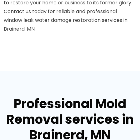
to restore your home or business to its former glory.
Contact us today for reliable and professional
window leak water damage restoration services in
Brainerd, MN.
Professional Mold
Removal services in
Brainerd, MN