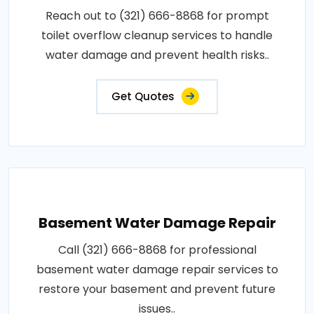
Reach out to (321) 666-8868 for prompt
toilet overflow cleanup services to handle
water damage and prevent health risks..
Get Quotes
Basement Water Damage Repair
Call (321) 666-8868 for professional
basement water damage repair services to
restore your basement and prevent future
issues..