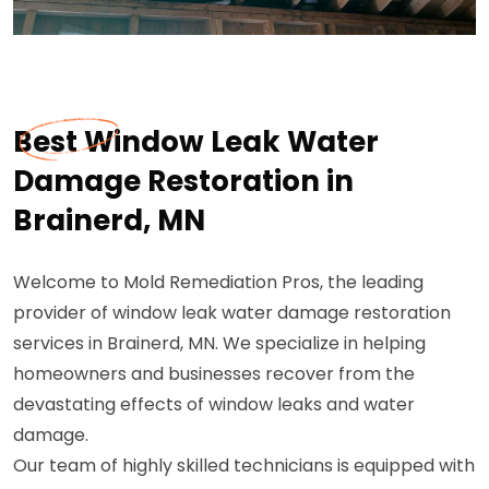
Best Window Leak Water
Damage Restoration in
Brainerd, MN
Welcome to Mold Remediation Pros, the leading
provider of window leak water damage restoration
services in Brainerd, MN. We specialize in helping
homeowners and businesses recover from the
devastating effects of window leaks and water
damage.
Our team of highly skilled technicians is equipped with