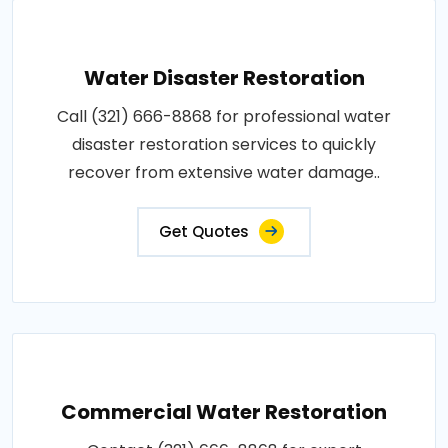
Water Disaster Restoration
Call (321) 666-8868 for professional water
disaster restoration services to quickly
recover from extensive water damage..
Get Quotes
Commercial Water Restoration