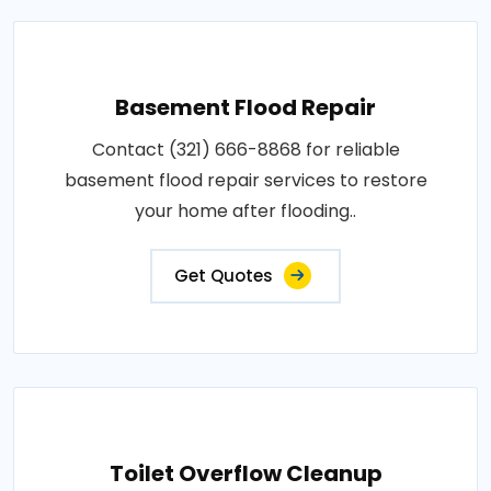
Basement Flood Repair
Contact (321) 666-8868 for reliable
basement flood repair services to restore
your home after flooding..
Get Quotes
Toilet Overflow Cleanup