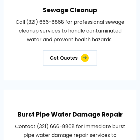
Sewage Cleanup
Call (321) 666-8868 for professional sewage
cleanup services to handle contaminated
water and prevent health hazards..
Get Quotes
Burst Pipe Water Damage Repair
Contact (321) 666-8868 for immediate burst
pipe water damage repair services to