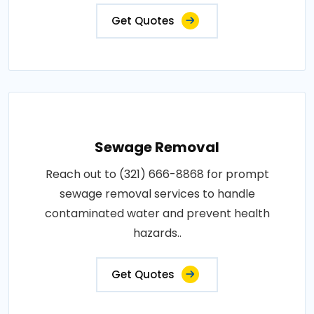
Get Quotes
Sewage Removal
Reach out to (321) 666-8868 for prompt
sewage removal services to handle
contaminated water and prevent health
hazards..
Get Quotes