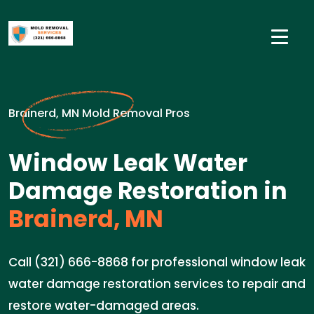
Brainerd, MN Mold Removal Pros
Window Leak Water
Damage Restoration in
Brainerd, MN
Call (321) 666-8868 for professional window leak
water damage restoration services to repair and
restore water-damaged areas.