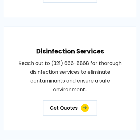
Disinfection Services
Reach out to (321) 666-8868 for thorough
disinfection services to eliminate
contaminants and ensure a safe
environment..
Get Quotes