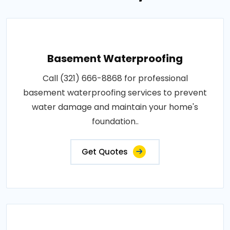
Basement Waterproofing
Call (321) 666-8868 for professional
basement waterproofing services to prevent
water damage and maintain your home's
foundation..
Get Quotes