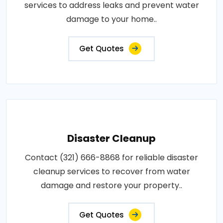
services to address leaks and prevent water
damage to your home..
Get Quotes
Disaster Cleanup
Contact (321) 666-8868 for reliable disaster
cleanup services to recover from water
damage and restore your property..
Get Quotes