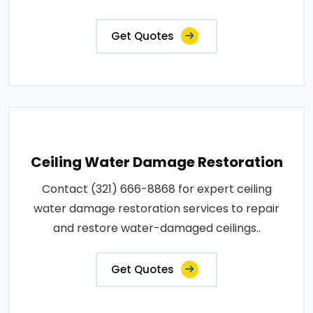
Get Quotes
Ceiling Water Damage Restoration
Contact (321) 666-8868 for expert ceiling
water damage restoration services to repair
and restore water-damaged ceilings..
Get Quotes