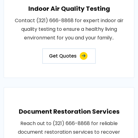
Indoor Air Quality Testing
Contact (321) 666-8868 for expert indoor air
quality testing to ensure a healthy living
environment for you and your family..
Get Quotes
Document Restoration Services
Reach out to (321) 666-8868 for reliable
document restoration services to recover