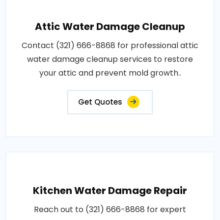
Attic Water Damage Cleanup
Contact (321) 666-8868 for professional attic
water damage cleanup services to restore
your attic and prevent mold growth..
Get Quotes
Kitchen Water Damage Repair
Reach out to (321) 666-8868 for expert