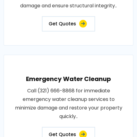
damage and ensure structural integrity..
Get Quotes
Emergency Water Cleanup
Call (321) 666-8868 for immediate
emergency water cleanup services to
minimize damage and restore your property
quickly..
Get Quotes