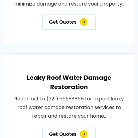
minimize damage and restore your property..
Get Quotes
Leaky Roof Water Damage
Restoration
Reach out to (321) 666-8868 for expert leaky
roof water damage restoration services to
repair and restore your home..
Get Quotes