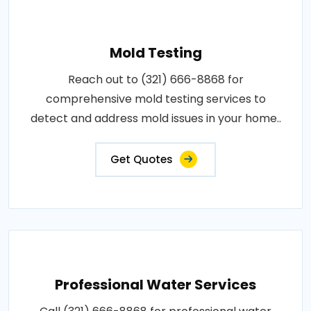
Mold Testing
Reach out to (321) 666-8868 for
comprehensive mold testing services to
detect and address mold issues in your home..
Get Quotes
Professional Water Services