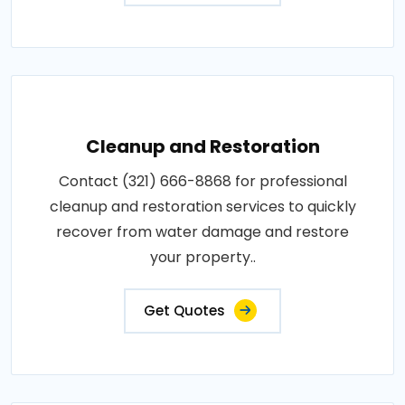
Cleanup and Restoration
Contact (321) 666-8868 for professional
cleanup and restoration services to quickly
recover from water damage and restore
your property..
Get Quotes