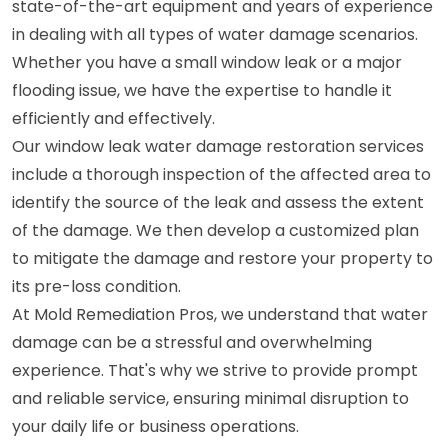
state-of-the-art equipment and years of experience
in dealing with all types of water damage scenarios.
Whether you have a small window leak or a major
flooding issue, we have the expertise to handle it
efficiently and effectively.
Our window leak water damage restoration services
include a thorough inspection of the affected area to
identify the source of the leak and assess the extent
of the damage. We then develop a customized plan
to mitigate the damage and restore your property to
its pre-loss condition.
At Mold Remediation Pros, we understand that water
damage can be a stressful and overwhelming
experience. That's why we strive to provide prompt
and reliable service, ensuring minimal disruption to
your daily life or business operations.