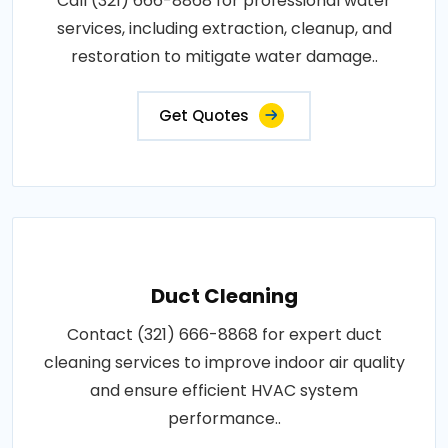
Call (321) 666-8868 for professional water
services, including extraction, cleanup, and
restoration to mitigate water damage..
Get Quotes
Duct Cleaning
Contact (321) 666-8868 for expert duct
cleaning services to improve indoor air quality
and ensure efficient HVAC system
performance..