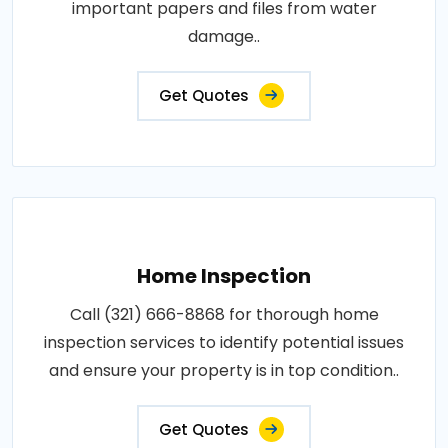
important papers and files from water
damage..
Get Quotes
Home Inspection
Call (321) 666-8868 for thorough home
inspection services to identify potential issues
and ensure your property is in top condition..
Get Quotes