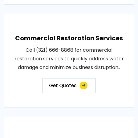
Commercial Restoration Services
Call (321) 666-8868 for commercial
restoration services to quickly address water
damage and minimize business disruption..
Get Quotes