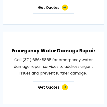
Get Quotes
Emergency Water Damage Repair
Call (321) 666-8868 for emergency water
damage repair services to address urgent
issues and prevent further damage..
Get Quotes