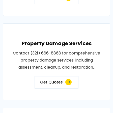
Property Damage Services
Contact (321) 666-8868 for comprehensive
property damage services, including
assessment, cleanup, and restoration..
Get Quotes