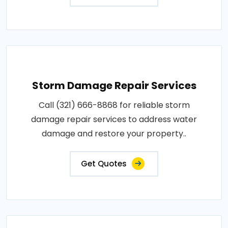
Storm Damage Repair Services
Call (321) 666-8868 for reliable storm
damage repair services to address water
damage and restore your property..
Get Quotes