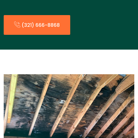
(321) 666-8868