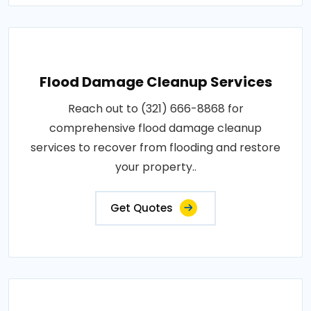
Flood Damage Cleanup Services
Reach out to (321) 666-8868 for
comprehensive flood damage cleanup
services to recover from flooding and restore
your property..
Get Quotes