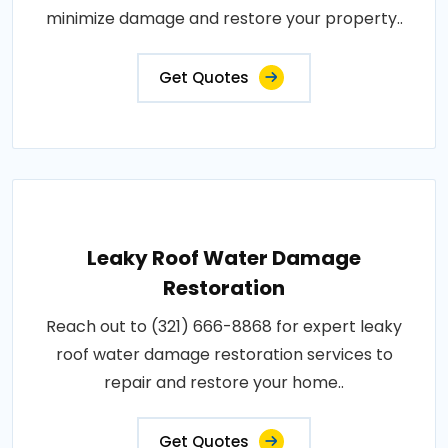
minimize damage and restore your property..
Get Quotes
Leaky Roof Water Damage
Restoration
Reach out to (321) 666-8868 for expert leaky
roof water damage restoration services to
repair and restore your home..
Get Quotes