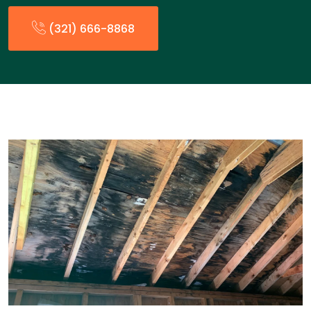
(321) 666-8868