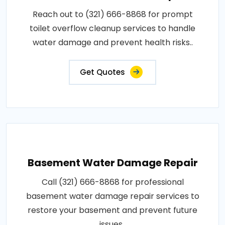
Reach out to (321) 666-8868 for prompt
toilet overflow cleanup services to handle
water damage and prevent health risks..
Get Quotes
Basement Water Damage Repair
Call (321) 666-8868 for professional
basement water damage repair services to
restore your basement and prevent future
issues..