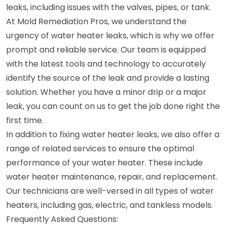
leaks, including issues with the valves, pipes, or tank.
At Mold Remediation Pros, we understand the
urgency of water heater leaks, which is why we offer
prompt and reliable service. Our team is equipped
with the latest tools and technology to accurately
identify the source of the leak and provide a lasting
solution. Whether you have a minor drip or a major
leak, you can count on us to get the job done right the
first time.
In addition to fixing water heater leaks, we also offer a
range of related services to ensure the optimal
performance of your water heater. These include
water heater maintenance, repair, and replacement.
Our technicians are well-versed in all types of water
heaters, including gas, electric, and tankless models.
Frequently Asked Questions: