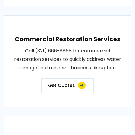
Commercial Restoration Services
Call (321) 666-8868 for commercial
restoration services to quickly address water
damage and minimize business disruption..
Get Quotes