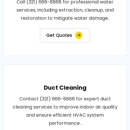
Call (321) 666-8868 for professional water
services, including extraction, cleanup, and
restoration to mitigate water damage..
Get Quotes
Duct Cleaning
Contact (321) 666-8868 for expert duct
cleaning services to improve indoor air quality
and ensure efficient HVAC system
performance..