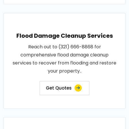
Flood Damage Cleanup Services
Reach out to (321) 666-8868 for
comprehensive flood damage cleanup
services to recover from flooding and restore
your property..
Get Quotes