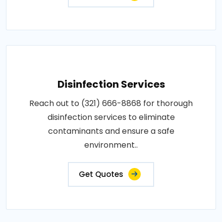
Disinfection Services
Reach out to (321) 666-8868 for thorough
disinfection services to eliminate
contaminants and ensure a safe
environment..
Get Quotes