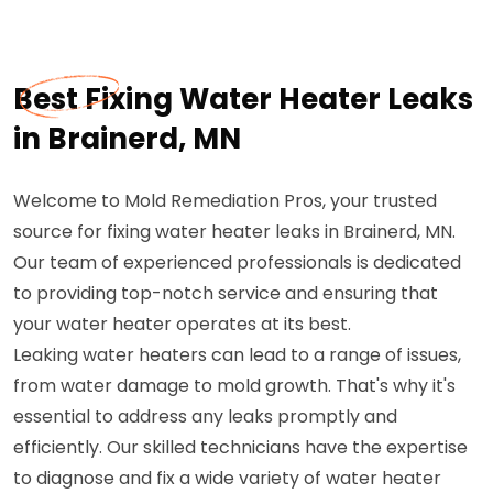
Best Fixing Water Heater Leaks
in Brainerd, MN
Welcome to Mold Remediation Pros, your trusted
source for fixing water heater leaks in Brainerd, MN.
Our team of experienced professionals is dedicated
to providing top-notch service and ensuring that
your water heater operates at its best.
Leaking water heaters can lead to a range of issues,
from water damage to mold growth. That's why it's
essential to address any leaks promptly and
efficiently. Our skilled technicians have the expertise
to diagnose and fix a wide variety of water heater