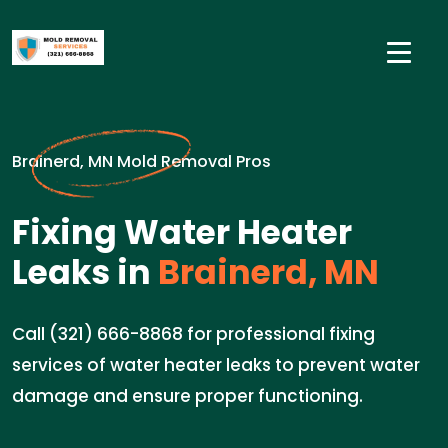
Brainerd, MN Mold Removal Pros
Fixing Water Heater
Leaks in
Brainerd, MN
Call (321) 666-8868 for professional fixing
services of water heater leaks to prevent water
damage and ensure proper functioning.