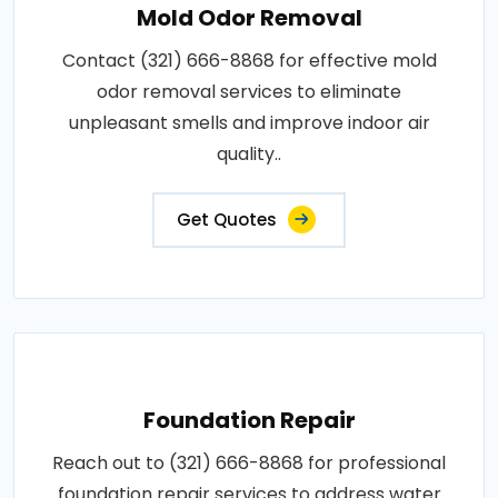
Mold Odor Removal
Contact (321) 666-8868 for effective mold
odor removal services to eliminate
unpleasant smells and improve indoor air
quality..
Get Quotes
Foundation Repair
Reach out to (321) 666-8868 for professional
foundation repair services to address water