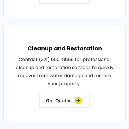
Cleanup and Restoration
Contact (321) 666-8868 for professional
cleanup and restoration services to quickly
recover from water damage and restore
your property..
Get Quotes