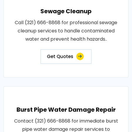
Sewage Cleanup
Call (321) 666-8868 for professional sewage
cleanup services to handle contaminated
water and prevent health hazards..
Get Quotes
Burst Pipe Water Damage Repair
Contact (321) 666-8868 for immediate burst
pipe water damage repair services to