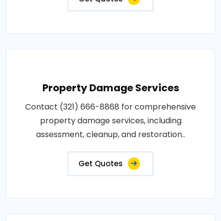
Property Damage Services
Contact (321) 666-8868 for comprehensive
property damage services, including
assessment, cleanup, and restoration..
Get Quotes