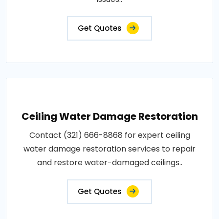
Get Quotes
Ceiling Water Damage Restoration
Contact (321) 666-8868 for expert ceiling
water damage restoration services to repair
and restore water-damaged ceilings..
Get Quotes