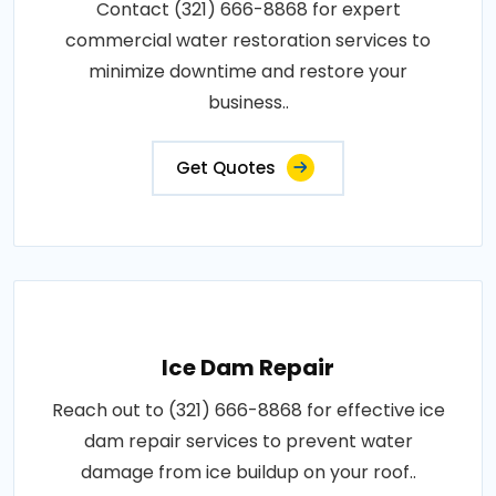
Contact (321) 666-8868 for expert
commercial water restoration services to
minimize downtime and restore your
business..
Get Quotes
Ice Dam Repair
Reach out to (321) 666-8868 for effective ice
dam repair services to prevent water
damage from ice buildup on your roof..