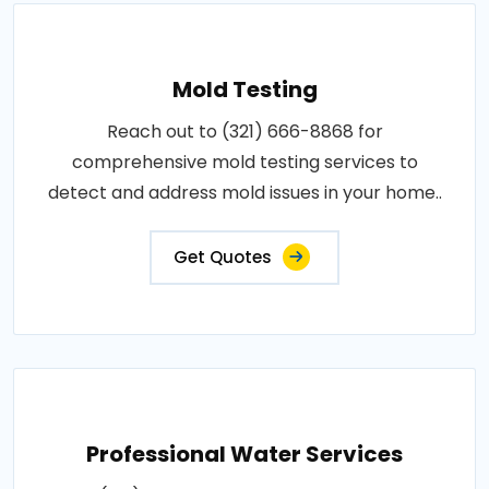
Mold Testing
Reach out to (321) 666-8868 for
comprehensive mold testing services to
detect and address mold issues in your home..
Get Quotes
Professional Water Services