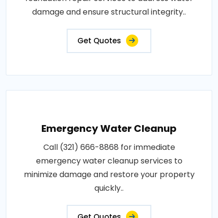
damage and ensure structural integrity..
Get Quotes
Emergency Water Cleanup
Call (321) 666-8868 for immediate
emergency water cleanup services to
minimize damage and restore your property
quickly..
Get Quotes