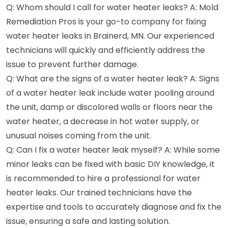
Q: Whom should I call for water heater leaks? A: Mold
Remediation Pros is your go-to company for fixing
water heater leaks in Brainerd, MN. Our experienced
technicians will quickly and efficiently address the
issue to prevent further damage.
Q: What are the signs of a water heater leak? A: Signs
of a water heater leak include water pooling around
the unit, damp or discolored walls or floors near the
water heater, a decrease in hot water supply, or
unusual noises coming from the unit.
Q: Can I fix a water heater leak myself? A: While some
minor leaks can be fixed with basic DIY knowledge, it
is recommended to hire a professional for water
heater leaks. Our trained technicians have the
expertise and tools to accurately diagnose and fix the
issue, ensuring a safe and lasting solution.