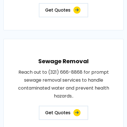
Get Quotes
Sewage Removal
Reach out to (321) 666-8868 for prompt
sewage removal services to handle
contaminated water and prevent health
hazards..
Get Quotes