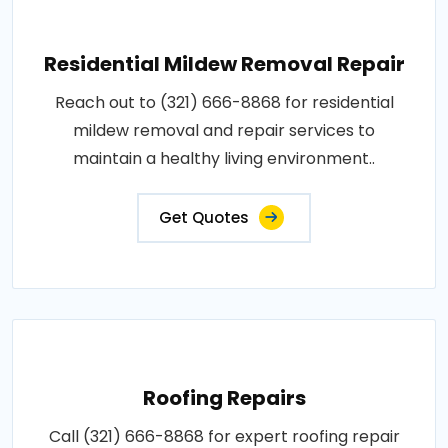
Residential Mildew Removal Repair
Reach out to (321) 666-8868 for residential
mildew removal and repair services to
maintain a healthy living environment..
Get Quotes
Roofing Repairs
Call (321) 666-8868 for expert roofing repair