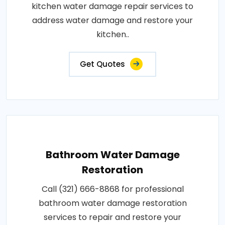
kitchen water damage repair services to
address water damage and restore your
kitchen..
Get Quotes
Bathroom Water Damage
Restoration
Call (321) 666-8868 for professional
bathroom water damage restoration
services to repair and restore your