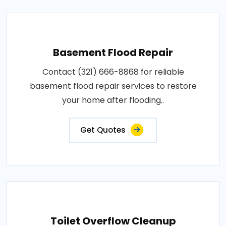
Basement Flood Repair
Contact (321) 666-8868 for reliable
basement flood repair services to restore
your home after flooding..
Get Quotes
Toilet Overflow Cleanup