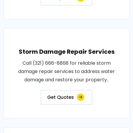
Storm Damage Repair Services
Call (321) 666-8868 for reliable storm
damage repair services to address water
damage and restore your property..
Get Quotes