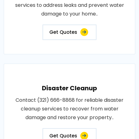
services to address leaks and prevent water
damage to your home..
Get Quotes
Disaster Cleanup
Contact (321) 666-8868 for reliable disaster
cleanup services to recover from water
damage and restore your property..
Get Quotes