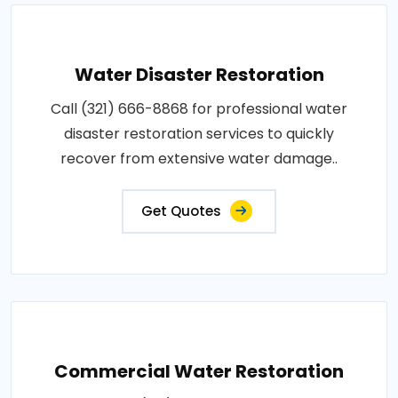
Water Disaster Restoration
Call (321) 666-8868 for professional water
disaster restoration services to quickly
recover from extensive water damage..
Get Quotes
Commercial Water Restoration