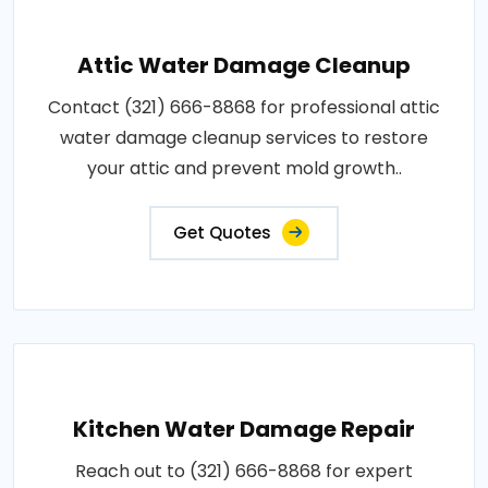
Attic Water Damage Cleanup
Contact (321) 666-8868 for professional attic
water damage cleanup services to restore
your attic and prevent mold growth..
Get Quotes
Kitchen Water Damage Repair
Reach out to (321) 666-8868 for expert