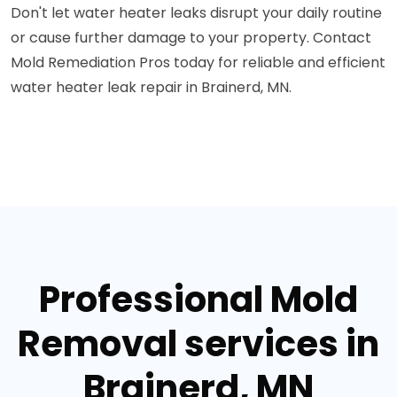
Don't let water heater leaks disrupt your daily routine
or cause further damage to your property. Contact
Mold Remediation Pros today for reliable and efficient
water heater leak repair in Brainerd, MN.
Professional Mold
Removal services in
Brainerd, MN