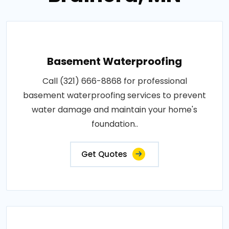
Basement Waterproofing
Call (321) 666-8868 for professional
basement waterproofing services to prevent
water damage and maintain your home's
foundation..
Get Quotes