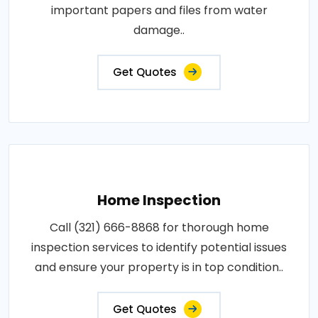
important papers and files from water
damage..
Get Quotes
Home Inspection
Call (321) 666-8868 for thorough home
inspection services to identify potential issues
and ensure your property is in top condition..
Get Quotes