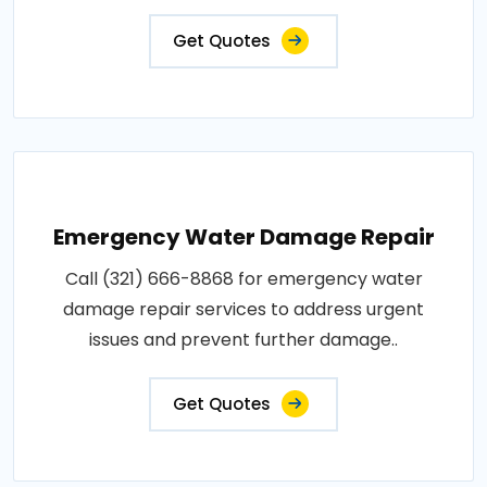
Get Quotes
Emergency Water Damage Repair
Call (321) 666-8868 for emergency water
damage repair services to address urgent
issues and prevent further damage..
Get Quotes