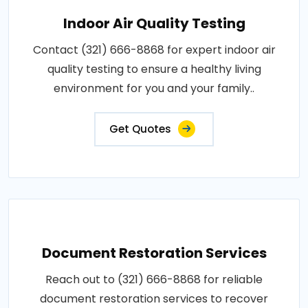
Indoor Air Quality Testing
Contact (321) 666-8868 for expert indoor air
quality testing to ensure a healthy living
environment for you and your family..
Get Quotes
Document Restoration Services
Reach out to (321) 666-8868 for reliable
document restoration services to recover