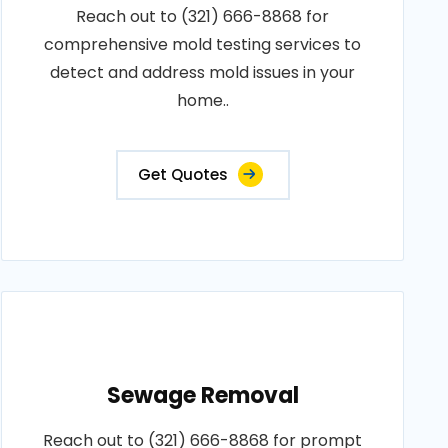
Reach out to (321) 666-8868 for
comprehensive mold testing services to
detect and address mold issues in your
home..
Get Quotes
Sewage Removal
Reach out to (321) 666-8868 for prompt