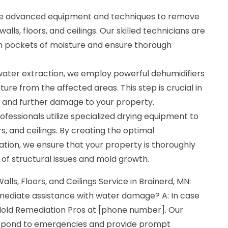
se advanced equipment and techniques to remove
lls, floors, and ceilings. Our skilled technicians are
den pockets of moisture and ensure thorough
 water extraction, we employ powerful dehumidifiers
ure from the affected areas. This step is crucial in
 and further damage to your property.
ofessionals utilize specialized drying equipment to
ors, and ceilings. By creating the optimal
tion, we ensure that your property is thoroughly
k of structural issues and mold growth.
alls, Floors, and Ceilings Service in Brainerd, MN:
mmediate assistance with water damage? A: In case
old Remediation Pros at [phone number]. Our
respond to emergencies and provide prompt