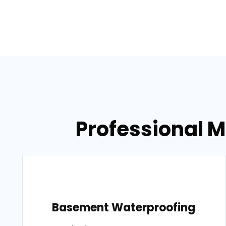
Professional M
Basement Waterproofing