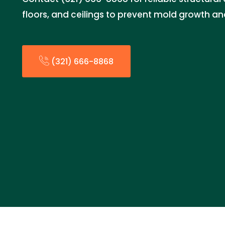
floors, and ceilings to prevent mold growth a
(321) 666-8868