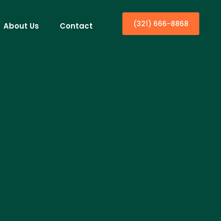
(321) 666-8868
About Us
Contact