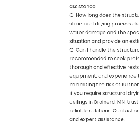
assistance.
Q: How long does the structu
structural drying process de
water damage and the specifi
situation and provide an est
Q: Can I handle the structura
recommended to seek profess
thorough and effective resto
equipment, and experience to 
minimizing the risk of furth
If you require structural dry
ceilings in Brainerd, MN, tru
reliable solutions. Contact
and expert assistance.