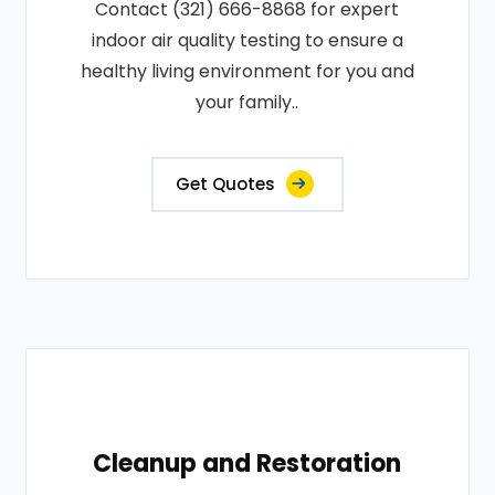
Contact (321) 666-8868 for expert
indoor air quality testing to ensure a
healthy living environment for you and
your family..
Get Quotes
Cleanup and Restoration