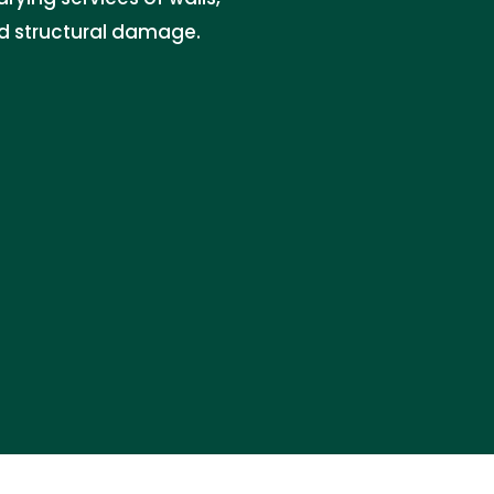
nd structural damage.