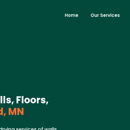
Home
Our Services
ls, Floors,
d, MN
rying services of walls,