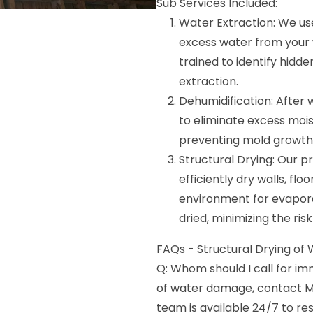
Sub Services Included:
Water Extraction: We u
excess water from your wa
trained to identify hid
extraction.
Dehumidification: After
to eliminate excess moist
preventing mold growth
Structural Drying: Our pr
efficiently dry walls, flo
environment for evapora
dried, minimizing the ris
FAQs - Structural Drying of W
Q: Whom should I call for i
of water damage, contact M
team is available 24/7 to 