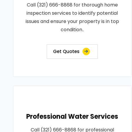
Call (321) 666-8868 for thorough home
inspection services to identify potential
issues and ensure your property is in top
condition..
Get Quotes
Professional Water Services
Call (321) 666-8868 for professional