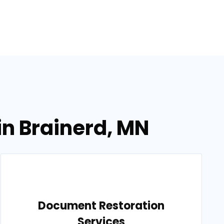
in Brainerd, MN
Document Restoration
Services