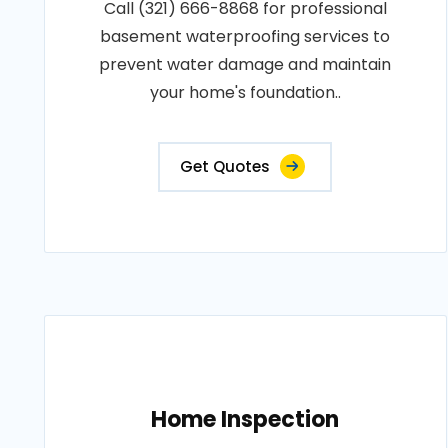
Call (321) 666-8868 for professional
basement waterproofing services to
prevent water damage and maintain
your home's foundation..
Get Quotes
Home Inspection