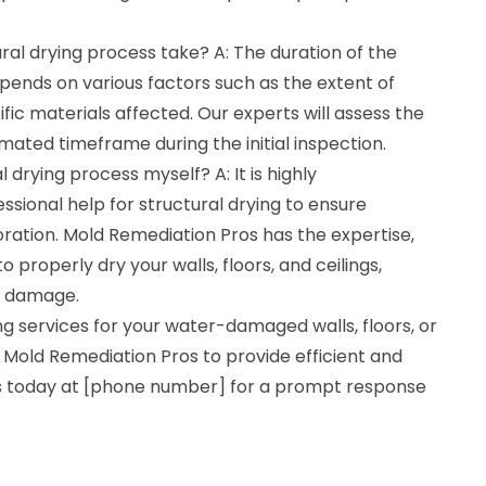
ral drying process take? A: The duration of the
pends on various factors such as the extent of
c materials affected. Our experts will assess the
imated timeframe during the initial inspection.
l drying process myself? A: It is highly
ional help for structural drying to ensure
ration. Mold Remediation Pros has the expertise,
properly dry your walls, floors, and ceilings,
er damage.
ing services for your water-damaged walls, floors, or
st Mold Remediation Pros to provide efficient and
 us today at [phone number] for a prompt response