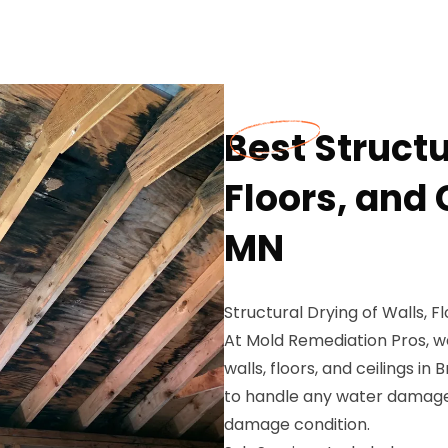
Best Structu
Floors, and 
MN
Structural Drying of Walls, F
At Mold Remediation Pros, we
walls, floors, and ceilings i
to handle any water damage 
damage condition.