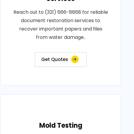
Reach out to (321) 666-8868 for reliable
document restoration services to
recover important papers and files
from water damage..
Get Quotes
Mold Testing