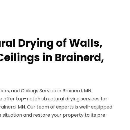
ral Drying of Walls,
Ceilings in Brainerd,
loors, and Ceilings Service in Brainerd, MN
 offer top-notch structural drying services for
n Brainerd, MN. Our team of experts is well-equipped
situation and restore your property to its pre-