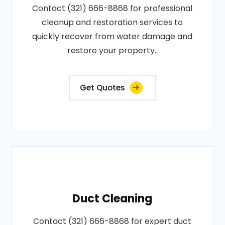
Contact (321) 666-8868 for professional
cleanup and restoration services to
quickly recover from water damage and
restore your property..
Get Quotes
Duct Cleaning
Contact (321) 666-8868 for expert duct