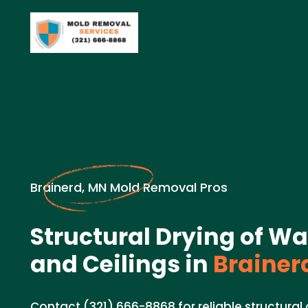
Brainerd, MN Mold Removal Pros
Structural Drying of Wal
and Ceilings in
Brainer
Contact (321) 666-8868 for reliable structural d