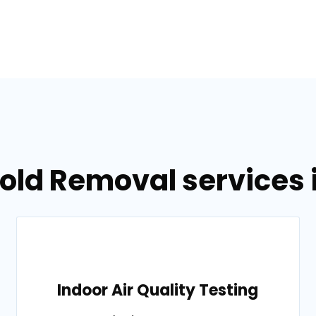
old Removal services 
Indoor Air Quality Testing