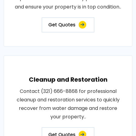
and ensure your property is in top condition..
Get Quotes
Cleanup and Restoration
Contact (321) 666-8868 for professional
cleanup and restoration services to quickly
recover from water damage and restore
your property..
Get Quotes