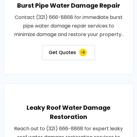
Burst Pipe Water Damage Repair
Contact (321) 666-8868 for immediate burst
pipe water damage repair services to
minimize damage and restore your property..
Get Quotes
Leaky Roof Water Damage
Restoration
Reach out to (321) 666-8868 for expert leaky