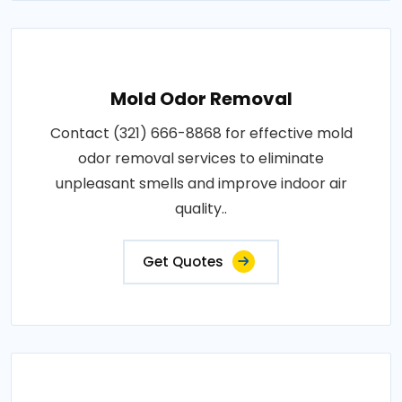
Mold Odor Removal
Contact (321) 666-8868 for effective mold
odor removal services to eliminate
unpleasant smells and improve indoor air
quality..
Get Quotes