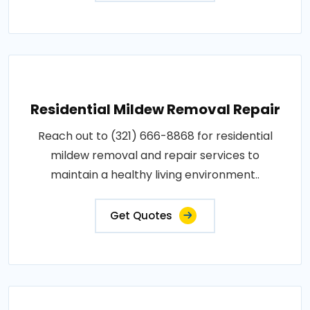
Residential Mildew Removal Repair
Reach out to (321) 666-8868 for residential
mildew removal and repair services to
maintain a healthy living environment..
Get Quotes