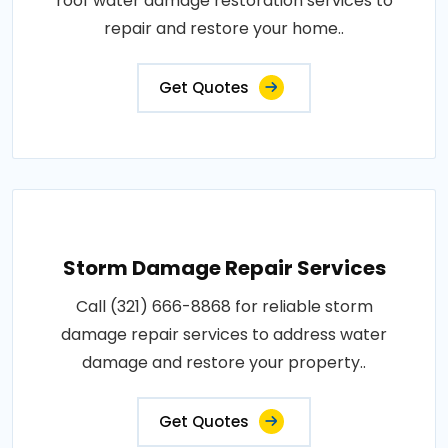
roof water damage restoration services to
repair and restore your home..
Get Quotes
Storm Damage Repair Services
Call (321) 666-8868 for reliable storm
damage repair services to address water
damage and restore your property..
Get Quotes