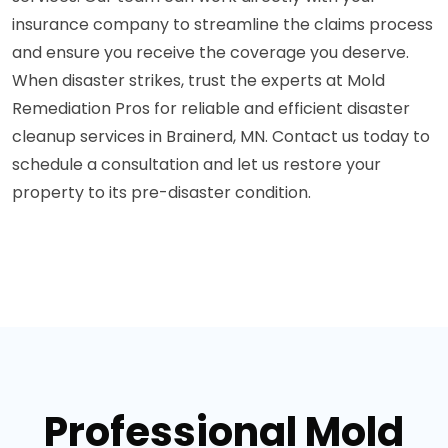
insurance company to streamline the claims process
and ensure you receive the coverage you deserve.
When disaster strikes, trust the experts at Mold
Remediation Pros for reliable and efficient disaster
cleanup services in Brainerd, MN. Contact us today to
schedule a consultation and let us restore your
property to its pre-disaster condition.
Professional Mold