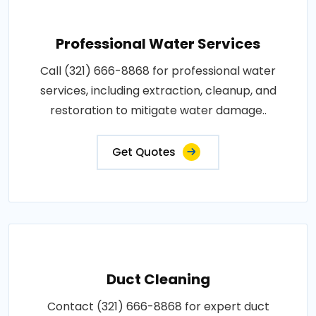
Professional Water Services
Call (321) 666-8868 for professional water
services, including extraction, cleanup, and
restoration to mitigate water damage..
Get Quotes
Duct Cleaning
Contact (321) 666-8868 for expert duct