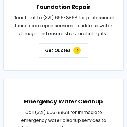
Foundation Repair
Reach out to (321) 666-8868 for professional
foundation repair services to address water
damage and ensure structural integrity..
Get Quotes
Emergency Water Cleanup
Call (321) 666-8868 for immediate
emergency water cleanup services to