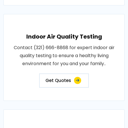
Indoor Air Quality Testing
Contact (321) 666-8868 for expert indoor air
quality testing to ensure a healthy living
environment for you and your family..
Get Quotes