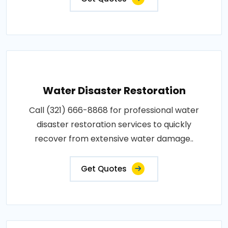
Water Disaster Restoration
Call (321) 666-8868 for professional water
disaster restoration services to quickly
recover from extensive water damage..
Get Quotes