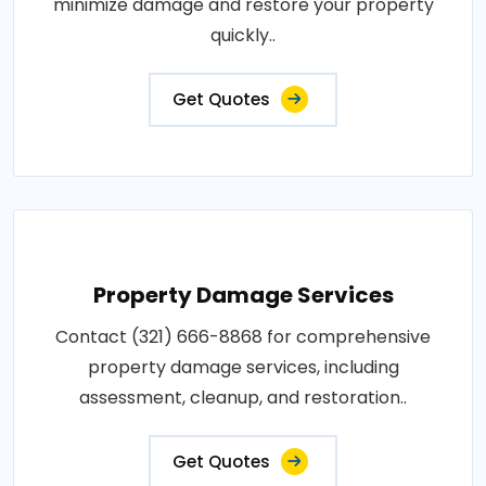
minimize damage and restore your property
quickly..
Get Quotes
Property Damage Services
Contact (321) 666-8868 for comprehensive
property damage services, including
assessment, cleanup, and restoration..
Get Quotes