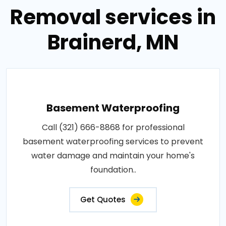
Removal services in
Brainerd, MN
Basement Waterproofing
Call (321) 666-8868 for professional
basement waterproofing services to prevent
water damage and maintain your home's
foundation..
Get Quotes