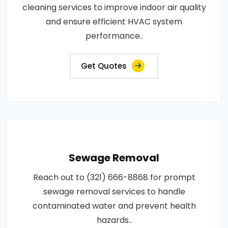
cleaning services to improve indoor air quality
and ensure efficient HVAC system
performance..
Get Quotes
Sewage Removal
Reach out to (321) 666-8868 for prompt
sewage removal services to handle
contaminated water and prevent health
hazards..