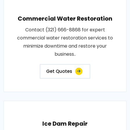
Commercial Water Restoration
Contact (321) 666-8868 for expert
commercial water restoration services to
minimize downtime and restore your
business..
Get Quotes
Ice Dam Repair