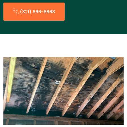
(321) 666-8868