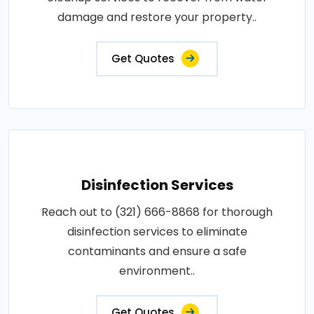
damage and restore your property..
Get Quotes
Disinfection Services
Reach out to (321) 666-8868 for thorough
disinfection services to eliminate
contaminants and ensure a safe
environment..
Get Quotes