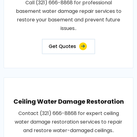
Call (321) 666-8868 for professional
basement water damage repair services to
restore your basement and prevent future
issues..
Get Quotes
Ceiling Water Damage Restoration
Contact (321) 666-8868 for expert ceiling
water damage restoration services to repair
and restore water-damaged ceilings..