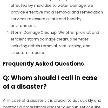
affected by mold due to water damage, we
provide effective mold removal and remediation
services to ensure a safe and healthy
environment.
Storm Damage Cleanup: We offer prompt and
efficient storm damage cleanup services,
including debris removal, roof tarping, and
structural repairs.
Frequently Asked Questions
Q: Whom should I call in case
of a disaster?
A: In case of a disaster, it is crucial to act quickly and
contact a professional disaster cleanup service like