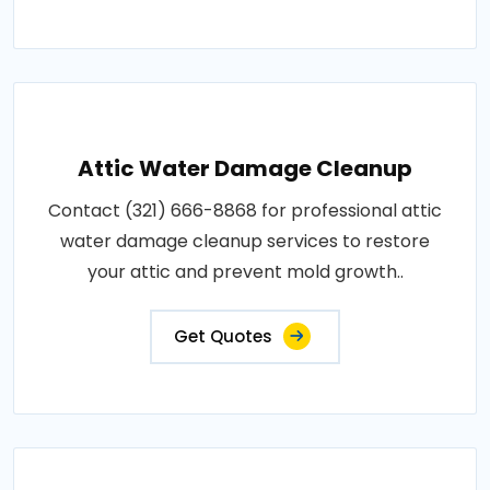
Attic Water Damage Cleanup
Contact (321) 666-8868 for professional attic
water damage cleanup services to restore
your attic and prevent mold growth..
Get Quotes