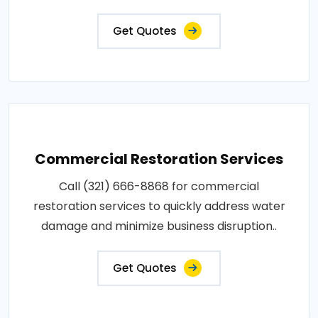
Get Quotes
Commercial Restoration Services
Call (321) 666-8868 for commercial
restoration services to quickly address water
damage and minimize business disruption..
Get Quotes