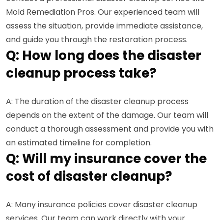
Mold Remediation Pros. Our experienced team will
assess the situation, provide immediate assistance,
and guide you through the restoration process.
Q: How long does the disaster
cleanup process take?
A: The duration of the disaster cleanup process
depends on the extent of the damage. Our team will
conduct a thorough assessment and provide you with
an estimated timeline for completion.
Q: Will my insurance cover the
cost of disaster cleanup?
A: Many insurance policies cover disaster cleanup
services. Our team can work directly with your