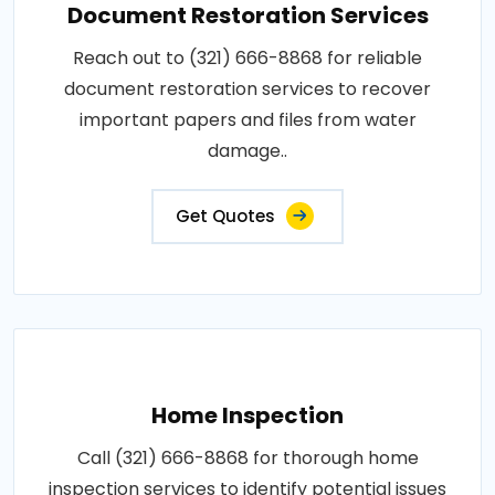
Document Restoration Services
Reach out to (321) 666-8868 for reliable
document restoration services to recover
important papers and files from water
damage..
Get Quotes
Home Inspection
Call (321) 666-8868 for thorough home
inspection services to identify potential issues