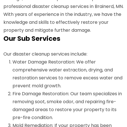
professional disaster cleanup services in Brainerd, MN.
With years of experience in the industry, we have the
knowledge and skills to effectively restore your
property and mitigate further damage.
Our Sub Services
Our disaster cleanup services include:
Water Damage Restoration: We offer
comprehensive water extraction, drying, and
restoration services to remove excess water and
prevent mold growth.
Fire Damage Restoration: Our team specializes in
removing soot, smoke odor, and repairing fire-
damaged areas to restore your property to its
pre-fire condition.
Mold Remediation: If your property has been