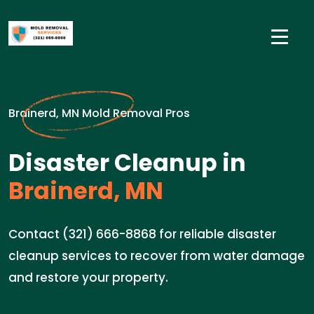
Brainerd, MN Mold Removal Pros
Disaster Cleanup in
Brainerd, MN
Contact (321) 666-8868 for reliable disaster
cleanup services to recover from water damage
and restore your property.