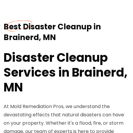
Best Disaster Cleanup in
Brainerd, MN
Disaster Cleanup
Services in Brainerd,
MN
At Mold Remediation Pros, we understand the
devastating effects that natural disasters can have
on your property. Whether it's a flood, fire, or storm
damage, our team of experts is here to provide