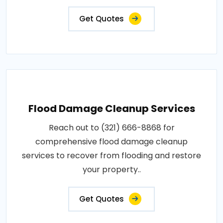
Get Quotes
Flood Damage Cleanup Services
Reach out to (321) 666-8868 for
comprehensive flood damage cleanup
services to recover from flooding and restore
your property..
Get Quotes