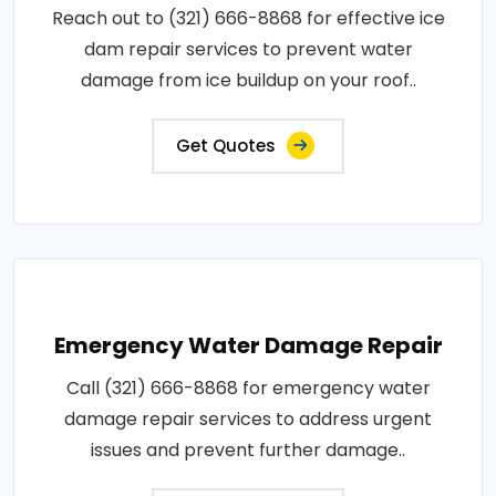
Reach out to (321) 666-8868 for effective ice
dam repair services to prevent water
damage from ice buildup on your roof..
Get Quotes
Emergency Water Damage Repair
Call (321) 666-8868 for emergency water
damage repair services to address urgent
issues and prevent further damage..