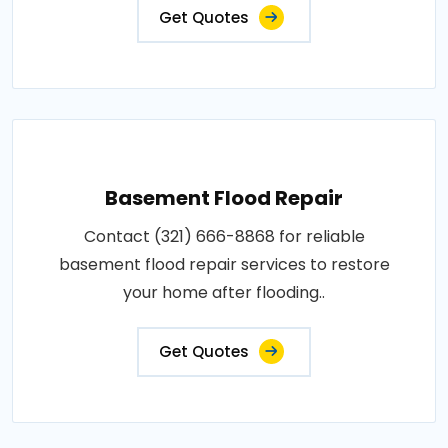
Get Quotes
Basement Flood Repair
Contact (321) 666-8868 for reliable
basement flood repair services to restore
your home after flooding..
Get Quotes