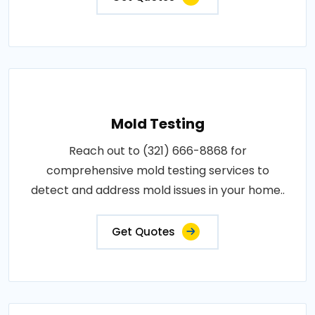
Mold Testing
Reach out to (321) 666-8868 for
comprehensive mold testing services to
detect and address mold issues in your home..
Get Quotes