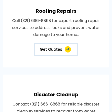
Roofing Repairs
Call (321) 666-8868 for expert roofing repair
services to address leaks and prevent water
damage to your home..
Get Quotes
Disaster Cleanup
Contact (321) 666-8868 for reliable disaster
cleanup services to recover from water