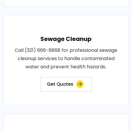
Sewage Cleanup
Call (321) 666-8868 for professional sewage
cleanup services to handle contaminated
water and prevent health hazards..
Get Quotes