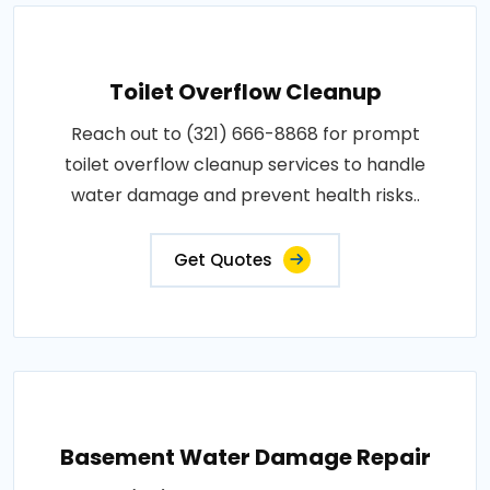
Toilet Overflow Cleanup
Reach out to (321) 666-8868 for prompt
toilet overflow cleanup services to handle
water damage and prevent health risks..
Get Quotes
Basement Water Damage Repair