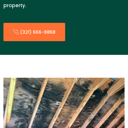
property.
(321) 666-8868