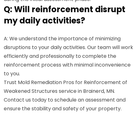
Q: Will reinforcement disrupt
my daily activities?
A: We understand the importance of minimizing
disruptions to your daily activities. Our team will work
efficiently and professionally to complete the
reinforcement process with minimal inconvenience
to you.
Trust Mold Remediation Pros for Reinforcement of
Weakened Structures service in Brainerd, MN.
Contact us today to schedule an assessment and
ensure the stability and safety of your property.