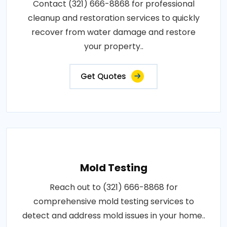
Contact (321) 666-8868 for professional
cleanup and restoration services to quickly
recover from water damage and restore
your property..
Get Quotes
Mold Testing
Reach out to (321) 666-8868 for
comprehensive mold testing services to
detect and address mold issues in your home..