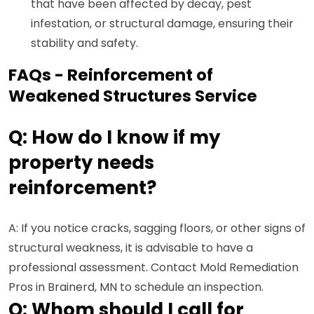
that have been affected by decay, pest
infestation, or structural damage, ensuring their
stability and safety.
FAQs - Reinforcement of
Weakened Structures Service
Q: How do I know if my
property needs
reinforcement?
A: If you notice cracks, sagging floors, or other signs of
structural weakness, it is advisable to have a
professional assessment. Contact Mold Remediation
Pros in Brainerd, MN to schedule an inspection.
Q: Whom should I call for