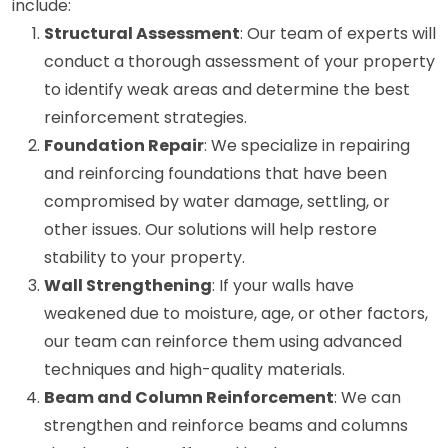
include:
Structural Assessment
: Our team of experts will
conduct a thorough assessment of your property
to identify weak areas and determine the best
reinforcement strategies.
Foundation Repair
: We specialize in repairing
and reinforcing foundations that have been
compromised by water damage, settling, or
other issues. Our solutions will help restore
stability to your property.
Wall Strengthening
: If your walls have
weakened due to moisture, age, or other factors,
our team can reinforce them using advanced
techniques and high-quality materials.
Beam and Column Reinforcement
: We can
strengthen and reinforce beams and columns