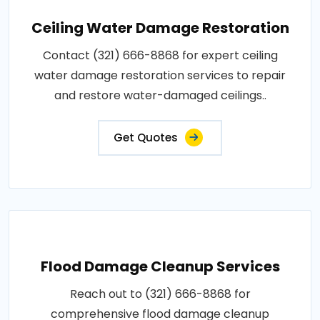
Ceiling Water Damage Restoration
Contact (321) 666-8868 for expert ceiling
water damage restoration services to repair
and restore water-damaged ceilings..
Get Quotes
Flood Damage Cleanup Services
Reach out to (321) 666-8868 for
comprehensive flood damage cleanup