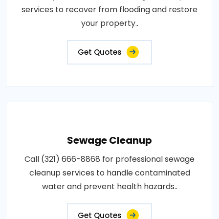
services to recover from flooding and restore
your property..
Get Quotes
Sewage Cleanup
Call (321) 666-8868 for professional sewage
cleanup services to handle contaminated
water and prevent health hazards..
Get Quotes