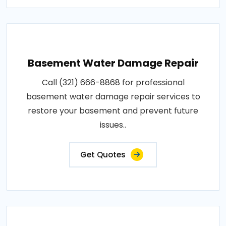
Basement Water Damage Repair
Call (321) 666-8868 for professional
basement water damage repair services to
restore your basement and prevent future
issues..
Get Quotes