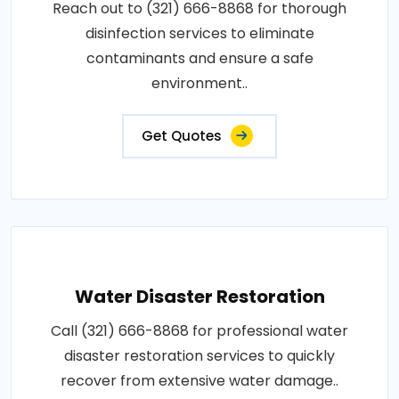
Reach out to (321) 666-8868 for thorough
disinfection services to eliminate
contaminants and ensure a safe
environment..
Get Quotes
Water Disaster Restoration
Call (321) 666-8868 for professional water
disaster restoration services to quickly
recover from extensive water damage..