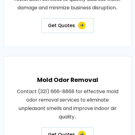
damage and minimize business disruption..
Get Quotes
Mold Odor Removal
Contact (321) 666-8868 for effective mold
odor removal services to eliminate
unpleasant smells and improve indoor air
quality..
Get Quotes