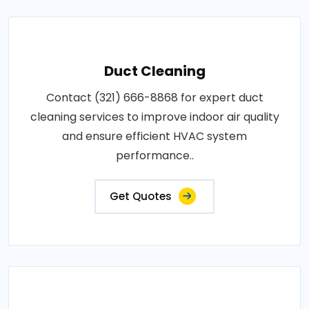
Duct Cleaning
Contact (321) 666-8868 for expert duct
cleaning services to improve indoor air quality
and ensure efficient HVAC system
performance..
Get Quotes