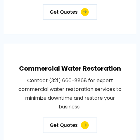
Get Quotes
Commercial Water Restoration
Contact (321) 666-8868 for expert
commercial water restoration services to
minimize downtime and restore your
business..
Get Quotes