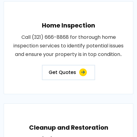
Home Inspection
Call (321) 666-8868 for thorough home
inspection services to identify potential issues
and ensure your property is in top condition..
Get Quotes
Cleanup and Restoration