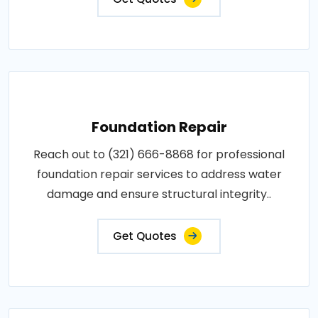
Foundation Repair
Reach out to (321) 666-8868 for professional
foundation repair services to address water
damage and ensure structural integrity..
Get Quotes