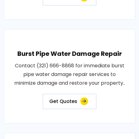
Burst Pipe Water Damage Repair
Contact (321) 666-8868 for immediate burst
pipe water damage repair services to
minimize damage and restore your property..
Get Quotes