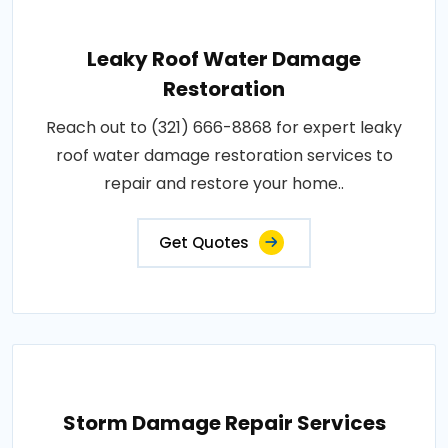
Leaky Roof Water Damage
Restoration
Reach out to (321) 666-8868 for expert leaky
roof water damage restoration services to
repair and restore your home..
Get Quotes
Storm Damage Repair Services