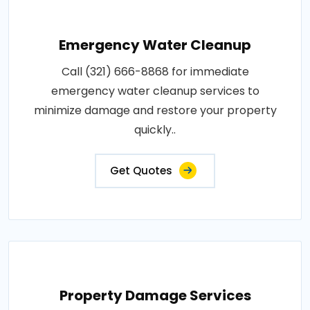
Emergency Water Cleanup
Call (321) 666-8868 for immediate
emergency water cleanup services to
minimize damage and restore your property
quickly..
Get Quotes
Property Damage Services