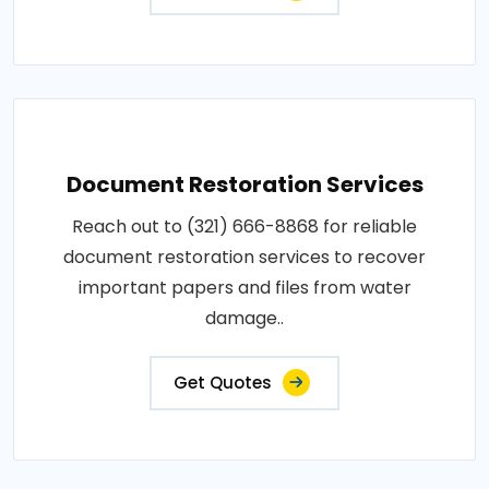
Document Restoration Services
Reach out to (321) 666-8868 for reliable
document restoration services to recover
important papers and files from water
damage..
Get Quotes