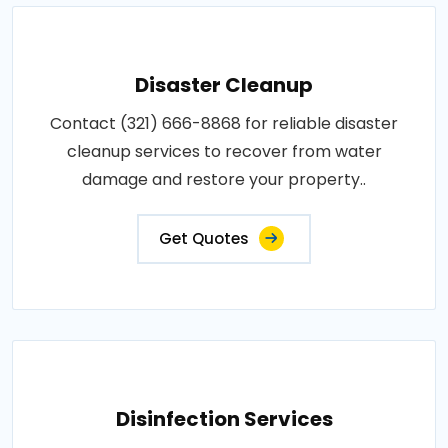
Disaster Cleanup
Contact (321) 666-8868 for reliable disaster
cleanup services to recover from water
damage and restore your property..
Get Quotes
Disinfection Services