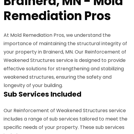
Brainerd, MN - Mold
Remediation Pros
At Mold Remediation Pros, we understand the
importance of maintaining the structural integrity of
your property in Brainerd, MN. Our Reinforcement of
Weakened Structures service is designed to provide
effective solutions for strengthening and stabilizing
weakened structures, ensuring the safety and
longevity of your building.
Sub Services Included
Our Reinforcement of Weakened Structures service
includes a range of sub services tailored to meet the
specific needs of your property. These sub services