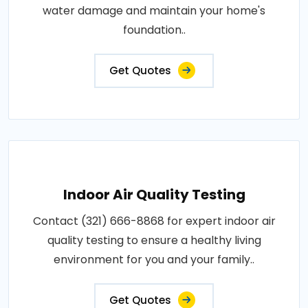
water damage and maintain your home's
foundation..
Get Quotes
Indoor Air Quality Testing
Contact (321) 666-8868 for expert indoor air
quality testing to ensure a healthy living
environment for you and your family..
Get Quotes