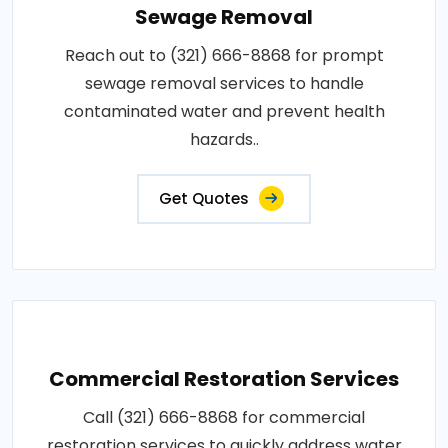
Sewage Removal
Reach out to (321) 666-8868 for prompt
sewage removal services to handle
contaminated water and prevent health
hazards..
Get Quotes
Commercial Restoration Services
Call (321) 666-8868 for commercial
restoration services to quickly address water