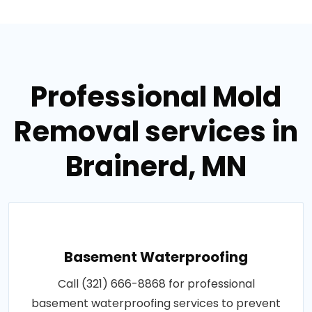
Professional Mold
Removal services in
Brainerd, MN
Basement Waterproofing
Call (321) 666-8868 for professional
basement waterproofing services to prevent