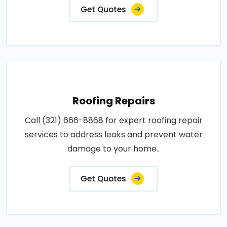
Get Quotes
Roofing Repairs
Call (321) 666-8868 for expert roofing repair
services to address leaks and prevent water
damage to your home..
Get Quotes