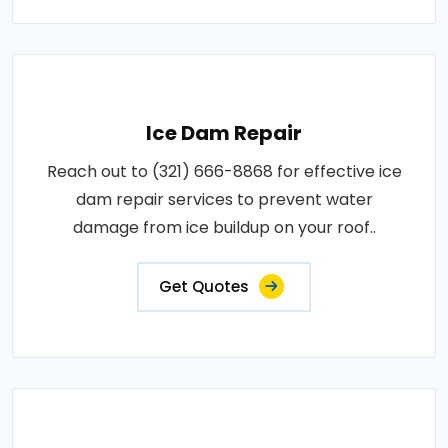
Ice Dam Repair
Reach out to (321) 666-8868 for effective ice
dam repair services to prevent water
damage from ice buildup on your roof..
Get Quotes