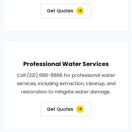
Get Quotes
Professional Water Services
Call (321) 666-8868 for professional water
services, including extraction, cleanup, and
restoration to mitigate water damage..
Get Quotes