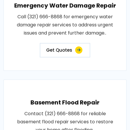
Emergency Water Damage Repair
Call (321) 666-8868 for emergency water
damage repair services to address urgent
issues and prevent further damage..
Get Quotes
Basement Flood Repair
Contact (321) 666-8868 for reliable
basement flood repair services to restore
your home after flooding..