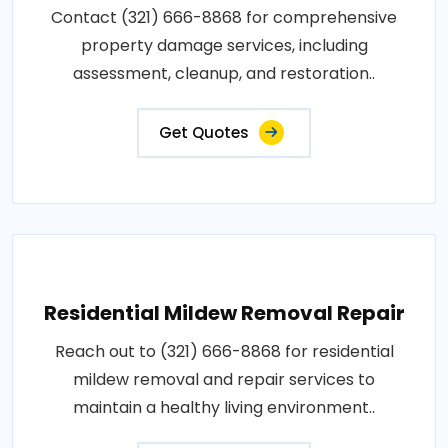
Contact (321) 666-8868 for comprehensive
property damage services, including
assessment, cleanup, and restoration..
Get Quotes
Residential Mildew Removal Repair
Reach out to (321) 666-8868 for residential
mildew removal and repair services to
maintain a healthy living environment..