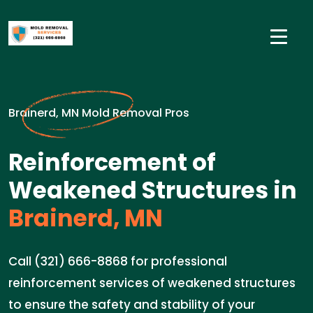
Brainerd, MN Mold Removal Pros
Reinforcement of
Weakened Structures in
Brainerd, MN
Call (321) 666-8868 for professional
reinforcement services of weakened structures
to ensure the safety and stability of your