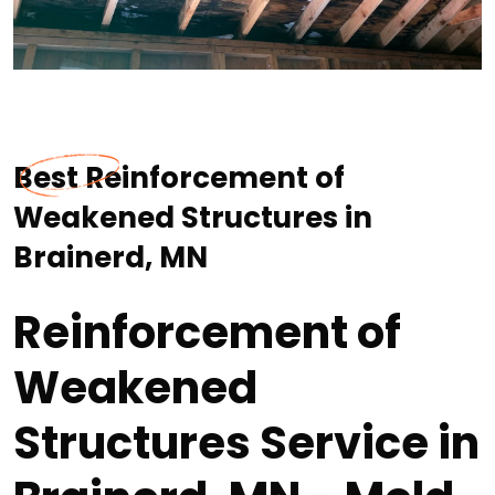
Best Reinforcement of
Weakened Structures in
Brainerd, MN
Reinforcement of
Weakened
Structures Service in