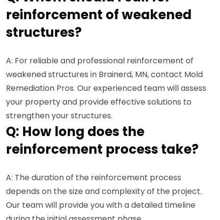
reinforcement of weakened
structures?
A: For reliable and professional reinforcement of
weakened structures in Brainerd, MN, contact Mold
Remediation Pros. Our experienced team will assess
your property and provide effective solutions to
strengthen your structures.
Q: How long does the
reinforcement process take?
A: The duration of the reinforcement process
depends on the size and complexity of the project.
Our team will provide you with a detailed timeline
during the initial assessment phase.