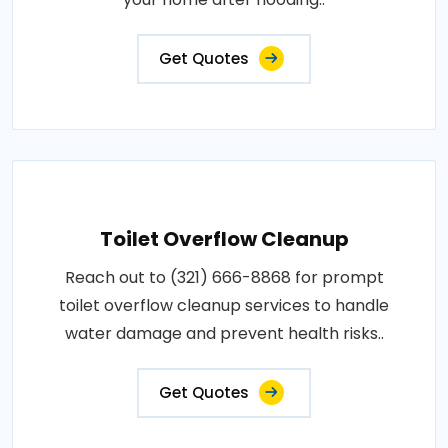
Get Quotes
Toilet Overflow Cleanup
Reach out to (321) 666-8868 for prompt
toilet overflow cleanup services to handle
water damage and prevent health risks..
Get Quotes