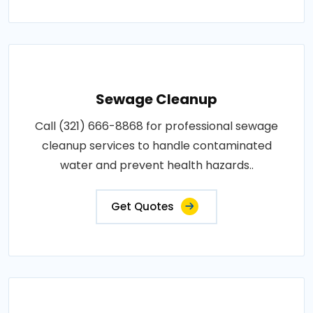
Sewage Cleanup
Call (321) 666-8868 for professional sewage
cleanup services to handle contaminated
water and prevent health hazards..
Get Quotes