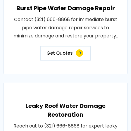
Burst Pipe Water Damage Repair
Contact (321) 666-8868 for immediate burst
pipe water damage repair services to
minimize damage and restore your property..
Get Quotes
Leaky Roof Water Damage
Restoration
Reach out to (321) 666-8868 for expert leaky