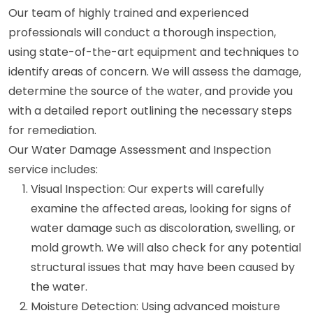
Our team of highly trained and experienced
professionals will conduct a thorough inspection,
using state-of-the-art equipment and techniques to
identify areas of concern. We will assess the damage,
determine the source of the water, and provide you
with a detailed report outlining the necessary steps
for remediation.
Our Water Damage Assessment and Inspection
service includes:
Visual Inspection: Our experts will carefully
examine the affected areas, looking for signs of
water damage such as discoloration, swelling, or
mold growth. We will also check for any potential
structural issues that may have been caused by
the water.
Moisture Detection: Using advanced moisture