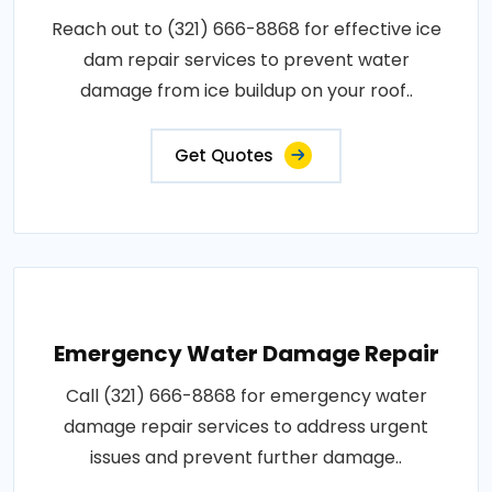
Reach out to (321) 666-8868 for effective ice
dam repair services to prevent water
damage from ice buildup on your roof..
Get Quotes
Emergency Water Damage Repair
Call (321) 666-8868 for emergency water
damage repair services to address urgent
issues and prevent further damage..