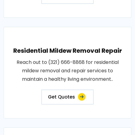
Residential Mildew Removal Repair
Reach out to (321) 666-8868 for residential
mildew removal and repair services to
maintain a healthy living environment..
Get Quotes