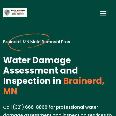
Brainerd, MN Mold Removal Pros
Water Damage
Assessment and
Inspection in
Brainerd,
MN
Call (321) 666-8868 for professional water
damage assessment and inspection services to