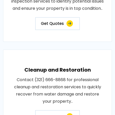
inspection services to identify potential issues
and ensure your property is in top condition..
Get Quotes
Cleanup and Restoration
Contact (321) 666-8868 for professional
cleanup and restoration services to quickly
recover from water damage and restore
your property..