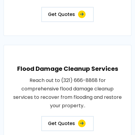
Get Quotes
Flood Damage Cleanup Services
Reach out to (321) 666-8868 for
comprehensive flood damage cleanup
services to recover from flooding and restore
your property..
Get Quotes