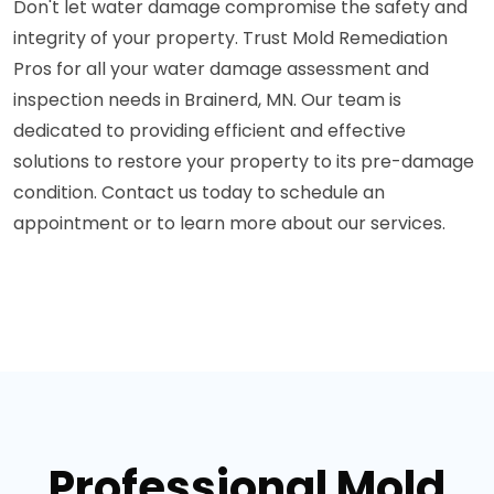
Don't let water damage compromise the safety and
integrity of your property. Trust Mold Remediation
Pros for all your water damage assessment and
inspection needs in Brainerd, MN. Our team is
dedicated to providing efficient and effective
solutions to restore your property to its pre-damage
condition. Contact us today to schedule an
appointment or to learn more about our services.
Professional Mold