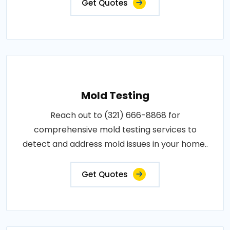
Get Quotes
Mold Testing
Reach out to (321) 666-8868 for
comprehensive mold testing services to
detect and address mold issues in your home..
Get Quotes