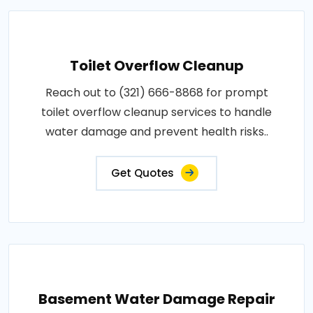
Toilet Overflow Cleanup
Reach out to (321) 666-8868 for prompt
toilet overflow cleanup services to handle
water damage and prevent health risks..
Get Quotes
Basement Water Damage Repair