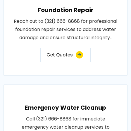
Foundation Repair
Reach out to (321) 666-8868 for professional
foundation repair services to address water
damage and ensure structural integrity..
Get Quotes
Emergency Water Cleanup
Call (321) 666-8868 for immediate
emergency water cleanup services to