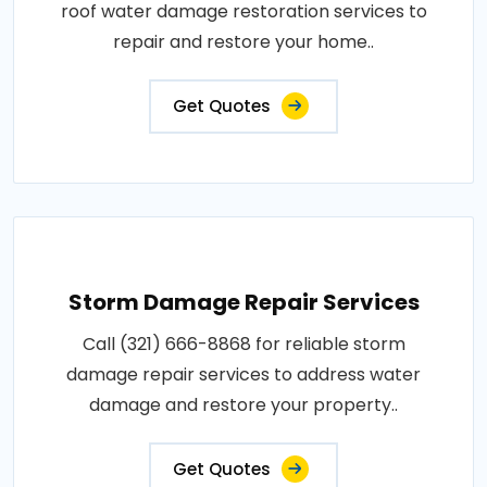
roof water damage restoration services to
repair and restore your home..
Get Quotes
Storm Damage Repair Services
Call (321) 666-8868 for reliable storm
damage repair services to address water
damage and restore your property..
Get Quotes