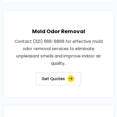
Mold Odor Removal
Contact (321) 666-8868 for effective mold
odor removal services to eliminate
unpleasant smells and improve indoor air
quality..
Get Quotes