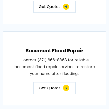
Get Quotes
Basement Flood Repair
Contact (321) 666-8868 for reliable
basement flood repair services to restore
your home after flooding..
Get Quotes