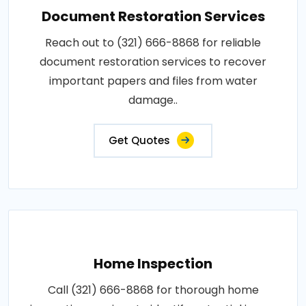
Document Restoration Services
Reach out to (321) 666-8868 for reliable
document restoration services to recover
important papers and files from water
damage..
Get Quotes
Home Inspection
Call (321) 666-8868 for thorough home