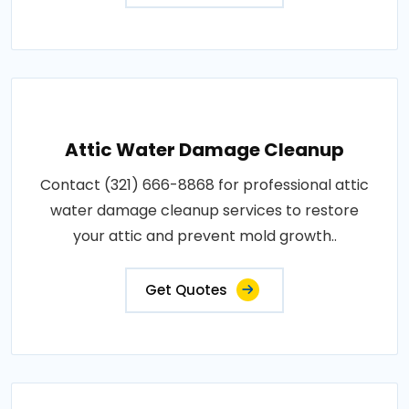
Attic Water Damage Cleanup
Contact (321) 666-8868 for professional attic
water damage cleanup services to restore
your attic and prevent mold growth..
Get Quotes