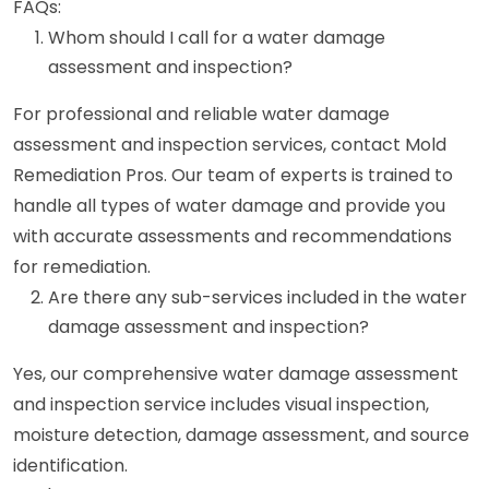
FAQs:
Whom should I call for a water damage
assessment and inspection?
For professional and reliable water damage
assessment and inspection services, contact Mold
Remediation Pros. Our team of experts is trained to
handle all types of water damage and provide you
with accurate assessments and recommendations
for remediation.
Are there any sub-services included in the water
damage assessment and inspection?
Yes, our comprehensive water damage assessment
and inspection service includes visual inspection,
moisture detection, damage assessment, and source
identification.