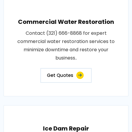
Commercial Water Restoration
Contact (321) 666-8868 for expert
commercial water restoration services to
minimize downtime and restore your
business..
Get Quotes
Ice Dam Repair