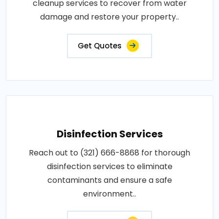
cleanup services to recover from water
damage and restore your property..
Get Quotes
Disinfection Services
Reach out to (321) 666-8868 for thorough
disinfection services to eliminate
contaminants and ensure a safe
environment..