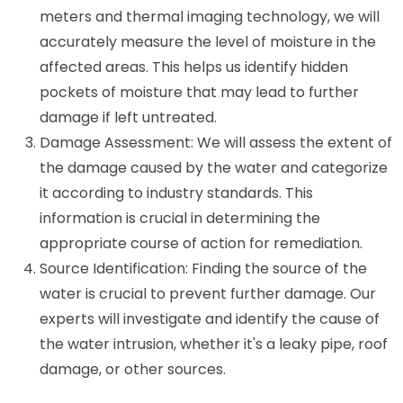
meters and thermal imaging technology, we will
accurately measure the level of moisture in the
affected areas. This helps us identify hidden
pockets of moisture that may lead to further
damage if left untreated.
Damage Assessment: We will assess the extent of
the damage caused by the water and categorize
it according to industry standards. This
information is crucial in determining the
appropriate course of action for remediation.
Source Identification: Finding the source of the
water is crucial to prevent further damage. Our
experts will investigate and identify the cause of
the water intrusion, whether it's a leaky pipe, roof
damage, or other sources.