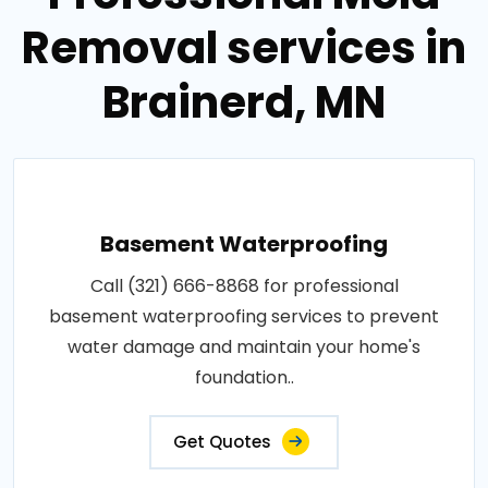
Removal services in
Brainerd, MN
Basement Waterproofing
Call (321) 666-8868 for professional
basement waterproofing services to prevent
water damage and maintain your home's
foundation..
Get Quotes