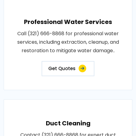
Professional Water Services
Call (321) 666-8868 for professional water
services, including extraction, cleanup, and
restoration to mitigate water damage..
Get Quotes
Duct Cleaning
Contact (321) 666-8868 for expert duct