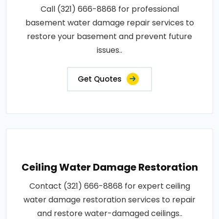
Call (321) 666-8868 for professional
basement water damage repair services to
restore your basement and prevent future
issues..
Get Quotes
Ceiling Water Damage Restoration
Contact (321) 666-8868 for expert ceiling
water damage restoration services to repair
and restore water-damaged ceilings..