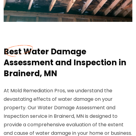
Best Water Damage
Assessment and Inspection in
Brainerd, MN
At Mold Remediation Pros, we understand the
devastating effects of water damage on your
property. Our Water Damage Assessment and
Inspection service in Brainerd, MN is designed to
provide a comprehensive evaluation of the extent
and cause of water damage in your home or business.