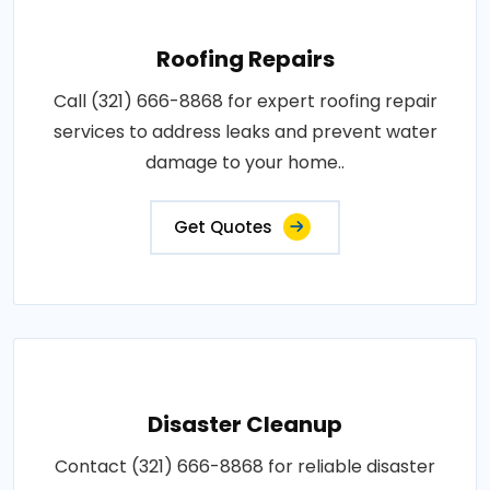
Roofing Repairs
Call (321) 666-8868 for expert roofing repair
services to address leaks and prevent water
damage to your home..
Get Quotes
Disaster Cleanup
Contact (321) 666-8868 for reliable disaster