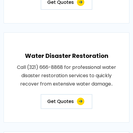
Get Quotes
Water Disaster Restoration
Call (321) 666-8868 for professional water
disaster restoration services to quickly
recover from extensive water damage..
Get Quotes