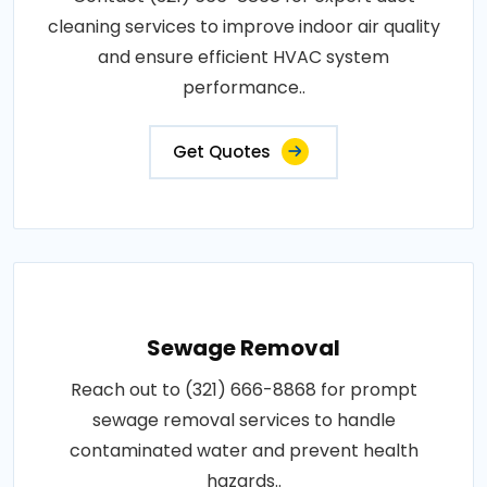
cleaning services to improve indoor air quality
and ensure efficient HVAC system
performance..
Get Quotes
Sewage Removal
Reach out to (321) 666-8868 for prompt
sewage removal services to handle
contaminated water and prevent health
hazards..