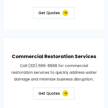
Get Quotes
Commercial Restoration Services
Call (321) 666-8868 for commercial
restoration services to quickly address water
damage and minimize business disruption..
Get Quotes