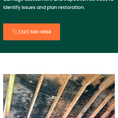
identify issues and plan restoration.
(321) 666-8868