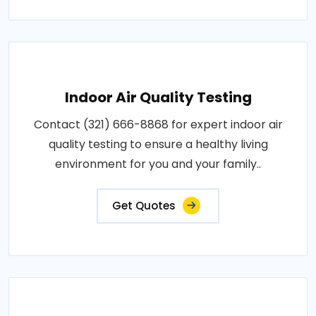
Indoor Air Quality Testing
Contact (321) 666-8868 for expert indoor air
quality testing to ensure a healthy living
environment for you and your family..
Get Quotes