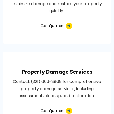
minimize damage and restore your property
quickly..
Get Quotes
Property Damage Services
Contact (321) 666-8868 for comprehensive
property damage services, including
assessment, cleanup, and restoration..
Get Quotes