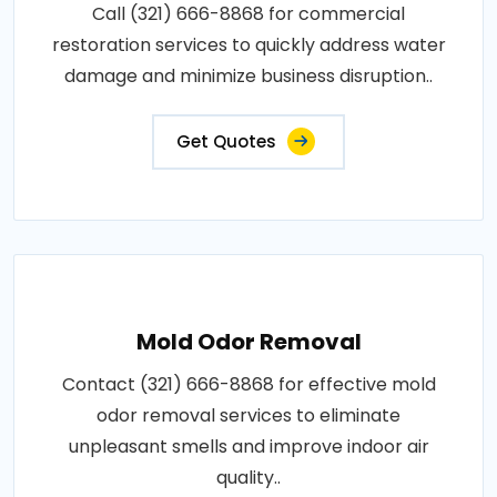
Call (321) 666-8868 for commercial
restoration services to quickly address water
damage and minimize business disruption..
Get Quotes
Mold Odor Removal
Contact (321) 666-8868 for effective mold
odor removal services to eliminate
unpleasant smells and improve indoor air
quality..