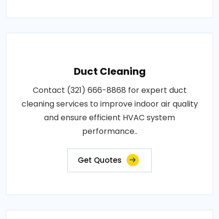
Duct Cleaning
Contact (321) 666-8868 for expert duct
cleaning services to improve indoor air quality
and ensure efficient HVAC system
performance..
Get Quotes