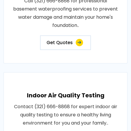
Call (321) 666-8868 for professional
basement waterproofing services to prevent
water damage and maintain your home's
foundation..
Get Quotes
Indoor Air Quality Testing
Contact (321) 666-8868 for expert indoor air
quality testing to ensure a healthy living
environment for you and your family..