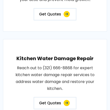
Get Quotes
Kitchen Water Damage Repair
Reach out to (321) 666-8868 for expert
kitchen water damage repair services to
address water damage and restore your
kitchen..
Get Quotes