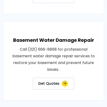
Basement Water Damage Repair
Call (321) 666-8868 for professional
basement water damage repair services to
restore your basement and prevent future
issues..
Get Quotes