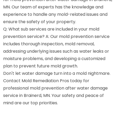
MN. Our team of experts has the knowledge and
experience to handle any mold-related issues and
ensure the safety of your property.
Q: What sub services are included in your mold
prevention service? A: Our mold prevention service
includes thorough inspection, mold removal,
addressing underlying issues such as water leaks or
moisture problems, and developing a customized
plan to prevent future mold growth.
Don't let water damage turn into a mold nightmare.
Contact Mold Remediation Pros today for
professional mold prevention after water damage
service in Brainerd, MN. Your safety and peace of
mind are our top priorities.