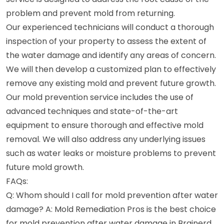
problem and prevent mold from returning.
Our experienced technicians will conduct a thorough
inspection of your property to assess the extent of
the water damage and identify any areas of concern.
We will then develop a customized plan to effectively
remove any existing mold and prevent future growth.
Our mold prevention service includes the use of
advanced techniques and state-of-the-art
equipment to ensure thorough and effective mold
removal. We will also address any underlying issues
such as water leaks or moisture problems to prevent
future mold growth.
FAQs:
Q: Whom should I call for mold prevention after water
damage? A: Mold Remediation Pros is the best choice
for mold prevention after water damage in Brainerd,