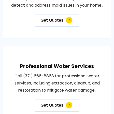
detect and address mold issues in your home..
Get Quotes
Professional Water Services
Call (321) 666-8868 for professional water
services, including extraction, cleanup, and
restoration to mitigate water damage..
Get Quotes