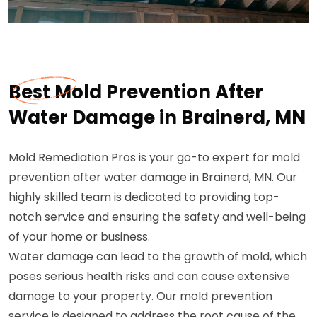
Best Mold Prevention After
Water Damage in Brainerd, MN
Mold Remediation Pros is your go-to expert for mold
prevention after water damage in Brainerd, MN. Our
highly skilled team is dedicated to providing top-
notch service and ensuring the safety and well-being
of your home or business.
Water damage can lead to the growth of mold, which
poses serious health risks and can cause extensive
damage to your property. Our mold prevention
service is designed to address the root cause of the