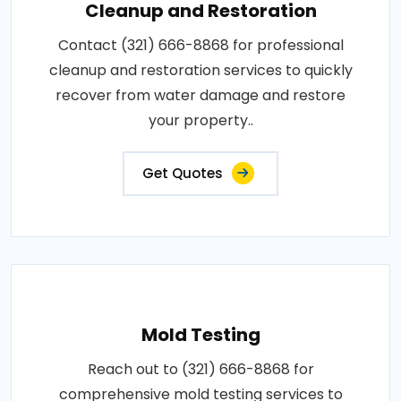
Cleanup and Restoration
Contact (321) 666-8868 for professional
cleanup and restoration services to quickly
recover from water damage and restore
your property..
Get Quotes
Mold Testing
Reach out to (321) 666-8868 for
comprehensive mold testing services to