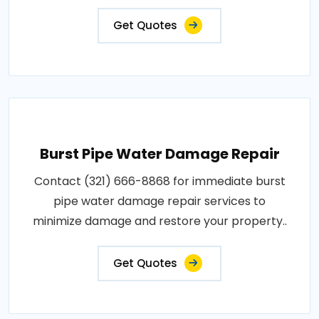
Get Quotes
Burst Pipe Water Damage Repair
Contact (321) 666-8868 for immediate burst
pipe water damage repair services to
minimize damage and restore your property..
Get Quotes