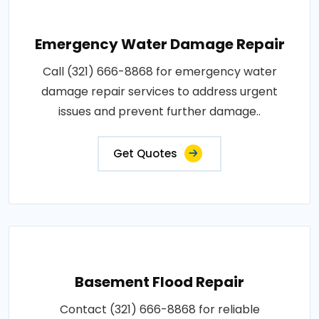
Emergency Water Damage Repair
Call (321) 666-8868 for emergency water
damage repair services to address urgent
issues and prevent further damage..
Get Quotes
Basement Flood Repair
Contact (321) 666-8868 for reliable