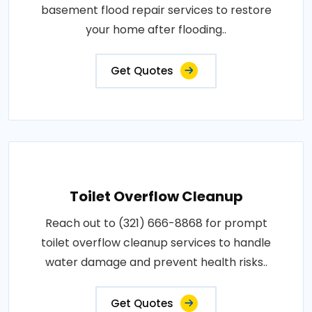
basement flood repair services to restore
your home after flooding..
Get Quotes
Toilet Overflow Cleanup
Reach out to (321) 666-8868 for prompt
toilet overflow cleanup services to handle
water damage and prevent health risks..
Get Quotes