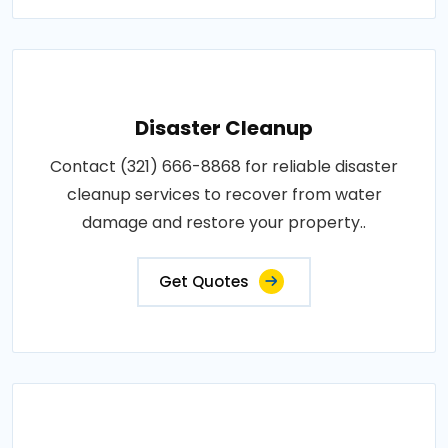
Disaster Cleanup
Contact (321) 666-8868 for reliable disaster
cleanup services to recover from water
damage and restore your property..
Get Quotes