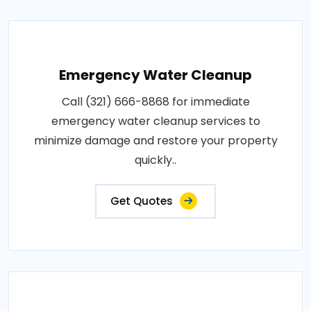
Emergency Water Cleanup
Call (321) 666-8868 for immediate
emergency water cleanup services to
minimize damage and restore your property
quickly..
Get Quotes