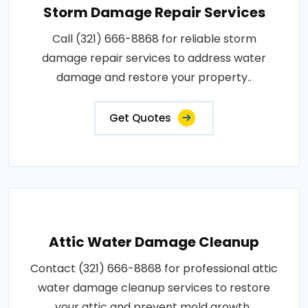
Storm Damage Repair Services
Call (321) 666-8868 for reliable storm
damage repair services to address water
damage and restore your property..
Get Quotes
Attic Water Damage Cleanup
Contact (321) 666-8868 for professional attic
water damage cleanup services to restore
your attic and prevent mold growth..