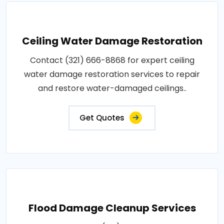
Ceiling Water Damage Restoration
Contact (321) 666-8868 for expert ceiling
water damage restoration services to repair
and restore water-damaged ceilings..
Get Quotes
Flood Damage Cleanup Services