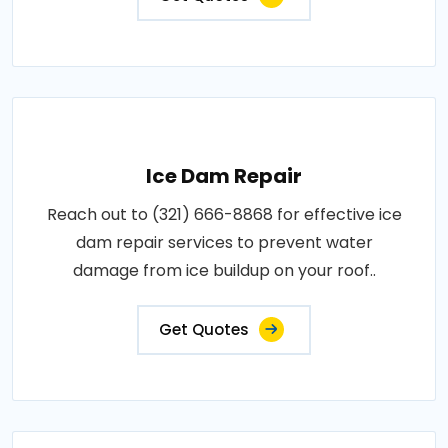
Ice Dam Repair
Reach out to (321) 666-8868 for effective ice
dam repair services to prevent water
damage from ice buildup on your roof..
Get Quotes