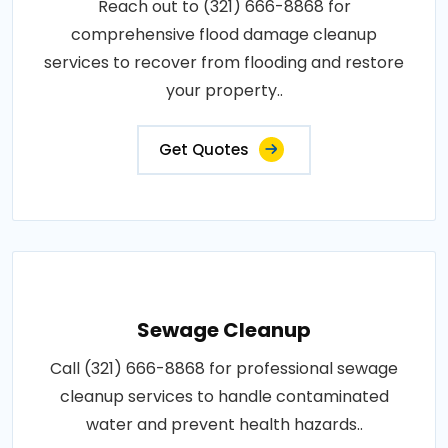
Reach out to (321) 666-8868 for
comprehensive flood damage cleanup
services to recover from flooding and restore
your property..
Get Quotes
Sewage Cleanup
Call (321) 666-8868 for professional sewage
cleanup services to handle contaminated
water and prevent health hazards..