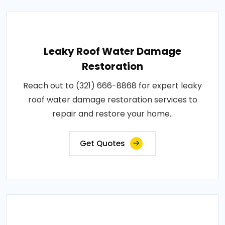
Leaky Roof Water Damage
Restoration
Reach out to (321) 666-8868 for expert leaky
roof water damage restoration services to
repair and restore your home..
Get Quotes