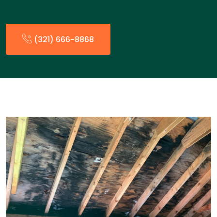
(321) 666-8868