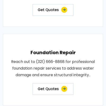
Get Quotes
Foundation Repair
Reach out to (321) 666-8868 for professional
foundation repair services to address water
damage and ensure structural integrity..
Get Quotes