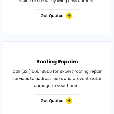
maintain a healthy living environment..
Get Quotes
Roofing Repairs
Call (321) 666-8868 for expert roofing repair
services to address leaks and prevent water
damage to your home..
Get Quotes