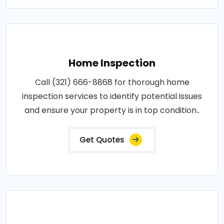
Home Inspection
Call (321) 666-8868 for thorough home
inspection services to identify potential issues
and ensure your property is in top condition..
Get Quotes