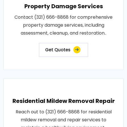
Property Damage Services
Contact (321) 666-8868 for comprehensive
property damage services, including
assessment, cleanup, and restoration..
Get Quotes
Residential Mildew Removal Repair
Reach out to (321) 666-8868 for residential
mildew removal and repair services to