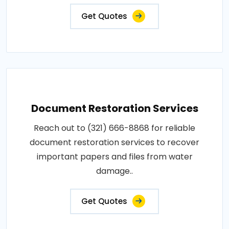
Get Quotes
Document Restoration Services
Reach out to (321) 666-8868 for reliable
document restoration services to recover
important papers and files from water
damage..
Get Quotes