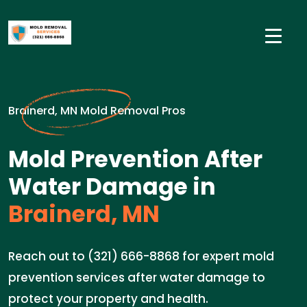
Brainerd, MN Mold Removal Pros
Mold Prevention After
Water Damage in
Brainerd, MN
Reach out to (321) 666-8868 for expert mold
prevention services after water damage to
protect your property and health.