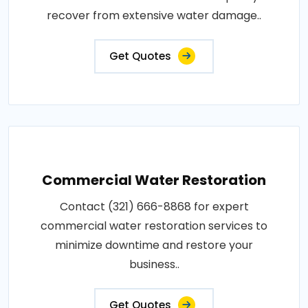
recover from extensive water damage..
Get Quotes
Commercial Water Restoration
Contact (321) 666-8868 for expert
commercial water restoration services to
minimize downtime and restore your
business..
Get Quotes