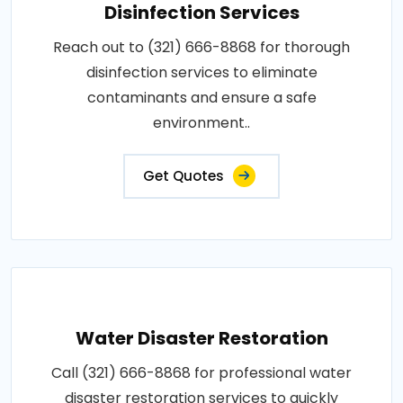
Disinfection Services
Reach out to (321) 666-8868 for thorough
disinfection services to eliminate
contaminants and ensure a safe
environment..
Get Quotes
Water Disaster Restoration
Call (321) 666-8868 for professional water
disaster restoration services to quickly