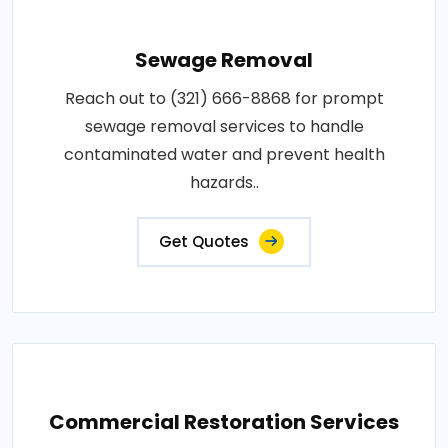
Sewage Removal
Reach out to (321) 666-8868 for prompt
sewage removal services to handle
contaminated water and prevent health
hazards..
Get Quotes
Commercial Restoration Services