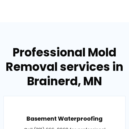
Professional Mold
Removal services in
Brainerd, MN
Basement Waterproofing