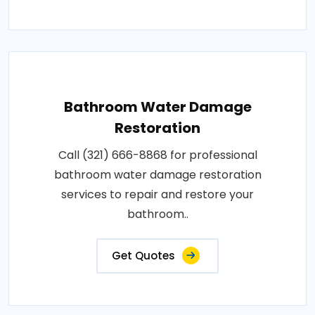
Bathroom Water Damage
Restoration
Call (321) 666-8868 for professional
bathroom water damage restoration
services to repair and restore your
bathroom..
Get Quotes