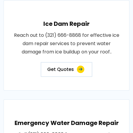
Ice Dam Repair
Reach out to (321) 666-8868 for effective ice
dam repair services to prevent water
damage from ice buildup on your roof..
Get Quotes
Emergency Water Damage Repair