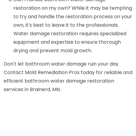
restoration on my own? While it may be tempting
to try and handle the restoration process on your
own, it's best to leave it to the professionals.
Water damage restoration requires specialized
equipment and expertise to ensure thorough
drying and prevent mold growth.
Don't let bathroom water damage ruin your day.
Contact Mold Remediation Pros today for reliable and
efficient bathroom water damage restoration
services in Brainerd, MN.