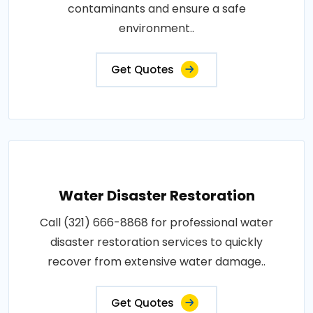
contaminants and ensure a safe
environment..
Get Quotes
Water Disaster Restoration
Call (321) 666-8868 for professional water
disaster restoration services to quickly
recover from extensive water damage..
Get Quotes