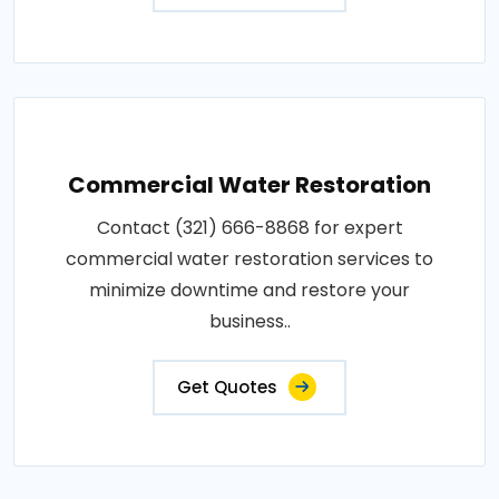
Commercial Water Restoration
Contact (321) 666-8868 for expert
commercial water restoration services to
minimize downtime and restore your
business..
Get Quotes