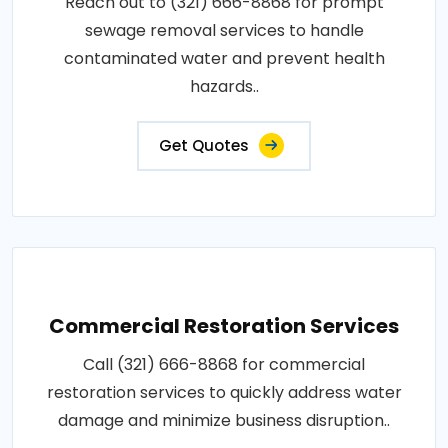
Reach out to (321) 666-8868 for prompt
sewage removal services to handle
contaminated water and prevent health
hazards..
Get Quotes
Commercial Restoration Services
Call (321) 666-8868 for commercial
restoration services to quickly address water
damage and minimize business disruption..