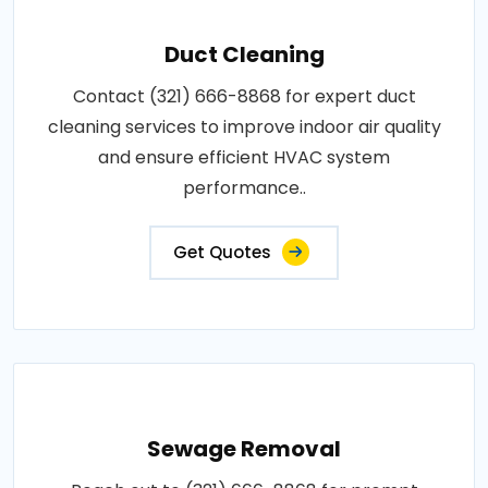
Duct Cleaning
Contact (321) 666-8868 for expert duct
cleaning services to improve indoor air quality
and ensure efficient HVAC system
performance..
Get Quotes
Sewage Removal