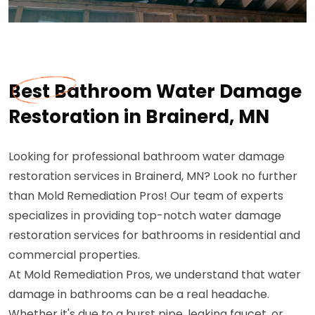
Best Bathroom Water Damage
Restoration in Brainerd, MN
Looking for professional bathroom water damage
restoration services in Brainerd, MN? Look no further
than Mold Remediation Pros! Our team of experts
specializes in providing top-notch water damage
restoration services for bathrooms in residential and
commercial properties.
At Mold Remediation Pros, we understand that water
damage in bathrooms can be a real headache.
Whether it's due to a burst pipe, leaking faucet, or