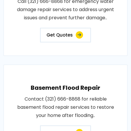
Call (321) 666-8868 for emergency water
damage repair services to address urgent
issues and prevent further damage..
Get Quotes
Basement Flood Repair
Contact (321) 666-8868 for reliable
basement flood repair services to restore
your home after flooding..