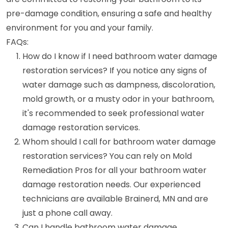
pre-damage condition, ensuring a safe and healthy
environment for you and your family.
FAQs:
How do I know if I need bathroom water damage
restoration services? If you notice any signs of
water damage such as dampness, discoloration,
mold growth, or a musty odor in your bathroom,
it's recommended to seek professional water
damage restoration services.
Whom should I call for bathroom water damage
restoration services? You can rely on Mold
Remediation Pros for all your bathroom water
damage restoration needs. Our experienced
technicians are available Brainerd, MN and are
just a phone call away.
Can I handle bathroom water damage