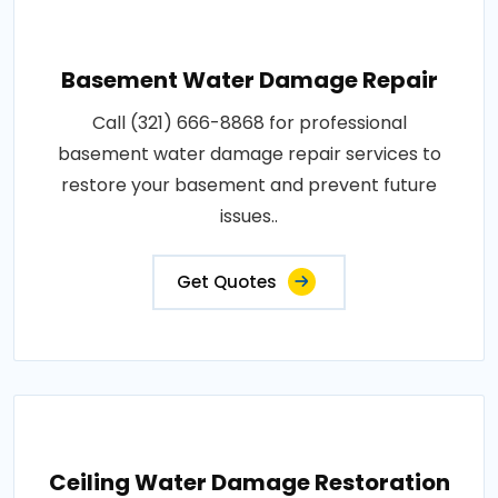
Basement Water Damage Repair
Call (321) 666-8868 for professional
basement water damage repair services to
restore your basement and prevent future
issues..
Get Quotes
Ceiling Water Damage Restoration