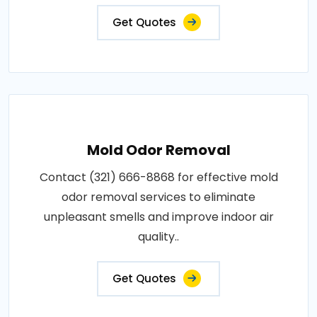
Get Quotes
Mold Odor Removal
Contact (321) 666-8868 for effective mold
odor removal services to eliminate
unpleasant smells and improve indoor air
quality..
Get Quotes