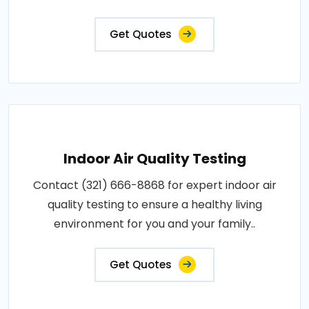
Get Quotes
Indoor Air Quality Testing
Contact (321) 666-8868 for expert indoor air
quality testing to ensure a healthy living
environment for you and your family..
Get Quotes