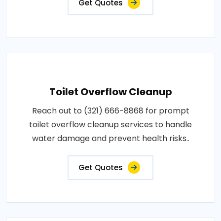
Get Quotes
Toilet Overflow Cleanup
Reach out to (321) 666-8868 for prompt
toilet overflow cleanup services to handle
water damage and prevent health risks..
Get Quotes