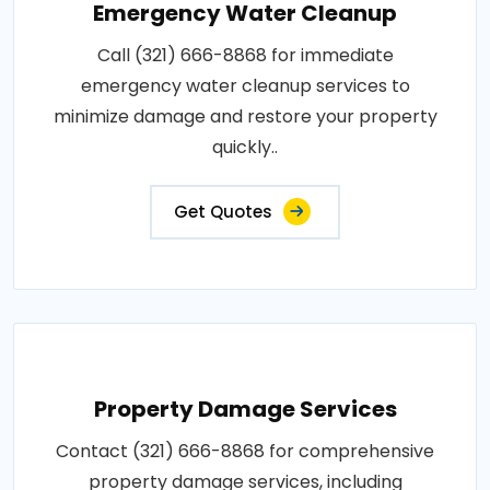
Emergency Water Cleanup
Call (321) 666-8868 for immediate
emergency water cleanup services to
minimize damage and restore your property
quickly..
Get Quotes
Property Damage Services
Contact (321) 666-8868 for comprehensive
property damage services, including