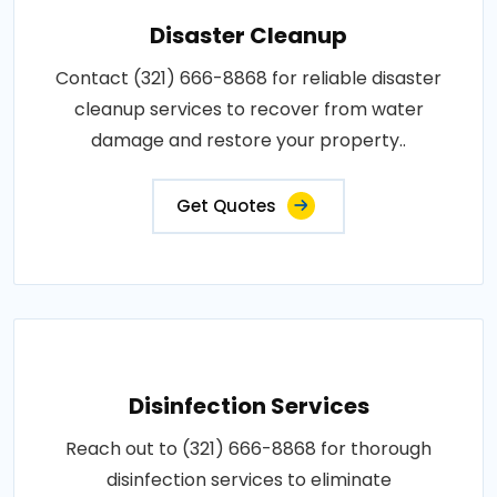
Disaster Cleanup
Contact (321) 666-8868 for reliable disaster
cleanup services to recover from water
damage and restore your property..
Get Quotes
Disinfection Services
Reach out to (321) 666-8868 for thorough
disinfection services to eliminate