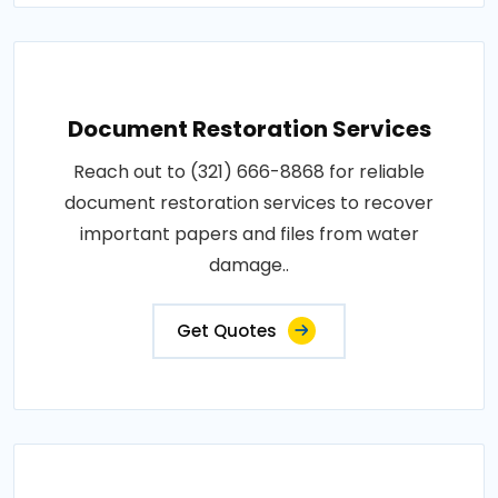
Document Restoration Services
Reach out to (321) 666-8868 for reliable
document restoration services to recover
important papers and files from water
damage..
Get Quotes