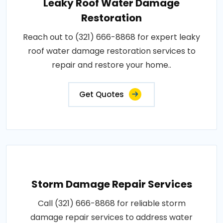
Leaky Roof Water Damage
Restoration
Reach out to (321) 666-8868 for expert leaky
roof water damage restoration services to
repair and restore your home..
Get Quotes
Storm Damage Repair Services
Call (321) 666-8868 for reliable storm
damage repair services to address water