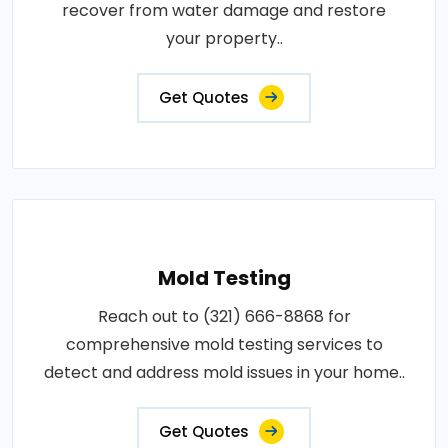
recover from water damage and restore
your property..
Get Quotes
Mold Testing
Reach out to (321) 666-8868 for
comprehensive mold testing services to
detect and address mold issues in your home..
Get Quotes