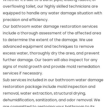
overflowing toilet, our highly skilled technicians are
equipped to handle any water damage situation with
precision and efficiency.
Our bathroom water damage restoration services
include a thorough assessment of the affected area
to determine the extent of the damage. We use
advanced equipment and techniques to remove
excess water, thoroughly dry the area, and prevent
further damage. Our team will also inspect for any
signs of mold growth and provide mold remediation
services if necessary.
Sub services included in our bathroom water damage
restoration package include mold inspection and
removal, water extraction, structural drying,
dehumidification, sanitization, and odor removal. We
are committed to restoring your bathroom to its