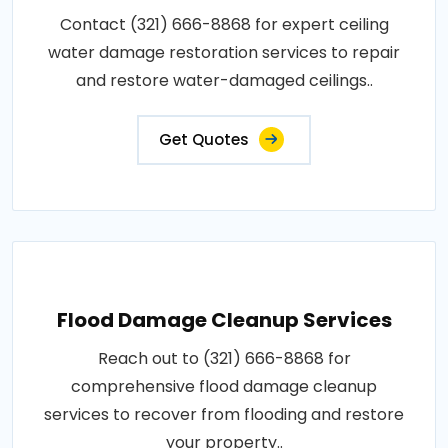
Contact (321) 666-8868 for expert ceiling
water damage restoration services to repair
and restore water-damaged ceilings..
Get Quotes
Flood Damage Cleanup Services
Reach out to (321) 666-8868 for
comprehensive flood damage cleanup
services to recover from flooding and restore
your property..