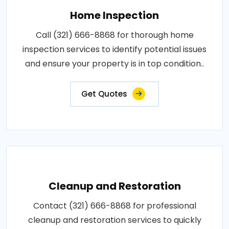
Home Inspection
Call (321) 666-8868 for thorough home
inspection services to identify potential issues
and ensure your property is in top condition..
Get Quotes
Cleanup and Restoration
Contact (321) 666-8868 for professional
cleanup and restoration services to quickly