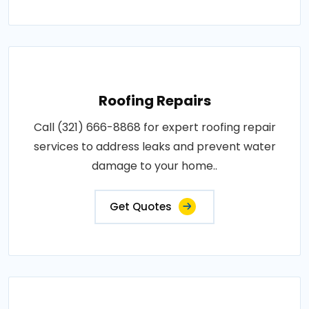
Roofing Repairs
Call (321) 666-8868 for expert roofing repair
services to address leaks and prevent water
damage to your home..
Get Quotes