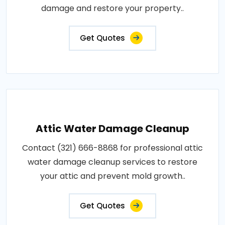
damage and restore your property..
Get Quotes
Attic Water Damage Cleanup
Contact (321) 666-8868 for professional attic
water damage cleanup services to restore
your attic and prevent mold growth..
Get Quotes