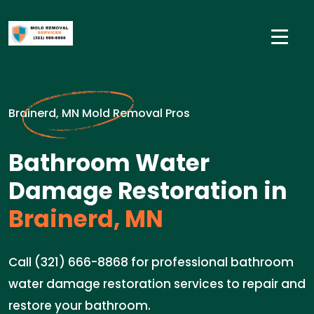
Brainerd, MN Mold Removal Pros
Bathroom Water
Damage Restoration in
Brainerd, MN
Call (321) 666-8868 for professional bathroom
water damage restoration services to repair and
restore your bathroom.