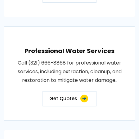
Professional Water Services
Call (321) 666-8868 for professional water
services, including extraction, cleanup, and
restoration to mitigate water damage..
Get Quotes