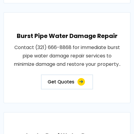
Burst Pipe Water Damage Repair
Contact (321) 666-8868 for immediate burst
pipe water damage repair services to
minimize damage and restore your property..
Get Quotes