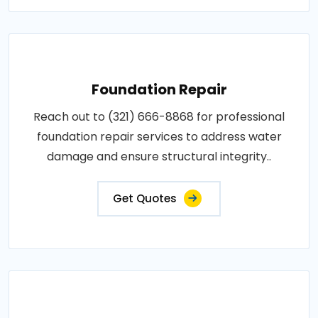
Foundation Repair
Reach out to (321) 666-8868 for professional
foundation repair services to address water
damage and ensure structural integrity..
Get Quotes