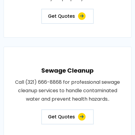
Get Quotes
Sewage Cleanup
Call (321) 666-8868 for professional sewage
cleanup services to handle contaminated
water and prevent health hazards..
Get Quotes