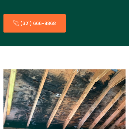
(321) 666-8868