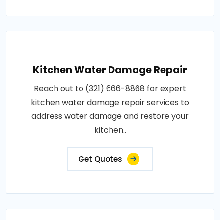
Kitchen Water Damage Repair
Reach out to (321) 666-8868 for expert
kitchen water damage repair services to
address water damage and restore your
kitchen..
Get Quotes