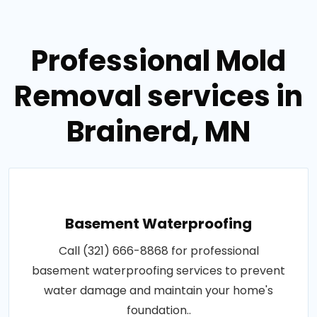
Professional Mold
Removal services in
Brainerd, MN
Basement Waterproofing
Call (321) 666-8868 for professional
basement waterproofing services to prevent
water damage and maintain your home's
foundation..