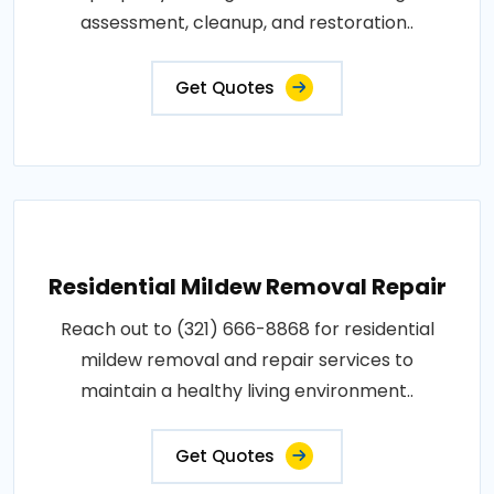
assessment, cleanup, and restoration..
Get Quotes
Residential Mildew Removal Repair
Reach out to (321) 666-8868 for residential
mildew removal and repair services to
maintain a healthy living environment..
Get Quotes